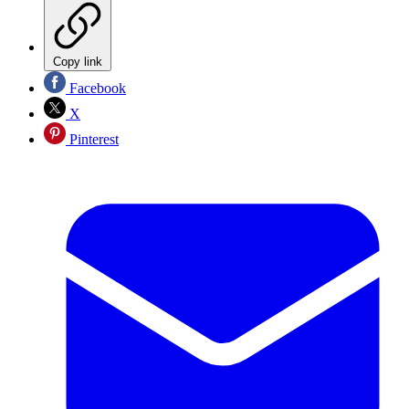
Copy link
Facebook
X
Pinterest