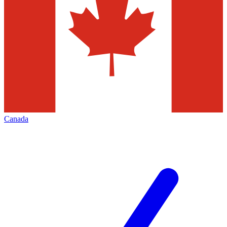
Canada