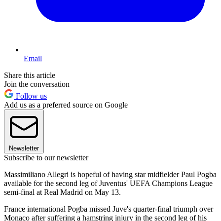
Email
Share this article
Join the conversation
Follow us
Add us as a preferred source on Google
Newsletter
Subscribe to our newsletter
Massimiliano Allegri is hopeful of having star midfielder Paul Pogba
available for the second leg of Juventus' UEFA Champions League
semi-final at Real Madrid on May 13.
France international Pogba missed Juve's quarter-final triumph over
Monaco after suffering a hamstring injury in the second leg of his