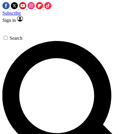
Subscribe
Sign in
Search