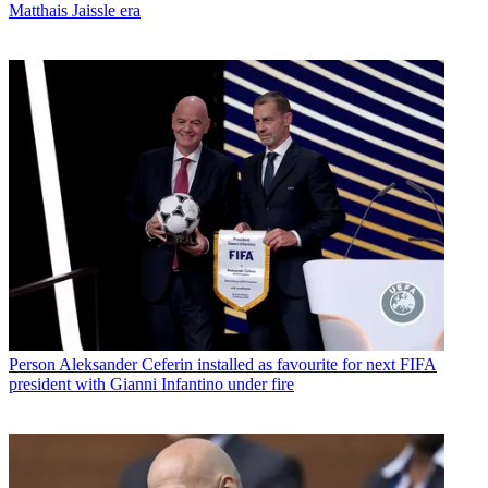
Matthais Jaissle era
Person
Aleksander Ceferin installed as favourite for next FIFA
president with Gianni Infantino under fire