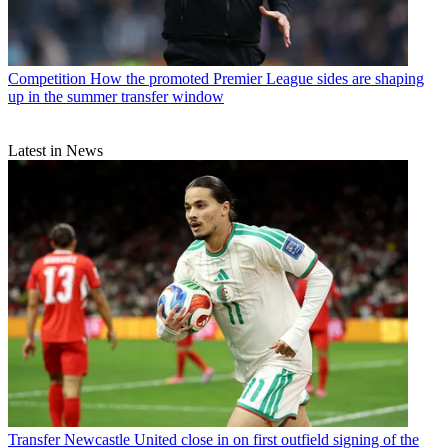
Competition
How the promoted Premier League sides are shaping
up in the summer transfer window
Latest in News
Transfer
Newcastle United close in on first outfield signing of the