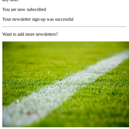
You are now subscribed
Your newsletter sign-up was successful
Want to add more newsletters?