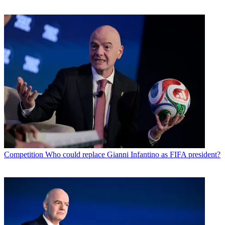
Competition
Who could replace Gianni Infantino as FIFA president?