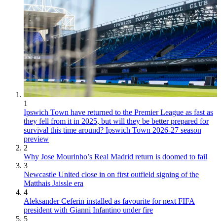
1
Ipswich Town have returned to the Premier League as fast as
they fell from it in 2025, but will they be better prepared for
survival this time around? Ipswich Town 2026-27 season
preview
2
Why Jose Mourinho’s Real Madrid return is doomed to fail
3
Newcastle United close in on first outfield signing of the
Matthais Jaissle era
4
Aleksander Ceferin installed as favourite for next FIFA
president with Gianni Infantino under fire
5