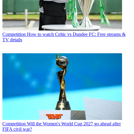
Competition
How to watch Celtic vs Dundee FC: Free streams &
TV details
Competition
Will the Women's World Cup 2027 go ahead after
FIFA civil war?