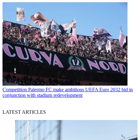
Competition
Palermo FC make ambitious UEFA Euro 2032 bid in
conjunction with stadium redevelopment
LATEST ARTICLES