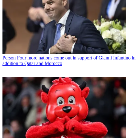
Person
Four more nations come out in support of Gianni Infantino in
addition to Qatar and Morocco