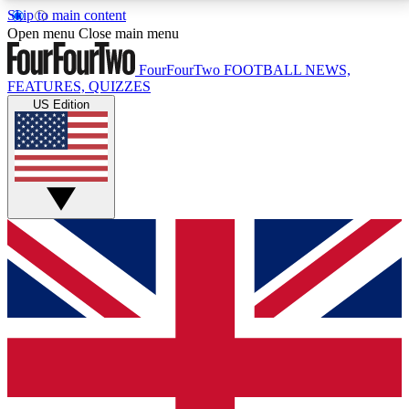
Skip to main content
17
24/7
5K+
Open menu
Close main menu
MEMBER FEATURES
ACCESS AVAILABLE
ACTIVE MEMBERS
FourFourTwo
FOOTBALL NEWS,
FEATURES, QUIZZES
US Edition
Live Q&A Sessions
Member Compet
Weekly interactive sessions
Win exclusive p
GET CLUB ACCESS QUICK
For the quickest way to join, simply enter your email
below and get access. We will send a confirmation
and sign you up to our newsletter to keep you
updated on all your football news.