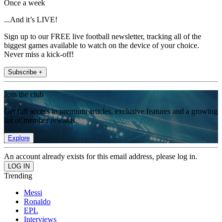
Once a week
...And it’s LIVE!
Sign up to our FREE live football newsletter, tracking all of the
biggest games available to watch on the device of your choice.
Never miss a kick-off!
Subscribe +
Join the club
Get full access to premium articles, exclusive features and a growing
list of member rewards.
Explore
An account already exists for this email address, please log in.
Trending
Messi
Ronaldo
EPL
Interviews