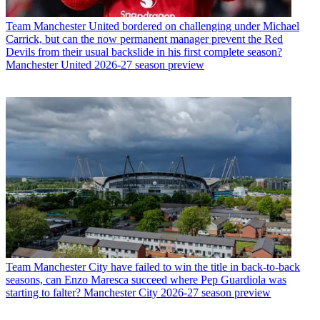
Team
Manchester United bordered on challenging under Michael
Carrick, but can the now permanent manager prevent the Red
Devils from their usual backslide in his first complete season?
Manchester United 2026-27 season preview
Team
Manchester City have failed to win the title in back-to-back
seasons, can Enzo Maresca succeed where Pep Guardiola was
starting to falter? Manchester City 2026-27 season preview