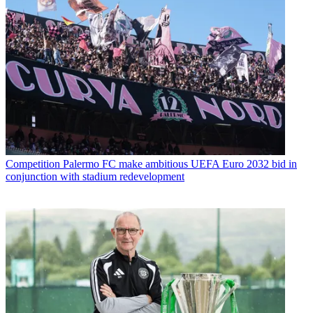
Competition
Palermo FC make ambitious UEFA Euro 2032 bid in
conjunction with stadium redevelopment