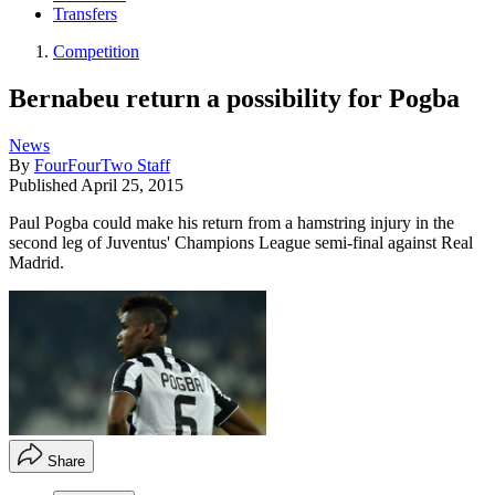
Transfers
Competition
Bernabeu return a possibility for Pogba
News
By
FourFourTwo Staff
Published
April 25, 2015
Paul Pogba could make his return from a hamstring injury in the
second leg of Juventus' Champions League semi-final against Real
Madrid.
Share