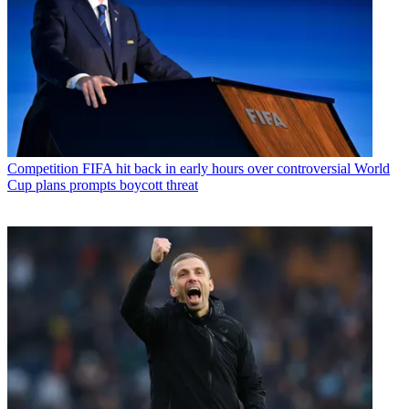
Competition
FIFA hit back in early hours over controversial World
Cup plans prompts boycott threat