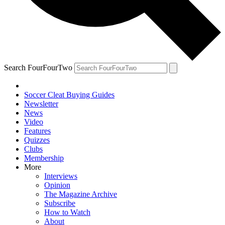
Search FourFourTwo
Soccer Cleat Buying Guides
Newsletter
News
Video
Features
Quizzes
Clubs
Membership
More
Interviews
Opinion
The Magazine Archive
Subscribe
How to Watch
About