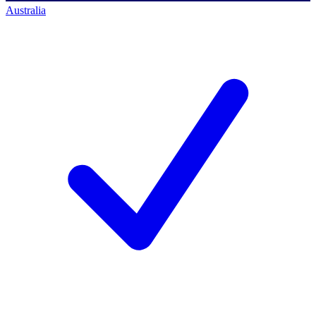
Australia