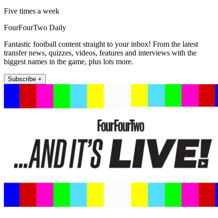
Five times a week
FourFourTwo Daily
Fantastic football content straight to your inbox! From the latest
transfer news, quizzes, videos, features and interviews with the
biggest names in the game, plus lots more.
Subscribe +