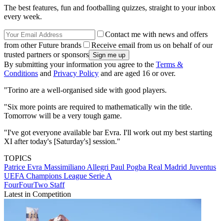
The best features, fun and footballing quizzes, straight to your inbox
every week.
Contact me with news and offers
from other Future brands
Receive email from us on behalf of our
trusted partners or sponsors
By submitting your information you agree to the
Terms &
Conditions
and
Privacy Policy
and are aged 16 or over.
"Torino are a well-organised side with good players.
"Six more points are required to mathematically win the title.
Tomorrow will be a very tough game.
"I've got everyone available bar Evra. I'll work out my best starting
XI after today's [Saturday's] session."
TOPICS
Patrice Evra
Massimiliano Allegri
Paul Pogba
Real Madrid
Juventus
UEFA Champions League
Serie A
FourFourTwo Staff
Latest in Competition