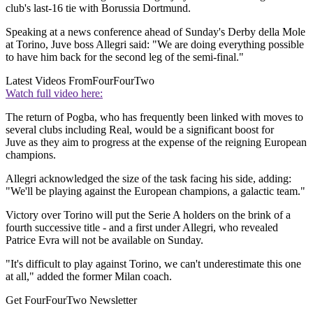
club's last-16 tie with Borussia Dortmund.
Speaking at a news conference ahead of Sunday's Derby della Mole
at Torino, Juve boss Allegri said: "We are doing everything possible
to have him back for the second leg of the semi-final."
Latest Videos From
FourFourTwo
Watch full video here:
The return of Pogba, who has frequently been linked with moves to
several clubs including Real, would be a significant boost for
Juve as they aim to progress at the expense of the reigning European
champions.
Allegri acknowledged the size of the task facing his side, adding:
"We'll be playing against the European champions, a galactic team."
Victory over Torino will put the Serie A holders on the brink of a
fourth successive title - and a first under Allegri, who revealed
Patrice Evra will not be available on Sunday.
"It's difficult to play against Torino, we can't underestimate this one
at all," added the former Milan coach.
Get FourFourTwo Newsletter