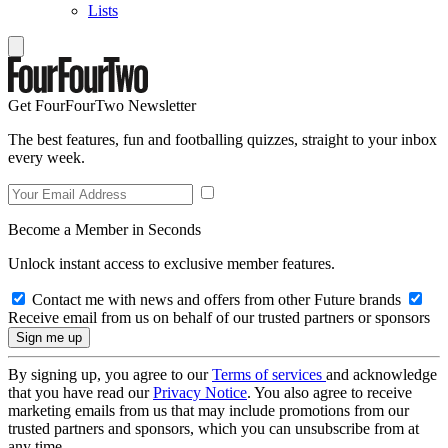
Lists
Get FourFourTwo Newsletter
The best features, fun and footballing quizzes, straight to your inbox
every week.
Become a Member in Seconds
Unlock instant access to exclusive member features.
Contact me with news and offers from other Future brands
Receive email from us on behalf of our trusted partners or sponsors
By signing up, you agree to our
Terms of services
and acknowledge
that you have read our
Privacy Notice
. You also agree to receive
marketing emails from us that may include promotions from our
trusted partners and sponsors, which you can unsubscribe from at
any time.