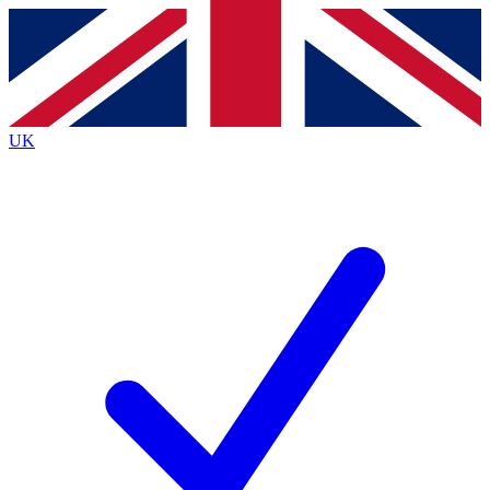
Contact me with news and offers from other Future
brands
By submitting your information you agree to the
Terms & Conditions
and
Privacy
Policy
and are aged 16 or over.
UK