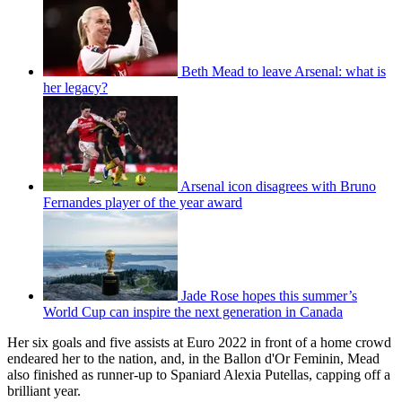
Beth Mead to leave Arsenal: what is
her legacy?
Arsenal icon disagrees with Bruno
Fernandes player of the year award
Jade Rose hopes this summer’s
World Cup can inspire the next generation in Canada
Her six goals and five assists at Euro 2022 in front of a home crowd
endeared her to the nation, and, in the Ballon d'Or Feminin, Mead
also finished as runner-up to Spaniard Alexia Putellas, capping off a
brilliant year.