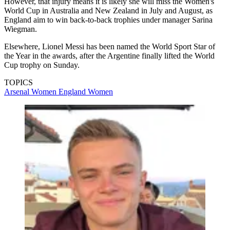
However, that injury means it is likely she will miss the Women's
World Cup in Australia and New Zealand in July and August, as
England aim to win back-to-back trophies under manager Sarina
Wiegman.
Elsewhere, Lionel Messi has been named the World Sport Star of
the Year in the awards, after the Argentine finally lifted the World
Cup trophy on Sunday.
TOPICS
Arsenal Women
England Women