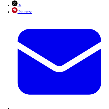
X
Pinterest