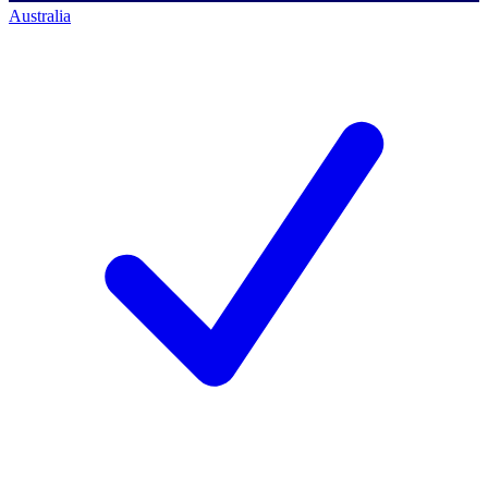
Australia