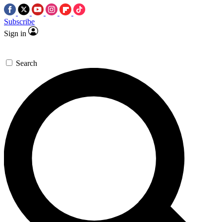
Subscribe
Sign in
Search