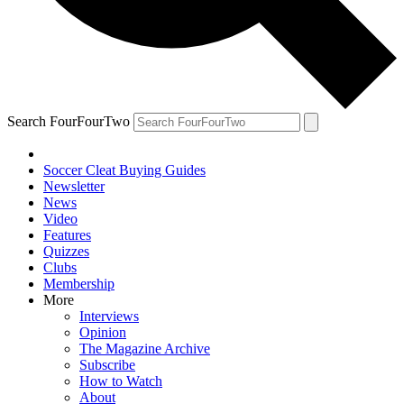
Search FourFourTwo
Soccer Cleat Buying Guides
Newsletter
News
Video
Features
Quizzes
Clubs
Membership
More
Interviews
Opinion
The Magazine Archive
Subscribe
How to Watch
About