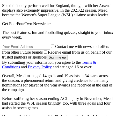
She didn't only perform well for England, though, with her Arsenal
displays also extremely impressive. In the 2021/22 season, Mead
became the Women's Super League (WSL) all-time assists leader.
Get FourFourTwo Newsletter
The best features, fun and footballing quizzes, straight to your inbox
every week.
Contact me with news and offers
from other Future brands
Receive email from us on behalf of our
trusted partners or sponsors
By submitting your information you agree to the
Terms &
Conditions
and
Privacy Policy
and are aged 16 or over.
Overall, Mead managed 14 goals and 19 assists in 34 starts across
the season, a phenomenal return and giving credence to the many
nominations for player of the year awards she received at the end of
the campaign.
Before suffering her season-ending ACL injury in November, Mead
had started the WSL season brightly, too, with three goals and four
assists in seven games.