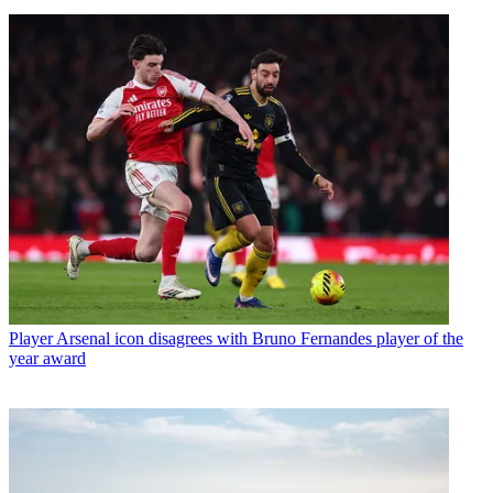
Player
Arsenal icon disagrees with Bruno Fernandes player of the
year award