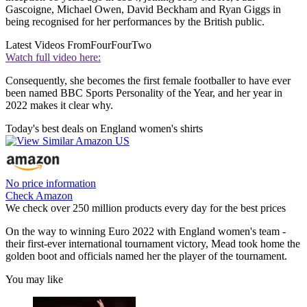
Gascoigne, Michael Owen, David Beckham and Ryan Giggs in
being recognised for her performances by the British public.
Latest Videos From
FourFourTwo
Watch full video here:
Consequently, she becomes the first female footballer to have ever
been named BBC Sports Personality of the Year, and her year in
2022 makes it clear why.
Today's best deals on England women's shirts
No price information
Check Amazon
We check over 250 million products every day for the best prices
On the way to winning Euro 2022 with England women's team -
their first-ever international tournament victory, Mead took home the
golden boot and officials named her the player of the tournament.
You may like