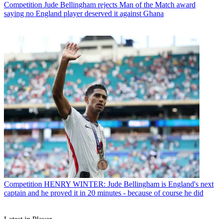
Competition
Jude Bellingham rejects Man of the Match award
saying no England player deserved it against Ghana
Competition
HENRY WINTER: Jude Bellingham is England's next
captain and he proved it in 20 minutes - because of course he did