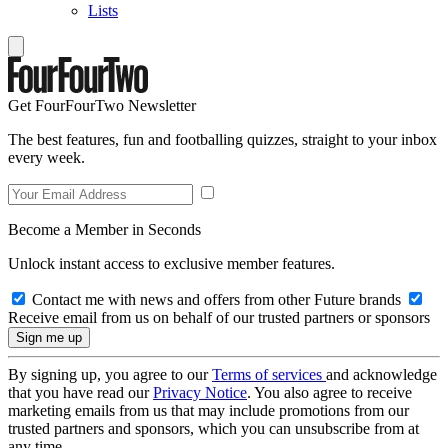
Lists
Get FourFourTwo Newsletter
The best features, fun and footballing quizzes, straight to your inbox
every week.
Become a Member in Seconds
Unlock instant access to exclusive member features.
Contact me with news and offers from other Future brands
Receive email from us on behalf of our trusted partners or sponsors
By signing up, you agree to our
Terms of services
and acknowledge
that you have read our
Privacy Notice
. You also agree to receive
marketing emails from us that may include promotions from our
trusted partners and sponsors, which you can unsubscribe from at
any time.