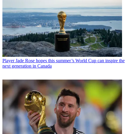
Player
Jade Rose hopes this summer’s World Cup can inspire the
next generation in Canada