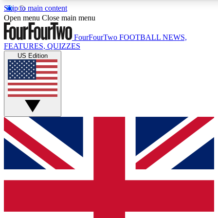
Skip to main content
17
24/7
5K+
Open menu
Close main menu
MEMBER FEATURES
ACCESS AVAILABLE
ACTIVE MEMBERS
FourFourTwo
FOOTBALL NEWS,
FEATURES, QUIZZES
US Edition
Live Q&A Sessions
Member Compet
Weekly interactive sessions
Win exclusive p
GET CLUB ACCESS QUICK
For the quickest way to join, simply enter your email below
and get access. We will send a confirmation and sign you
up to our newsletter to keep you updated on all your
football news.