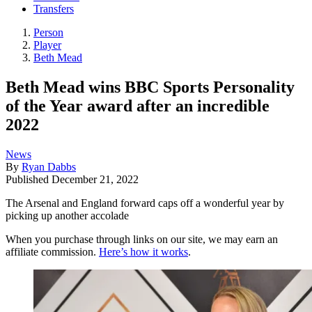
Transfers
Person
Player
Beth Mead
Beth Mead wins BBC Sports Personality
of the Year award after an incredible
2022
News
By
Ryan Dabbs
Published
December 21, 2022
The Arsenal and England forward caps off a wonderful year by
picking up another accolade
When you purchase through links on our site, we may earn an
affiliate commission.
Here’s how it works
.