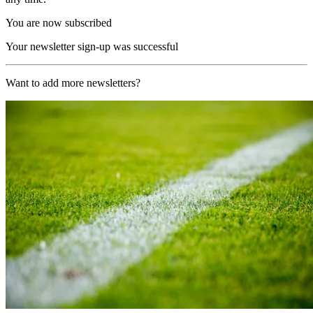
You are now subscribed
Your newsletter sign-up was successful
Want to add more newsletters?