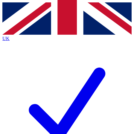
Contact me with news and offers from other Future brands
By submitting your information you agree to the
Terms & Conditions
and
Privacy Policy
and are aged 16 or over.
UK