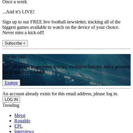
Once a week
...And it’s LIVE!
Sign up to our FREE live football newsletter, tracking all of the
biggest games available to watch on the device of your choice.
Never miss a kick-off!
Subscribe +
Join the club
Get full access to premium articles, exclusive features and a growing
list of member rewards.
Explore
An account already exists for this email address, please log in.
Trending
Messi
Ronaldo
EPL
Interviews