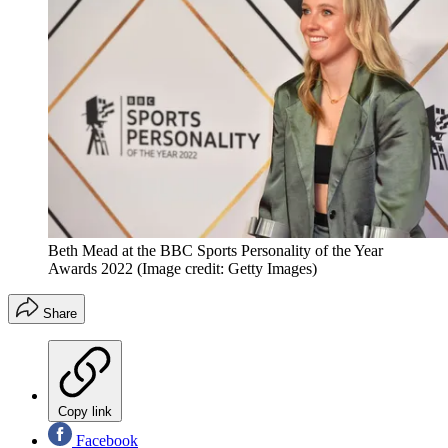
Beth Mead at the BBC Sports Personality of the Year
Awards 2022
(Image credit: Getty Images)
Share
Copy link
Facebook