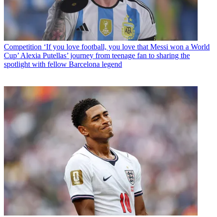
Competition
‘If you love football, you love that Messi won a World
Cup’ Alexia Putellas’ journey from teenage fan to sharing the
spotlight with fellow Barcelona legend