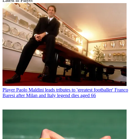
Latest in Player
Player
Paolo Maldini leads tributes to 'greatest footballer' Franco
Baresi after Milan and Italy legend dies aged 66