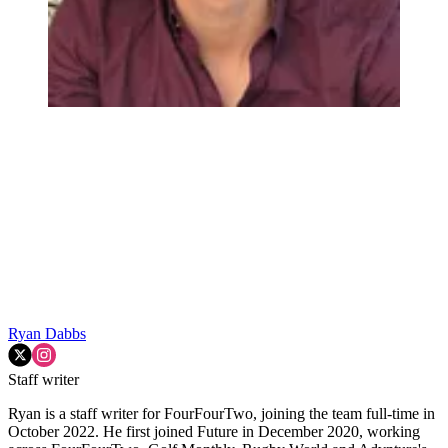
Ryan Dabbs
Staff writer
Ryan is a staff writer for FourFourTwo, joining the team full-time in
October 2022. He first joined Future in December 2020, working