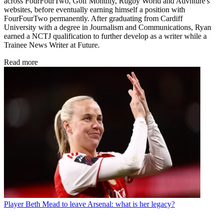
across FourFourTwo, Golf Monthly, Rugby World and Advnture's
websites, before eventually earning himself a position with
FourFourTwo permanently. After graduating from Cardiff
University with a degree in Journalism and Communications, Ryan
earned a NCTJ qualification to further develop as a writer while a
Trainee News Writer at Future.
Read more
Player
Beth Mead to leave Arsenal: what is her legacy?