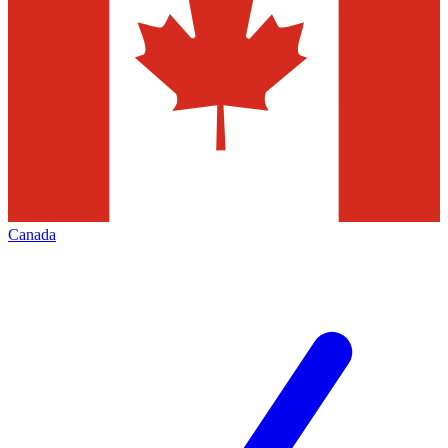
Canada