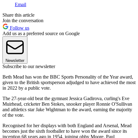
Email
Share this article
Join the conversation
Follow us
Add us as a preferred source on Google
Newsletter
Subscribe to our newsletter
Beth Mead has won the BBC Sports Personality of the Year award,
given to the British sportsperson adjudged to have achieved the most
in 2022 by a public vote.
The 27-year-old beat the gymnast Jessica Gadirova, curling's Eve
Muirhead, cricketer Ben Stokes, snooker player Ronnie O'Sullivan
and athletics star Jake Wightman to the award, earning the majority
of the vote.
Recognised for her displays with both England and Arsenal, Mead
becomes just the sixth footballer to have won the award since its
inception 68 years ago in 1954, joining obby Moore, Paul