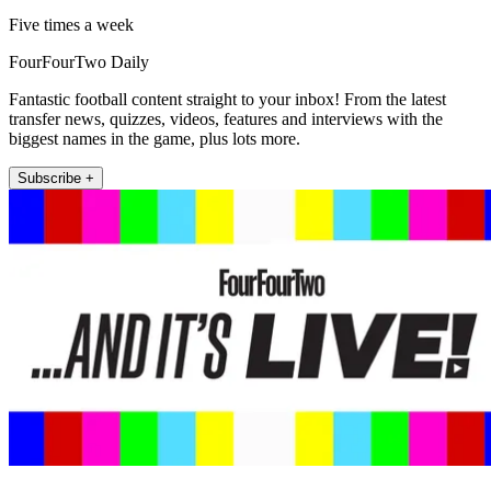
Five times a week
FourFourTwo Daily
Fantastic football content straight to your inbox! From the latest
transfer news, quizzes, videos, features and interviews with the
biggest names in the game, plus lots more.
Subscribe +