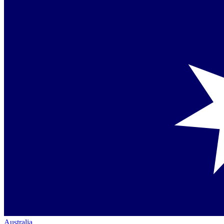
Australia