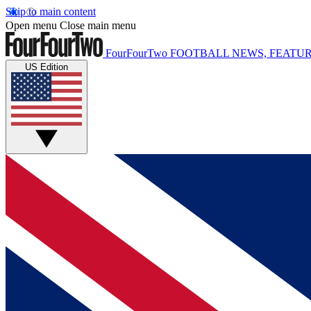
Skip to main content
Open menu
Close main menu
FourFourTwo
FOOTBALL NEWS, FEATUR
US Edition