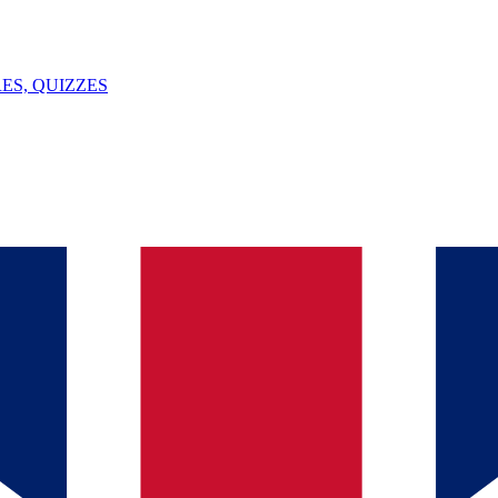
ES, QUIZZES