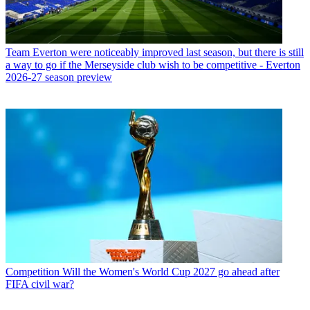
Team
Everton were noticeably improved last season, but there is still
a way to go if the Merseyside club wish to be competitive - Everton
2026-27 season preview
Competition
Will the Women's World Cup 2027 go ahead after
FIFA civil war?