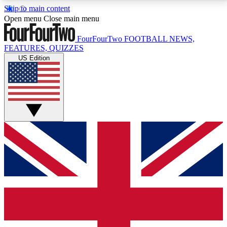
Skip to main content
17
24/7
5K+
Open menu
Close main menu
MEMBER FEATURES
ACCESS AVAILABLE
ACTIVE MEMBERS
FourFourTwo
FOOTBALL NEWS,
FEATURES, QUIZZES
US Edition
Live Q&A Sessions
Member Compet
Weekly interactive sessions
Win exclusive p
GET CLUB ACCESS QUICK
For the quickest way to join, simply enter your email
below and get access. We will send a confirmation
and sign you up to our newsletter to keep you
updated on all your football news.