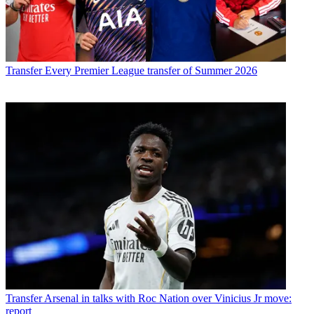
Transfer
Every Premier League transfer of Summer 2026
Transfer
Arsenal in talks with Roc Nation over Vinicius Jr move:
report