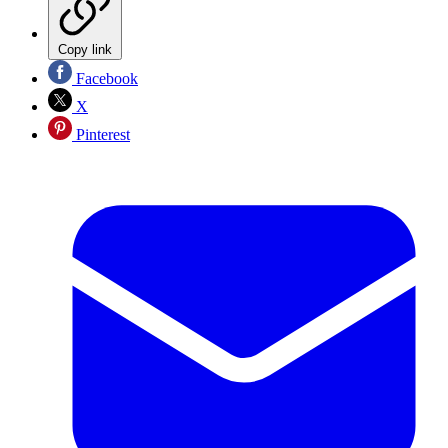
Copy link
Facebook
X
Pinterest