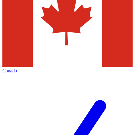
Canada