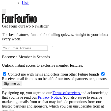
Lists
Get FourFourTwo Newsletter
The best features, fun and footballing quizzes, straight to your inbox
every week.
Become a Member in Seconds
Unlock instant access to exclusive member features.
Contact me with news and offers from other Future brands
Receive email from us on behalf of our trusted partners or sponsors
By signing up, you agree to our
Terms of services
and acknowledge
that you have read our
Privacy Notice
. You also agree to receive
marketing emails from us that may include promotions from our
trusted partners and sponsors, which you can unsubscribe from at
any time.