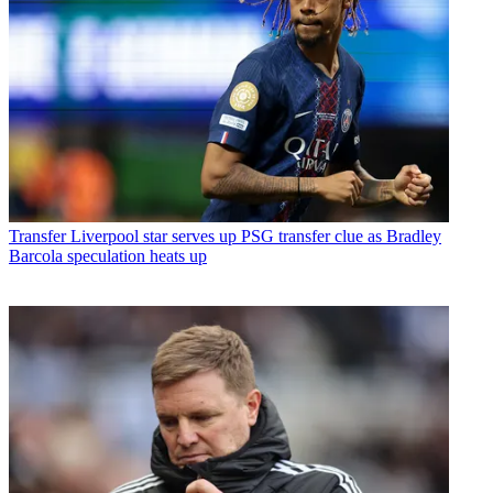
Transfer
Liverpool star serves up PSG transfer clue as Bradley
Barcola speculation heats up