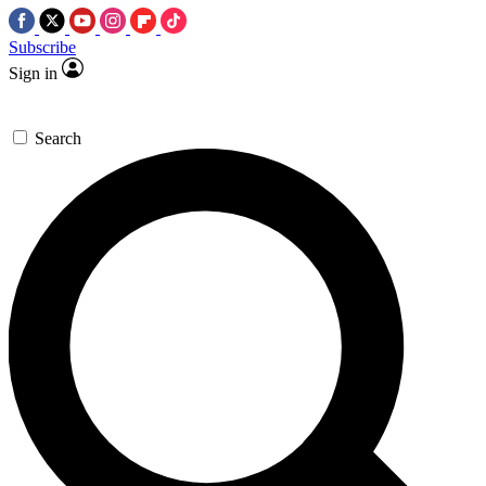
Subscribe
Sign in
Search