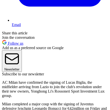
Email
Share this article
Join the conversation
Follow us
Add us as a preferred source on Google
Newsletter
Subscribe to our newsletter
AC Milan have confirmed the signing of Lucas Biglia, the
midfielder arriving from Lazio to join the club's revolution under
their new owners, Yonghong Li's Rossoneri Sport Investment Lux
group.
Milan completed a major coup with the signing of Juventus
defensive lynchpin Leonardo Bonucci for €42million on Friday and