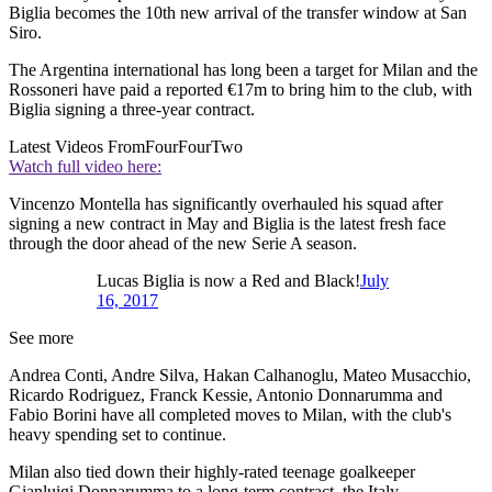
Biglia becomes the 10th new arrival of the transfer window at San
Siro.
The Argentina international has long been a target for Milan and the
Rossoneri have paid a reported €17m to bring him to the club, with
Biglia signing a three-year contract.
Latest Videos From
FourFourTwo
Watch full video here:
Vincenzo Montella has significantly overhauled his squad after
signing a new contract in May and Biglia is the latest fresh face
through the door ahead of the new Serie A season.
Lucas Biglia is now a Red and Black!
July
16, 2017
See more
Andrea Conti, Andre Silva, Hakan Calhanoglu, Mateo Musacchio,
Ricardo Rodriguez, Franck Kessie, Antonio Donnarumma and
Fabio Borini have all completed moves to Milan, with the club's
heavy spending set to continue.
Milan also tied down their highly-rated teenage goalkeeper
Gianluigi Donnarumma to a long-term contract, the Italy