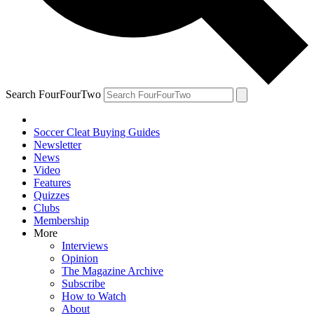
Search FourFourTwo
Soccer Cleat Buying Guides
Newsletter
News
Video
Features
Quizzes
Clubs
Membership
More
Interviews
Opinion
The Magazine Archive
Subscribe
How to Watch
About