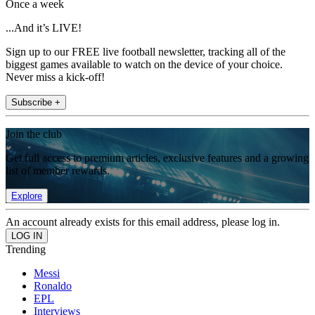
Once a week
...And it’s LIVE!
Sign up to our FREE live football newsletter, tracking all of the
biggest games available to watch on the device of your choice.
Never miss a kick-off!
Subscribe +
Join the club
Get full access to premium articles, exclusive features and a growing
list of member rewards.
Explore
An account already exists for this email address, please log in.
Trending
Messi
Ronaldo
EPL
Interviews