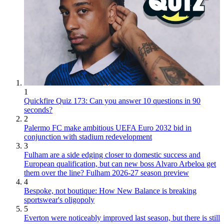
1
Quickfire Quiz 173: Can you answer 10 questions in 90
seconds?
2
Palermo FC make ambitious UEFA Euro 2032 bid in
conjunction with stadium redevelopment
3
Fulham are a side edging closer to domestic success and
European qualification, but can new boss Alvaro Arbeloa get
them over the line? Fulham 2026-27 season preview
4
Bespoke, not boutique: How New Balance is breaking
sportswear's oligopoly
5
Everton were noticeably improved last season, but there is still