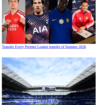
Transfer
Every Premier League transfer of Summer 2026