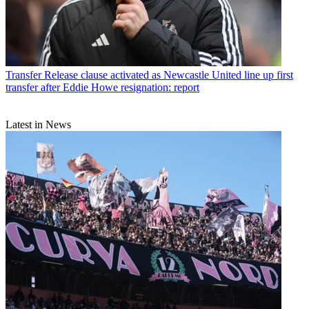
Transfer
Release clause activated as Newcastle United line up first
transfer after Eddie Howe resignation: report
Latest in News