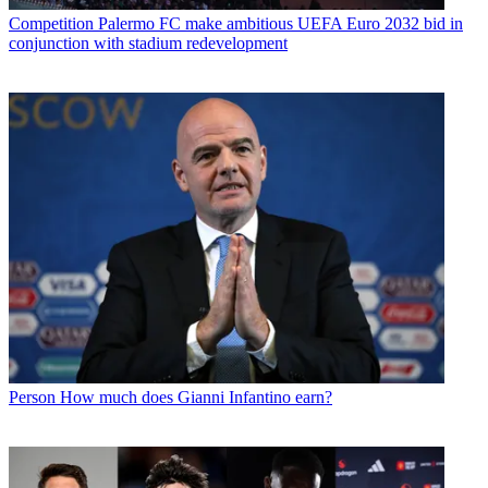
Competition
Palermo FC make ambitious UEFA Euro 2032 bid in
conjunction with stadium redevelopment
Person
How much does Gianni Infantino earn?