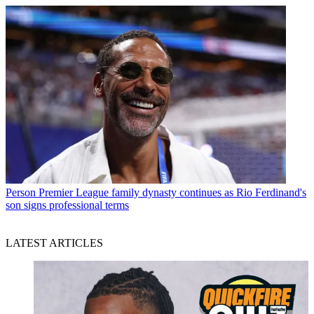
Person
Premier League family dynasty continues as Rio Ferdinand's
son signs professional terms
LATEST ARTICLES