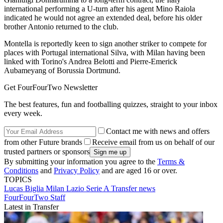
international performing a U-turn after his agent Mino Raiola
indicated he would not agree an extended deal, before his older
brother Antonio returned to the club.
Montella is reportedly keen to sign another striker to compete for
places with Portugal international Silva, with Milan having been
linked with Torino's Andrea Belotti and Pierre-Emerick
Aubameyang of Borussia Dortmund.
Get FourFourTwo Newsletter
The best features, fun and footballing quizzes, straight to your inbox
every week.
Contact me with news and offers
from other Future brands
Receive email from us on behalf of our
trusted partners or sponsors
By submitting your information you agree to the
Terms &
Conditions
and
Privacy Policy
and are aged 16 or over.
TOPICS
Lucas Biglia
Milan
Lazio
Serie A
Transfer news
FourFourTwo Staff
Latest in Transfer