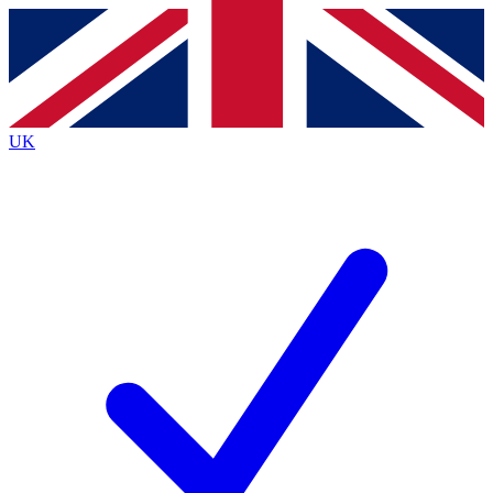
Contact me with news and offers from other Future
brands
By submitting your information you agree to the
Terms & Conditions
and
Privacy
Policy
and are aged 16 or over.
UK