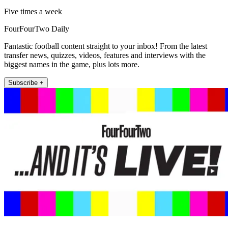
Five times a week
FourFourTwo Daily
Fantastic football content straight to your inbox! From the latest
transfer news, quizzes, videos, features and interviews with the
biggest names in the game, plus lots more.
Subscribe +