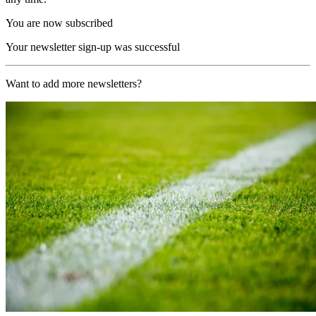
You are now subscribed
Your newsletter sign-up was successful
Want to add more newsletters?