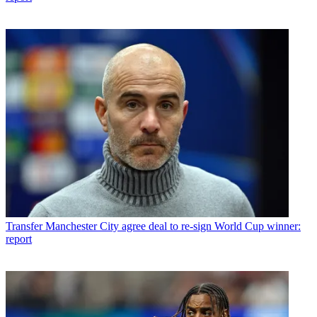
Transfer
Manchester City agree deal to re-sign World Cup winner:
report