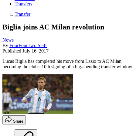
Transfers
Transfer
Biglia joins AC Milan revolution
News
By
FourFourTwo Staff
Published
July 16, 2017
Lucas Biglia has completed his move from Lazio to AC Milan,
becoming the club's 10th signing of a big-spending transfer window.
Share