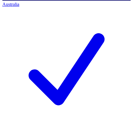
Australia