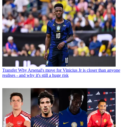
Transfer
Why Arsenal's move for Vinicius Jr is closer than anyone
realises - and why it's still a huge risk