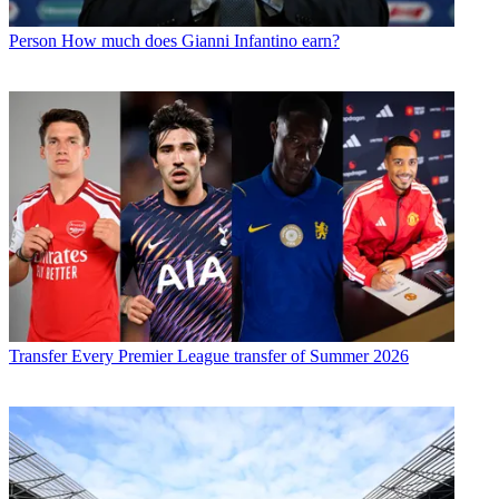
Person
How much does Gianni Infantino earn?
Transfer
Every Premier League transfer of Summer 2026