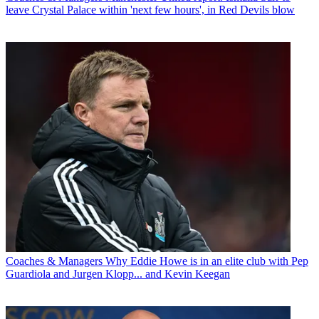
leave Crystal Palace within 'next few hours', in Red Devils blow
Coaches & Managers
Why Eddie Howe is in an elite club with Pep
Guardiola and Jurgen Klopp... and Kevin Keegan