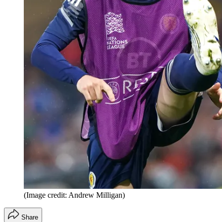
(Image credit: Andrew Milligan)
Share