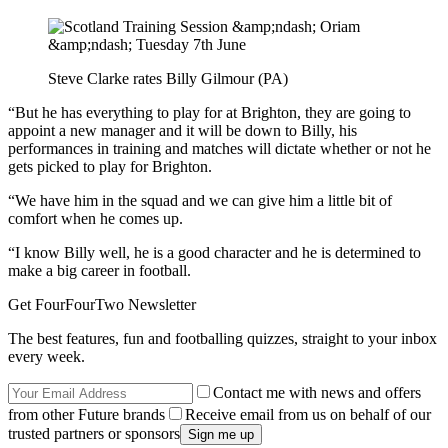
Steve Clarke rates Billy Gilmour (PA)
“But he has everything to play for at Brighton, they are going to
appoint a new manager and it will be down to Billy, his
performances in training and matches will dictate whether or not he
gets picked to play for Brighton.
“We have him in the squad and we can give him a little bit of
comfort when he comes up.
“I know Billy well, he is a good character and he is determined to
make a big career in football.
Get FourFourTwo Newsletter
The best features, fun and footballing quizzes, straight to your inbox
every week.
Contact me with news and offers
from other Future brands
Receive email from us on behalf of our
trusted partners or sponsors