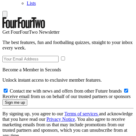
Lists
Get FourFourTwo Newsletter
The best features, fun and footballing quizzes, straight to your inbox
every week.
Become a Member in Seconds
Unlock instant access to exclusive member features.
Contact me with news and offers from other Future brands
Receive email from us on behalf of our trusted partners or sponsors
By signing up, you agree to our
Terms of services
and acknowledge
that you have read our
Privacy Notice
. You also agree to receive
marketing emails from us that may include promotions from our
trusted partners and sponsors, which you can unsubscribe from at
any time.