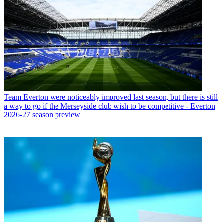
Team
Everton were noticeably improved last season, but there is still
a way to go if the Merseyside club wish to be competitive - Everton
2026-27 season preview