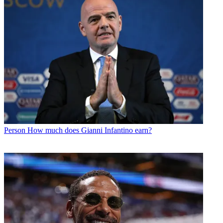
Person
How much does Gianni Infantino earn?