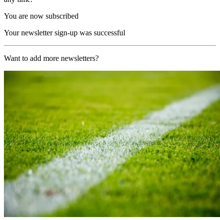
You are now subscribed
Your newsletter sign-up was successful
Want to add more newsletters?