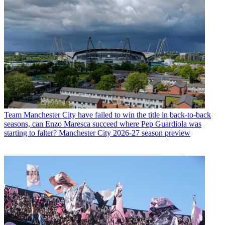
Team
Manchester City have failed to win the title in back-to-back
seasons, can Enzo Maresca succeed where Pep Guardiola was
starting to falter? Manchester City 2026-27 season preview