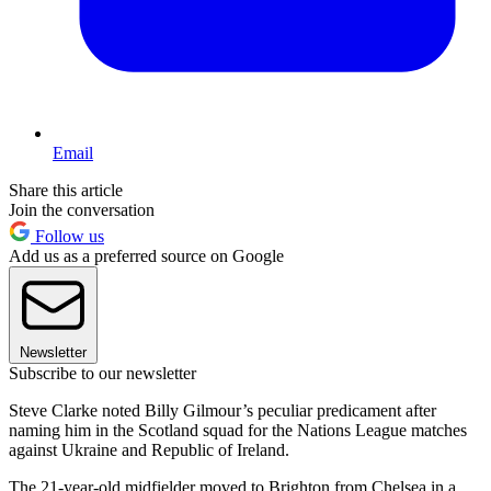
Email
Share this article
Join the conversation
Follow us
Add us as a preferred source on Google
Newsletter
Subscribe to our newsletter
Steve Clarke noted Billy Gilmour’s peculiar predicament after
naming him in the Scotland squad for the Nations League matches
against Ukraine and Republic of Ireland.
The 21-year-old midfielder moved to Brighton from Chelsea in a