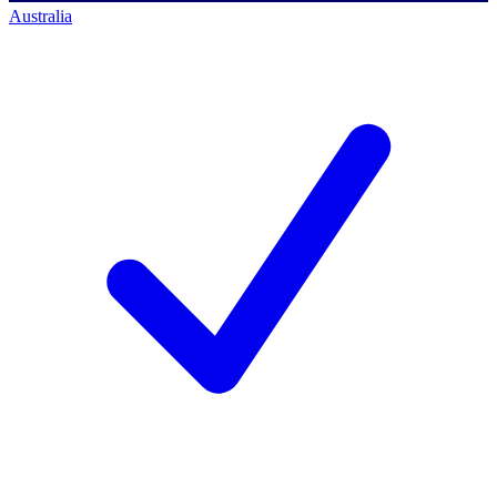
Australia