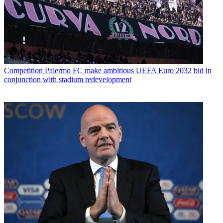
Competition
Palermo FC make ambitious UEFA Euro 2032 bid in
conjunction with stadium redevelopment