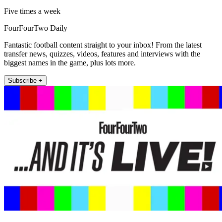
Five times a week
FourFourTwo Daily
Fantastic football content straight to your inbox! From the latest
transfer news, quizzes, videos, features and interviews with the
biggest names in the game, plus lots more.
Subscribe +