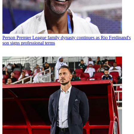
Person
Premier League family dynasty continues as Rio Ferdinand's
son signs professional terms