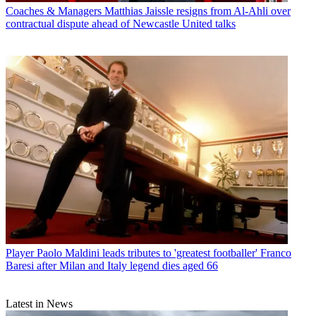
Coaches & Managers
Matthias Jaissle resigns from Al-Ahli over
contractual dispute ahead of Newcastle United talks
Player
Paolo Maldini leads tributes to 'greatest footballer' Franco
Baresi after Milan and Italy legend dies aged 66
Latest in News