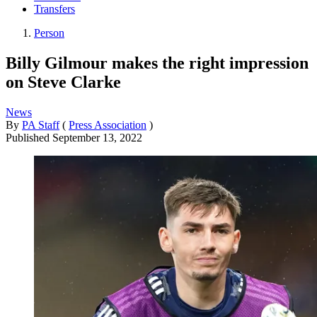
Transfers
Person
Billy Gilmour makes the right impression
on Steve Clarke
News
By
PA Staff
(
Press Association
)
Published
September 13, 2022