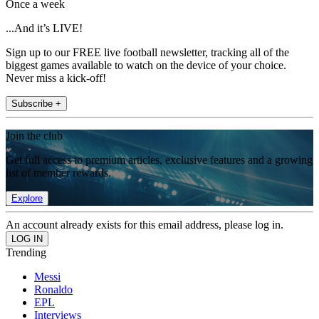
Once a week
...And it’s LIVE!
Sign up to our FREE live football newsletter, tracking all of the
biggest games available to watch on the device of your choice.
Never miss a kick-off!
Subscribe +
Join the club
Get full access to premium articles, exclusive features and a growing
list of member rewards.
Explore
An account already exists for this email address, please log in.
Trending
Messi
Ronaldo
EPL
Interviews