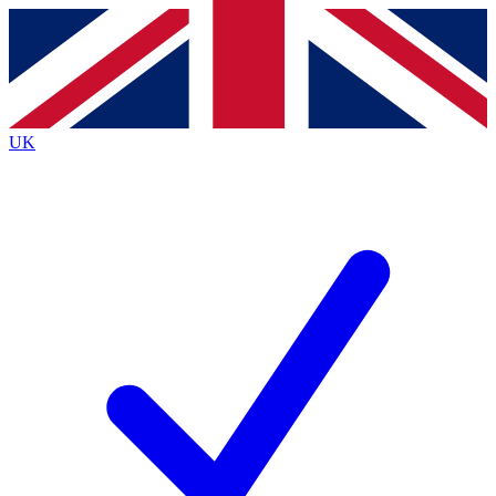
Contact me with news and offers from other Future brands
By submitting your information you agree to the
Terms & Conditions
and
Privacy Policy
and are aged 16 or over.
UK