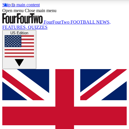
Skip to main content
17
24/7
5K+
Open menu
Close main menu
MEMBER FEATURES
ACCESS AVAILABLE
ACTIVE MEMBERS
FourFourTwo
FOOTBALL NEWS,
FEATURES, QUIZZES
US Edition
Live Q&A Sessions
Member Compet
Weekly interactive sessions
Win exclusive p
GET CLUB ACCESS QUICK
For the quickest way to join, simply enter your email below
and get access. We will send a confirmation and sign you
up to our newsletter to keep you updated on all your
football news.