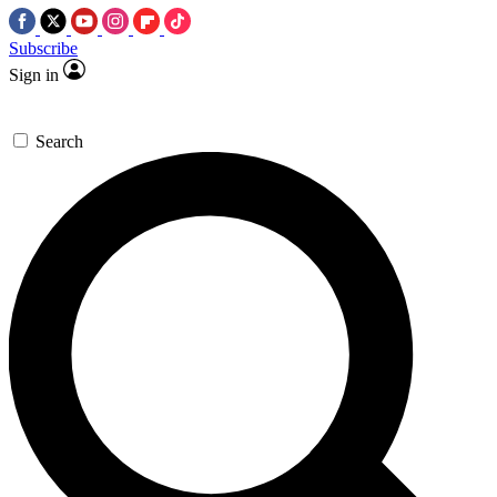
Subscribe
Sign in
Search