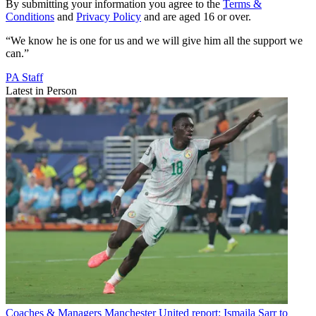
By submitting your information you agree to the
Terms &
Conditions
and
Privacy Policy
and are aged 16 or over.
“We know he is one for us and we will give him all the support we
can.”
PA Staff
Latest in Person
Coaches & Managers
Manchester United report: Ismaila Sarr to