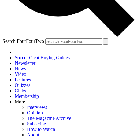
Search FourFourTwo
Soccer Cleat Buying Guides
Newsletter
News
Video
Features
Quizzes
Clubs
Membership
More
Interviews
Opinion
The Magazine Archive
Subscribe
How to Watch
About