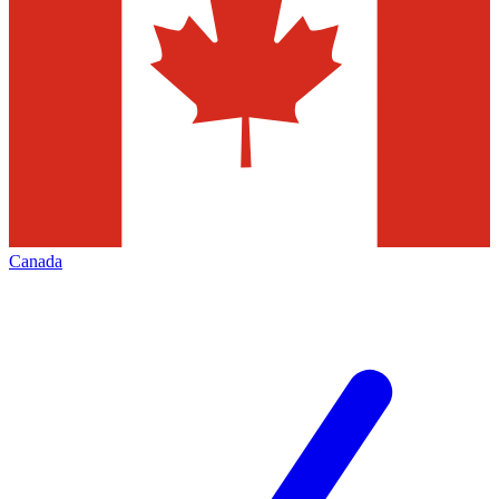
Canada