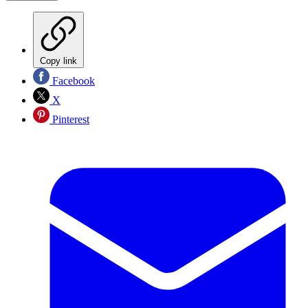
Copy link
Facebook
X
Pinterest