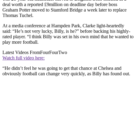
deal worth a reported £9million on deadline day before boss
Graham Potter moved to Stamford Bridge a week later to replace
Thomas Tuchel.
At a media conference at Hampden Park, Clarke light-heartedly
said: “He’s not very lucky, Billy, is he?” before backing his highly-
rated player. “I think Billy was set in his own mind that he wanted to
play more football.
Latest Videos From
FourFourTwo
Watch full video here:
“He didn’t feel he was going to get that chance at Chelsea and
obviously football can change very quickly, as Billy has found out.