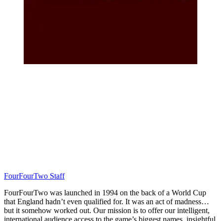
FourFourTwo Staff
FourFourTwo was launched in 1994 on the back of a World Cup
that England hadn’t even qualified for. It was an act of madness…
but it somehow worked out. Our mission is to offer our intelligent,
international audience access to the game’s biggest names, insightful