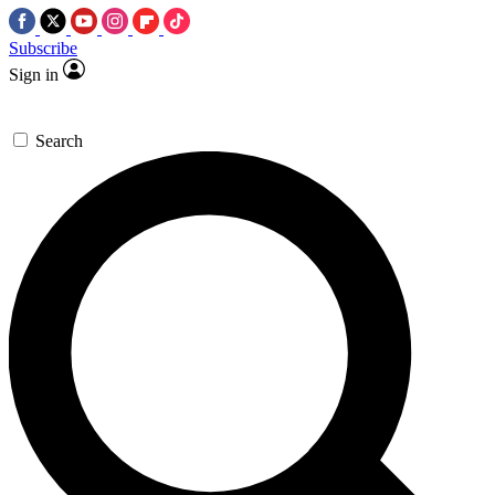
Subscribe
Sign in
Search