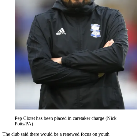
Pep Clotet has been placed in caretaker charge (Nick
Potts/PA)
The club said there would be a renewed focus on youth