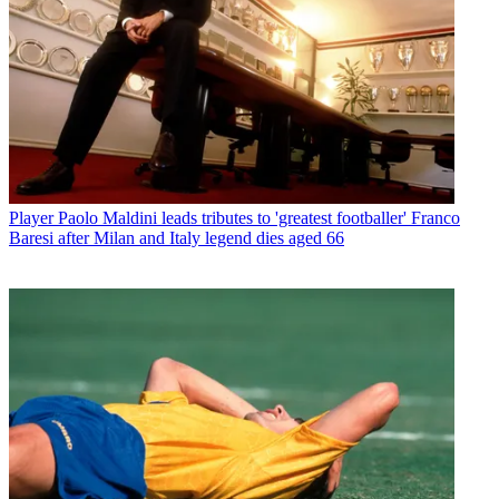
Player
Paolo Maldini leads tributes to 'greatest footballer' Franco
Baresi after Milan and Italy legend dies aged 66