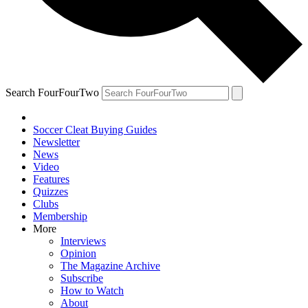
Search FourFourTwo
Soccer Cleat Buying Guides
Newsletter
News
Video
Features
Quizzes
Clubs
Membership
More
Interviews
Opinion
The Magazine Archive
Subscribe
How to Watch
About