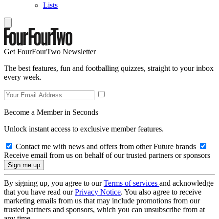
Lists
Get FourFourTwo Newsletter
The best features, fun and footballing quizzes, straight to your inbox
every week.
Become a Member in Seconds
Unlock instant access to exclusive member features.
Contact me with news and offers from other Future brands
Receive email from us on behalf of our trusted partners or sponsors
By signing up, you agree to our
Terms of services
and acknowledge
that you have read our
Privacy Notice
. You also agree to receive
marketing emails from us that may include promotions from our
trusted partners and sponsors, which you can unsubscribe from at
any time.