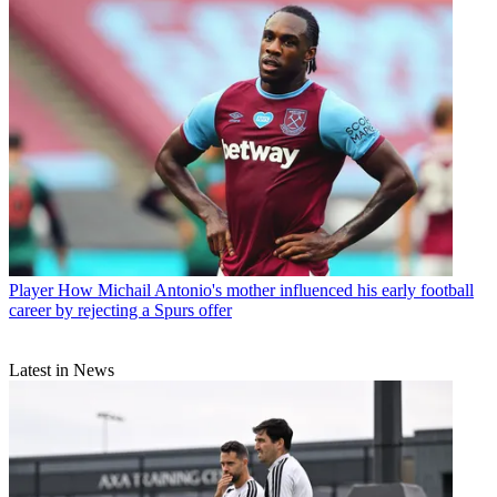
Player
How Michail Antonio's mother influenced his early football
career by rejecting a Spurs offer
Latest in News