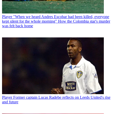
Player
"When we heard Andres Escobar had been killed, everyone
kept silent for the whole morning" How the Colombia star's murder
was felt back home
Player
Former captain Lucas Radebe reflects on Leeds United's rise
and future