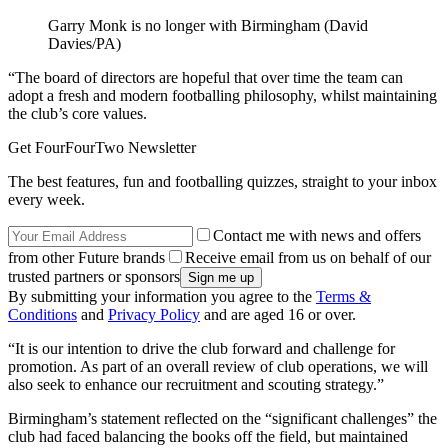
Garry Monk is no longer with Birmingham (David
Davies/PA)
“The board of directors are hopeful that over time the team can
adopt a fresh and modern footballing philosophy, whilst maintaining
the club’s core values.
Get FourFourTwo Newsletter
The best features, fun and footballing quizzes, straight to your inbox
every week.
Contact me with news and offers
from other Future brands
Receive email from us on behalf of our
trusted partners or sponsors
By submitting your information you agree to the
Terms &
Conditions
and
Privacy Policy
and are aged 16 or over.
“It is our intention to drive the club forward and challenge for
promotion. As part of an overall review of club operations, we will
also seek to enhance our recruitment and scouting strategy.”
Birmingham’s statement reflected on the “significant challenges” the
club had faced balancing the books off the field, but maintained