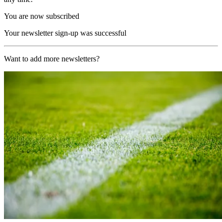
You are now subscribed
Your newsletter sign-up was successful
Want to add more newsletters?