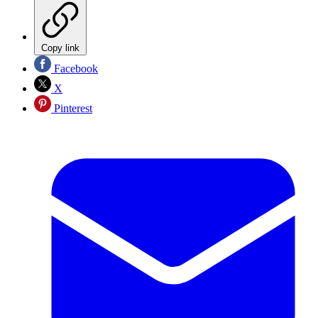
Copy link
Facebook
X
Pinterest