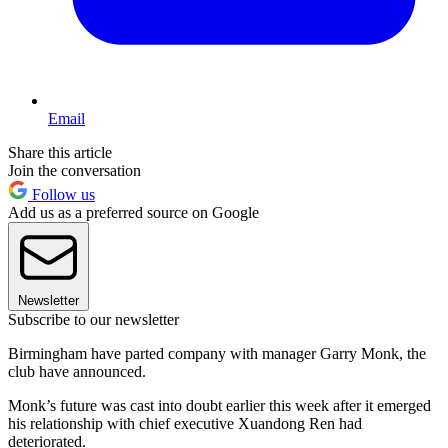
Email
Share this article
Join the conversation
Follow us
Add us as a preferred source on Google
Newsletter
Subscribe to our newsletter
Birmingham have parted company with manager Garry Monk, the
club have announced.
Monk’s future was cast into doubt earlier this week after it emerged
his relationship with chief executive Xuandong Ren had
deteriorated.