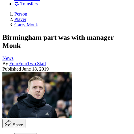
🤝 Transfers
Person
Player
Garry Monk
Birmingham part was with manager
Monk
News
By
FourFourTwo Staff
Published
June 18, 2019
Share