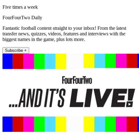
Five times a week
FourFourTwo Daily
Fantastic football content straight to your inbox! From the latest
transfer news, quizzes, videos, features and interviews with the
biggest names in the game, plus lots more.
Subscribe +