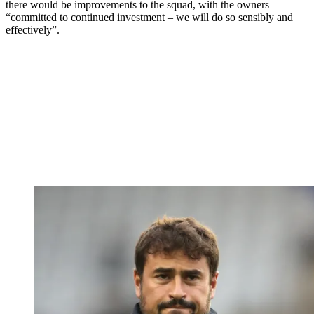
there would be improvements to the squad, with the owners
“committed to continued investment – we will do so sensibly and
effectively”.