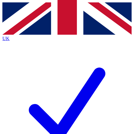
Contact me with news and offers from other Future
brands
By submitting your information you agree to the
Terms & Conditions
and
Privacy
Policy
and are aged 16 or over.
UK