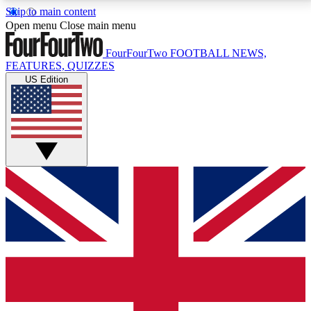
Skip to main content
17
24/7
5K+
Open menu
Close main menu
MEMBER FEATURES
ACCESS AVAILABLE
ACTIVE MEMBERS
FourFourTwo
FOOTBALL NEWS,
FEATURES, QUIZZES
US Edition
Live Q&A Sessions
Member Compet
Weekly interactive sessions
Win exclusive p
GET CLUB ACCESS QUICK
For the quickest way to join, simply enter your email
below and get access. We will send a confirmation
and sign you up to our newsletter to keep you
updated on all your football news.