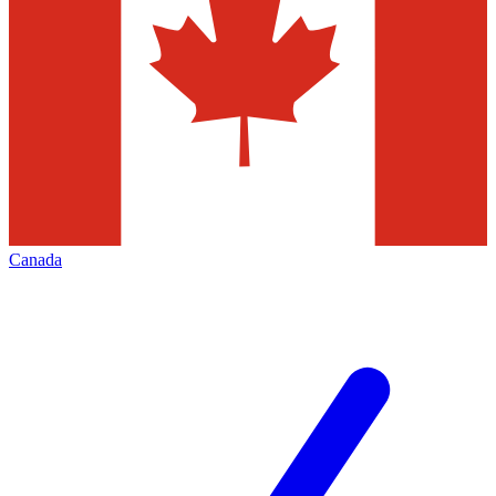
Canada