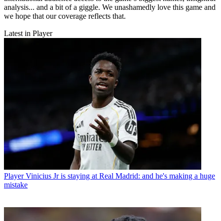
analysis... and a bit of a giggle. We unashamedly love this game and
we hope that our coverage reflects that.
Latest in Player
Player
Vinicius Jr is staying at Real Madrid: and he's making a huge
mistake