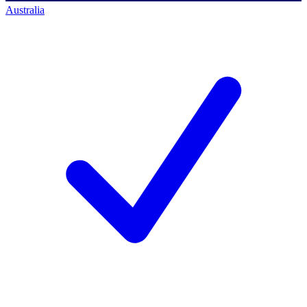
Australia