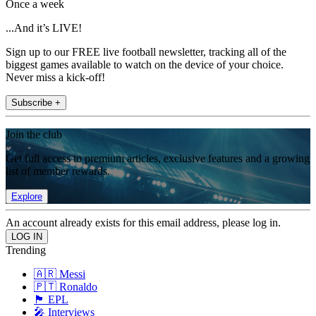
Once a week
...And it’s LIVE!
Sign up to our FREE live football newsletter, tracking all of the
biggest games available to watch on the device of your choice.
Never miss a kick-off!
Subscribe +
Join the club
Get full access to premium articles, exclusive features and a growing
list of member rewards.
Explore
An account already exists for this email address, please log in.
Trending
🇦🇷 Messi
🇵🇹 Ronaldo
🏴󠁧󠁢󠁥󠁮󠁧󠁿 EPL
🎤 Interviews