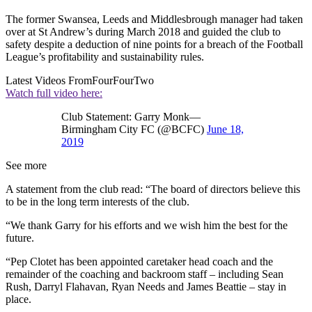
The former Swansea, Leeds and Middlesbrough manager had taken
over at St Andrew’s during March 2018 and guided the club to
safety despite a deduction of nine points for a breach of the Football
League’s profitability and sustainability rules.
Latest Videos From
FourFourTwo
Watch full video here:
Club Statement: Garry Monk—
Birmingham City FC (@BCFC)
June 18,
2019
See more
A statement from the club read: “The board of directors believe this
to be in the long term interests of the club.
“We thank Garry for his efforts and we wish him the best for the
future.
“Pep Clotet has been appointed caretaker head coach and the
remainder of the coaching and backroom staff – including Sean
Rush, Darryl Flahavan, Ryan Needs and James Beattie – stay in
place.