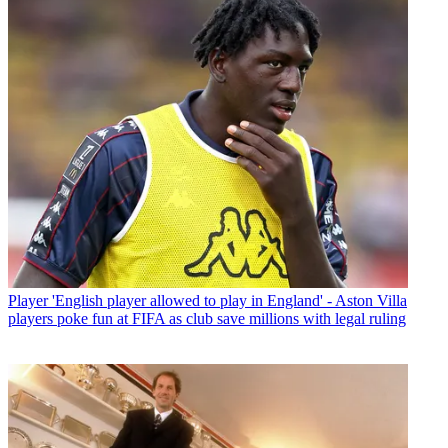
Player
'English player allowed to play in England' - Aston Villa
players poke fun at FIFA as club save millions with legal ruling