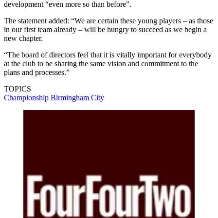
development “even more so than before”.
The statement added: “We are certain these young players – as those
in our first team already – will be hungry to succeed as we begin a
new chapter.
“The board of directors feel that it is vitally important for everybody
at the club to be sharing the same vision and commitment to the
plans and processes.”
TOPICS
Championship
Birmingham City