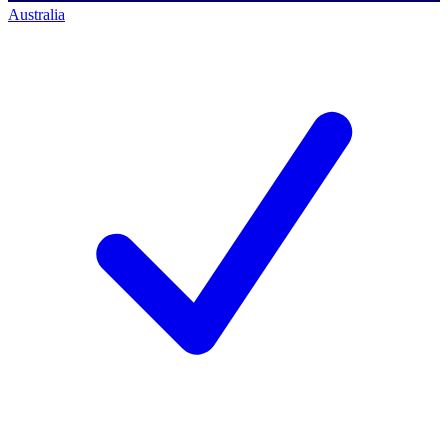
Australia