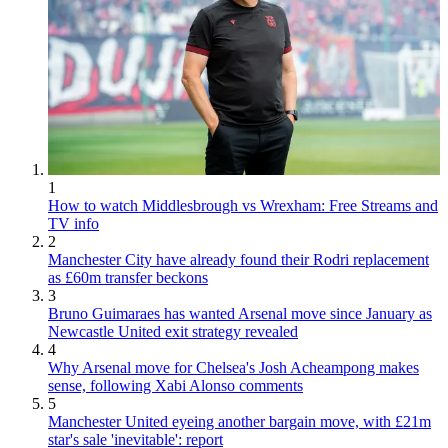
1
How to watch Middlesbrough vs Wrexham: Free Streams and
TV info
2
Manchester City have already found their Rodri replacement
as £60m transfer beckons
3
Bruno Guimaraes has wanted Arsenal move since January as
Newcastle United exit strategy revealed
4
Why Arsenal move for Chelsea's Josh Acheampong makes
sense, following Xabi Alonso comments
5
Manchester United eyeing another bargain move, with £21m
star's sale 'inevitable': report