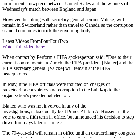
tournament showpiece between United States and the winners of
Wednesday's match between England and Japan.
However, he, along with secretary general Jerome Valcke, will
remain in Switzerland rather than travel to Canada as the corruption
scandal continues to rock the governing body.
Latest Videos From
FourFourTwo
Watch full video here:
When contact by Perform a FIFA spokesperson said: "Due to their
current commitments in Zurich, the FIFA president [Blatter] and the
FIFA secretary general [Valcke] will remain at the FIFA
headquarters."
In May, nine FIFA officials were indicted on charges of
racketeering conspiracy and corruption in the build-up to the
organisation's presidential election.
Blatter, who was not involved in any of the
investigations, subsequently beat Prince Ali bin Al Hussein in the
vote to earn a fifth term in office, but announced his decision to step
down four days later on June 2.
The 79-year-old will remain in office until an extraordinary congress