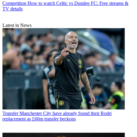
Competition
How to watch Celtic vs Dundee FC: Free streams &
TV details
Latest in News
Transfer
Manchester City have already found their Rodri
replacement as £60m transfer beckons