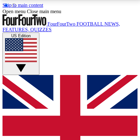
Skip to main content
17
24/7
5K+
Open menu
Close main menu
MEMBER FEATURES
ACCESS AVAILABLE
ACTIVE MEMBERS
FourFourTwo
FOOTBALL NEWS,
FEATURES, QUIZZES
US Edition
Live Q&A Sessions
Member Compet
Weekly interactive sessions
Win exclusive p
GET CLUB ACCESS QUICK
For the quickest way to join, simply enter your email
below and get access. We will send a confirmation
and sign you up to our newsletter to keep you
updated on all your football news.