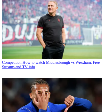
Competition
How to watch Middlesbrough vs Wrexham: Free
Streams and TV info