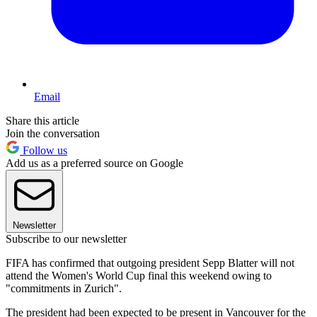
Email
Share this article
Join the conversation
Follow us
Add us as a preferred source on Google
Newsletter
Subscribe to our newsletter
FIFA has confirmed that outgoing president Sepp Blatter will not
attend the Women's World Cup final this weekend owing to
"commitments in Zurich".
The president had been expected to be present in Vancouver for the