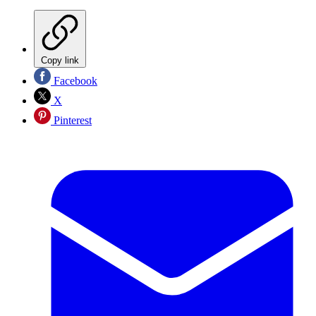
Copy link
Facebook
X
Pinterest