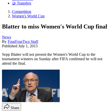
🤝 Transfers
Competition
Women's World Cup
Blatter to miss Women's World Cup final
News
By
FourFourTwo Staff
Published
July 1, 2015
Sepp Blatter will not present the Women's World Cup to the
tournament winners on Sunday after FIFA confirmed he will not
attend the final.
Share