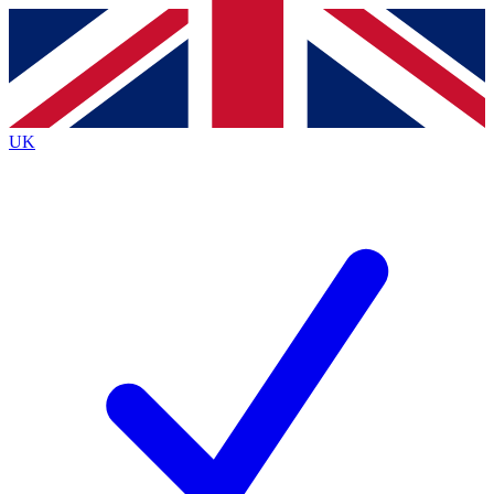
Contact me with news and offers from other Future
brands
By submitting your information you agree to the
Terms & Conditions
and
Privacy
Policy
and are aged 16 or over.
UK