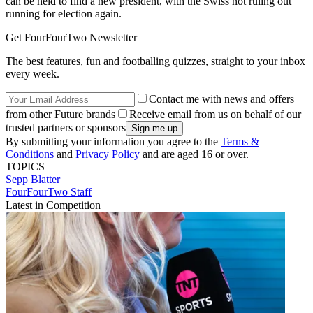
can be held to find a new president, with the Swiss not ruling out
running for election again.
Get FourFourTwo Newsletter
The best features, fun and footballing quizzes, straight to your inbox
every week.
Contact me with news and offers
from other Future brands
Receive email from us on behalf of our
trusted partners or sponsors
By submitting your information you agree to the
Terms &
Conditions
and
Privacy Policy
and are aged 16 or over.
TOPICS
Sepp Blatter
FourFourTwo Staff
Latest in Competition