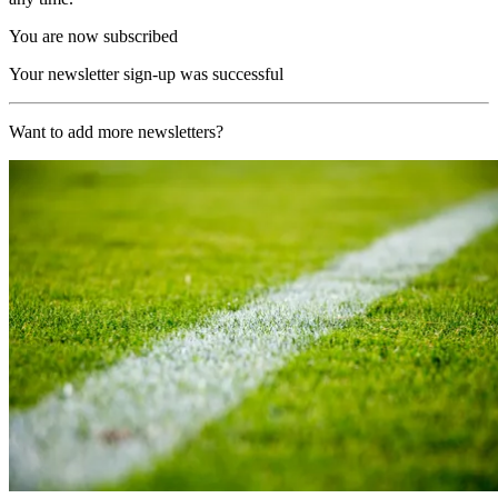
You are now subscribed
Your newsletter sign-up was successful
Want to add more newsletters?