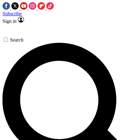
Subscribe
Sign in
Search