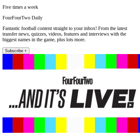
Five times a week
FourFourTwo Daily
Fantastic football content straight to your inbox! From the latest
transfer news, quizzes, videos, features and interviews with the
biggest names in the game, plus lots more.
Subscribe +