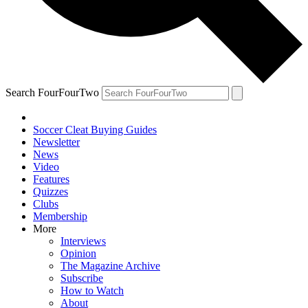
Search FourFourTwo
Soccer Cleat Buying Guides
Newsletter
News
Video
Features
Quizzes
Clubs
Membership
More
Interviews
Opinion
The Magazine Archive
Subscribe
How to Watch
About