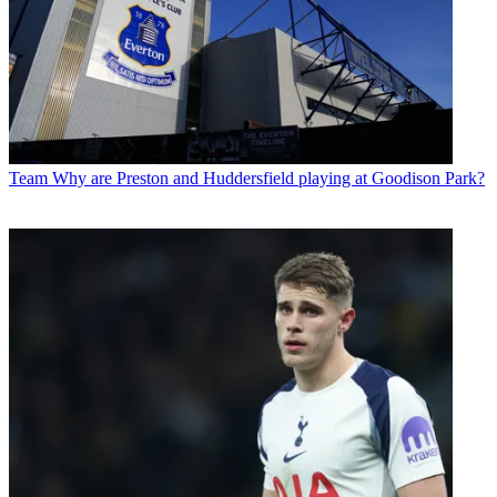
Team
Why are Preston and Huddersfield playing at Goodison Park?