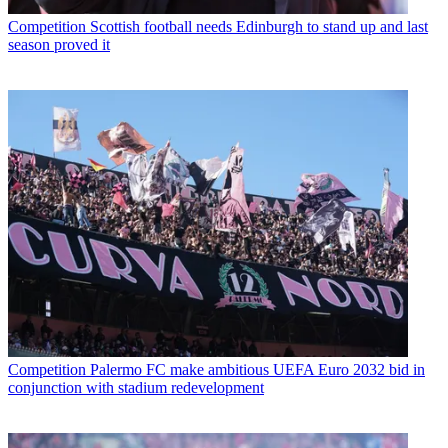
Competition
Scottish football needs Edinburgh to stand up and last
season proved it
Competition
Palermo FC make ambitious UEFA Euro 2032 bid in
conjunction with stadium redevelopment