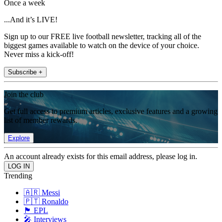
Once a week
...And it’s LIVE!
Sign up to our FREE live football newsletter, tracking all of the
biggest games available to watch on the device of your choice.
Never miss a kick-off!
Subscribe +
Join the club
Get full access to premium articles, exclusive features and a growing
list of member rewards.
Explore
An account already exists for this email address, please log in.
Trending
🇦🇷 Messi
🇵🇹 Ronaldo
🏴󠁧󠁢󠁥󠁮󠁧󠁿 EPL
🎤 Interviews