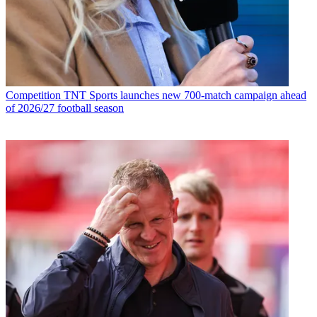
Competition
TNT Sports launches new 700-match campaign ahead
of 2026/27 football season