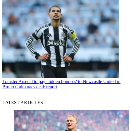
Transfer
Arsenal to pay 'hidden bonuses' to Newcastle United in
Bruno Guimaraes deal: report
LATEST ARTICLES