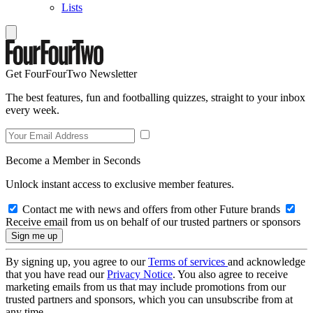
Lists
Get FourFourTwo Newsletter
The best features, fun and footballing quizzes, straight to your inbox
every week.
Become a Member in Seconds
Unlock instant access to exclusive member features.
Contact me with news and offers from other Future brands
Receive email from us on behalf of our trusted partners or sponsors
By signing up, you agree to our
Terms of services
and acknowledge
that you have read our
Privacy Notice
. You also agree to receive
marketing emails from us that may include promotions from our
trusted partners and sponsors, which you can unsubscribe from at
any time.