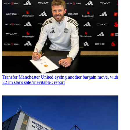
Transfer
Manchester United eyeing another bargain move, with
£21m star's sale 'inevitable': report