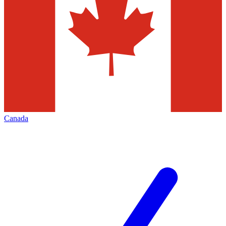
Canada