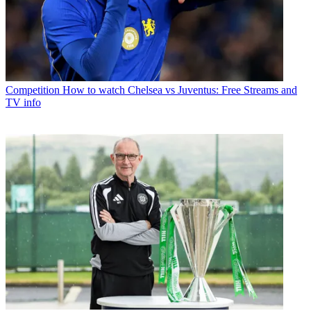
Competition
How to watch Chelsea vs Juventus: Free Streams and
TV info