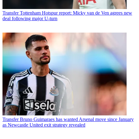
Transfer
Tottenham Hotspur report: Micky van de Ven agrees new
deal following major U-turn
Transfer
Bruno Guimaraes has wanted Arsenal move since January
as Newcastle United exit strategy revealed