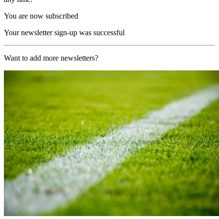
You are now subscribed
Your newsletter sign-up was successful
Want to add more newsletters?