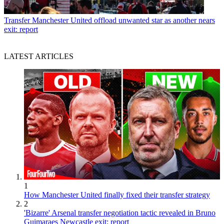
Transfer
Manchester United offload unwanted star as another nears
exit: report
LATEST ARTICLES
1
How Manchester United finally fixed their transfer strategy
2
'Bizarre' Arsenal transfer negotiation tactic revealed in Bruno
Guimaraes Newcastle exit: report