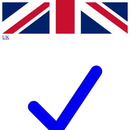
Contact me with news and offers from other Future
brands
By submitting your information you agree to the
Terms & Conditions
and
Privacy
Policy
and are aged 16 or over.
UK