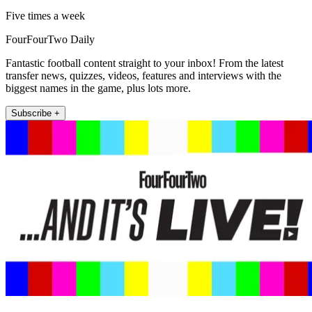
Five times a week
FourFourTwo Daily
Fantastic football content straight to your inbox! From the latest
transfer news, quizzes, videos, features and interviews with the
biggest names in the game, plus lots more.
Subscribe +