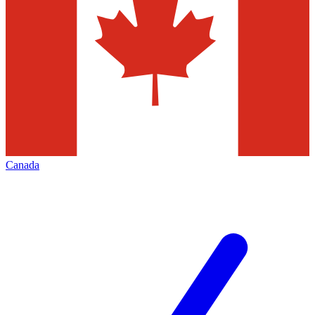
Canada