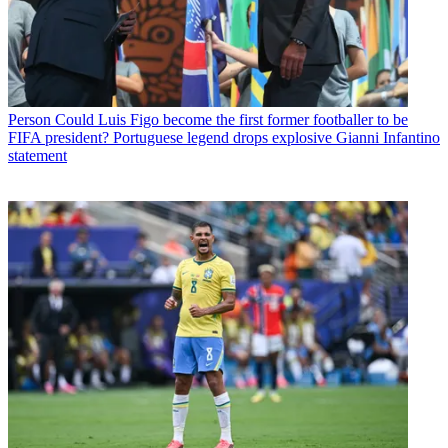
Person
Could Luis Figo become the first former footballer to be
FIFA president? Portuguese legend drops explosive Gianni Infantino
statement