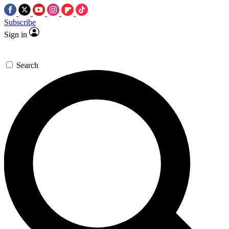
Subscribe
Sign in
Search