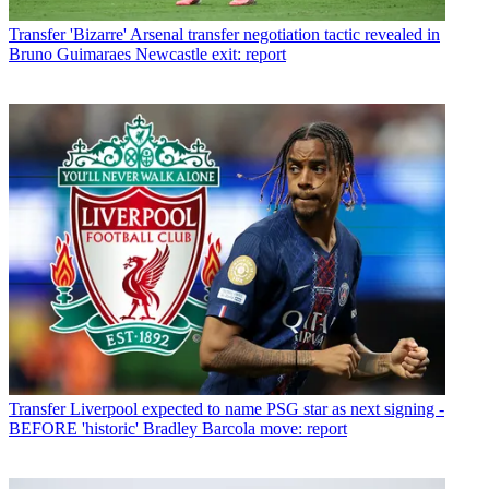
Transfer
'Bizarre' Arsenal transfer negotiation tactic revealed in
Bruno Guimaraes Newcastle exit: report
Transfer
Liverpool expected to name PSG star as next signing -
BEFORE 'historic' Bradley Barcola move: report