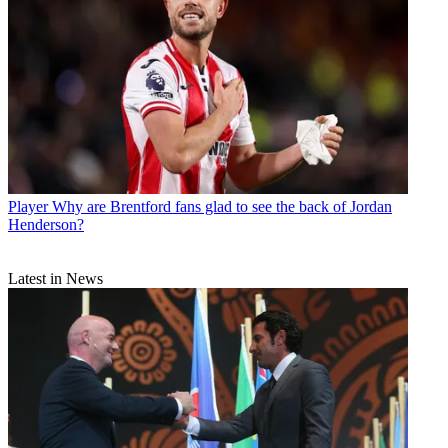
Player
Why are Brentford fans glad to see the back of Jordan
Henderson?
Latest in News