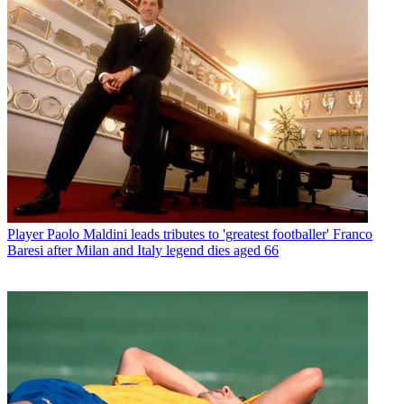
Player
Paolo Maldini leads tributes to 'greatest footballer' Franco
Baresi after Milan and Italy legend dies aged 66