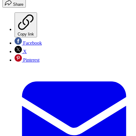
Share
Copy link
Facebook
X
Pinterest