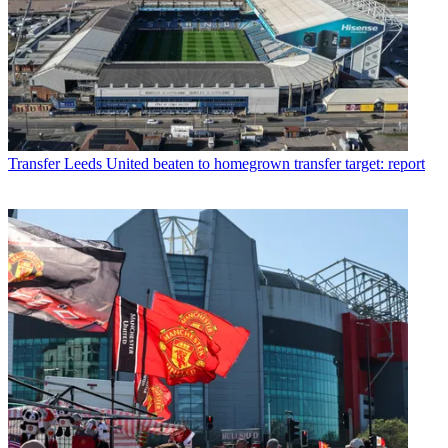
Transfer
Leeds United beaten to homegrown transfer target: report