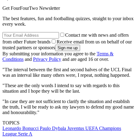
Get FourFourTwo Newsletter
The best features, fun and footballing quizzes, straight to your inbox
every week.
Contact me with news and offers
from other Future brands
Receive email from us on behalf of our
trusted partners or sponsors
By submitting your information you agree to the
Terms &
Conditions
and
Privacy Policy
and are aged 16 or over.
"The interval between the first and second halves of the UCL Final
was an interval like many others were, I repeat, nothing happened.
"These are the only words I intend to say with regards to this
situation and I hope they will be the last.
"In case they are not sufficient to clarify the situation and establish
the truth, I will be ready to ask my lawyers to defend my good name
and honourability."
TOPICS
Leonardo Bonucci
Paulo Dybala
Juventus
UEFA Champions
League
Serie A