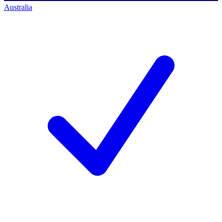
Australia