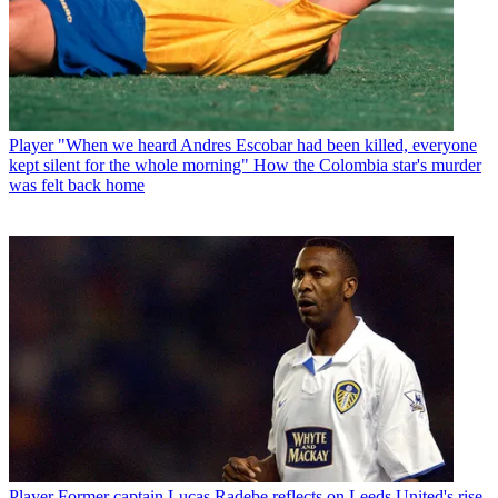
Player
"When we heard Andres Escobar had been killed, everyone
kept silent for the whole morning" How the Colombia star's murder
was felt back home
Player
Former captain Lucas Radebe reflects on Leeds United's rise