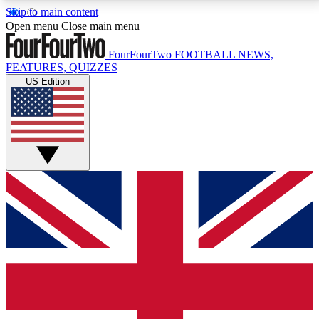
Skip to main content
17
24/7
5K+
Open menu
Close main menu
MEMBER FEATURES
ACCESS AVAILABLE
ACTIVE MEMBERS
FourFourTwo
FOOTBALL NEWS,
FEATURES, QUIZZES
US Edition
Live Q&A Sessions
Member Compet
Weekly interactive sessions
Win exclusive p
GET CLUB ACCESS QUICK
For the quickest way to join, simply enter your email
below and get access. We will send a confirmation
and sign you up to our newsletter to keep you
updated on all your football news.