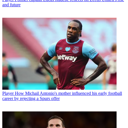
and future
Player
How Michail Antonio's mother influenced his early football
career by rejecting a Spurs offer