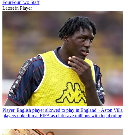
FourFourTwo Staff
Latest in Player
Player
'English player allowed to play in England' - Aston Villa
players poke fun at FIFA as club save millions with legal ruling