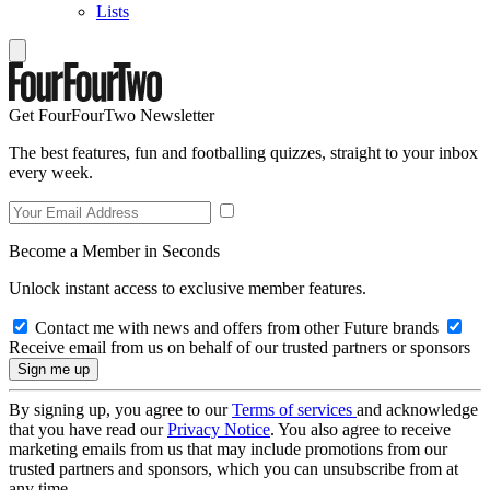
Lists
Get FourFourTwo Newsletter
The best features, fun and footballing quizzes, straight to your inbox
every week.
Become a Member in Seconds
Unlock instant access to exclusive member features.
Contact me with news and offers from other Future brands
Receive email from us on behalf of our trusted partners or sponsors
By signing up, you agree to our
Terms of services
and acknowledge
that you have read our
Privacy Notice
. You also agree to receive
marketing emails from us that may include promotions from our
trusted partners and sponsors, which you can unsubscribe from at
any time.