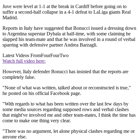
Juve were level at 1-1 at the break in Cardiff before going on to
suffer a second-half collapse in a 4-1 defeat to LaLiga giants Real
Madrid.
Reports in Italy have suggested that Bonucci issued a dressing down
to Argentina superstar Dybala at half-time, with some claiming he
slapped his team-mate and that he was involved in a round of verbal
sparring with defensive partner Andrea Barzagli.
Latest Videos From
FourFourTwo
Watch full video here:
However, Italy defender Bonucci has insisted that the reports are
completely false.
"None of what was written, talked about or reconstructed is true,"
he posted on his official Facebook page.
"With regards to what has been written over the last few days by
some media sources regarding supposed rows and verbal clashes
that might've involved me and other team-mates, I think the time has
come to make one thing very clear.
"There was no argument, let alone physical clashes regarding me or
anyone else.