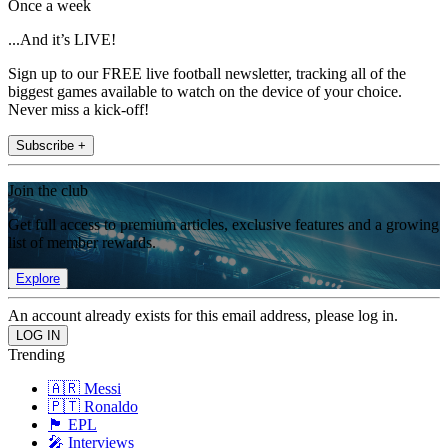
Once a week
...And it’s LIVE!
Sign up to our FREE live football newsletter, tracking all of the
biggest games available to watch on the device of your choice.
Never miss a kick-off!
Subscribe +
Join the club
Get full access to premium articles, exclusive features and a growing
list of member rewards.
Explore
An account already exists for this email address, please log in.
Trending
🇦🇷 Messi
🇵🇹 Ronaldo
🏴󠁧󠁢󠁥󠁮󠁧󠁿 EPL
🎤 Interviews