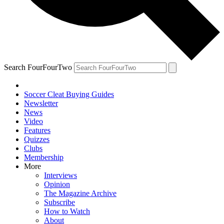
Search FourFourTwo
Soccer Cleat Buying Guides
Newsletter
News
Video
Features
Quizzes
Clubs
Membership
More
Interviews
Opinion
The Magazine Archive
Subscribe
How to Watch
About