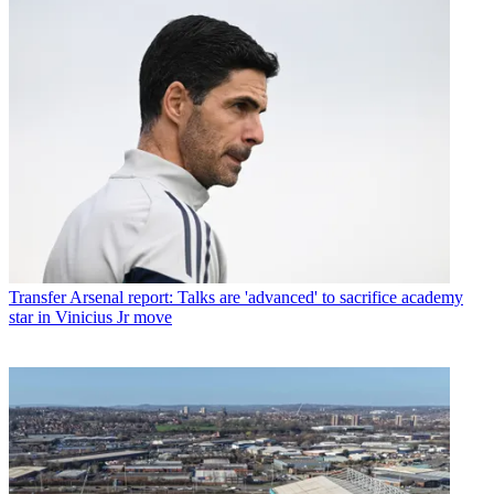
Transfer
Arsenal report: Talks are 'advanced' to sacrifice academy
star in Vinicius Jr move