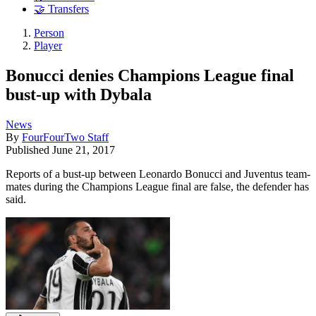
🤝 Transfers
Person
Player
Bonucci denies Champions League final
bust-up with Dybala
News
By
FourFourTwo Staff
Published
June 21, 2017
Reports of a bust-up between Leonardo Bonucci and Juventus team-
mates during the Champions League final are false, the defender has
said.