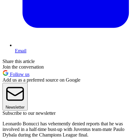
Email
Share this article
Join the conversation
Follow us
Add us as a preferred source on Google
Newsletter
Subscribe to our newsletter
Leonardo Bonucci has vehemently denied reports that he was
involved in a half-time bust-up with Juventus team-mate Paulo
Dybala during the Champions League final.