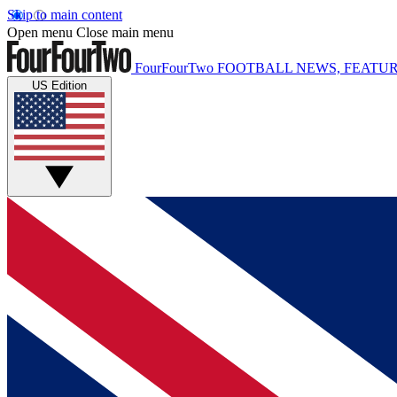
Skip to main content
Open menu
Close main menu
FourFourTwo
FOOTBALL NEWS, FEATUR
US Edition