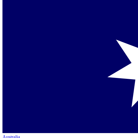
Australia