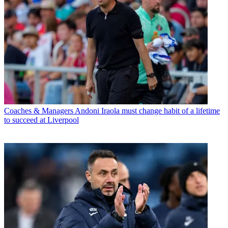
Coaches & Managers
Andoni Iraola must change habit of a lifetime
to succeed at Liverpool