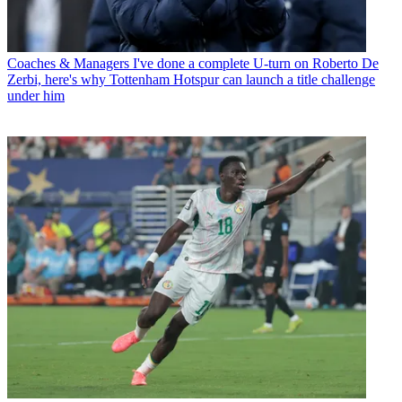
Coaches & Managers
I've done a complete U-turn on Roberto De
Zerbi, here's why Tottenham Hotspur can launch a title challenge
under him