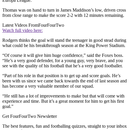
Europa League.
Thomas was on hand to turn in James Maddison’s low, driven cross
from close range to make the score 2-2 with 12 minutes remaining.
Latest Videos From
FourFourTwo
Watch full video here:
Rodgers thinks the goal will stand the teenager in good stead during
what could be his breakthrough season at the King Power Stadium.
“Of course it will give him huge confidence,” said the Foxes boss.
“He’s a very good defender, for a young guy, very brave, and you
see with the quality of his football that he’s a very good footballer.
“Part of his role in that position is to get up and score goals. He’s
been with us since we came back towards the end of last season and
has become a very valuable member of our squad.
“He still has a lot of improvements to make but that will come with
experience and time. But it’s a great moment for him to get his first
goal.”
Get FourFourTwo Newsletter
The best features, fun and footballing quizzes, straight to your inbox