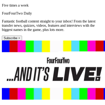
Five times a week
FourFourTwo Daily
Fantastic football content straight to your inbox! From the latest
transfer news, quizzes, videos, features and interviews with the
biggest names in the game, plus lots more.
Subscribe +