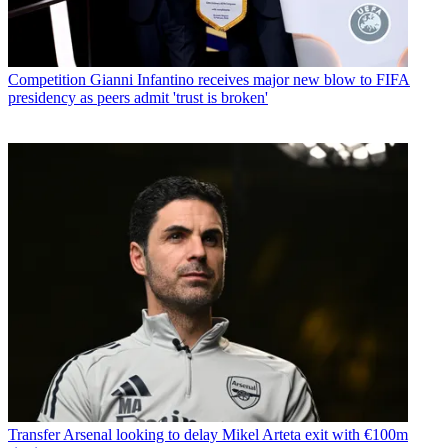
Competition
Gianni Infantino receives major new blow to FIFA
presidency as peers admit 'trust is broken'
Transfer
Arsenal looking to delay Mikel Arteta exit with €100m