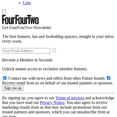
Lists
Get FourFourTwo Newsletter
The best features, fun and footballing quizzes, straight to your inbox
every week.
Become a Member in Seconds
Unlock instant access to exclusive member features.
Contact me with news and offers from other Future brands
Receive email from us on behalf of our trusted partners or sponsors
By signing up, you agree to our
Terms of services
and acknowledge
that you have read our
Privacy Notice
. You also agree to receive
marketing emails from us that may include promotions from our
trusted partners and sponsors, which you can unsubscribe from at
any time.