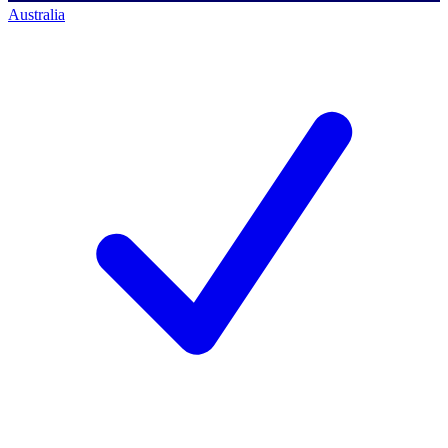
Australia