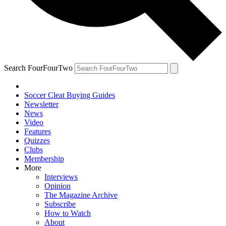
Search FourFourTwo
Soccer Cleat Buying Guides
Newsletter
News
Video
Features
Quizzes
Clubs
Membership
More
Interviews
Opinion
The Magazine Archive
Subscribe
How to Watch
About