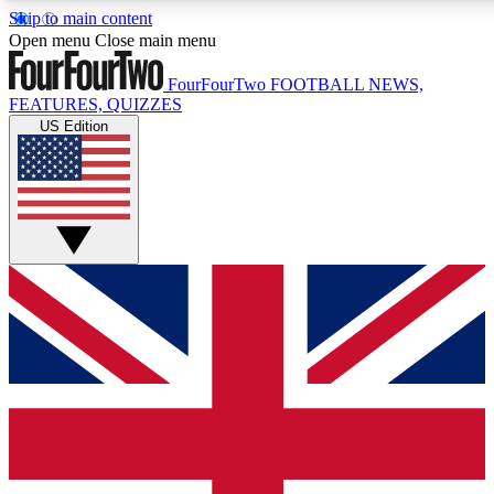
Skip to main content
17
24/7
5K+
Open menu
Close main menu
MEMBER FEATURES
ACCESS AVAILABLE
ACTIVE MEMBERS
FourFourTwo
FOOTBALL NEWS,
FEATURES, QUIZZES
US Edition
Live Q&A Sessions
Member Compet
Weekly interactive sessions
Win exclusive p
GET CLUB ACCESS QUICK
For the quickest way to join, simply enter your email below
and get access. We will send a confirmation and sign you
up to our newsletter to keep you updated on all your
football news.