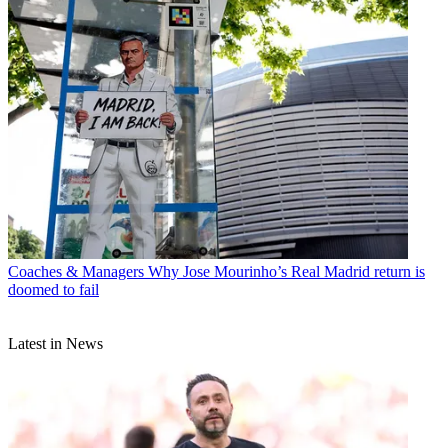
Coaches & Managers
Why Jose Mourinho’s Real Madrid return is
doomed to fail
Latest in News