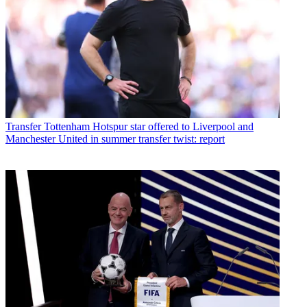
Transfer
Tottenham Hotspur star offered to Liverpool and
Manchester United in summer transfer twist: report