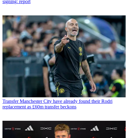
signing: report
Transfer
Manchester City have already found their Rodri
replacement as £60m transfer beckons