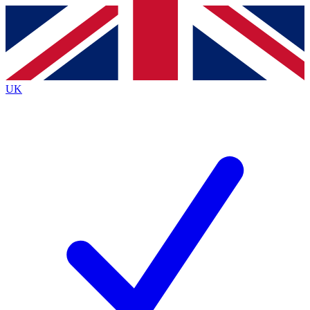
Contact me with news and offers from other Future brands
By submitting your information you agree to the
Terms & Conditions
and
Privacy Policy
and are aged 16 or over.
UK