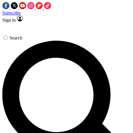
Subscribe
Sign in
Search