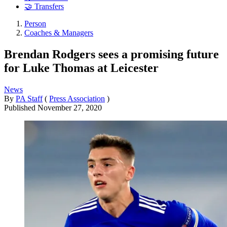
🤝 Transfers
Person
Coaches & Managers
Brendan Rodgers sees a promising future
for Luke Thomas at Leicester
News
By
PA Staff
(
Press Association
)
Published
November 27, 2020