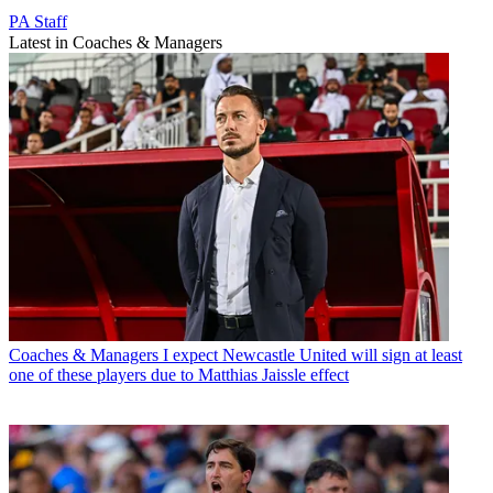
PA Staff
Latest in Coaches & Managers
Coaches & Managers
I expect Newcastle United will sign at least
one of these players due to Matthias Jaissle effect