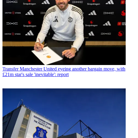
Transfer
Manchester United eyeing another bargain move, with
£21m star's sale 'inevitable': report