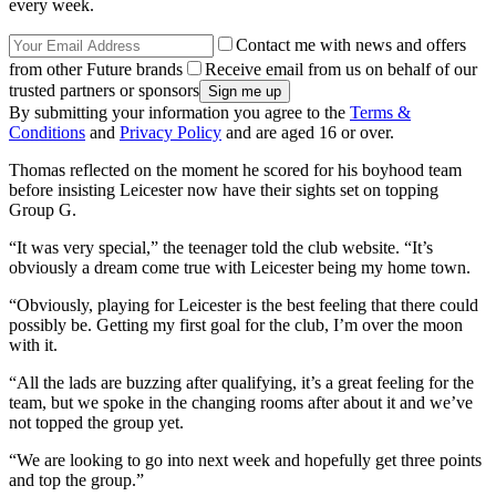
every week.
Contact me with news and offers
from other Future brands
Receive email from us on behalf of our
trusted partners or sponsors
By submitting your information you agree to the
Terms &
Conditions
and
Privacy Policy
and are aged 16 or over.
Thomas reflected on the moment he scored for his boyhood team
before insisting Leicester now have their sights set on topping
Group G.
“It was very special,” the teenager told the club website. “It’s
obviously a dream come true with Leicester being my home town.
“Obviously, playing for Leicester is the best feeling that there could
possibly be. Getting my first goal for the club, I’m over the moon
with it.
“All the lads are buzzing after qualifying, it’s a great feeling for the
team, but we spoke in the changing rooms after about it and we’ve
not topped the group yet.
“We are looking to go into next week and hopefully get three points
and top the group.”