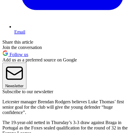
Email
Share this article
Join the conversation
Follow us
Add us as a preferred source on Google
Newsletter
Subscribe to our newsletter
Leicester manager Brendan Rodgers believes Luke Thomas’ first
senior goal for the club will give the young defender “huge
confidence”.
The 19-year-old netted in Thursday’s 3-3 draw against Braga in
Portugal as the Foxes sealed qualification for the round of 32 in the