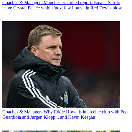
Coaches & Managers
Manchester United report: Ismaila Sarr to
leave Crystal Palace within 'next few hours', in Red Devils blow
Coaches & Managers
Why Eddie Howe is in an elite club with Pep
Guardiola and Jurgen Klopp... and Kevin Keegan