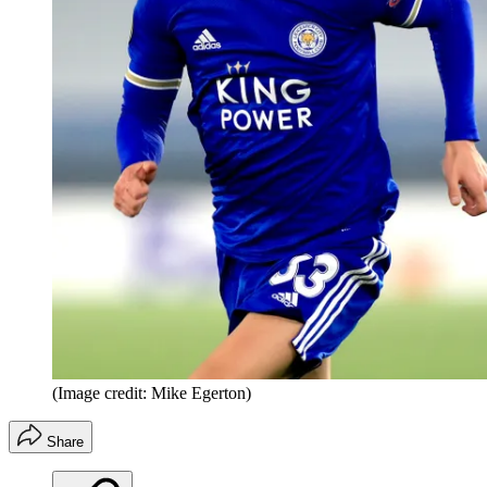
(Image credit: Mike Egerton)
Share