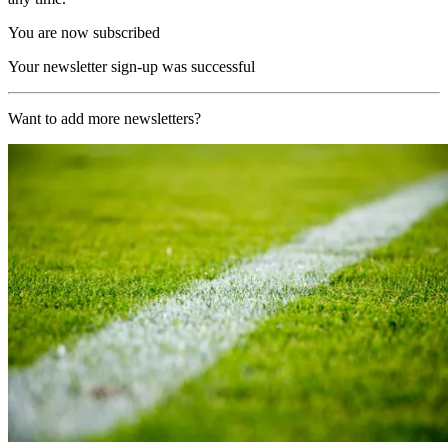
You are now subscribed
Your newsletter sign-up was successful
Want to add more newsletters?