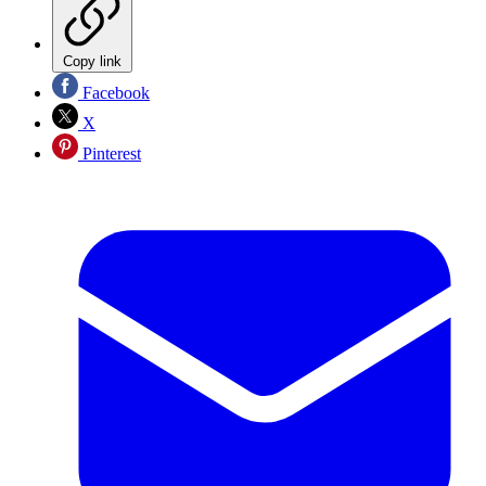
Copy link
Facebook
X
Pinterest