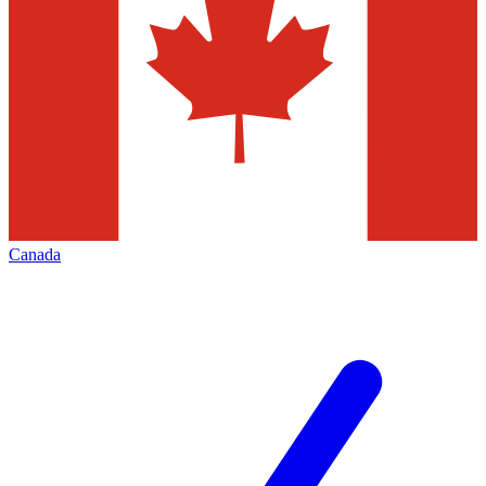
Canada