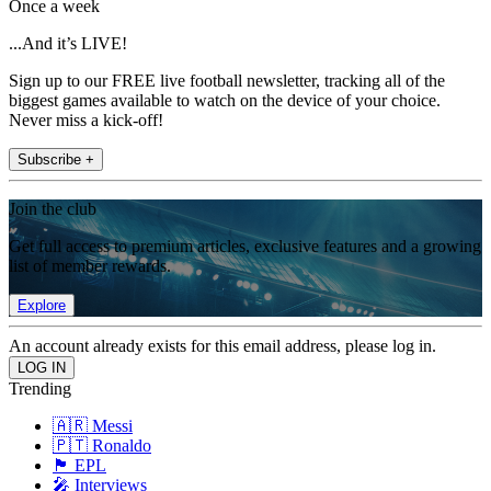
Once a week
...And it’s LIVE!
Sign up to our FREE live football newsletter, tracking all of the
biggest games available to watch on the device of your choice.
Never miss a kick-off!
Subscribe +
Join the club
Get full access to premium articles, exclusive features and a growing
list of member rewards.
Explore
An account already exists for this email address, please log in.
Trending
🇦🇷 Messi
🇵🇹 Ronaldo
🏴󠁧󠁢󠁥󠁮󠁧󠁿 EPL
🎤 Interviews