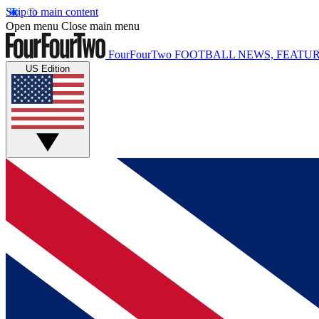
Skip to main content
Open menu
Close main menu
FourFourTwo
FOOTBALL NEWS, FEATUR
US Edition