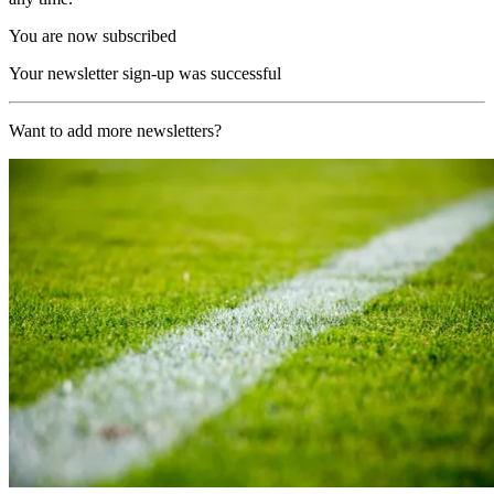
You are now subscribed
Your newsletter sign-up was successful
Want to add more newsletters?