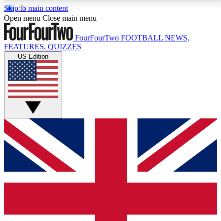
Skip to main content
17
24/7
5K+
Open menu
Close main menu
MEMBER FEATURES
ACCESS AVAILABLE
ACTIVE MEMBERS
FourFourTwo
FOOTBALL NEWS,
FEATURES, QUIZZES
US Edition
Live Q&A Sessions
Member Compet
Weekly interactive sessions
Win exclusive p
GET CLUB ACCESS QUICK
For the quickest way to join, simply enter your email
below and get access. We will send a confirmation
and sign you up to our newsletter to keep you
updated on all your football news.