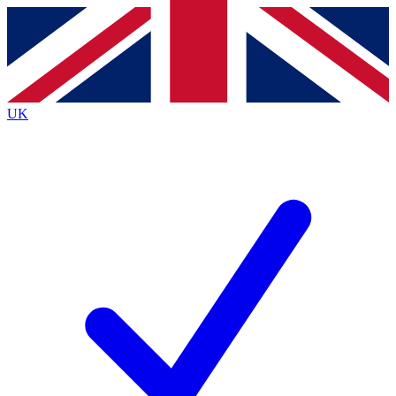
Contact me with news and offers from other Future
brands
By submitting your information you agree to the
Terms & Conditions
and
Privacy
Policy
and are aged 16 or over.
UK