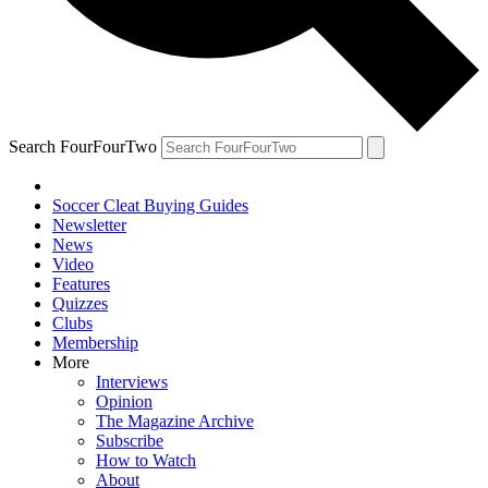
Search FourFourTwo
Soccer Cleat Buying Guides
Newsletter
News
Video
Features
Quizzes
Clubs
Membership
More
Interviews
Opinion
The Magazine Archive
Subscribe
How to Watch
About