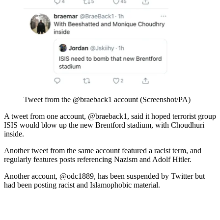
Tweet from the @braeback1 account (Screenshot/PA)
A tweet from one account, @braeback1, said it hoped terrorist group
ISIS would blow up the new Brentford stadium, with Choudhuri
inside.
Another tweet from the same account featured a racist term, and
regularly features posts referencing Nazism and Adolf Hitler.
Another account, @odc1889, has been suspended by Twitter but
had been posting racist and Islamophobic material.