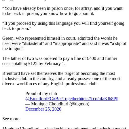
“You have already been in prison once, for affray, and if you want
to be back in prison, you know how to go about it.
“If you proceed by using this language you will find yourself going
back to prison.”
Green, who represented himself in court, admitted the words he
used were “distasteful” and “inappropriate” and said it was “a slip of
the tongue”.
The father of two was ordered to pay a fine of £400 and further
costs totalling £125 by February 1.
Brentford have set themselves the target of becoming the most
inclusive club in the country, and already possess one of the most
diverse workforces of any English professional club.
Proud of my club
@BrentfordFC
#BeeTogether
https://t.co/nfaKlh8Pjj
— Monique Choudhuri (@tigmon)
December 25, 2020
See more
Monique Choudhuri – a leadership, recruitment and inclusion expert