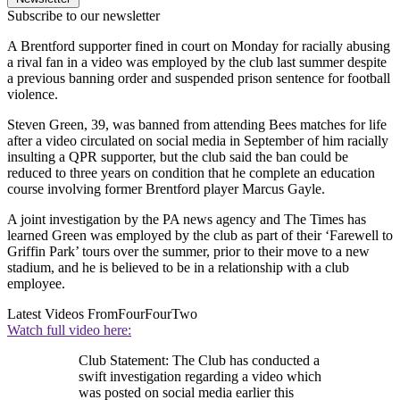
Subscribe to our newsletter
A Brentford supporter fined in court on Monday for racially abusing
a rival fan in a video was employed by the club last summer despite
a previous banning order and suspended prison sentence for football
violence.
Steven Green, 39, was banned from attending Bees matches for life
after a video circulated on social media in September of him racially
insulting a QPR supporter, but the club said the ban could be
reduced to three years on condition that he complete an education
course involving former Brentford player Marcus Gayle.
A joint investigation by the PA news agency and The Times has
learned Green was employed by the club as part of their ‘Farewell to
Griffin Park’ tours over the summer, prior to their move to a new
stadium, and he is believed to be in a relationship with a club
employee.
Latest Videos From
FourFourTwo
Watch full video here:
Club Statement: The Club has conducted a
swift investigation regarding a video which
was posted on social media earlier this