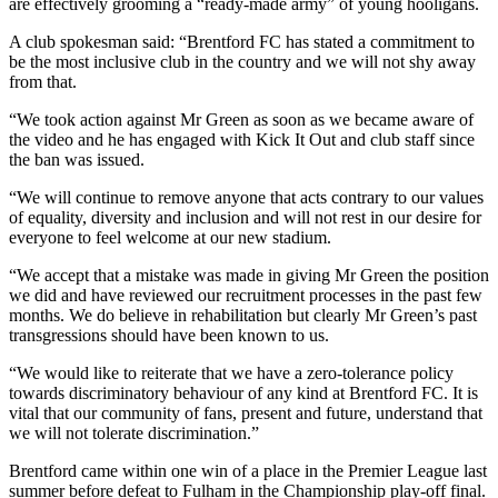
are effectively grooming a “ready-made army” of young hooligans.
A club spokesman said: “Brentford FC has stated a commitment to
be the most inclusive club in the country and we will not shy away
from that.
“We took action against Mr Green as soon as we became aware of
the video and he has engaged with Kick It Out and club staff since
the ban was issued.
“We will continue to remove anyone that acts contrary to our values
of equality, diversity and inclusion and will not rest in our desire for
everyone to feel welcome at our new stadium.
“We accept that a mistake was made in giving Mr Green the position
we did and have reviewed our recruitment processes in the past few
months. We do believe in rehabilitation but clearly Mr Green’s past
transgressions should have been known to us.
“We would like to reiterate that we have a zero-tolerance policy
towards discriminatory behaviour of any kind at Brentford FC. It is
vital that our community of fans, present and future, understand that
we will not tolerate discrimination.”
Brentford came within one win of a place in the Premier League last
summer before defeat to Fulham in the Championship play-off final.