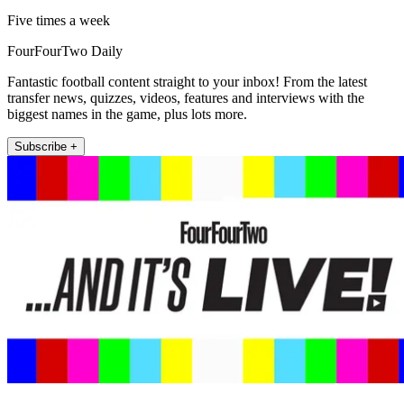
Five times a week
FourFourTwo Daily
Fantastic football content straight to your inbox! From the latest
transfer news, quizzes, videos, features and interviews with the
biggest names in the game, plus lots more.
Subscribe +