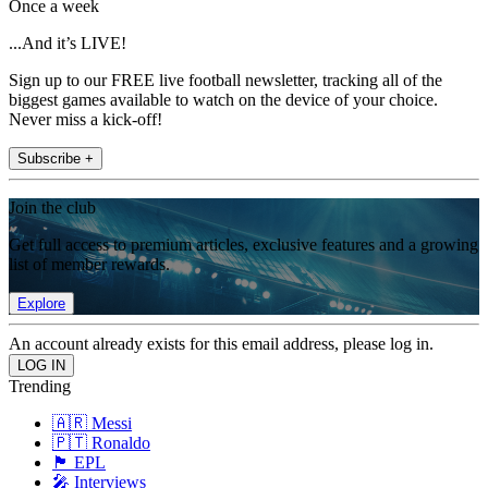
Once a week
...And it’s LIVE!
Sign up to our FREE live football newsletter, tracking all of the
biggest games available to watch on the device of your choice.
Never miss a kick-off!
Subscribe +
Join the club
Get full access to premium articles, exclusive features and a growing
list of member rewards.
Explore
An account already exists for this email address, please log in.
Trending
🇦🇷 Messi
🇵🇹 Ronaldo
🏴󠁧󠁢󠁥󠁮󠁧󠁿 EPL
🎤 Interviews