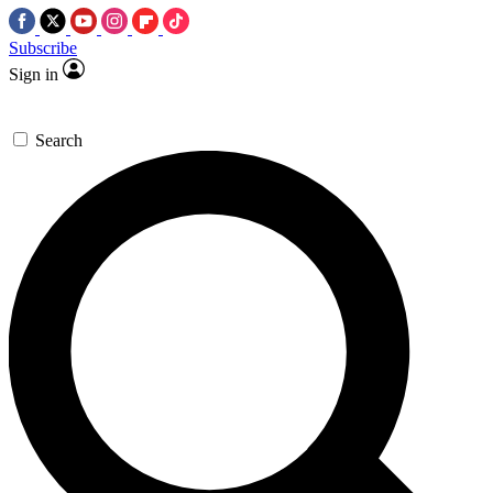
Subscribe
Sign in
Search