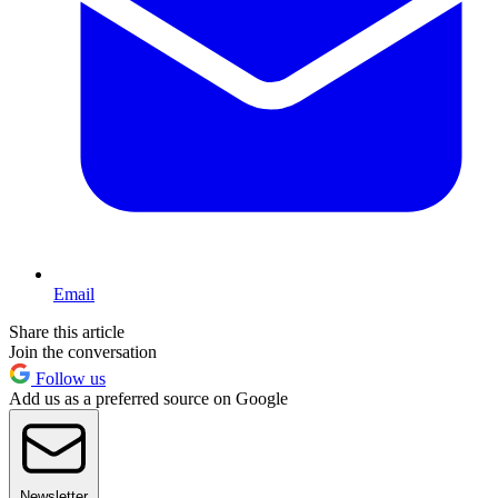
Email
Share this article
Join the conversation
Follow us
Add us as a preferred source on Google
Newsletter