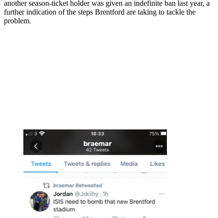
another season-ticket holder was given an indefinite ban last year, a
further indication of the steps Brentford are taking to tackle the
problem.