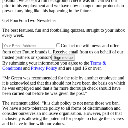
position, we accept a full background check was not carried out
prior to his employment and we have now changed our protocols to
prevent anything like this happening in the future.
Get FourFourTwo Newsletter
The best features, fun and footballing quizzes, straight to your inbox
every week.
Contact me with news and offers
from other Future brands
Receive email from us on behalf of our
trusted partners or sponsors
By submitting your information you agree to the
Terms &
Conditions
and
Privacy Policy
and are aged 16 or over.
“Mr Green was recommended for the role by another employee and
it is acknowledged that this should not have been the basis on which
he was employed and that a far more thorough check should have
been carried out before he was given the post.”
The statement added: “It is club policy to not name those we ban.
We have a zero-tolerance policy to all forms of discrimination and
consider ourselves an inclusive organisation. However, part of that
inclusivity is allowing the potential for people to change their views
and behave in line with our values.