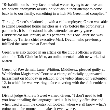
“Rehabilitation is a key facet in what we are trying to achieve and
we believe anonymity assists individuals in their attempt to come
back in to our family, something in which Mr Green had complied.”
Through Green’s relationship with a club employee, Green was able
to attend Brentford home matches as a VIP before the coronavirus
pandemic. It is understood he also attended an away game at
Huddersfield last January as his partner’s ‘plus one’ after she was
invited by Terriers chief executive Mark Devlin, who previously
fulfilled the same role at Brentford.
Green was also quoted in an article on the club’s official website
about the Talk Club for Men, an online mental health network, last
March.
Green, of Powdermill Lane, Whitton, Middlesex, pleaded guilty at
Wimbledon Magistrates’ Court to a charge of racially aggravated
harassment on Monday in relation to the video filmed on September
12, in which he was wearing a face covering with the club emblem
on it.
District judge Andrew Sweet warned Green: “I don’t need to tell
you how appalling the language used is. It is highly offensive and
when used within the context of football, when we all know what’s
going on at the moment, it makes it even worse.