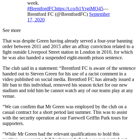
week.
#BrentfordFC
https://t.co/h1YrgiMO45
—
Brentford FC (@BrentfordFC)
September
17, 2020
See more
That was despite Green having already served a four-year banning
order between 2011 and 2015 after an affray conviction related to a
fight outside Liverpool Street station in London in 2010, for which
he was also handed a suspended eight-month prison sentence.
The club said in a statement: “Brentford FC is aware of the sentence
handed out to Steven Green for his use of a racist comment in a
video published on social media. Brentford FC has already issued a
life ban to this individual, removed his season ticket for our new
stadium and told him he cannot watch any of our teams play at any
venue.
“We can confirm that Mr Green was employed by the club on a
casual contract for a short period last summer. This was to assist
with the security operation at our Farewell Griffin Park tours for
supporters.
“While Mr Green had the relevant qualifications to hold this