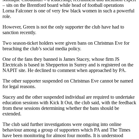
– sits on the Brentford board while head of football operations
Lorna Falconer is one of very few black women in such a powerful
role.
However, Green is not the only supporter the club have had to
sanction recently.
Two season-ticket holders were given bans on Christmas Eve for
breaching the club’s social media policy.
One of the fans they banned is James Stacey, whose firm JS
Electricals is based in Shepperton in Surrey and is registered on the
NAPIT site. He declined to comment when approached by PA.
The other supporter suspended on Christmas Eve cannot be named
for legal reasons.
Stacey and the other suspended individual are required to undertake
education sessions with Kick It Out, the club said, with the feedback
from these sessions determining whether the bans should be
extended.
The club said further investigations were ongoing into online
behaviour among a group of supporters which PA and The Times
have been monitoring for almost four months. It is understood