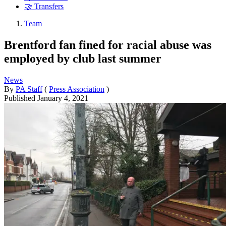
🤝 Transfers
Team
Brentford fan fined for racial abuse was
employed by club last summer
News
By
PA Staff
(
Press Association
)
Published
January 4, 2021