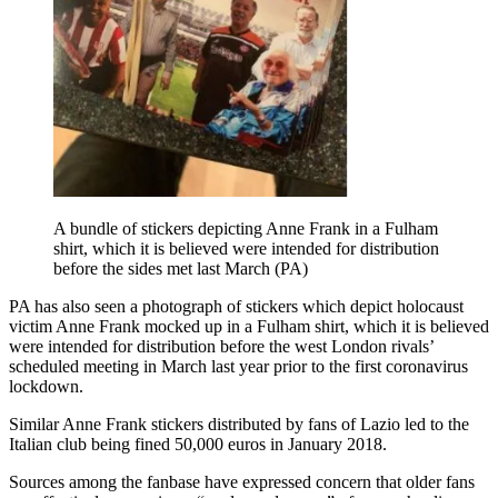
A bundle of stickers depicting Anne Frank in a Fulham
shirt, which it is believed were intended for distribution
before the sides met last March (PA)
PA has also seen a photograph of stickers which depict holocaust
victim Anne Frank mocked up in a Fulham shirt, which it is believed
were intended for distribution before the west London rivals’
scheduled meeting in March last year prior to the first coronavirus
lockdown.
Similar Anne Frank stickers distributed by fans of Lazio led to the
Italian club being fined 50,000 euros in January 2018.
Sources among the fanbase have expressed concern that older fans