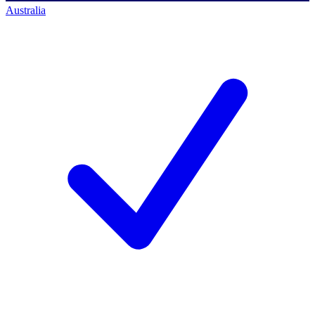
Australia