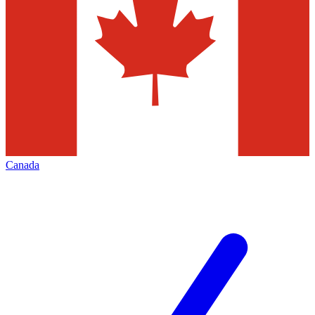
Canada