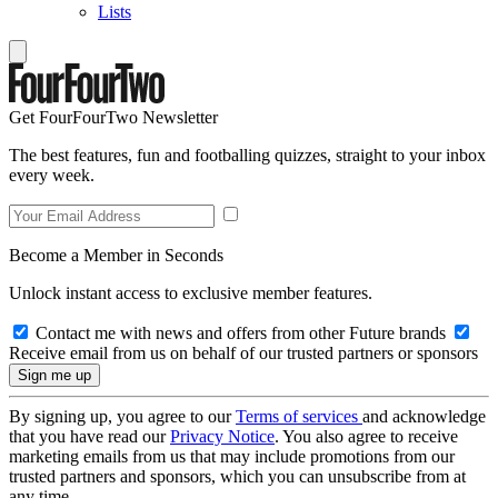
Lists
Get FourFourTwo Newsletter
The best features, fun and footballing quizzes, straight to your inbox
every week.
Become a Member in Seconds
Unlock instant access to exclusive member features.
Contact me with news and offers from other Future brands
Receive email from us on behalf of our trusted partners or sponsors
By signing up, you agree to our
Terms of services
and acknowledge
that you have read our
Privacy Notice
. You also agree to receive
marketing emails from us that may include promotions from our
trusted partners and sponsors, which you can unsubscribe from at
any time.