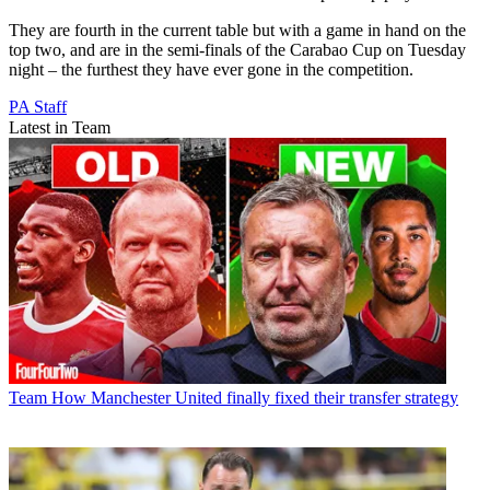
They are fourth in the current table but with a game in hand on the
top two, and are in the semi-finals of the Carabao Cup on Tuesday
night – the furthest they have ever gone in the competition.
PA Staff
Latest in Team
Team
How Manchester United finally fixed their transfer strategy