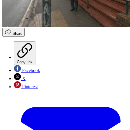
Share
Copy link
Facebook
X
Pinterest