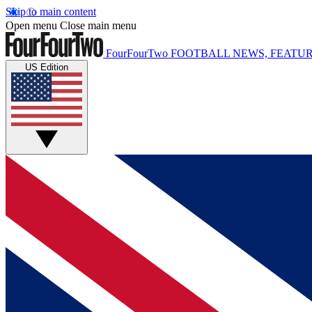
Skip to main content
Open menu
Close main menu
FourFourTwo
FOOTBALL NEWS, FEATUR
US Edition