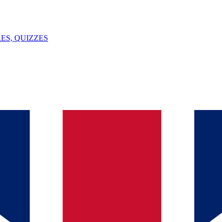
ES, QUIZZES