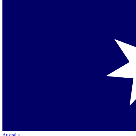
Australia