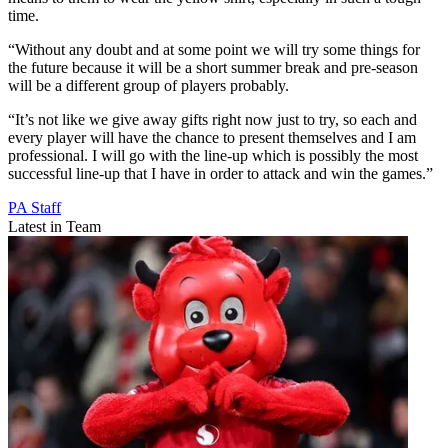
time.
“Without any doubt and at some point we will try some things for
the future because it will be a short summer break and pre-season
will be a different group of players probably.
“It’s not like we give away gifts right now just to try, so each and
every player will have the chance to present themselves and I am
professional. I will go with the line-up which is possibly the most
successful line-up that I have in order to attack and win the games.”
PA Staff
Latest in Team