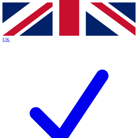
Contact me with news and offers from other Future brands
By submitting your information you agree to the
Terms & Conditions
and
Privacy Policy
and are aged 16 or over.
UK