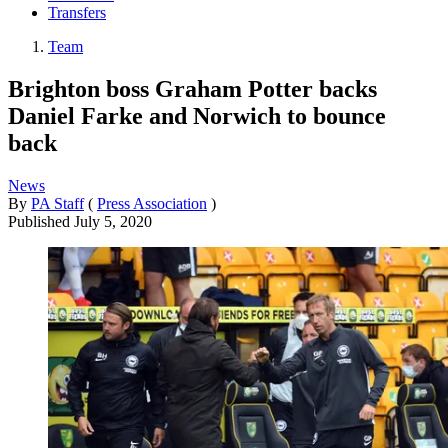
Transfers
Team
Brighton boss Graham Potter backs
Daniel Farke and Norwich to bounce
back
News
By
PA Staff
(
Press Association
)
Published
July 5, 2020