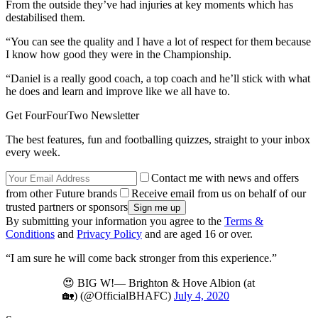
From the outside they’ve had injuries at key moments which has
destabilised them.
“You can see the quality and I have a lot of respect for them because
I know how good they were in the Championship.
“Daniel is a really good coach, a top coach and he’ll stick with what
he does and learn and improve like we all have to.
Get FourFourTwo Newsletter
The best features, fun and footballing quizzes, straight to your inbox
every week.
Contact me with news and offers
from other Future brands
Receive email from us on behalf of our
trusted partners or sponsors
By submitting your information you agree to the
Terms &
Conditions
and
Privacy Policy
and are aged 16 or over.
“I am sure he will come back stronger from this experience.”
😍 BIG W!— Brighton & Hove Albion (at
🏡) (@OfficialBHAFC)
July 4, 2020