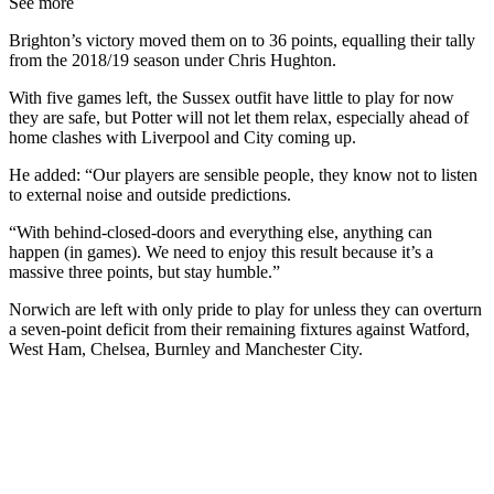
See more
Brighton’s victory moved them on to 36 points, equalling their tally
from the 2018/19 season under Chris Hughton.
With five games left, the Sussex outfit have little to play for now
they are safe, but Potter will not let them relax, especially ahead of
home clashes with Liverpool and City coming up.
He added: “Our players are sensible people, they know not to listen
to external noise and outside predictions.
“With behind-closed-doors and everything else, anything can
happen (in games). We need to enjoy this result because it’s a
massive three points, but stay humble.”
Norwich are left with only pride to play for unless they can overturn
a seven-point deficit from their remaining fixtures against Watford,
West Ham, Chelsea, Burnley and Manchester City.