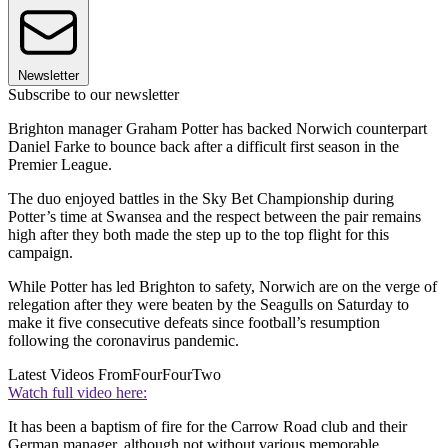
Newsletter
Subscribe to our newsletter
Brighton manager Graham Potter has backed Norwich counterpart
Daniel Farke to bounce back after a difficult first season in the
Premier League.
The duo enjoyed battles in the Sky Bet Championship during
Potter’s time at Swansea and the respect between the pair remains
high after they both made the step up to the top flight for this
campaign.
While Potter has led Brighton to safety, Norwich are on the verge of
relegation after they were beaten by the Seagulls on Saturday to
make it five consecutive defeats since football’s resumption
following the coronavirus pandemic.
Latest Videos From
FourFourTwo
Watch full video here:
It has been a baptism of fire for the Carrow Road club and their
German manager, although not without various memorable