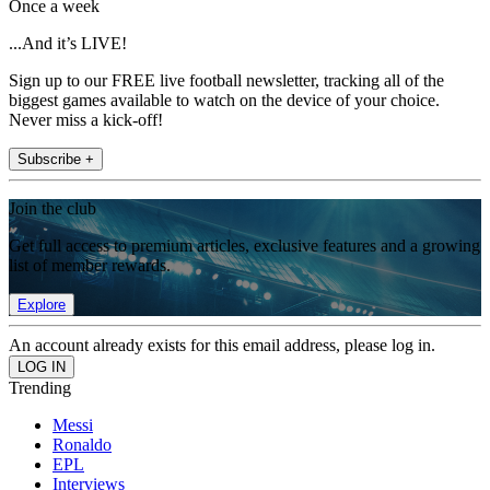
Once a week
...And it’s LIVE!
Sign up to our FREE live football newsletter, tracking all of the
biggest games available to watch on the device of your choice.
Never miss a kick-off!
Subscribe +
Join the club
Get full access to premium articles, exclusive features and a growing
list of member rewards.
Explore
An account already exists for this email address, please log in.
Trending
Messi
Ronaldo
EPL
Interviews