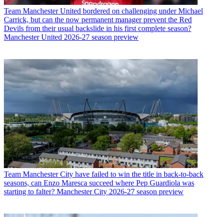
Team
Manchester United bordered on challenging under Michael
Carrick, but can the now permanent manager prevent the Red
Devils from their usual backslide in his first complete season?
Manchester United 2026-27 season preview
Team
Manchester City have failed to win the title in back-to-back
seasons, can Enzo Maresca succeed where Pep Guardiola was
starting to falter? Manchester City 2026-27 season preview