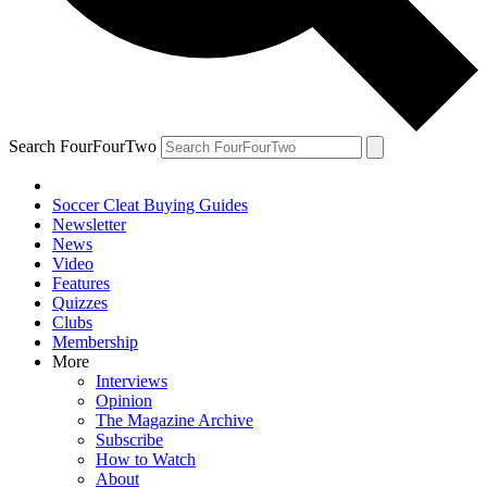
Search FourFourTwo
Soccer Cleat Buying Guides
Newsletter
News
Video
Features
Quizzes
Clubs
Membership
More
Interviews
Opinion
The Magazine Archive
Subscribe
How to Watch
About