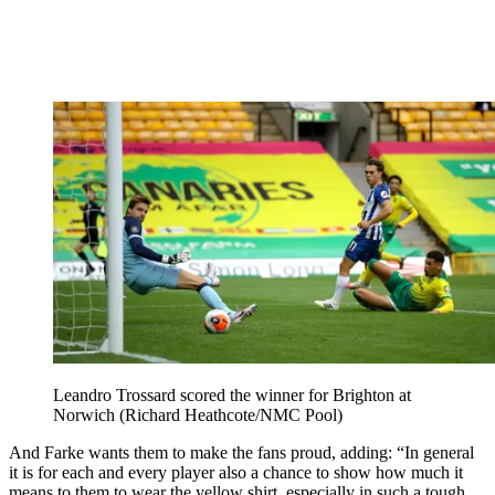
Leandro Trossard scored the winner for Brighton at
Norwich (Richard Heathcote/NMC Pool)
And Farke wants them to make the fans proud, adding: “In general
it is for each and every player also a chance to show how much it
means to them to wear the yellow shirt, especially in such a tough