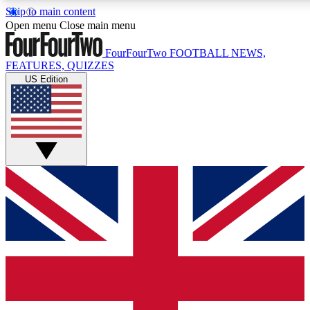
Skip to main content
17
24/7
5K+
Open menu
Close main menu
MEMBER FEATURES
ACCESS AVAILABLE
ACTIVE MEMBERS
FourFourTwo
FOOTBALL NEWS,
FEATURES, QUIZZES
US Edition
Live Q&A Sessions
Member Compet
Weekly interactive sessions
Win exclusive p
GET CLUB ACCESS QUICK
For the quickest way to join, simply enter your email below
and get access. We will send a confirmation and sign you
up to our newsletter to keep you updated on all your
football news.