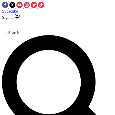
Subscribe
Sign in
Search