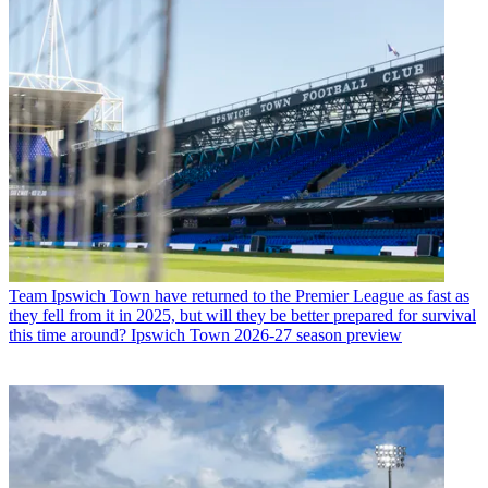
Team
Ipswich Town have returned to the Premier League as fast as
they fell from it in 2025, but will they be better prepared for survival
this time around? Ipswich Town 2026-27 season preview