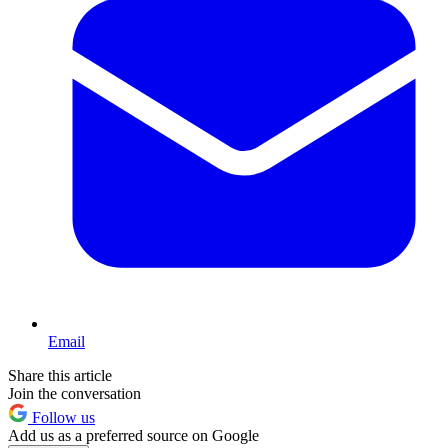
Email
Share this article
Join the conversation
Follow us
Add us as a preferred source on Google