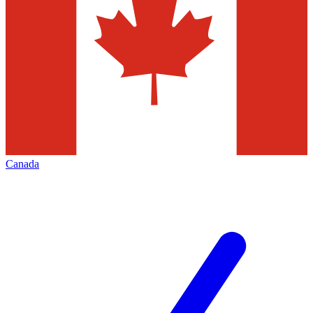
Canada