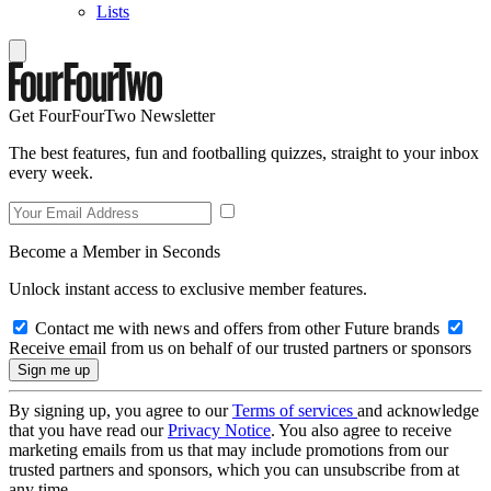
Lists
Get FourFourTwo Newsletter
The best features, fun and footballing quizzes, straight to your inbox
every week.
Become a Member in Seconds
Unlock instant access to exclusive member features.
Contact me with news and offers from other Future brands
Receive email from us on behalf of our trusted partners or sponsors
By signing up, you agree to our
Terms of services
and acknowledge
that you have read our
Privacy Notice
. You also agree to receive
marketing emails from us that may include promotions from our
trusted partners and sponsors, which you can unsubscribe from at
any time.