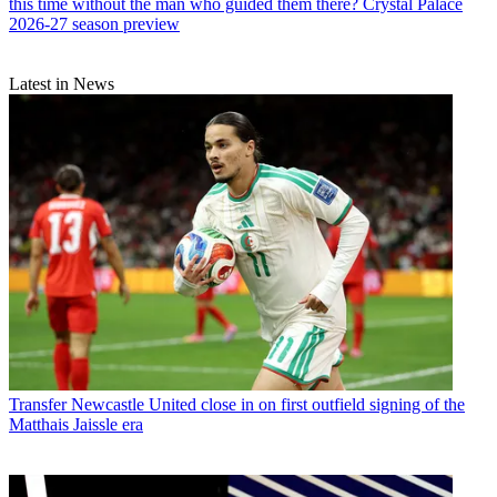
this time without the man who guided them there? Crystal Palace
2026-27 season preview
Latest in News
Transfer
Newcastle United close in on first outfield signing of the
Matthais Jaissle era