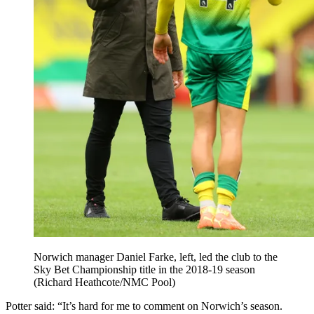
Norwich manager Daniel Farke, left, led the club to the
Sky Bet Championship title in the 2018-19 season
(Richard Heathcote/NMC Pool)
Potter said: “It’s hard for me to comment on Norwich’s season.