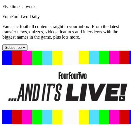
Five times a week
FourFourTwo Daily
Fantastic football content straight to your inbox! From the latest
transfer news, quizzes, videos, features and interviews with the
biggest names in the game, plus lots more.
Subscribe +