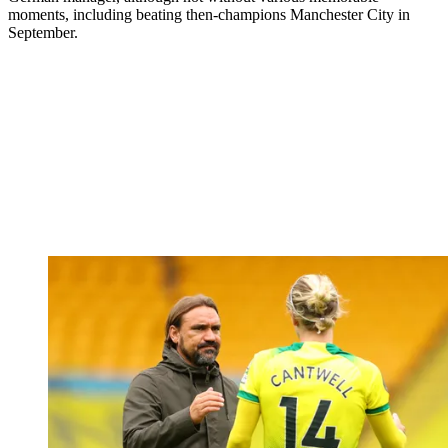
moments, including beating then-champions Manchester City in
September.