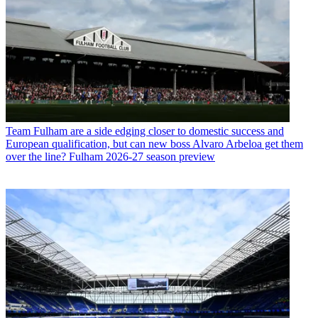
Team
Fulham are a side edging closer to domestic success and
European qualification, but can new boss Alvaro Arbeloa get them
over the line? Fulham 2026-27 season preview