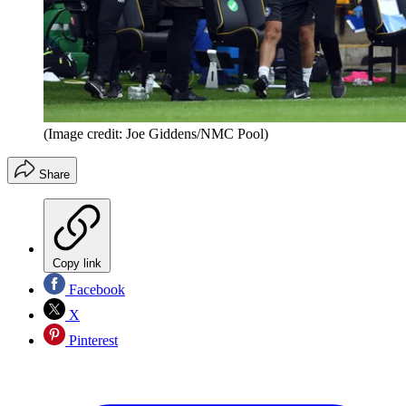
(Image credit: Joe Giddens/NMC Pool)
Share
Copy link
Facebook
X
Pinterest