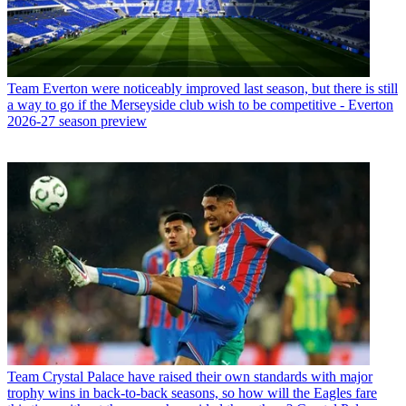
Team
Everton were noticeably improved last season, but there is still
a way to go if the Merseyside club wish to be competitive - Everton
2026-27 season preview
Team
Crystal Palace have raised their own standards with major
trophy wins in back-to-back seasons, so how will the Eagles fare