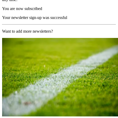
You are now subscribed
Your newsletter sign-up was successful
Want to add more newsletters?