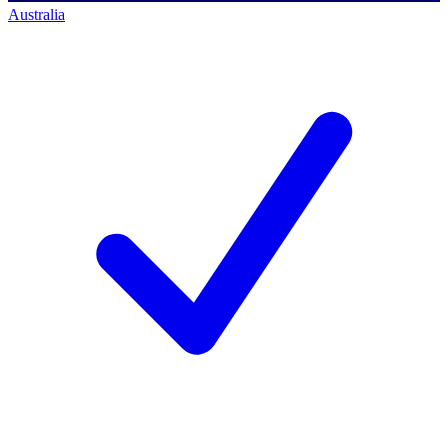
Australia