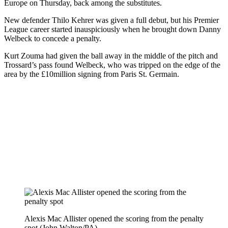
Europe on Thursday, back among the substitutes.
New defender Thilo Kehrer was given a full debut, but his Premier
League career started inauspiciously when he brought down Danny
Welbeck to concede a penalty.
Kurt Zouma had given the ball away in the middle of the pitch and
Trossard’s pass found Welbeck, who was tripped on the edge of the
area by the £10million signing from Paris St. Germain.
Alexis Mac Allister opened the scoring from the penalty
spot (John Walton/PA)