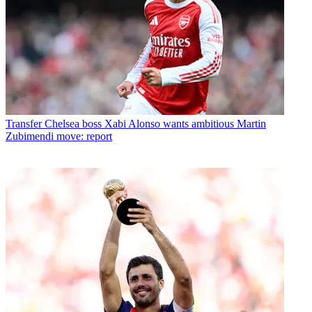
Transfer
Chelsea boss Xabi Alonso wants ambitious Martin
Zubimendi move: report