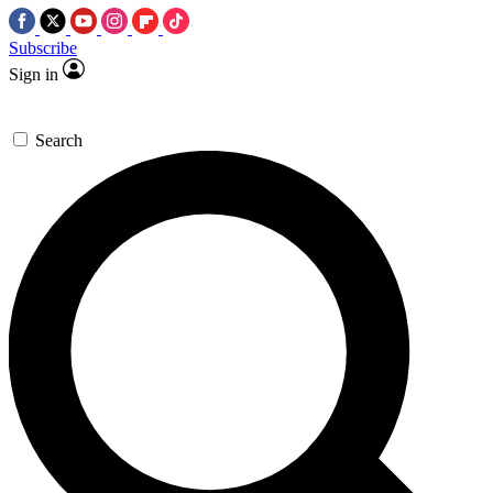
Subscribe
Sign in
Search