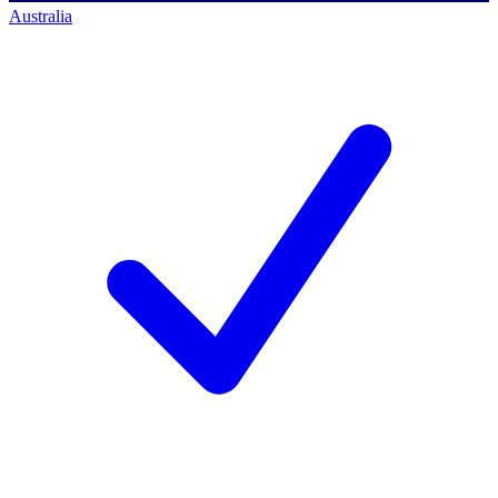
Australia