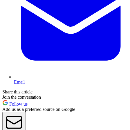
Email
Share this article
Join the conversation
Follow us
Add us as a preferred source on Google