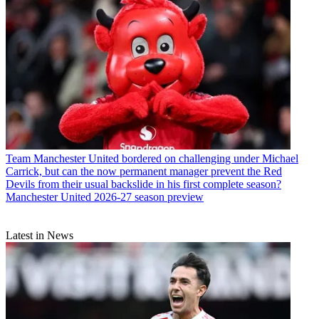
Team
Manchester United bordered on challenging under Michael
Carrick, but can the now permanent manager prevent the Red
Devils from their usual backslide in his first complete season?
Manchester United 2026-27 season preview
Latest in News