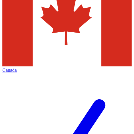
Canada