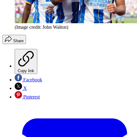
(Image credit: John Walton)
Share
Copy link
Facebook
X
Pinterest