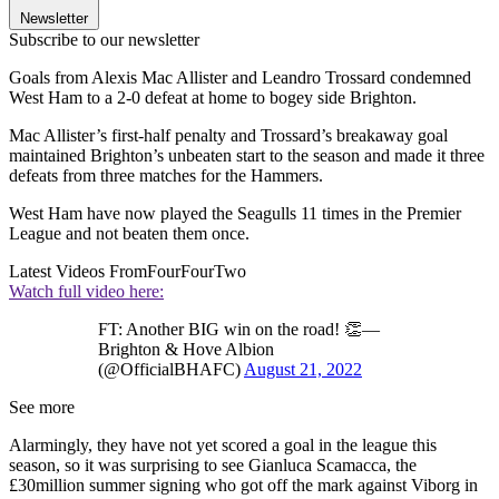
Newsletter
Subscribe to our newsletter
Goals from Alexis Mac Allister and Leandro Trossard condemned
West Ham to a 2-0 defeat at home to bogey side Brighton.
Mac Allister’s first-half penalty and Trossard’s breakaway goal
maintained Brighton’s unbeaten start to the season and made it three
defeats from three matches for the Hammers.
West Ham have now played the Seagulls 11 times in the Premier
League and not beaten them once.
Latest Videos From
FourFourTwo
Watch full video here:
FT: Another BIG win on the road! 👏—
Brighton & Hove Albion
(@OfficialBHAFC)
August 21, 2022
See more
Alarmingly, they have not yet scored a goal in the league this
season, so it was surprising to see Gianluca Scamacca, the
£30million summer signing who got off the mark against Viborg in