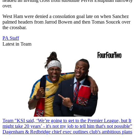
headed an inviting cross from substitute Pervis Estupinan narrowly
over.
West Ham were denied a consolation goal late on when Sanchez
palmed headers from Jarrod Bowen and then Tomas Soucek over
the crossbar.
PA Staff
Latest in Team
Team
"KSI said, ‘We’re going to get to the Premier League, but It
might take 20 years’ - it's not my job to tell him that's not possible”
Dagenham & Redbridge chief exec outlines club's ambitious plans