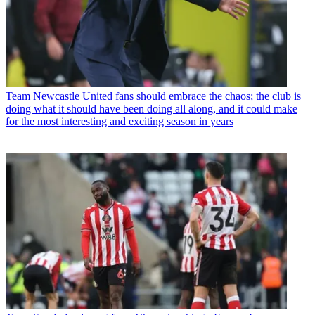
Team
Newcastle United fans should embrace the chaos; the club is
doing what it should have been doing all along, and it could make
for the most interesting and exciting season in years