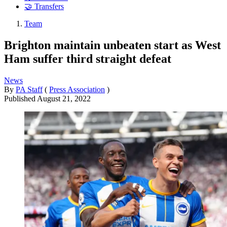
🤝 Transfers
Team
Brighton maintain unbeaten start as West
Ham suffer third straight defeat
News
By
PA Staff
(
Press Association
)
Published
August 21, 2022