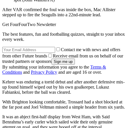
After VAR confirmed the foul was inside the box, Mac Allister
stepped up to fire the Seagulls into a 22nd-minute lead.
Get FourFourTwo Newsletter
The best features, fun and footballing quizzes, straight to your inbox
every week.
Contact me with news and offers
from other Future brands
Receive email from us on behalf of our
trusted partners or sponsors
By submitting your information you agree to the
Terms &
Conditions
and
Privacy Policy
and are aged 16 or over.
Kehrer was enduring a torrid debut and after another defensive mix-
up found himself wiped out by his own goalkeeper, Lukasz
Fabianksi, before the ball was cleared.
With Brighton looking comfortable, Trossard had a shot blocked at
the far post and Joel Veltman missed a simple header from six yards.
It was an abject first-half display from West Ham, with Said
Benrahma’s early curler which sailed wide their only genuine
attempt on goal, and they were booed off at the interval.