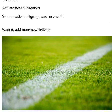
You are now subscribed
Your newsletter sign-up was successful
Want to add more newsletters?