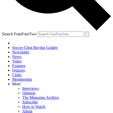
Search FourFourTwo
Soccer Cleat Buying Guides
Newsletter
News
Video
Features
Quizzes
Clubs
Membership
More
Interviews
Opinion
The Magazine Archive
Subscribe
How to Watch
About