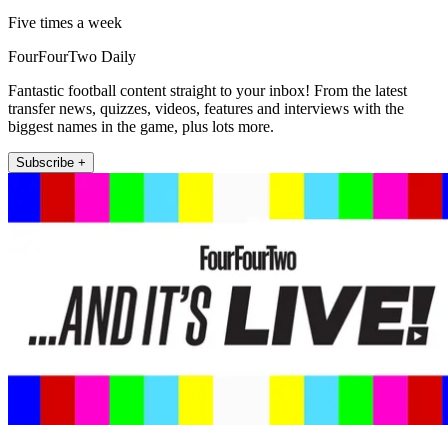
Five times a week
FourFourTwo Daily
Fantastic football content straight to your inbox! From the latest
transfer news, quizzes, videos, features and interviews with the
biggest names in the game, plus lots more.
Subscribe +