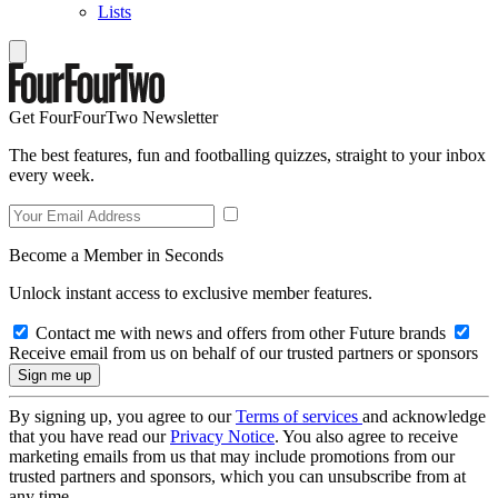
Lists
Get FourFourTwo Newsletter
The best features, fun and footballing quizzes, straight to your inbox
every week.
Become a Member in Seconds
Unlock instant access to exclusive member features.
Contact me with news and offers from other Future brands
Receive email from us on behalf of our trusted partners or sponsors
By signing up, you agree to our
Terms of services
and acknowledge
that you have read our
Privacy Notice
. You also agree to receive
marketing emails from us that may include promotions from our
trusted partners and sponsors, which you can unsubscribe from at
any time.