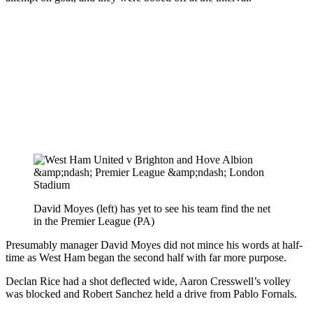
David Moyes (left) has yet to see his team find the net
in the Premier League (PA)
Presumably manager David Moyes did not mince his words at half-
time as West Ham began the second half with far more purpose.
Declan Rice had a shot deflected wide, Aaron Cresswell’s volley
was blocked and Robert Sanchez held a drive from Pablo Fornals.