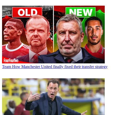
Team
How Manchester United finally fixed their transfer strategy