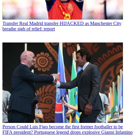
Transfer
Real Madrid transfer HIJACKED as Manchester City
breathe sigh of relief: report
Person
Could Luis Figo become the first former footballer to be
FIFA president? Portuguese legend drops explosive Gianni Infantino