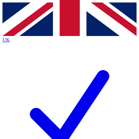
Contact me with news and offers from other Future brands
By submitting your information you agree to the
Terms & Conditions
and
Privacy Policy
and are aged 16 or over.
UK