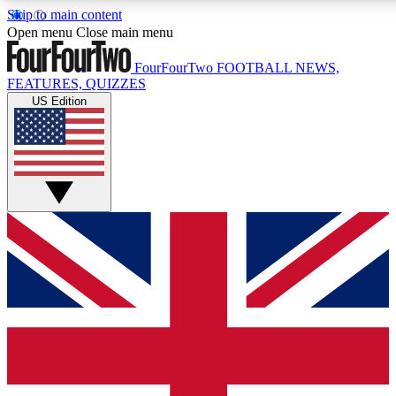
Skip to main content
17
24/7
5K+
Open menu
Close main menu
MEMBER FEATURES
ACCESS AVAILABLE
ACTIVE MEMBERS
FourFourTwo
FOOTBALL NEWS,
FEATURES, QUIZZES
US Edition
Live Q&A Sessions
Member Compet
Weekly interactive sessions
Win exclusive p
GET CLUB ACCESS QUICK
For the quickest way to join, simply enter your email below
and get access. We will send a confirmation and sign you
up to our newsletter to keep you updated on all your
football news.