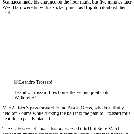
Scamacca made his entrance on the hour mark, but five minutes later
West Ham were hit with a sucker punch as Brighton doubled their
lead.
Leandro Trossard fires home the second goal (John
Walton/PA)
Mac Allister’s pass forward found Pascal Gross, who beautifully
held off Zouma while flicking the ball into the path of Trossard for a
neat finish past Fabianski.
The visitors could have a had a deserved third but Solly March