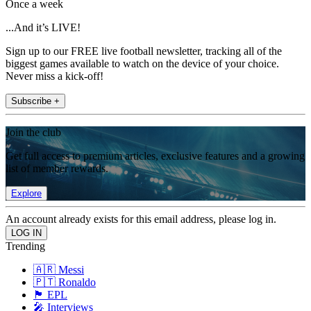
Once a week
...And it’s LIVE!
Sign up to our FREE live football newsletter, tracking all of the
biggest games available to watch on the device of your choice.
Never miss a kick-off!
Subscribe +
Join the club
Get full access to premium articles, exclusive features and a growing
list of member rewards.
Explore
An account already exists for this email address, please log in.
Trending
🇦🇷 Messi
🇵🇹 Ronaldo
🏴󠁧󠁢󠁥󠁮󠁧󠁿 EPL
🎤 Interviews