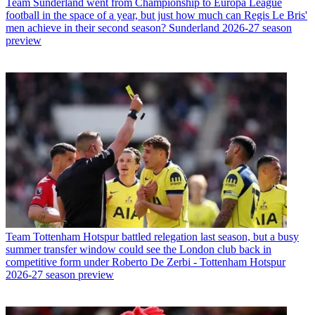
Team
Sunderland went from Championship to Europa League
football in the space of a year, but just how much can Regis Le Bris'
men achieve in their second season? Sunderland 2026-27 season
preview
Team
Tottenham Hotspur battled relegation last season, but a busy
summer transfer window could see the London club back in
competitive form under Roberto De Zerbi - Tottenham Hotspur
2026-27 season preview