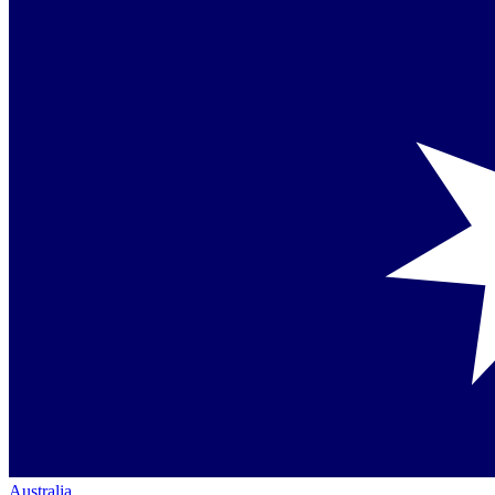
Australia