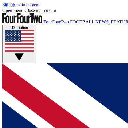
Skip to main content
Open menu
Close main menu
FourFourTwo
FOOTBALL NEWS, FEATUR
US Edition