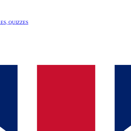
ES, QUIZZES