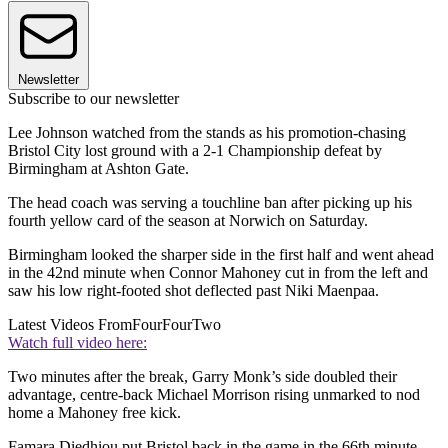
Newsletter
Subscribe to our newsletter
Lee Johnson watched from the stands as his promotion-chasing
Bristol City lost ground with a 2-1 Championship defeat by
Birmingham at Ashton Gate.
The head coach was serving a touchline ban after picking up his
fourth yellow card of the season at Norwich on Saturday.
Birmingham looked the sharper side in the first half and went ahead
in the 42nd minute when Connor Mahoney cut in from the left and
saw his low right-footed shot deflected past Niki Maenpaa.
Latest Videos From
FourFourTwo
Watch full video here:
Two minutes after the break, Garry Monk’s side doubled their
advantage, centre-back Michael Morrison rising unmarked to nod
home a Mahoney free kick.
Famara Diedhiou put Bristol back in the game in the 66th minute