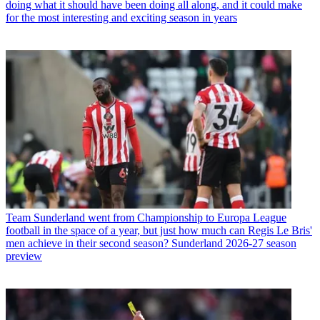
doing what it should have been doing all along, and it could make
for the most interesting and exciting season in years
Team
Sunderland went from Championship to Europa League
football in the space of a year, but just how much can Regis Le Bris'
men achieve in their second season? Sunderland 2026-27 season
preview