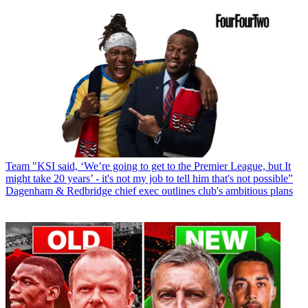
Team
"KSI said, ‘We’re going to get to the Premier League, but It
might take 20 years’ - it's not my job to tell him that's not possible”
Dagenham & Redbridge chief exec outlines club's ambitious plans