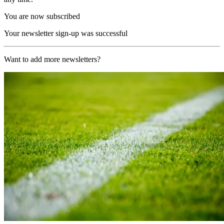
You are now subscribed
Your newsletter sign-up was successful
Want to add more newsletters?