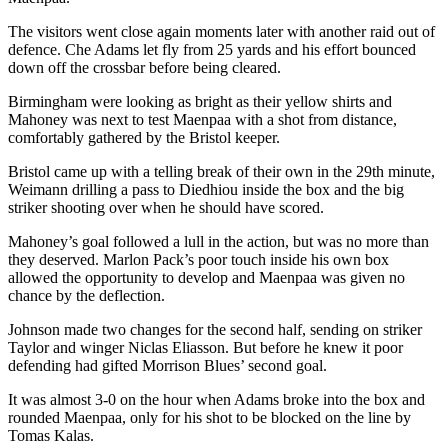
The visitors went close again moments later with another raid out of
defence. Che Adams let fly from 25 yards and his effort bounced
down off the crossbar before being cleared.
Birmingham were looking as bright as their yellow shirts and
Mahoney was next to test Maenpaa with a shot from distance,
comfortably gathered by the Bristol keeper.
Bristol came up with a telling break of their own in the 29th minute,
Weimann drilling a pass to Diedhiou inside the box and the big
striker shooting over when he should have scored.
Mahoney’s goal followed a lull in the action, but was no more than
they deserved. Marlon Pack’s poor touch inside his own box
allowed the opportunity to develop and Maenpaa was given no
chance by the deflection.
Johnson made two changes for the second half, sending on striker
Taylor and winger Niclas Eliasson. But before he knew it poor
defending had gifted Morrison Blues’ second goal.
It was almost 3-0 on the hour when Adams broke into the box and
rounded Maenpaa, only for his shot to be blocked on the line by
Tomas Kalas.