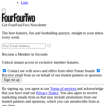
Lists
Get FourFourTwo Newsletter
The best features, fun and footballing quizzes, straight to your inbox
every week.
Become a Member in Seconds
Unlock instant access to exclusive member features.
Contact me with news and offers from other Future brands
Receive email from us on behalf of our trusted partners or sponsors
By signing up, you agree to our
Terms of services
and acknowledge
that you have read our
Privacy Notice
. You also agree to receive
marketing emails from us that may include promotions from our
trusted partners and sponsors, which you can unsubscribe from at
any time.