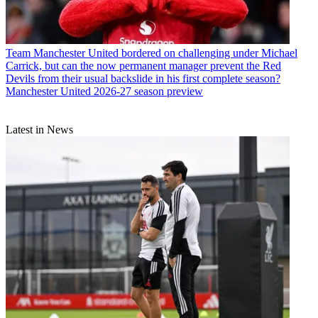
Team
Manchester United bordered on challenging under Michael
Carrick, but can the now permanent manager prevent the Red
Devils from their usual backslide in his first complete season?
Manchester United 2026-27 season preview
Latest in News