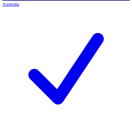
Australia