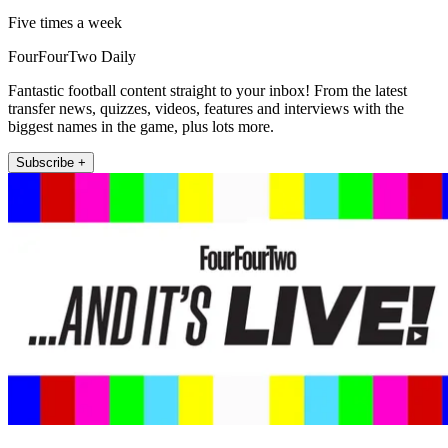
Five times a week
FourFourTwo Daily
Fantastic football content straight to your inbox! From the latest
transfer news, quizzes, videos, features and interviews with the
biggest names in the game, plus lots more.
Subscribe +