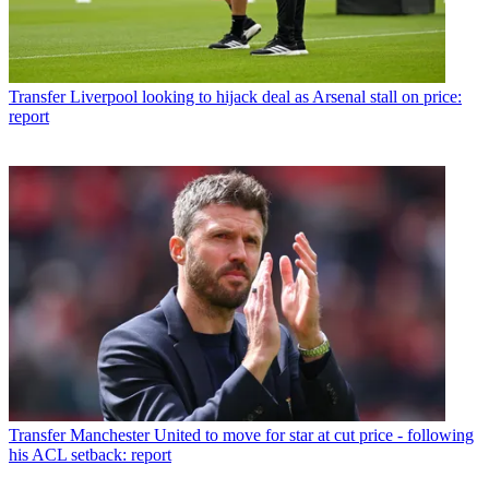
Transfer
Liverpool looking to hijack deal as Arsenal stall on price:
report
Transfer
Manchester United to move for star at cut price - following
his ACL setback: report