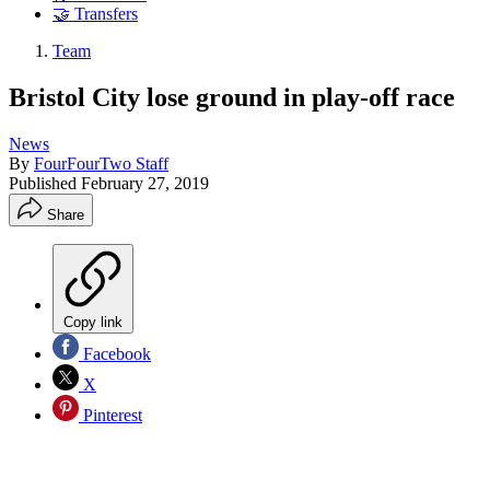
🤝 Transfers
Team
Bristol City lose ground in play-off race
News
By
FourFourTwo Staff
Published
February 27, 2019
Share
Copy link
Facebook
X
Pinterest