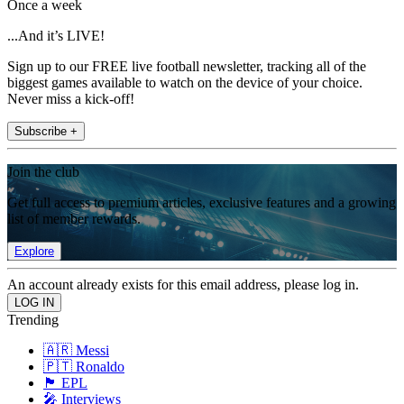
Once a week
...And it’s LIVE!
Sign up to our FREE live football newsletter, tracking all of the
biggest games available to watch on the device of your choice.
Never miss a kick-off!
Subscribe +
Join the club
Get full access to premium articles, exclusive features and a growing
list of member rewards.
Explore
An account already exists for this email address, please log in.
Trending
🇦🇷 Messi
🇵🇹 Ronaldo
🏴󠁧󠁢󠁥󠁮󠁧󠁿 EPL
🎤 Interviews