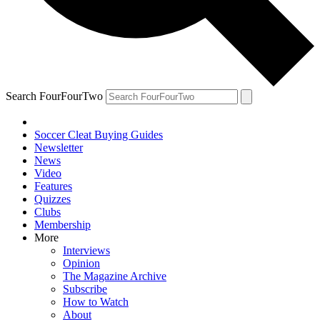
Search FourFourTwo
Soccer Cleat Buying Guides
Newsletter
News
Video
Features
Quizzes
Clubs
Membership
More
Interviews
Opinion
The Magazine Archive
Subscribe
How to Watch
About