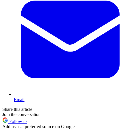
Email
Share this article
Join the conversation
Follow us
Add us as a preferred source on Google