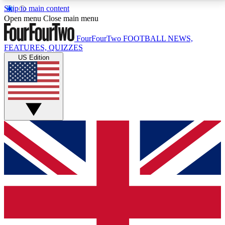
Skip to main content
17
24/7
5K+
Open menu
Close main menu
MEMBER FEATURES
ACCESS AVAILABLE
ACTIVE MEMBERS
FourFourTwo
FOOTBALL NEWS,
FEATURES, QUIZZES
US Edition
Live Q&A Sessions
Member Compet
Weekly interactive sessions
Win exclusive p
GET CLUB ACCESS QUICK
For the quickest way to join, simply enter your email
below and get access. We will send a confirmation
and sign you up to our newsletter to keep you
updated on all your football news.