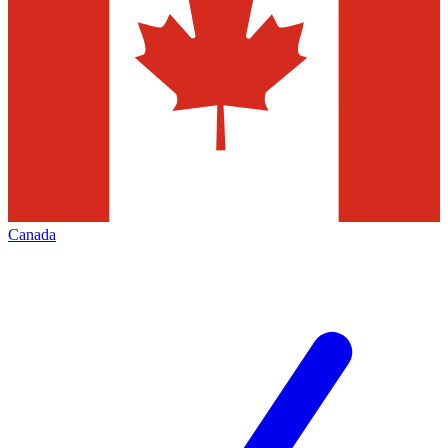
Canada