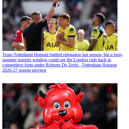
Team
Tottenham Hotspur battled relegation last season, but a busy
summer transfer window could see the London club back in
competitive form under Roberto De Zerbi - Tottenham Hotspur
2026-27 season preview