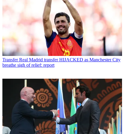
Transfer
Real Madrid transfer HIJACKED as Manchester City
breathe sigh of relief: report