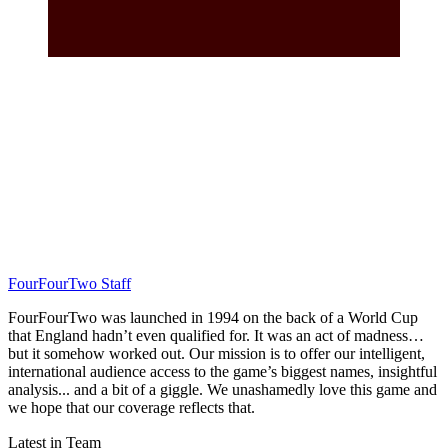
FourFourTwo Staff
FourFourTwo was launched in 1994 on the back of a World Cup
that England hadn’t even qualified for. It was an act of madness…
but it somehow worked out. Our mission is to offer our intelligent,
international audience access to the game’s biggest names, insightful
analysis... and a bit of a giggle. We unashamedly love this game and
we hope that our coverage reflects that.
Latest in Team