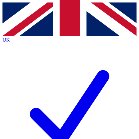
Contact me with news and offers from other Future
brands
By submitting your information you agree to the
Terms & Conditions
and
Privacy
Policy
and are aged 16 or over.
UK