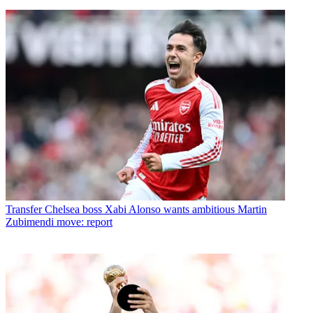
Transfer
Chelsea boss Xabi Alonso wants ambitious Martin
Zubimendi move: report