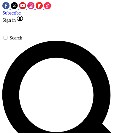
Subscribe
Sign in
Search