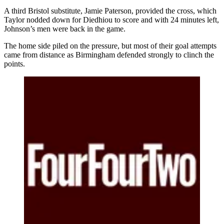
A third Bristol substitute, Jamie Paterson, provided the cross, which
Taylor nodded down for Diedhiou to score and with 24 minutes left,
Johnson’s men were back in the game.
The home side piled on the pressure, but most of their goal attempts
came from distance as Birmingham defended strongly to clinch the
points.