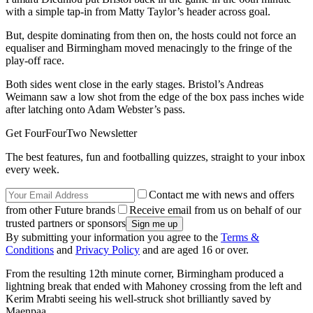
with a simple tap-in from Matty Taylor’s header across goal.
But, despite dominating from then on, the hosts could not force an
equaliser and Birmingham moved menacingly to the fringe of the
play-off race.
Both sides went close in the early stages. Bristol’s Andreas
Weimann saw a low shot from the edge of the box pass inches wide
after latching onto Adam Webster’s pass.
Get FourFourTwo Newsletter
The best features, fun and footballing quizzes, straight to your inbox
every week.
Contact me with news and offers
from other Future brands
Receive email from us on behalf of our
trusted partners or sponsors
By submitting your information you agree to the
Terms &
Conditions
and
Privacy Policy
and are aged 16 or over.
From the resulting 12th minute corner, Birmingham produced a
lightning break that ended with Mahoney crossing from the left and
Kerim Mrabti seeing his well-struck shot brilliantly saved by
Maenpaa.