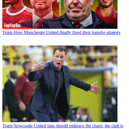
Team
How Manchester United finally fixed their transfer strategy
Team
Newcastle United fans should embrace the chaos; the club is