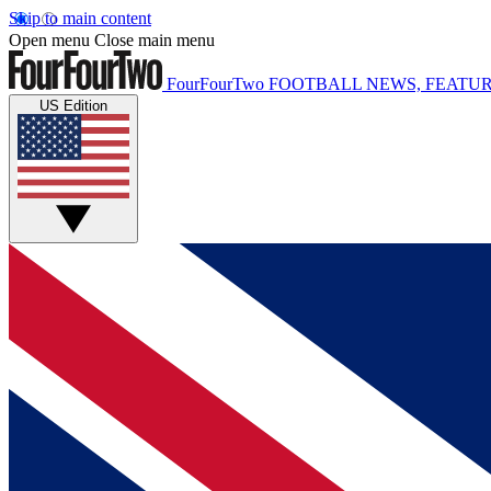
Skip to main content
Open menu
Close main menu
FourFourTwo
FOOTBALL NEWS, FEATUR
US Edition