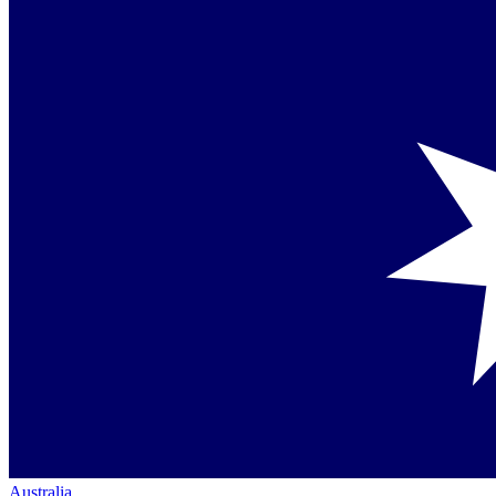
Australia