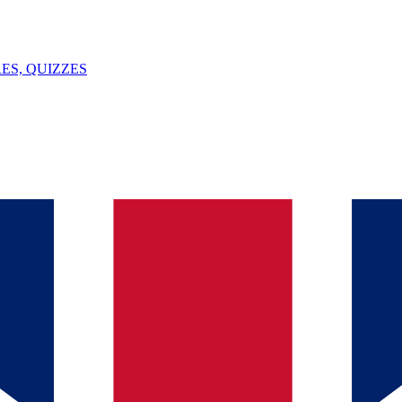
ES, QUIZZES