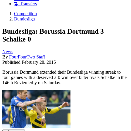
🤝 Transfers
Competition
Bundesliga
Bundesliga: Borussia Dortmund 3
Schalke 0
News
By
FourFourTwo Staff
Published
February 28, 2015
Borussia Dortmund extended their Bundesliga winning streak to
four games with a deserved 3-0 win over bitter rivals Schalke in the
146th Revierderby on Saturday.