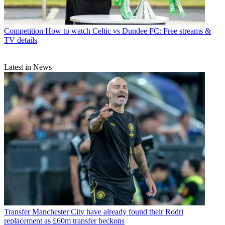
Competition
How to watch Celtic vs Dundee FC: Free streams &
TV details
Latest in News
Transfer
Manchester City have already found their Rodri
replacement as £60m transfer beckons