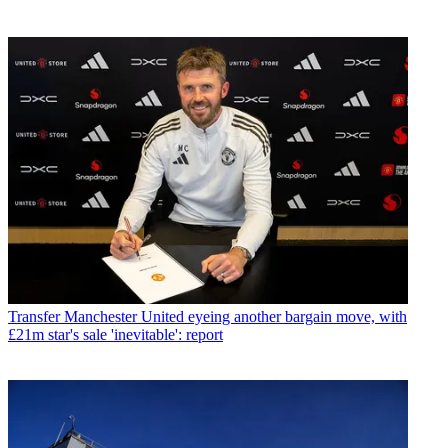
Transfer
Manchester United eyeing another bargain move, with
£21m star's sale 'inevitable': report