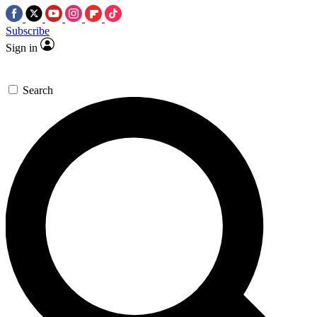
Subscribe
Sign in
Search