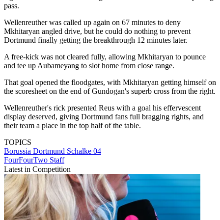
pass.
Wellenreuther was called up again on 67 minutes to deny
Mkhitaryan angled drive, but he could do nothing to prevent
Dortmund finally getting the breakthrough 12 minutes later.
A free-kick was not cleared fully, allowing Mkhitaryan to pounce
and tee up Aubameyang to slot home from close range.
That goal opened the floodgates, with Mkhitaryan getting himself on
the scoresheet on the end of Gundogan's superb cross from the right.
Wellenreuther's rick presented Reus with a goal his effervescent
display deserved, giving Dortmund fans full bragging rights, and
their team a place in the top half of the table.
TOPICS
Borussia Dortmund
Schalke 04
FourFourTwo Staff
Latest in Competition