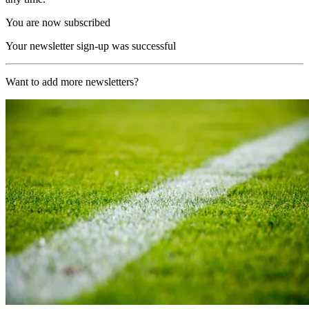
You are now subscribed
Your newsletter sign-up was successful
Want to add more newsletters?