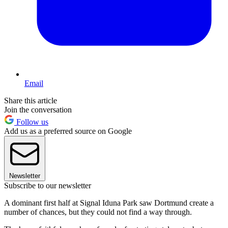
Email
Share this article
Join the conversation
Follow us
Add us as a preferred source on Google
Newsletter
Subscribe to our newsletter
A dominant first half at Signal Iduna Park saw Dortmund create a
number of chances, but they could not find a way through.