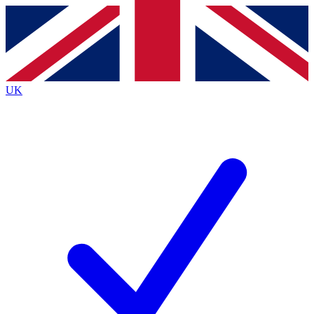
Contact me with news and offers from other Future
brands
By submitting your information you agree to the
Terms & Conditions
and
Privacy
Policy
and are aged 16 or over.
UK