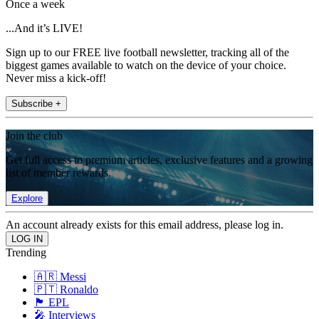
Once a week
...And it’s LIVE!
Sign up to our FREE live football newsletter, tracking all of the
biggest games available to watch on the device of your choice.
Never miss a kick-off!
Subscribe +
Join the club
Get full access to premium articles, exclusive features and a growing
list of member rewards.
Explore
An account already exists for this email address, please log in.
Trending
🇦🇷 Messi
🇵🇹 Ronaldo
🏴󠁧󠁢󠁥󠁮󠁧󠁿 EPL
🎤 Interviews