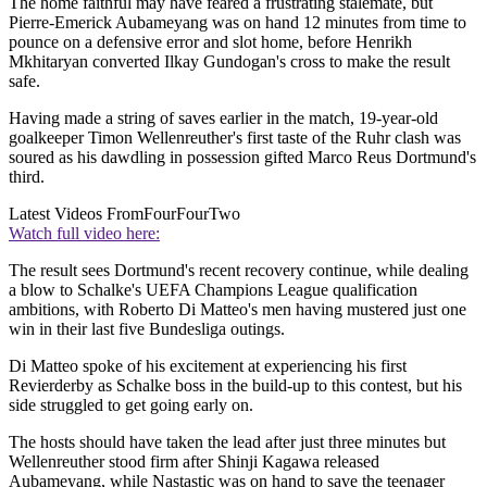
The home faithful may have feared a frustrating stalemate, but
Pierre-Emerick Aubameyang was on hand 12 minutes from time to
pounce on a defensive error and slot home, before Henrikh
Mkhitaryan converted Ilkay Gundogan's cross to make the result
safe.
Having made a string of saves earlier in the match, 19-year-old
goalkeeper Timon Wellenreuther's first taste of the Ruhr clash was
soured as his dawdling in possession gifted Marco Reus Dortmund's
third.
Latest Videos From
FourFourTwo
Watch full video here:
The result sees Dortmund's recent recovery continue, while dealing
a blow to Schalke's UEFA Champions League qualification
ambitions, with Roberto Di Matteo's men having mustered just one
win in their last five Bundesliga outings.
Di Matteo spoke of his excitement at experiencing his first
Revierderby as Schalke boss in the build-up to this contest, but his
side struggled to get going early on.
The hosts should have taken the lead after just three minutes but
Wellenreuther stood firm after Shinji Kagawa released
Aubameyang, while Nastastic was on hand to save the teenager