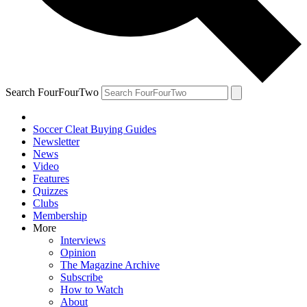
Search FourFourTwo
Soccer Cleat Buying Guides
Newsletter
News
Video
Features
Quizzes
Clubs
Membership
More
Interviews
Opinion
The Magazine Archive
Subscribe
How to Watch
About