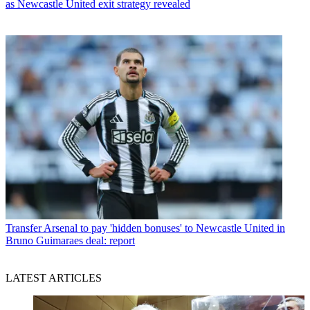
as Newcastle United exit strategy revealed
Transfer
Arsenal to pay 'hidden bonuses' to Newcastle United in
Bruno Guimaraes deal: report
LATEST ARTICLES