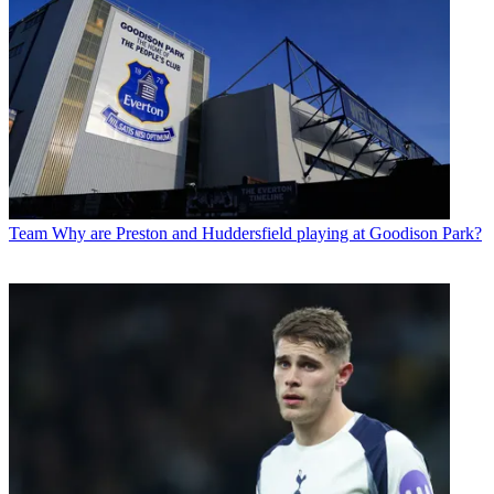
Team
Why are Preston and Huddersfield playing at Goodison Park?