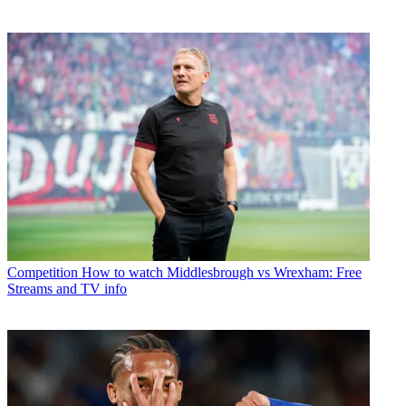
Competition
How to watch Middlesbrough vs Wrexham: Free
Streams and TV info