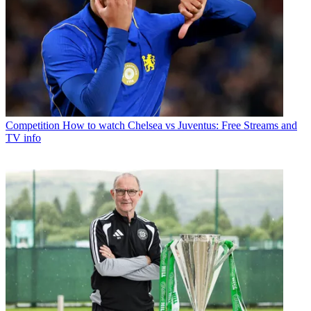
Competition
How to watch Chelsea vs Juventus: Free Streams and
TV info