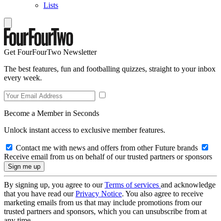
Lists
Get FourFourTwo Newsletter
The best features, fun and footballing quizzes, straight to your inbox
every week.
Become a Member in Seconds
Unlock instant access to exclusive member features.
Contact me with news and offers from other Future brands
Receive email from us on behalf of our trusted partners or sponsors
By signing up, you agree to our
Terms of services
and acknowledge
that you have read our
Privacy Notice
. You also agree to receive
marketing emails from us that may include promotions from our
trusted partners and sponsors, which you can unsubscribe from at
any time.