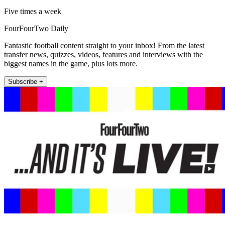
Five times a week
FourFourTwo Daily
Fantastic football content straight to your inbox! From the latest
transfer news, quizzes, videos, features and interviews with the
biggest names in the game, plus lots more.
Subscribe +