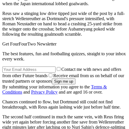
when the Japan international lobbed goalwards.
Reus saw a stinging low drive tipped just wide of the post by a full-
stretch Wellenreuther as Dortmund's pressure intensified, with
Roman Neustadter on hand to head a crashing 25-yard strike from
the winger onto the crossbar, before Aubameyang poked wide
following the resulting goalmouth scramble.
Get FourFourTwo Newsletter
The best features, fun and footballing quizzes, straight to your inbox
every week.
Contact me with news and offers
from other Future brands
Receive email from us on behalf of our
trusted partners or sponsors
By submitting your information you agree to the
Terms &
Conditions
and
Privacy Policy
and are aged 16 or over.
Chances continued to flow, but Dortmund still could not find
breakthrough, with Reus again lashing wide just before half time.
The second half continued in much the same vein, with Reus firing
wide yet again before forcing another fine save from Wellenreuther
eight minutes later after latching on to Nuri Sahin's defence-splitting