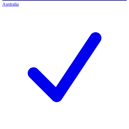
Australia