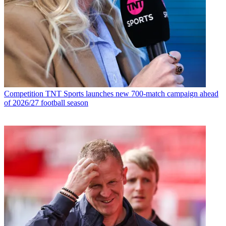
Competition
TNT Sports launches new 700-match campaign ahead
of 2026/27 football season