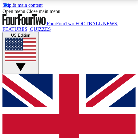
Skip to main content
17
24/7
5K+
Open menu
Close main menu
MEMBER FEATURES
ACCESS AVAILABLE
ACTIVE MEMBERS
FourFourTwo
FOOTBALL NEWS,
FEATURES, QUIZZES
US Edition
Live Q&A Sessions
Member Compet
Weekly interactive sessions
Win exclusive p
GET CLUB ACCESS QUICK
For the quickest way to join, simply enter your email
below and get access. We will send a confirmation
and sign you up to our newsletter to keep you
updated on all your football news.