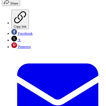
Share
Copy link
Facebook
X
Pinterest