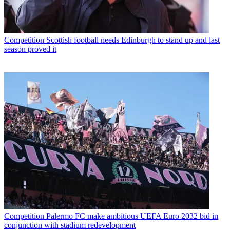
Competition
Scottish football needs Edinburgh to stand up and last
season proved it
Competition
Palermo FC make ambitious UEFA Euro 2032 bid in
conjunction with stadium redevelopment