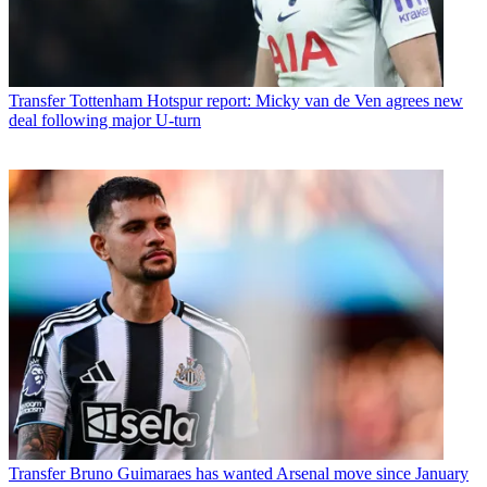
Transfer
Tottenham Hotspur report: Micky van de Ven agrees new
deal following major U-turn
Transfer
Bruno Guimaraes has wanted Arsenal move since January