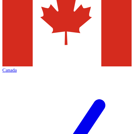
Canada