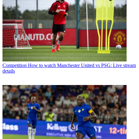
Competition
How to watch Manchester United vs PSG: Live stream
details