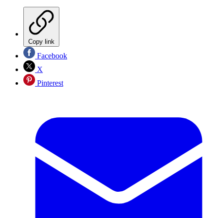
Copy link
Facebook
X
Pinterest