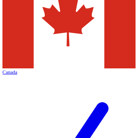
Canada