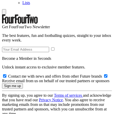
Lists
Get FourFourTwo Newsletter
The best features, fun and footballing quizzes, straight to your inbox
every week.
Become a Member in Seconds
Unlock instant access to exclusive member features.
Contact me with news and offers from other Future brands
Receive email from us on behalf of our trusted partners or sponsors
By signing up, you agree to our
Terms of services
and acknowledge
that you have read our
Privacy Notice
. You also agree to receive
marketing emails from us that may include promotions from our
trusted partners and sponsors, which you can unsubscribe from at
any time.