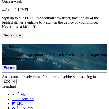
Once a week
...And it’s LIVE!
Sign up to our FREE live football newsletter, tracking all of the
biggest games available to watch on the device of your choice.
Never miss a kick-off!
Subscribe +
Join the club
Get full access to premium articles, exclusive features and a growing
list of member rewards.
Explore
An account already exists for this email address, please log in.
Trending
🇦🇷 Messi
🇵🇹 Ronaldo
🏴󠁧󠁢󠁥󠁮󠁧󠁿 EPL
🎤 Interviews