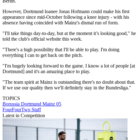
Berlin.
However, Dortmund loanee Jonas Hofmann could make his first
appearance since mid-October following a knee injury - with his
absence having coincided with Mainz's dismal run of form.
"I'll take things day-to-day, but at the moment it’s looking good," he
told the club's official website this week.
"There's a high possibility that I'll be able to play. I'm doing
everything I can to get back on the pitch.
"I'm hugely looking forward to the game. I know a lot of people [at
Dortmund] and it's an amazing place to play.
"The team spirit at Mainz is outstanding there's no doubt about that.
If we use our quality then we'll definitely stay in the Bundesliga."
TOPICS
Borussia Dortmund
Mainz 05
FourFourTwo Staff
Latest in Competition