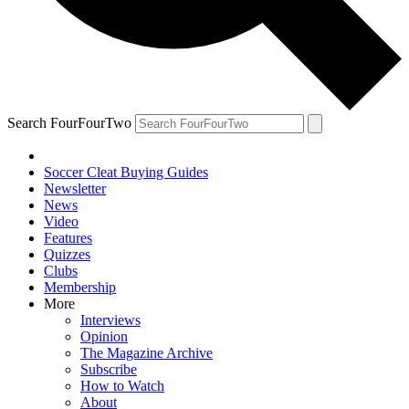
Search FourFourTwo
Soccer Cleat Buying Guides
Newsletter
News
Video
Features
Quizzes
Clubs
Membership
More
Interviews
Opinion
The Magazine Archive
Subscribe
How to Watch
About