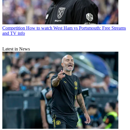
Competition
How to watch West Ham vs Portsmouth: Free Streams
and TV info
Latest in News