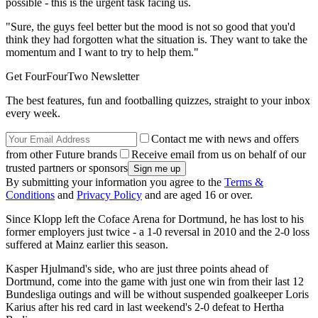
possible - this is the urgent task facing us.
"Sure, the guys feel better but the mood is not so good that you'd
think they had forgotten what the situation is. They want to take the
momentum and I want to try to help them."
Get FourFourTwo Newsletter
The best features, fun and footballing quizzes, straight to your inbox
every week.
Contact me with news and offers
from other Future brands
Receive email from us on behalf of our
trusted partners or sponsors
By submitting your information you agree to the
Terms &
Conditions
and
Privacy Policy
and are aged 16 or over.
Since Klopp left the Coface Arena for Dortmund, he has lost to his
former employers just twice - a 1-0 reversal in 2010 and the 2-0 loss
suffered at Mainz earlier this season.
Kasper Hjulmand's side, who are just three points ahead of
Dortmund, come into the game with just one win from their last 12
Bundesliga outings and will be without suspended goalkeeper Loris
Karius after his red card in last weekend's 2-0 defeat to Hertha