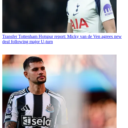
Transfer
Tottenham Hotspur report: Micky van de Ven agrees new
deal following major U-turn