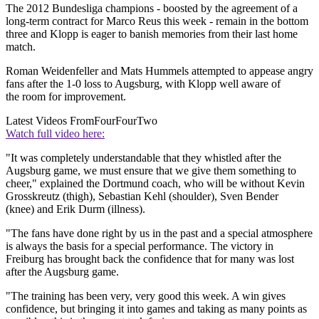
The 2012 Bundesliga champions - boosted by the agreement of a
long-term contract for Marco Reus this week - remain in the bottom
three and Klopp is eager to banish memories from their last home
match.
Roman Weidenfeller and Mats Hummels attempted to appease angry
fans after the 1-0 loss to Augsburg, with Klopp well aware of
the room for improvement.
Latest Videos From
FourFourTwo
Watch full video here:
"It was completely understandable that they whistled after the
Augsburg game, we must ensure that we give them something to
cheer," explained the Dortmund coach, who will be without Kevin
Grosskreutz (thigh), Sebastian Kehl (shoulder), Sven Bender
(knee) and Erik Durm (illness).
"The fans have done right by us in the past and a special atmosphere
is always the basis for a special performance. The victory in
Freiburg has brought back the confidence that for many was lost
after the Augsburg game.
"The training has been very, very good this week. A win gives
confidence, but bringing it into games and taking as many points as