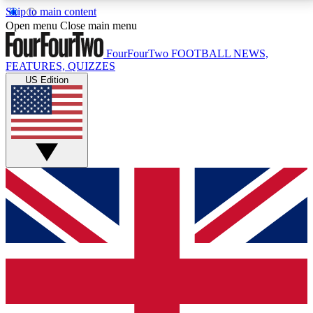
Skip to main content
17
24/7
5K+
Open menu
Close main menu
MEMBER FEATURES
ACCESS AVAILABLE
ACTIVE MEMBERS
FourFourTwo
FOOTBALL NEWS,
FEATURES, QUIZZES
US Edition
Live Q&A Sessions
Member Compet
Weekly interactive sessions
Win exclusive p
GET CLUB ACCESS QUICK
For the quickest way to join, simply enter your email
below and get access. We will send a confirmation
and sign you up to our newsletter to keep you
updated on all your football news.