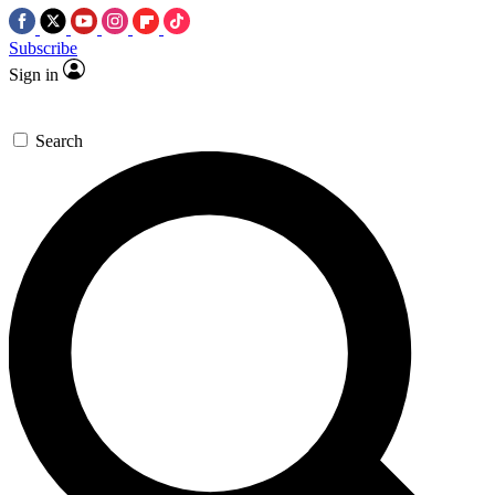
Subscribe
Sign in
Search