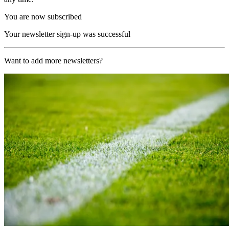
You are now subscribed
Your newsletter sign-up was successful
Want to add more newsletters?