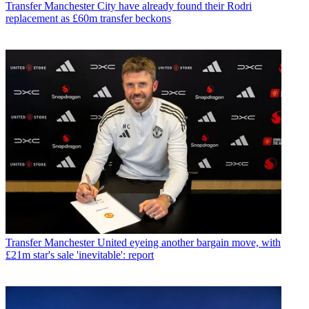
Transfer
Manchester City have already found their Rodri
replacement as £60m transfer beckons
Transfer
Manchester United eyeing another bargain move, with
£21m star's sale 'inevitable': report