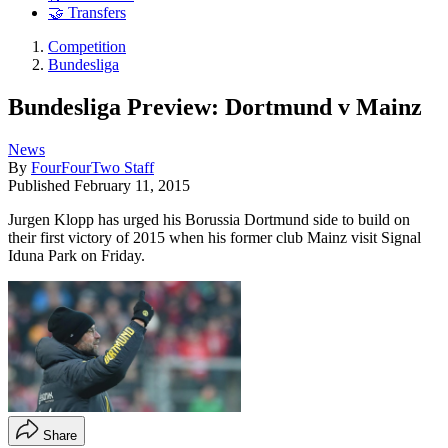
🤝 Transfers
Competition
Bundesliga
Bundesliga Preview: Dortmund v Mainz
News
By
FourFourTwo Staff
Published
February 11, 2015
Jurgen Klopp has urged his Borussia Dortmund side to build on
their first victory of 2015 when his former club Mainz visit Signal
Iduna Park on Friday.
Share