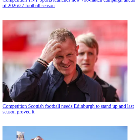
of 2026/27 football season
Competition
Scottish football needs Edinburgh to stand up and last
season proved it