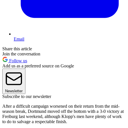
Email
Share this article
Join the conversation
Follow us
Add us as a preferred source on Google
Newsletter
Subscribe to our newsletter
After a difficult campaign worsened on their return from the mid-
season break, Dortmund moved off the bottom with a 3-0 victory at
Freiburg last weekend, although Klopp's men have plenty of work
to do to salvage a respectable finish.