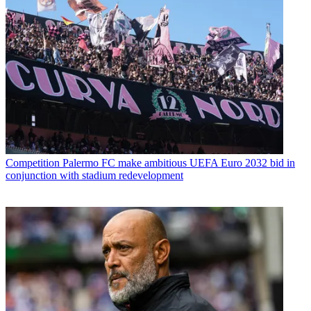
Competition
Palermo FC make ambitious UEFA Euro 2032 bid in
conjunction with stadium redevelopment