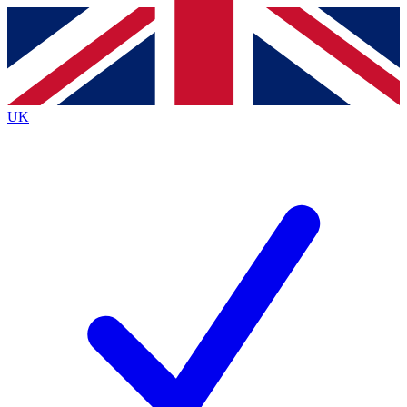
Contact me with news and offers from other Future
brands
By submitting your information you agree to the
Terms & Conditions
and
Privacy
Policy
and are aged 16 or over.
UK