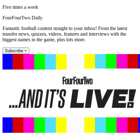
Five times a week
FourFourTwo Daily
Fantastic football content straight to your inbox! From the latest
transfer news, quizzes, videos, features and interviews with the
biggest names in the game, plus lots more.
Subscribe +