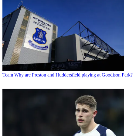
Team
Why are Preston and Huddersfield playing at Goodison Park?