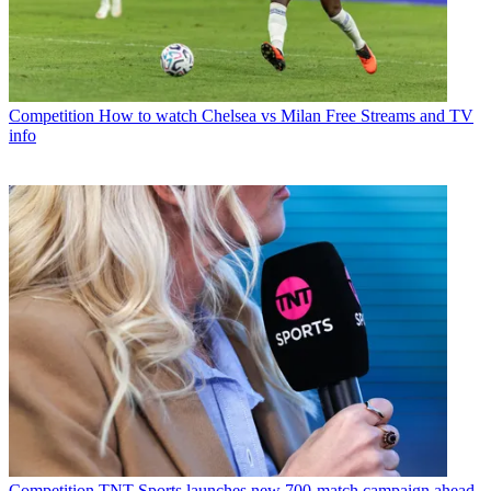
Competition
How to watch Chelsea vs Milan Free Streams and TV
info
Competition
TNT Sports launches new 700-match campaign ahead