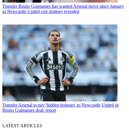
Transfer
Bruno Guimaraes has wanted Arsenal move since January
as Newcastle United exit strategy revealed
Transfer
Arsenal to pay 'hidden bonuses' to Newcastle United in
Bruno Guimaraes deal: report
LATEST ARTICLES