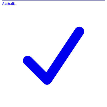
Australia