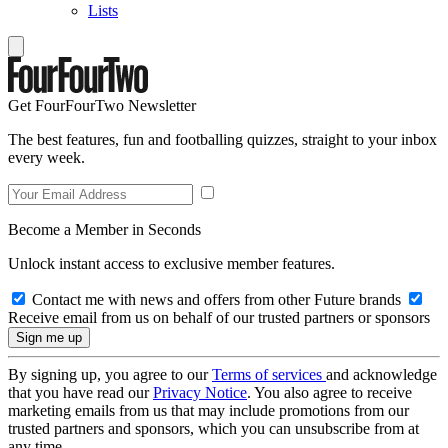
Lists
Get FourFourTwo Newsletter
The best features, fun and footballing quizzes, straight to your inbox
every week.
Become a Member in Seconds
Unlock instant access to exclusive member features.
Contact me with news and offers from other Future brands
Receive email from us on behalf of our trusted partners or sponsors
By signing up, you agree to our
Terms of services
and acknowledge
that you have read our
Privacy Notice
. You also agree to receive
marketing emails from us that may include promotions from our
trusted partners and sponsors, which you can unsubscribe from at
any time.