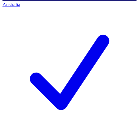
Australia