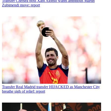
Transfer
Chelsea boss Xabi Alonso wants ambitious Martin
Zubimendi move: report
Transfer
Real Madrid transfer HIJACKED as Manchester City
breathe sigh of relief: report