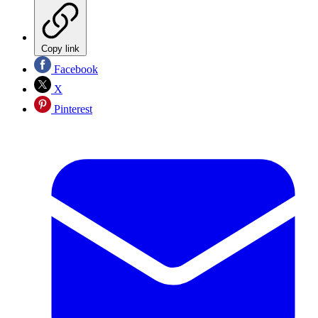
Copy link
Facebook
X
Pinterest