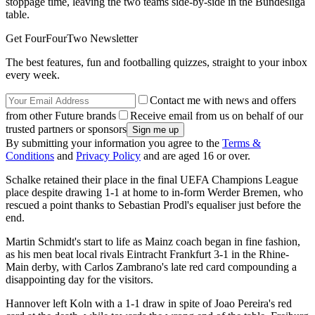
stoppage time, leaving the two teams side-by-side in the Bundesliga
table.
Get FourFourTwo Newsletter
The best features, fun and footballing quizzes, straight to your inbox
every week.
Contact me with news and offers
from other Future brands
Receive email from us on behalf of our
trusted partners or sponsors
By submitting your information you agree to the
Terms &
Conditions
and
Privacy Policy
and are aged 16 or over.
Schalke retained their place in the final UEFA Champions League
place despite drawing 1-1 at home to in-form Werder Bremen, who
rescued a point thanks to Sebastian Prodl's equaliser just before the
end.
Martin Schmidt's start to life as Mainz coach began in fine fashion,
as his men beat local rivals Eintracht Frankfurt 3-1 in the Rhine-
Main derby, with Carlos Zambrano's late red card compounding a
disappointing day for the visitors.
Hannover left Koln with a 1-1 draw in spite of Joao Pereira's red