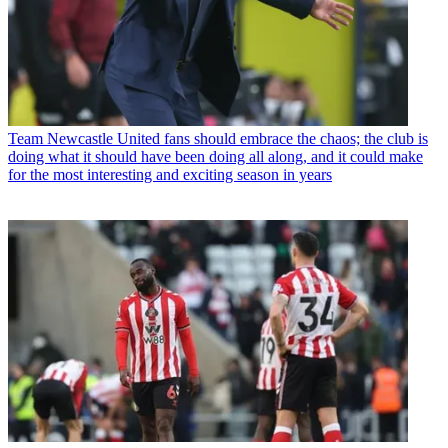
Team
Newcastle United fans should embrace the chaos; the club is
doing what it should have been doing all along, and it could make
for the most interesting and exciting season in years