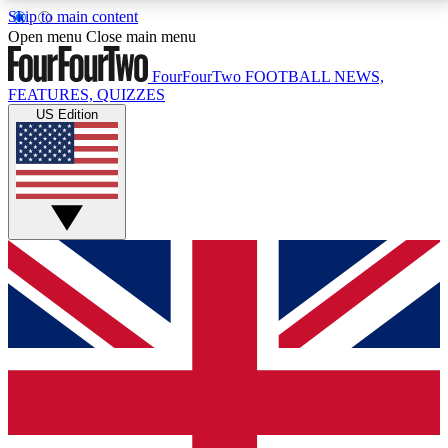
Skip to main content
17
24/7
5K+
Open menu
Close main menu
MEMBER FEATURES
ACCESS AVAILABLE
ACTIVE MEMBERS
FourFourTwo
FOOTBALL NEWS,
FEATURES, QUIZZES
US Edition
Live Q&A Sessions
Member Compet
Weekly interactive sessions
Win exclusive p
GET CLUB ACCESS QUICK
For the quickest way to join, simply enter your email
below and get access. We will send a confirmation
and sign you up to our newsletter to keep you
updated on all your football news.