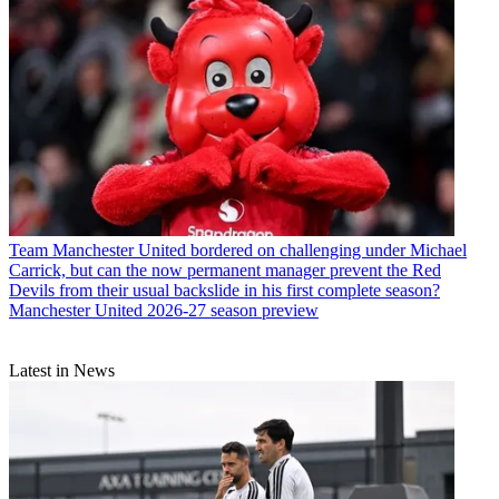
Team
Manchester United bordered on challenging under Michael
Carrick, but can the now permanent manager prevent the Red
Devils from their usual backslide in his first complete season?
Manchester United 2026-27 season preview
Latest in News