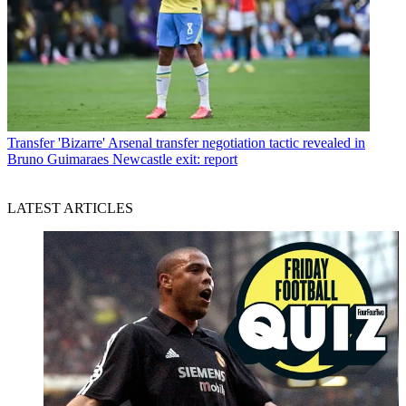
Transfer
'Bizarre' Arsenal transfer negotiation tactic revealed in
Bruno Guimaraes Newcastle exit: report
LATEST ARTICLES