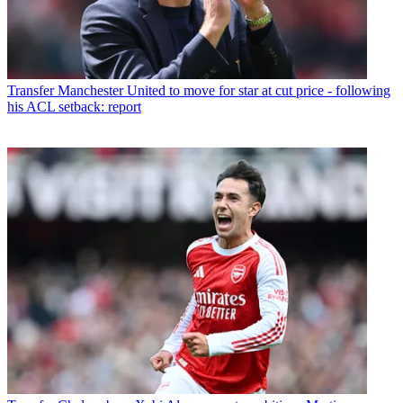
Transfer
Manchester United to move for star at cut price - following
his ACL setback: report