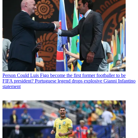
Person
Could Luis Figo become the first former footballer to be
FIFA president? Portuguese legend drops explosive Gianni Infantino
statement