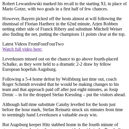
Robert Lewandowski marked his recall to the starting XI, in place of
Mario Gotze, with two goals in a first half of few chances.
However, Bayern picked off the hosts almost at will following the
dismissal of Florian Hartherz in the 62nd minute, Arjen Robben
netting either side of Franck Ribery and substitute Mitchell Weiser
also finding the net, putting the champions 11 points clear at the top.
Latest Videos From
FourFourTwo
Watch full video here:
Leverkusen missed out on the chance to go above fourth-placed
Schalke, as they were held to a dramatic 2-2 draw by fellow
European hopefuls Augsburg.
Following a 5-4 home defeat by Wolfsburg last time out, coach
Roger Schmidt revealed that he would be making changes to his
team and that approach paid off after just eight minutes, as Josip
Drmic – in for the dropped Stefan Kiessling – put the visitors ahead.
Although half-time substitute Caiuby levelled for the hosts just
before the hour mark, Stefan Reinartz struck six minutes from time
to seemingly hand Leverkusen a valuable away win.
But Augsburg keeper Hitz stabbed home in the fourth minute of