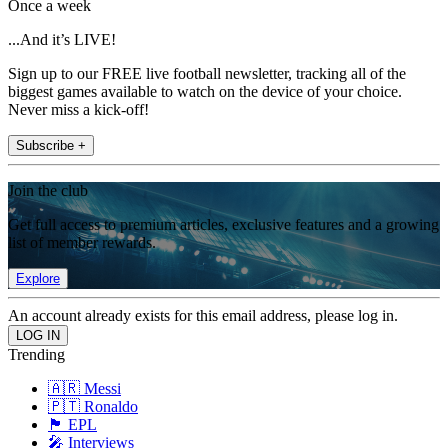
Once a week
...And it’s LIVE!
Sign up to our FREE live football newsletter, tracking all of the
biggest games available to watch on the device of your choice.
Never miss a kick-off!
Subscribe +
Join the club
Get full access to premium articles, exclusive features and a growing
list of member rewards.
Explore
An account already exists for this email address, please log in.
Trending
🇦🇷 Messi
🇵🇹 Ronaldo
🏴󠁧󠁢󠁥󠁮󠁧󠁿 EPL
🎤 Interviews