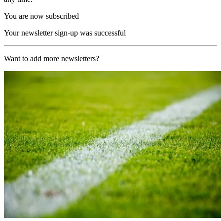
You are now subscribed
Your newsletter sign-up was successful
Want to add more newsletters?