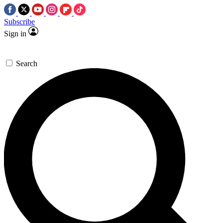
Subscribe
Sign in
Search