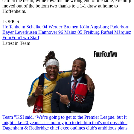
card at the death, while towards the wrong end of the table, Freiburg
moved out of the bottom two thanks to a 1-1 draw at home to
Hoffenheim.
TOPICS
Hoffenheim
Schalke 04
Werder Bremen
Köln
Augsburg
Paderborn
Bayer Leverkusen
Hannover 96
Mainz 05
Freiburg
Rafael Márquez
FourFourTwo Staff
Latest in Team
Team
"KSI said, ‘We’re going to get to the Premier League, but It
might take 20 years’ - it's not my job to tell him that's not possible”
Dagenham & Redbridge chief exec outlines club's ambitious plans