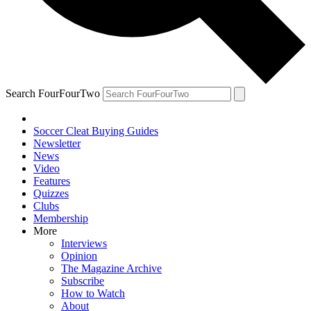
Search FourFourTwo
Soccer Cleat Buying Guides
Newsletter
News
Video
Features
Quizzes
Clubs
Membership
More
Interviews
Opinion
The Magazine Archive
Subscribe
How to Watch
About