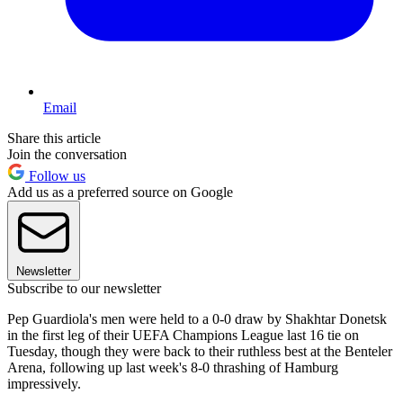
Email
Share this article
Join the conversation
Follow us
Add us as a preferred source on Google
Newsletter
Subscribe to our newsletter
Pep Guardiola's men were held to a 0-0 draw by Shakhtar Donetsk
in the first leg of their UEFA Champions League last 16 tie on
Tuesday, though they were back to their ruthless best at the Benteler
Arena, following up last week's 8-0 thrashing of Hamburg
impressively.