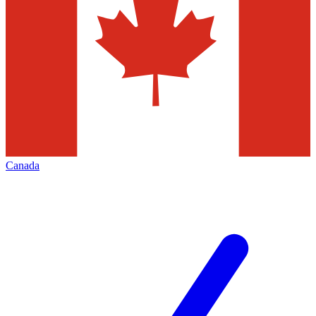
Canada