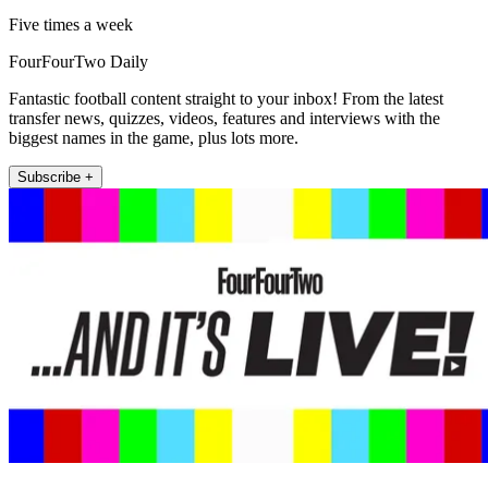
Five times a week
FourFourTwo Daily
Fantastic football content straight to your inbox! From the latest
transfer news, quizzes, videos, features and interviews with the
biggest names in the game, plus lots more.
Subscribe +