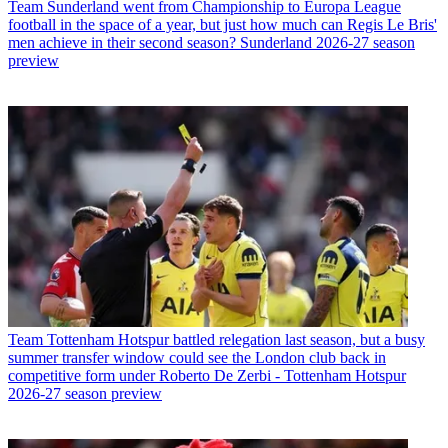
Team
Sunderland went from Championship to Europa League
football in the space of a year, but just how much can Regis Le Bris'
men achieve in their second season? Sunderland 2026-27 season
preview
Team
Tottenham Hotspur battled relegation last season, but a busy
summer transfer window could see the London club back in
competitive form under Roberto De Zerbi - Tottenham Hotspur
2026-27 season preview