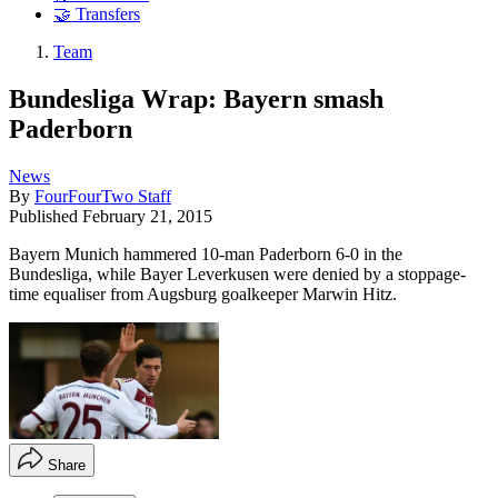
🤝 Transfers
Team
Bundesliga Wrap: Bayern smash
Paderborn
News
By
FourFourTwo Staff
Published
February 21, 2015
Bayern Munich hammered 10-man Paderborn 6-0 in the
Bundesliga, while Bayer Leverkusen were denied by a stoppage-
time equaliser from Augsburg goalkeeper Marwin Hitz.
Share