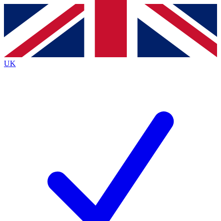
Contact me with news and offers from other Future
brands
By submitting your information you agree to the
Terms & Conditions
and
Privacy
Policy
and are aged 16 or over.
UK