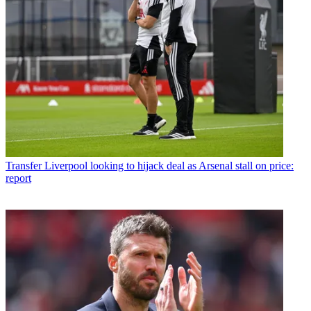
Transfer
Liverpool looking to hijack deal as Arsenal stall on price:
report