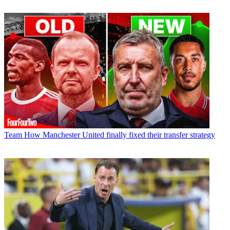
Team
How Manchester United finally fixed their transfer strategy