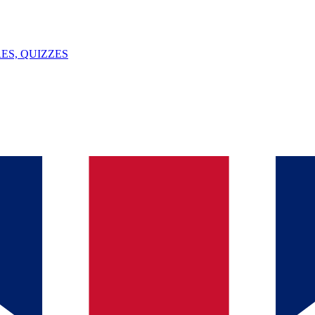
ES, QUIZZES