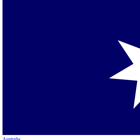
Australia