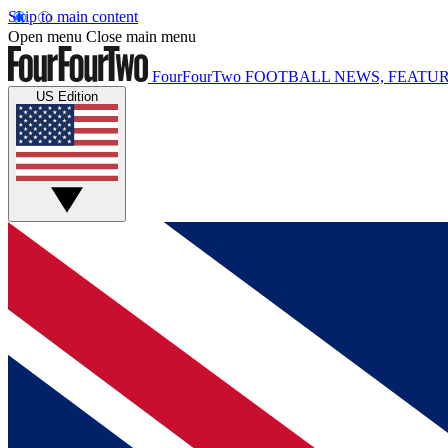
Skip to main content
Open menu
Close main menu
FourFourTwo
FOOTBALL NEWS, FEATUR
US Edition