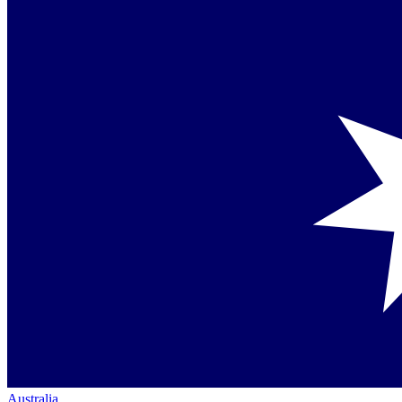
Australia