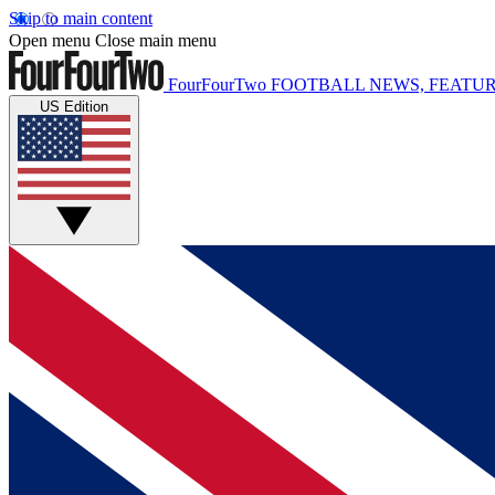
Skip to main content
Open menu
Close main menu
FourFourTwo
FOOTBALL NEWS, FEATUR
US Edition