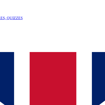
ES, QUIZZES