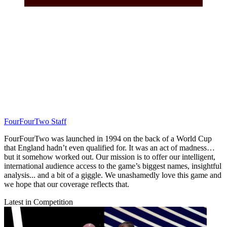
FourFourTwo Staff
FourFourTwo was launched in 1994 on the back of a World Cup
that England hadn’t even qualified for. It was an act of madness…
but it somehow worked out. Our mission is to offer our intelligent,
international audience access to the game’s biggest names, insightful
analysis... and a bit of a giggle. We unashamedly love this game and
we hope that our coverage reflects that.
Latest in Competition