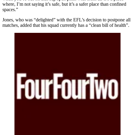
where, I’m not saying it’s safe, but it’s a safer place than confined
spaces.”
Jones, who was “delighted” with the EFL’s decision to postpone all
matches, added that his squad currently has a “clean bill of health”.