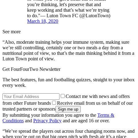
you’re thinking, let's preserve that and
keep working and that’s what we’re trying
to do."— Luton Town FC (@LutonTown)
March 18, 2020
See more
“Also, moderate training helps your immune system, making sure
we’re still controlling, certainly one or two meals a day from a
nutritional point of view, so that’s the main thinking behind it from a
Luton Town point of view.
Get FourFourTwo Newsletter
The best features, fun and footballing quizzes, straight to your inbox
every week.
Contact me with news and offers
from other Future brands
Receive email from us on behalf of our
trusted partners or sponsors
By submitting your information you agree to the
Terms &
Conditions
and
Privacy Policy
and are aged 16 or over.
“We’ve spread the players out across four changing rooms now, and
when you’re out on that big open pitch with fresh air it’s a place