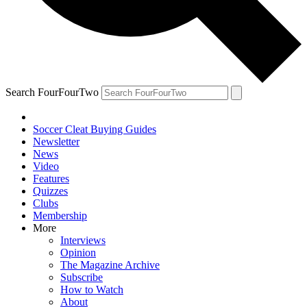
Search FourFourTwo
Soccer Cleat Buying Guides
Newsletter
News
Video
Features
Quizzes
Clubs
Membership
More
Interviews
Opinion
The Magazine Archive
Subscribe
How to Watch
About