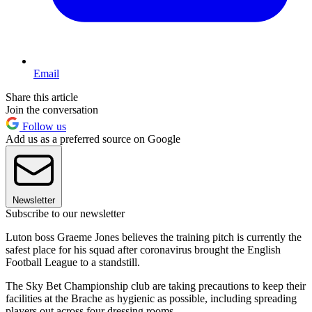
Email
Share this article
Join the conversation
Follow us
Add us as a preferred source on Google
Newsletter
Subscribe to our newsletter
Luton boss Graeme Jones believes the training pitch is currently the
safest place for his squad after coronavirus brought the English
Football League to a standstill.
The Sky Bet Championship club are taking precautions to keep their
facilities at the Brache as hygienic as possible, including spreading
players out across four dressing rooms.