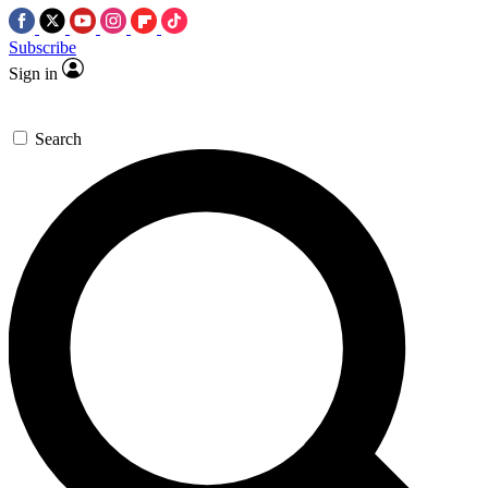
Subscribe
Sign in
Search