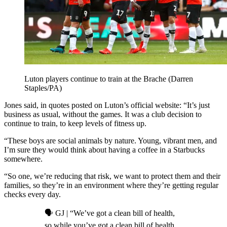
Luton players continue to train at the Brache (Darren
Staples/PA)
Jones said, in quotes posted on Luton’s official website: “It’s just
business as usual, without the games. It was a club decision to
continue to train, to keep levels of fitness up.
“These boys are social animals by nature. Young, vibrant men, and
I’m sure they would think about having a coffee in a Starbucks
somewhere.
“So one, we’re reducing that risk, we want to protect them and their
families, so they’re in an environment where they’re getting regular
checks every day.
🗣️ GJ | “We’ve got a clean bill of health,
so while you’ve got a clean bill of health