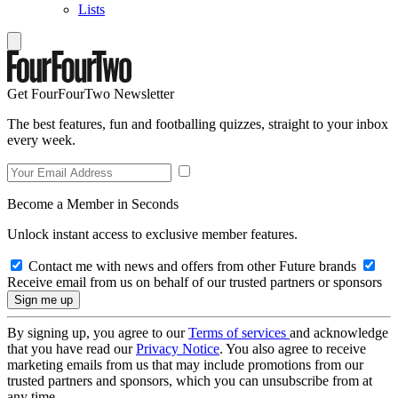
Lists
Get FourFourTwo Newsletter
The best features, fun and footballing quizzes, straight to your inbox
every week.
Become a Member in Seconds
Unlock instant access to exclusive member features.
Contact me with news and offers from other Future brands
Receive email from us on behalf of our trusted partners or sponsors
By signing up, you agree to our
Terms of services
and acknowledge
that you have read our
Privacy Notice
. You also agree to receive
marketing emails from us that may include promotions from our
trusted partners and sponsors, which you can unsubscribe from at
any time.