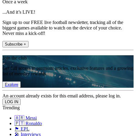
Once a week
...And it’s LIVE!
Sign up to our FREE live football newsletter, tracking all of the
biggest games available to watch on the device of your choice.
Never miss a kick-off!
Subscribe +
Join the club
Get full access to premium articles, exclusive features and a growing
list of member rewards.
Explore
An account already exists for this email address, please log in.
Trending
🇦🇷 Messi
🇵🇹 Ronaldo
🏴󠁧󠁢󠁥󠁮󠁧󠁿 EPL
🎤 Interviews