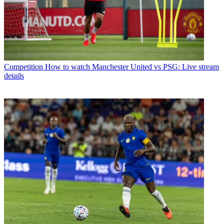
Competition
How to watch Manchester United vs PSG: Live stream
details