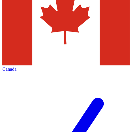
Canada