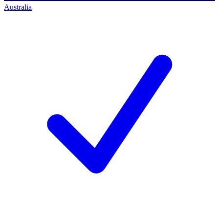
Australia