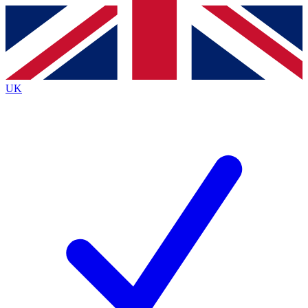
Contact me with news and offers from other Future
brands
By submitting your information you agree to the
Terms & Conditions
and
Privacy
Policy
and are aged 16 or over.
UK