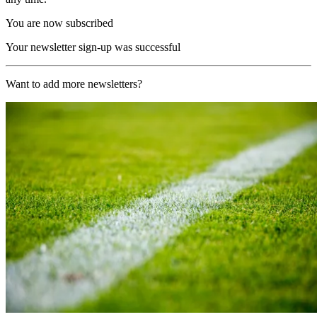
You are now subscribed
Your newsletter sign-up was successful
Want to add more newsletters?