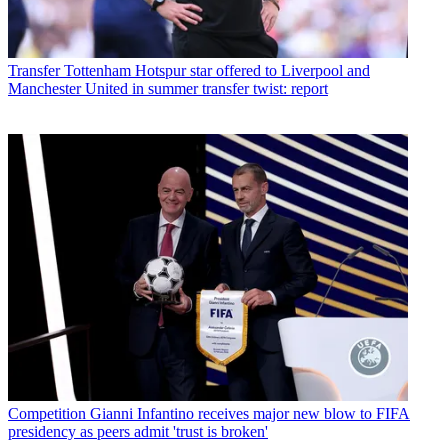
Transfer
Tottenham Hotspur star offered to Liverpool and
Manchester United in summer transfer twist: report
Competition
Gianni Infantino receives major new blow to FIFA
presidency as peers admit 'trust is broken'