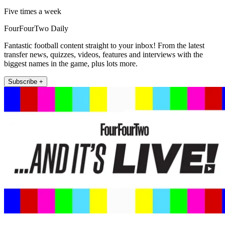
Five times a week
FourFourTwo Daily
Fantastic football content straight to your inbox! From the latest
transfer news, quizzes, videos, features and interviews with the
biggest names in the game, plus lots more.
Subscribe +