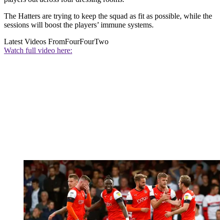
The Hatters are trying to keep the squad as fit as possible, while the
sessions will boost the players’ immune systems.
Latest Videos From
FourFourTwo
Watch full video here: