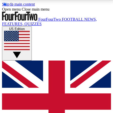
Skip to main content
17
24/7
5K+
Open menu
Close main menu
MEMBER FEATURES
ACCESS AVAILABLE
ACTIVE MEMBERS
FourFourTwo
FOOTBALL NEWS,
FEATURES, QUIZZES
US Edition
Live Q&A Sessions
Member Compet
Weekly interactive sessions
Win exclusive p
GET CLUB ACCESS QUICK
For the quickest way to join, simply enter your email
below and get access. We will send a confirmation
and sign you up to our newsletter to keep you
updated on all your football news.