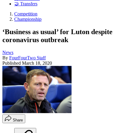
🤝 Transfers
Competition
Championship
‘Business as usual’ for Luton despite
coronavirus outbreak
News
By
FourFourTwo Staff
Published
March 18, 2020
Share