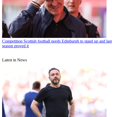
Competition
Scottish football needs Edinburgh to stand up and last
season proved it
Latest in News