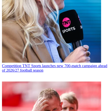
Competition
TNT Sports launches new 700-match campaign ahead
of 2026/27 football season