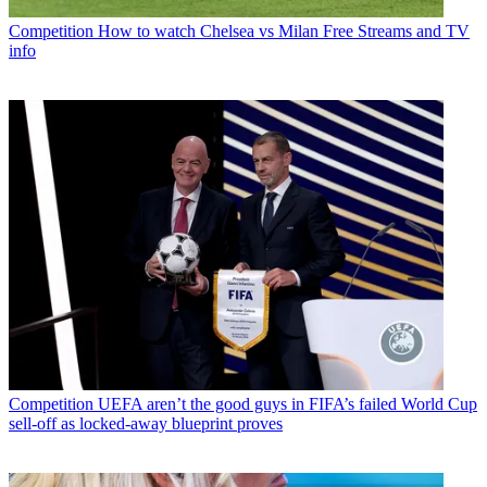
Competition
How to watch Chelsea vs Milan Free Streams and TV
info
Competition
UEFA aren’t the good guys in FIFA’s failed World Cup
sell-off as locked-away blueprint proves