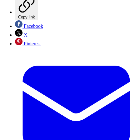
Copy link
Facebook
X
Pinterest