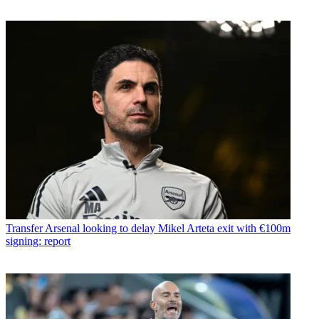
Transfer
Arsenal looking to delay Mikel Arteta exit with €100m
signing: report