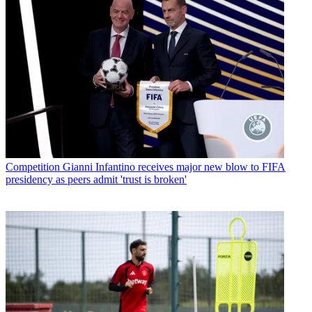
Competition
Gianni Infantino receives major new blow to FIFA
presidency as peers admit 'trust is broken'