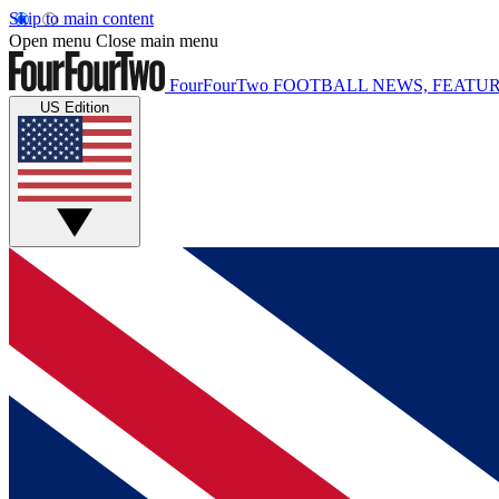
Skip to main content
Open menu
Close main menu
FourFourTwo
FOOTBALL NEWS, FEATUR
US Edition