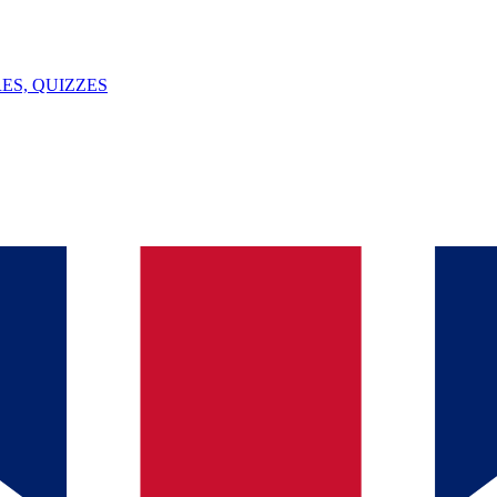
ES, QUIZZES