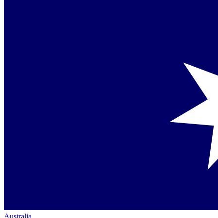
Australia