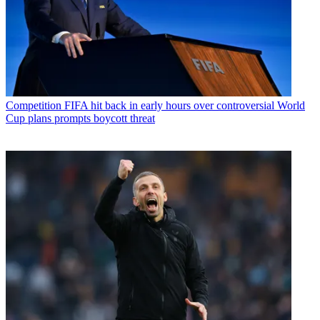
Competition
FIFA hit back in early hours over controversial World
Cup plans prompts boycott threat