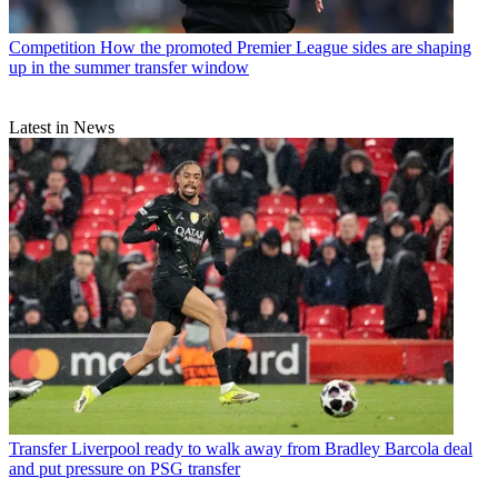
Competition
How the promoted Premier League sides are shaping
up in the summer transfer window
Latest in News
Transfer
Liverpool ready to walk away from Bradley Barcola deal
and put pressure on PSG transfer