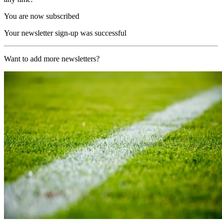
You are now subscribed
Your newsletter sign-up was successful
Want to add more newsletters?