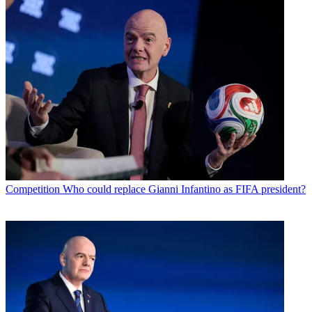
Competition
Who could replace Gianni Infantino as FIFA president?