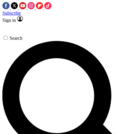
Subscribe
Sign in
Search