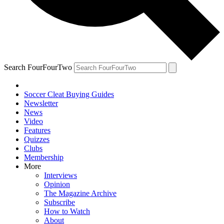
Search FourFourTwo
Soccer Cleat Buying Guides
Newsletter
News
Video
Features
Quizzes
Clubs
Membership
More
Interviews
Opinion
The Magazine Archive
Subscribe
How to Watch
About