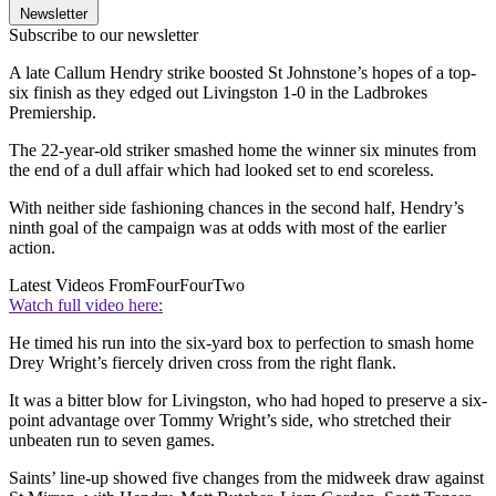
Newsletter
Subscribe to our newsletter
A late Callum Hendry strike boosted St Johnstone’s hopes of a top-
six finish as they edged out Livingston 1-0 in the Ladbrokes
Premiership.
The 22-year-old striker smashed home the winner six minutes from
the end of a dull affair which had looked set to end scoreless.
With neither side fashioning chances in the second half, Hendry’s
ninth goal of the campaign was at odds with most of the earlier
action.
Latest Videos From
FourFourTwo
Watch full video here:
He timed his run into the six-yard box to perfection to smash home
Drey Wright’s fiercely driven cross from the right flank.
It was a bitter blow for Livingston, who had hoped to preserve a six-
point advantage over Tommy Wright’s side, who stretched their
unbeaten run to seven games.
Saints’ line-up showed five changes from the midweek draw against