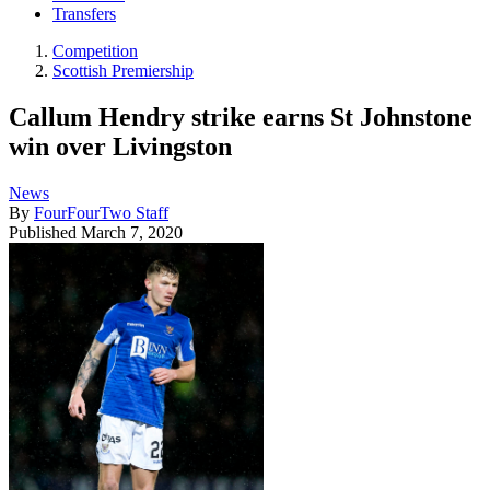
Transfers
Competition
Scottish Premiership
Callum Hendry strike earns St Johnstone
win over Livingston
News
By
FourFourTwo Staff
Published
March 7, 2020