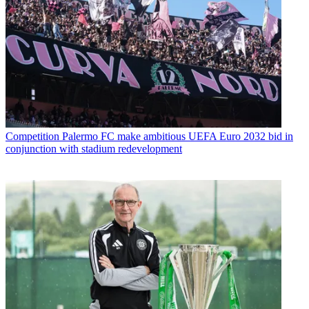
Competition
Palermo FC make ambitious UEFA Euro 2032 bid in
conjunction with stadium redevelopment