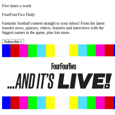
Five times a week
FourFourTwo Daily
Fantastic football content straight to your inbox! From the latest
transfer news, quizzes, videos, features and interviews with the
biggest names in the game, plus lots more.
Subscribe +