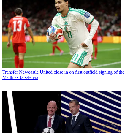
Transfer
Newcastle United close in on first outfield signing of the
Matthias Jaissle era