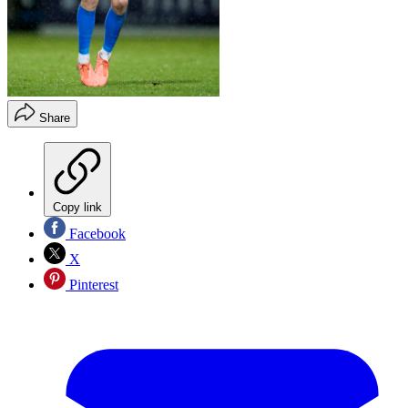
Share
Copy link
Facebook
X
Pinterest