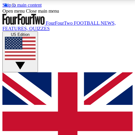
Skip to main content
17
24/7
5K+
Open menu
Close main menu
MEMBER FEATURES
ACCESS AVAILABLE
ACTIVE MEMBERS
FourFourTwo
FOOTBALL NEWS,
FEATURES, QUIZZES
US Edition
Live Q&A Sessions
Member Compet
Weekly interactive sessions
Win exclusive p
GET CLUB ACCESS QUICK
For the quickest way to join, simply enter your email
below and get access. We will send a confirmation
and sign you up to our newsletter to keep you
updated on all your football news.