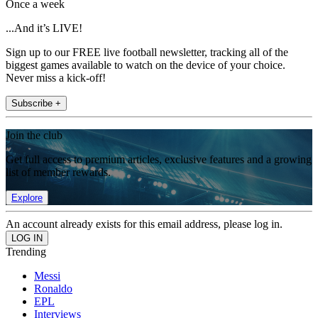
Once a week
...And it’s LIVE!
Sign up to our FREE live football newsletter, tracking all of the
biggest games available to watch on the device of your choice.
Never miss a kick-off!
Subscribe +
Join the club
Get full access to premium articles, exclusive features and a growing
list of member rewards.
Explore
An account already exists for this email address, please log in.
Trending
Messi
Ronaldo
EPL
Interviews