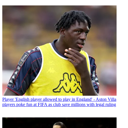
Player
'English player allowed to play in England' - Aston Villa
players poke fun at FIFA as club save millions with legal ruling