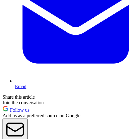
Email
Share this article
Join the conversation
Follow us
Add us as a preferred source on Google