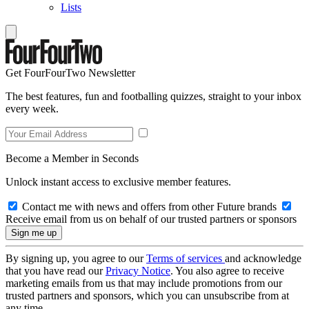
Lists
Get FourFourTwo Newsletter
The best features, fun and footballing quizzes, straight to your inbox
every week.
Become a Member in Seconds
Unlock instant access to exclusive member features.
Contact me with news and offers from other Future brands
Receive email from us on behalf of our trusted partners or sponsors
By signing up, you agree to our
Terms of services
and acknowledge
that you have read our
Privacy Notice
. You also agree to receive
marketing emails from us that may include promotions from our
trusted partners and sponsors, which you can unsubscribe from at
any time.