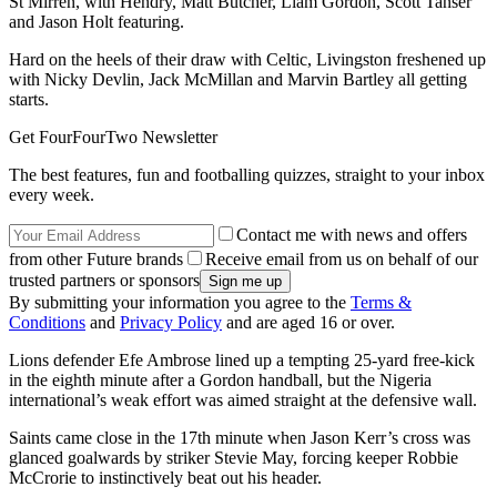
St Mirren, with Hendry, Matt Butcher, Liam Gordon, Scott Tanser
and Jason Holt featuring.
Hard on the heels of their draw with Celtic, Livingston freshened up
with Nicky Devlin, Jack McMillan and Marvin Bartley all getting
starts.
Get FourFourTwo Newsletter
The best features, fun and footballing quizzes, straight to your inbox
every week.
Contact me with news and offers
from other Future brands
Receive email from us on behalf of our
trusted partners or sponsors
By submitting your information you agree to the
Terms &
Conditions
and
Privacy Policy
and are aged 16 or over.
Lions defender Efe Ambrose lined up a tempting 25-yard free-kick
in the eighth minute after a Gordon handball, but the Nigeria
international’s weak effort was aimed straight at the defensive wall.
Saints came close in the 17th minute when Jason Kerr’s cross was
glanced goalwards by striker Stevie May, forcing keeper Robbie
McCrorie to instinctively beat out his header.