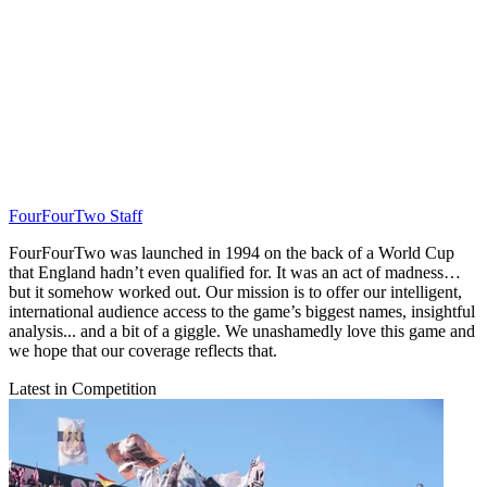
FourFourTwo Staff
FourFourTwo was launched in 1994 on the back of a World Cup
that England hadn’t even qualified for. It was an act of madness…
but it somehow worked out. Our mission is to offer our intelligent,
international audience access to the game’s biggest names, insightful
analysis... and a bit of a giggle. We unashamedly love this game and
we hope that our coverage reflects that.
Latest in Competition