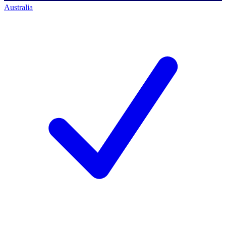
Australia