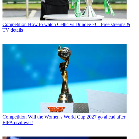
Competition
How to watch Celtic vs Dundee FC: Free streams &
TV details
Competition
Will the Women's World Cup 2027 go ahead after
FIFA civil war?