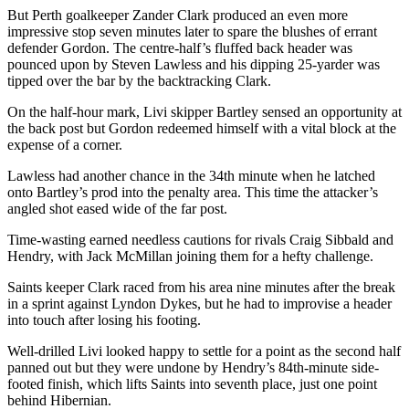
But Perth goalkeeper Zander Clark produced an even more
impressive stop seven minutes later to spare the blushes of errant
defender Gordon. The centre-half’s fluffed back header was
pounced upon by Steven Lawless and his dipping 25-yarder was
tipped over the bar by the backtracking Clark.
On the half-hour mark, Livi skipper Bartley sensed an opportunity at
the back post but Gordon redeemed himself with a vital block at the
expense of a corner.
Lawless had another chance in the 34th minute when he latched
onto Bartley’s prod into the penalty area. This time the attacker’s
angled shot eased wide of the far post.
Time-wasting earned needless cautions for rivals Craig Sibbald and
Hendry, with Jack McMillan joining them for a hefty challenge.
Saints keeper Clark raced from his area nine minutes after the break
in a sprint against Lyndon Dykes, but he had to improvise a header
into touch after losing his footing.
Well-drilled Livi looked happy to settle for a point as the second half
panned out but they were undone by Hendry’s 84th-minute side-
footed finish, which lifts Saints into seventh place, just one point
behind Hibernian.