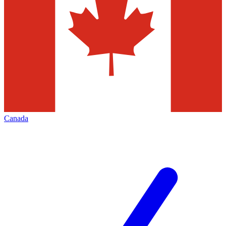
Canada