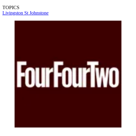
TOPICS
Livingston
St Johnstone