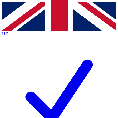
Contact me with news and offers from other Future
brands
By submitting your information you agree to the
Terms & Conditions
and
Privacy
Policy
and are aged 16 or over.
UK