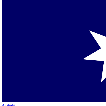
Australia