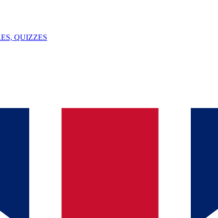
ES, QUIZZES