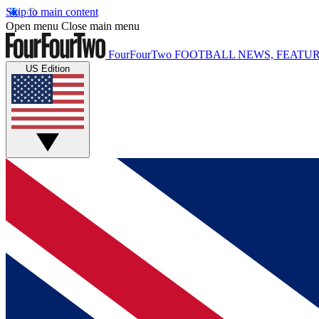
Skip to main content
Open menu
Close main menu
FourFourTwo
FOOTBALL NEWS, FEATUR
US Edition