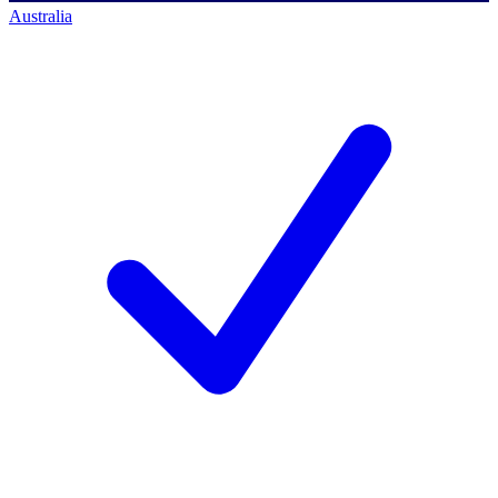
Australia