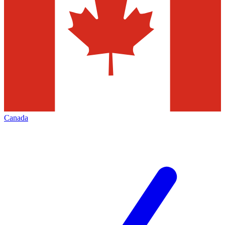
Canada