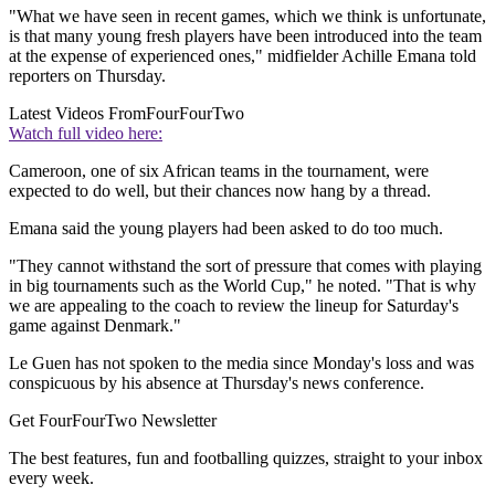
"What we have seen in recent games, which we think is unfortunate,
is that many young fresh players have been introduced into the team
at the expense of experienced ones," midfielder Achille Emana told
reporters on Thursday.
Latest Videos From
FourFourTwo
Watch full video here:
Cameroon, one of six African teams in the tournament, were
expected to do well, but their chances now hang by a thread.
Emana said the young players had been asked to do too much.
"They cannot withstand the sort of pressure that comes with playing
in big tournaments such as the World Cup," he noted. "That is why
we are appealing to the coach to review the lineup for Saturday's
game against Denmark."
Le Guen has not spoken to the media since Monday's loss and was
conspicuous by his absence at Thursday's news conference.
Get FourFourTwo Newsletter
The best features, fun and footballing quizzes, straight to your inbox
every week.