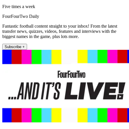
Five times a week
FourFourTwo Daily
Fantastic football content straight to your inbox! From the latest
transfer news, quizzes, videos, features and interviews with the
biggest names in the game, plus lots more.
Subscribe +