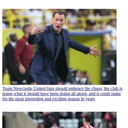
Team
Newcastle United fans should embrace the chaos; the club is
doing what it should have been doing all along, and it could make
for the most interesting and exciting season in years