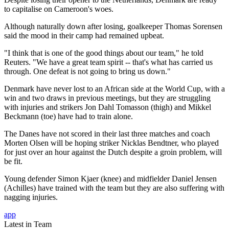
to capitalise on Cameroon's woes.
Although naturally down after losing, goalkeeper Thomas Sorensen
said the mood in their camp had remained upbeat.
"I think that is one of the good things about our team," he told
Reuters. "We have a great team spirit -- that's what has carried us
through. One defeat is not going to bring us down."
Denmark have never lost to an African side at the World Cup, with a
win and two draws in previous meetings, but they are struggling
with injuries and strikers Jon Dahl Tomasson (thigh) and Mikkel
Beckmann (toe) have had to train alone.
The Danes have not scored in their last three matches and coach
Morten Olsen will be hoping striker Nicklas Bendtner, who played
for just over an hour against the Dutch despite a groin problem, will
be fit.
Young defender Simon Kjaer (knee) and midfielder Daniel Jensen
(Achilles) have trained with the team but they are also suffering with
nagging injuries.
app
Latest in Team