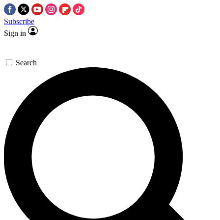
Subscribe
Sign in
Search