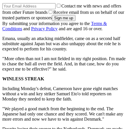
Contact me with news and offers
from other Future brands
Receive email from us on behalf of our
trusted partners or sponsors
By submitting your information you agree to the
Terms &
Conditions
and
Privacy Policy
and are aged 16 or over.
Emana, usually an attacking midfielder, came on as a second half
substitute against Japan but was also unhappy about the role he is
expected to perform for his country.
"More often than not I am not fielded in my right position. I'm made
to chase the ball all over the field. And, in that case, how do you
expect me to be effective?" he said.
WINLESS STREAK
Including Monday's defeat, Cameroon have gone eight matches
without a win and key striker Samuel Eto'o told reporters on
Monday they needed to keep the faith.
"We played a good match from the beginning to the end. The
Japanese had only one chance and they scored. We can't make any
more errors and now we have to win against Denmark."
Despite losing their opener to the Netherlands, Denmark are ready