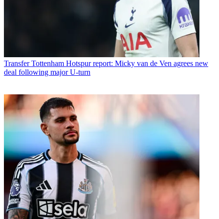
Transfer
Tottenham Hotspur report: Micky van de Ven agrees new
deal following major U-turn