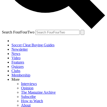
Search FourFourTwo
Soccer Cleat Buying Guides
Newsletter
News
Video
Features
Quizzes
Clubs
Membership
More
Interviews
Opinion
The Magazine Archive
Subscribe
How to Watch
About