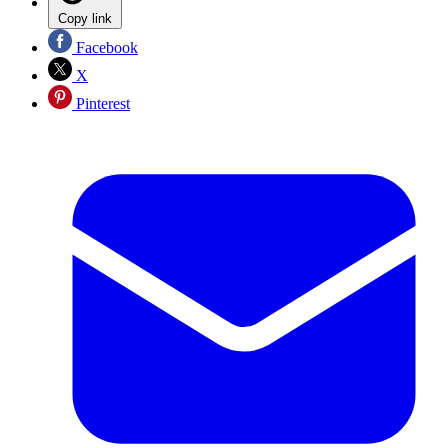
Copy link
Facebook
X
Pinterest