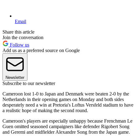
Email
Share this article
Join the conversation
Follow us
Add us as a preferred source on Google
Newsletter
Subscribe to our newsletter
Cameroon lost 1-0 to Japan and Denmark were beaten 2-0 by the
Netherlands in their opening games on Monday and both sides
desperately need a win at Pretoria's Loftus Versfeld stadium to have
a realistic hope of making the second round.
Cameroon's players are especially unhappy because Frenchman Le
Guen omitted seasoned campaigners like defender Rigobert Song
and Geremi and midfielder Alexandre Song from the Japan game.