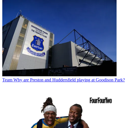
Team
Why are Preston and Huddersfield playing at Goodison Park?