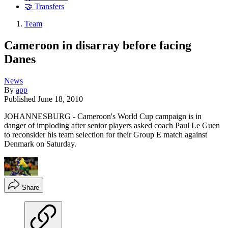
🤝 Transfers
Team
Cameroon in disarray before facing
Danes
News
By
app
Published
June 18, 2010
JOHANNESBURG - Cameroon's World Cup campaign is in
danger of imploding after senior players asked coach Paul Le Guen
to reconsider his team selection for their Group E match against
Denmark on Saturday.
Share