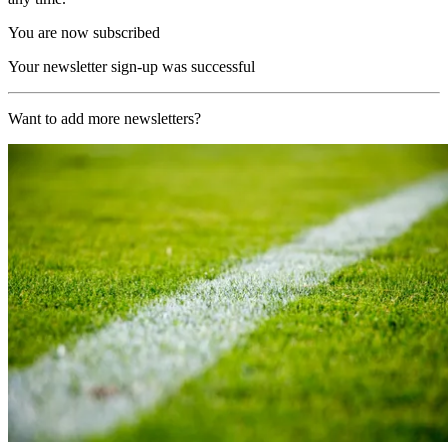
You are now subscribed
Your newsletter sign-up was successful
Want to add more newsletters?