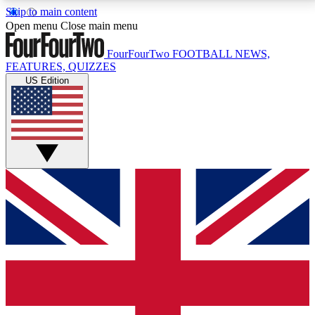
Skip to main content
17
24/7
5K+
Open menu
Close main menu
MEMBER FEATURES
ACCESS AVAILABLE
ACTIVE MEMBERS
FourFourTwo
FOOTBALL NEWS,
FEATURES, QUIZZES
US Edition
Live Q&A Sessions
Member Compet
Weekly interactive sessions
Win exclusive p
GET CLUB ACCESS QUICK
For the quickest way to join, simply enter your email
below and get access. We will send a confirmation
and sign you up to our newsletter to keep you
updated on all your football news.