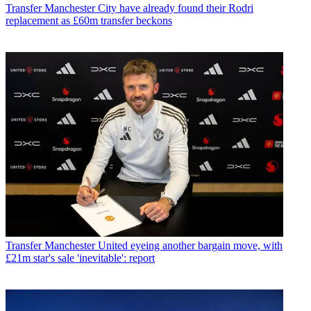
Transfer
Manchester City have already found their Rodri
replacement as £60m transfer beckons
Transfer
Manchester United eyeing another bargain move, with
£21m star's sale 'inevitable': report