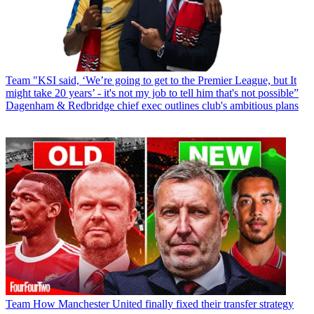
Team
"KSI said, ‘We’re going to get to the Premier League, but It
might take 20 years’ - it's not my job to tell him that's not possible”
Dagenham & Redbridge chief exec outlines club's ambitious plans
Team
How Manchester United finally fixed their transfer strategy