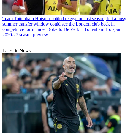
Team
Tottenham Hotspur battled relegation last season, but a busy
summer transfer window could see the London club back in
competitive form under Roberto De Zerbi - Tottenham Hotspur
2026-27 season preview
Latest in News