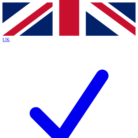
Contact me with news and offers from other Future
brands
By submitting your information you agree to the
Terms & Conditions
and
Privacy
Policy
and are aged 16 or over.
UK