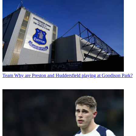
Team
Why are Preston and Huddersfield playing at Goodison Park?