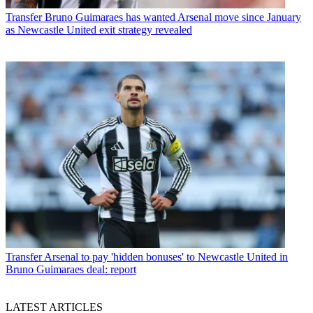
Transfer
Bruno Guimaraes has wanted Arsenal move since January
as Newcastle United exit strategy revealed
Transfer
Arsenal to pay 'hidden bonuses' to Newcastle United in
Bruno Guimaraes deal: report
LATEST ARTICLES