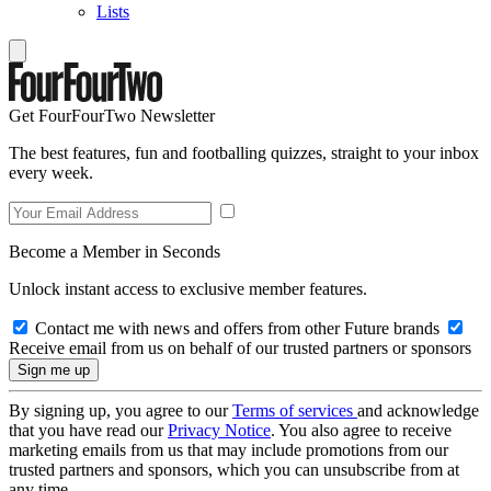
Lists
Get FourFourTwo Newsletter
The best features, fun and footballing quizzes, straight to your inbox
every week.
Become a Member in Seconds
Unlock instant access to exclusive member features.
Contact me with news and offers from other Future brands
Receive email from us on behalf of our trusted partners or sponsors
By signing up, you agree to our
Terms of services
and acknowledge
that you have read our
Privacy Notice
. You also agree to receive
marketing emails from us that may include promotions from our
trusted partners and sponsors, which you can unsubscribe from at
any time.