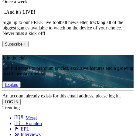
Once a week
...And it’s LIVE!
Sign up to our FREE live football newsletter, tracking all of the
biggest games available to watch on the device of your choice.
Never miss a kick-off!
Subscribe +
Join the club
Get full access to premium articles, exclusive features and a growing
list of member rewards.
Explore
An account already exists for this email address, please log in.
Trending
🇦🇷 Messi
🇵🇹 Ronaldo
🏴󠁧󠁢󠁥󠁮󠁧󠁿 EPL
🎤 Interviews