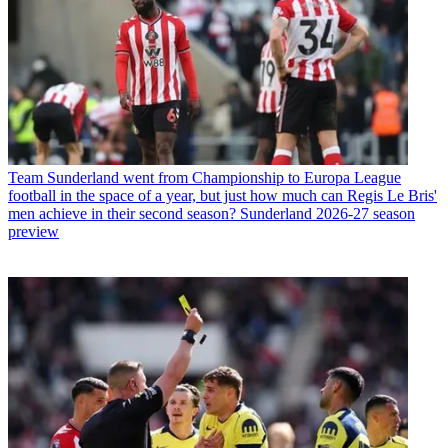
Team
Sunderland went from Championship to Europa League
football in the space of a year, but just how much can Regis Le Bris'
men achieve in their second season? Sunderland 2026-27 season
preview