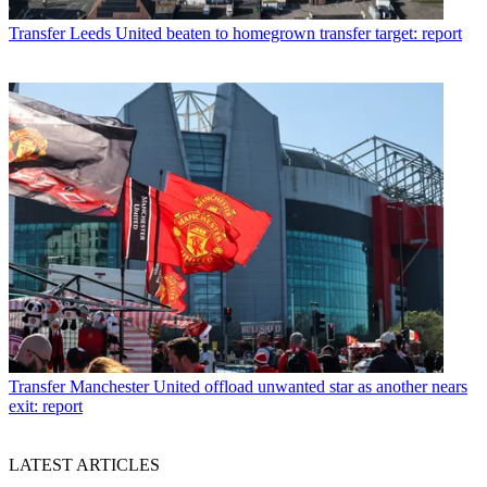
Transfer
Leeds United beaten to homegrown transfer target: report
Transfer
Manchester United offload unwanted star as another nears
exit: report
LATEST ARTICLES