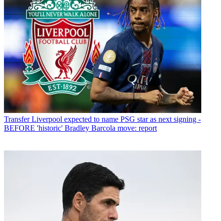
Transfer
Liverpool expected to name PSG star as next signing -
BEFORE 'historic' Bradley Barcola move: report