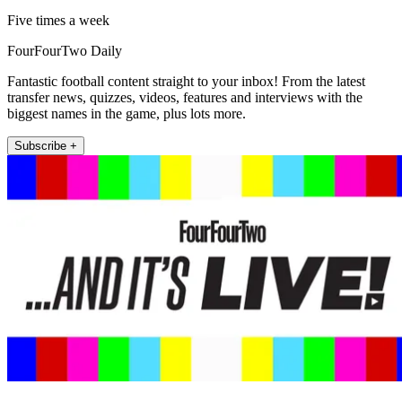
Five times a week
FourFourTwo Daily
Fantastic football content straight to your inbox! From the latest
transfer news, quizzes, videos, features and interviews with the
biggest names in the game, plus lots more.
Subscribe +