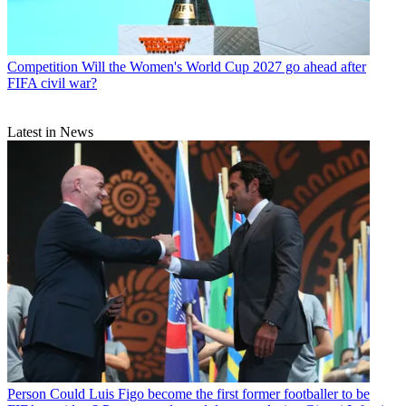
Competition
Will the Women's World Cup 2027 go ahead after
FIFA civil war?
Latest in News
Person
Could Luis Figo become the first former footballer to be