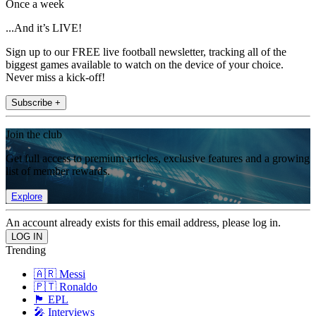
Once a week
...And it’s LIVE!
Sign up to our FREE live football newsletter, tracking all of the
biggest games available to watch on the device of your choice.
Never miss a kick-off!
Subscribe +
Join the club
Get full access to premium articles, exclusive features and a growing
list of member rewards.
Explore
An account already exists for this email address, please log in.
Trending
🇦🇷 Messi
🇵🇹 Ronaldo
🏴󠁧󠁢󠁥󠁮󠁧󠁿 EPL
🎤 Interviews