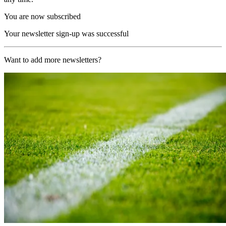
You are now subscribed
Your newsletter sign-up was successful
Want to add more newsletters?