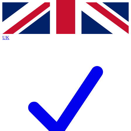
Contact me with news and offers from other Future
brands
By submitting your information you agree to the
Terms & Conditions
and
Privacy
Policy
and are aged 16 or over.
UK