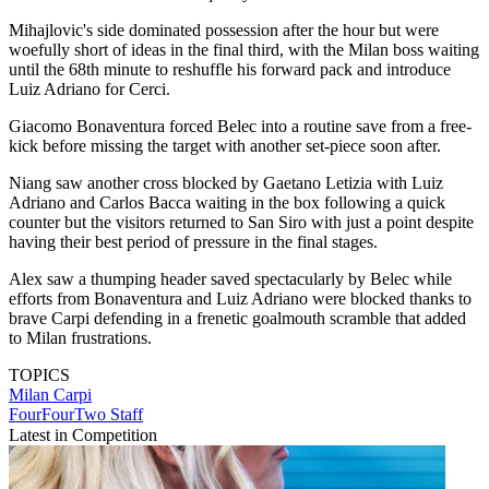
Mihajlovic's side dominated possession after the hour but were
woefully short of ideas in the final third, with the Milan boss waiting
until the 68th minute to reshuffle his forward pack and introduce
Luiz Adriano for Cerci.
Giacomo Bonaventura forced Belec into a routine save from a free-
kick before missing the target with another set-piece soon after.
Niang saw another cross blocked by Gaetano Letizia with Luiz
Adriano and Carlos Bacca waiting in the box following a quick
counter but the visitors returned to San Siro with just a point despite
having their best period of pressure in the final stages.
Alex saw a thumping header saved spectacularly by Belec while
efforts from Bonaventura and Luiz Adriano were blocked thanks to
brave Carpi defending in a frenetic goalmouth scramble that added
to Milan frustrations.
TOPICS
Milan
Carpi
FourFourTwo Staff
Latest in Competition