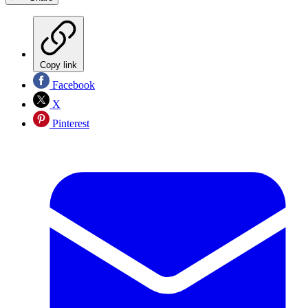
Copy link
Facebook
X
Pinterest