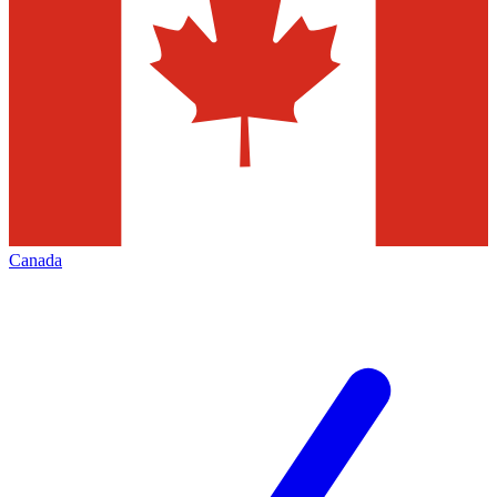
Canada