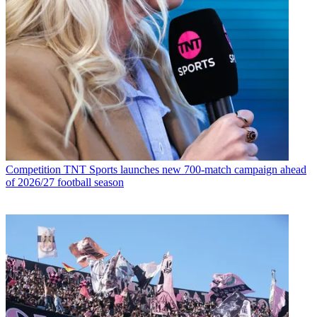
Competition
TNT Sports launches new 700-match campaign ahead
of 2026/27 football season