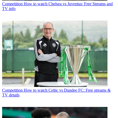
Competition
How to watch Chelsea vs Juventus: Free Streams and
TV info
Competition
How to watch Celtic vs Dundee FC: Free streams &
TV details