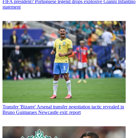
FIFA president? Portuguese legend drops explosive Gianni Infantino
statement
Transfer
'Bizarre' Arsenal transfer negotiation tactic revealed in
Bruno Guimaraes Newcastle exit: report