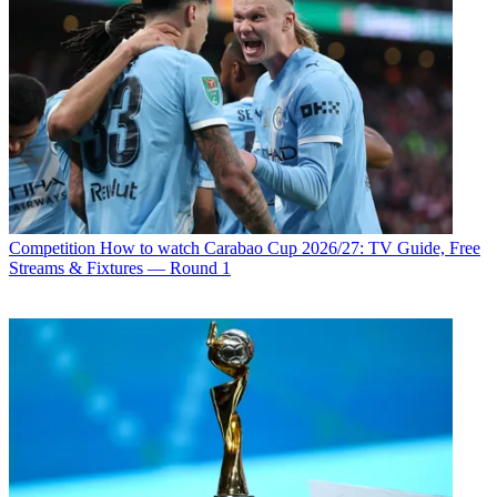
Competition
How to watch Carabao Cup 2026/27: TV Guide, Free
Streams & Fixtures — Round 1