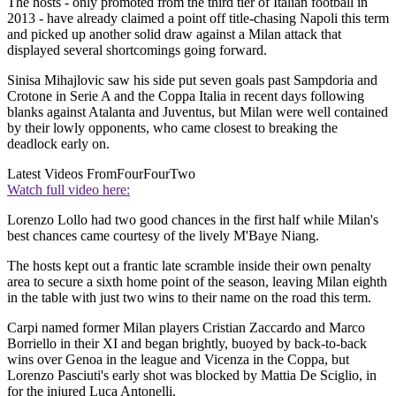
The hosts - only promoted from the third tier of Italian football in
2013 - have already claimed a point off title-chasing Napoli this term
and picked up another solid draw against a Milan attack that
displayed several shortcomings going forward.
Sinisa Mihajlovic saw his side put seven goals past Sampdoria and
Crotone in Serie A and the Coppa Italia in recent days following
blanks against Atalanta and Juventus, but Milan were well contained
by their lowly opponents, who came closest to breaking the
deadlock early on.
Latest Videos From
FourFourTwo
Watch full video here:
Lorenzo Lollo had two good chances in the first half while Milan's
best chances came courtesy of the lively M'Baye Niang.
The hosts kept out a frantic late scramble inside their own penalty
area to secure a sixth home point of the season, leaving Milan eighth
in the table with just two wins to their name on the road this term.
Carpi named former Milan players Cristian Zaccardo and Marco
Borriello in their XI and began brightly, buoyed by back-to-back
wins over Genoa in the league and Vicenza in the Coppa, but
Lorenzo Pasciuti's early shot was blocked by Mattia De Sciglio, in
for the injured Luca Antonelli.