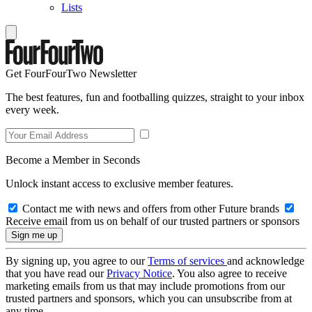
Lists
Get FourFourTwo Newsletter
The best features, fun and footballing quizzes, straight to your inbox
every week.
Become a Member in Seconds
Unlock instant access to exclusive member features.
Contact me with news and offers from other Future brands
Receive email from us on behalf of our trusted partners or sponsors
By signing up, you agree to our
Terms of services
and acknowledge
that you have read our
Privacy Notice
. You also agree to receive
marketing emails from us that may include promotions from our
trusted partners and sponsors, which you can unsubscribe from at
any time.