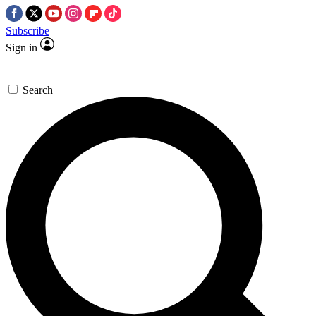
Subscribe
Sign in
Search