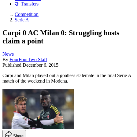
🤝 Transfers
Competition
Serie A
Carpi 0 AC Milan 0: Struggling hosts
claim a point
News
By
FourFourTwo Staff
Published
December 6, 2015
Carpi and Milan played out a goalless stalemate in the final Serie A
match of the weekend in Modena.
Share