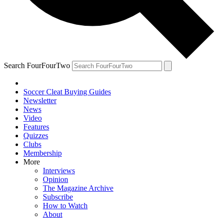
Search FourFourTwo
Soccer Cleat Buying Guides
Newsletter
News
Video
Features
Quizzes
Clubs
Membership
More
Interviews
Opinion
The Magazine Archive
Subscribe
How to Watch
About