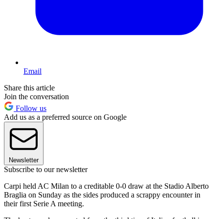
Email
Share this article
Join the conversation
Follow us
Add us as a preferred source on Google
Newsletter
Subscribe to our newsletter
Carpi held AC Milan to a creditable 0-0 draw at the Stadio Alberto
Braglia on Sunday as the sides produced a scrappy encounter in
their first Serie A meeting.