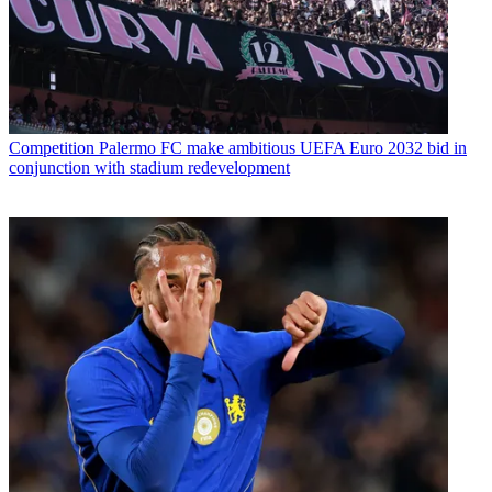
Competition
Palermo FC make ambitious UEFA Euro 2032 bid in
conjunction with stadium redevelopment