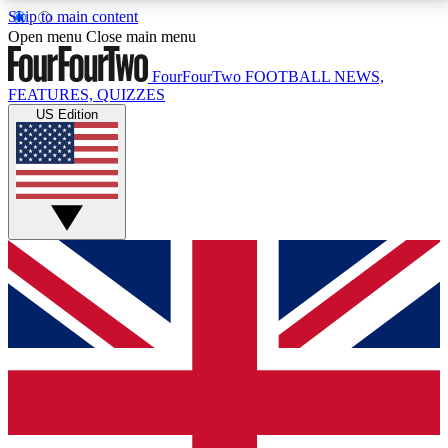
Skip to main content
17
24/7
5K+
Open menu
Close main menu
MEMBER FEATURES
ACCESS AVAILABLE
ACTIVE MEMBERS
FourFourTwo
FOOTBALL NEWS,
FEATURES, QUIZZES
US Edition
Live Q&A Sessions
Member Compet
Weekly interactive sessions
Win exclusive p
GET CLUB ACCESS QUICK
For the quickest way to join, simply enter your email
below and get access. We will send a confirmation
and sign you up to our newsletter to keep you
updated on all your football news.