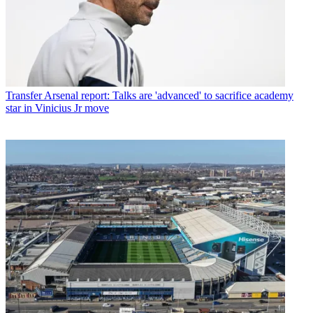
Transfer
Arsenal report: Talks are 'advanced' to sacrifice academy
star in Vinicius Jr move