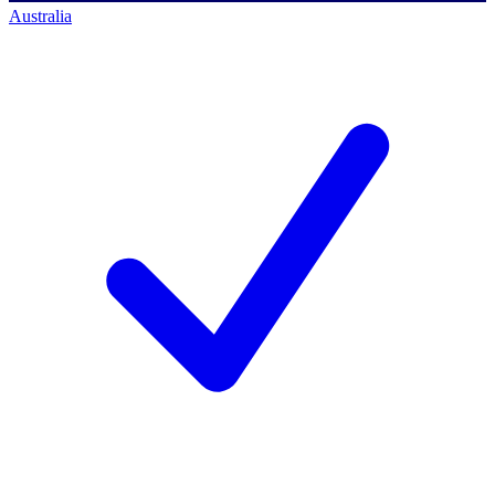
Australia