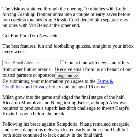
The visitors stuttered through the opening 10 minutes with Lollo
forcing Gianluigi Donnarumma into a couple of early saves before
two careless touches from Alessio Cerci denied him separate one-
on-ones with Vid Belec at the other end.
Get FourFourTwo Newsletter
The best features, fun and footballing quizzes, straight to your inbox
every week.
Contact me with news and offers
from other Future brands
Receive email from us on behalf of our
trusted partners or sponsors
By submitting your information you agree to the
Terms &
Conditions
and
Privacy Policy
and are aged 16 or over.
Milan grew into the game and edged the final stages of the half,
Riccardo Montolivo and Niang testing Belec, although Alex was
required to produce a superb last-ditch challenge to thwart Carpi's
Kevin Lasagna before the break.
Following his brace against Sampdoria, Niang remained energetic
and saw a dangerous delivery cleared early in the second half but
both sides continued to lack quality in the final third.