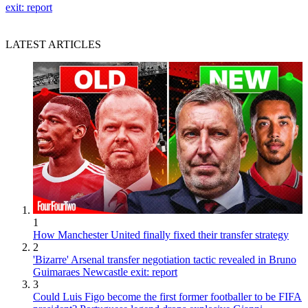
exit: report
LATEST ARTICLES
1
How Manchester United finally fixed their transfer strategy
2
'Bizarre' Arsenal transfer negotiation tactic revealed in Bruno
Guimaraes Newcastle exit: report
3
Could Luis Figo become the first former footballer to be FIFA