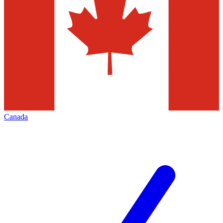
Canada