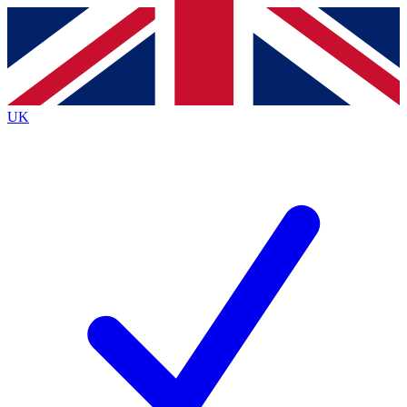
Contact me with news and offers from other Future
brands
By submitting your information you agree to the
Terms & Conditions
and
Privacy
Policy
and are aged 16 or over.
UK