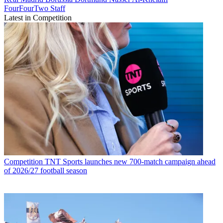
FourFourTwo Staff
Latest in Competition
Competition
TNT Sports launches new 700-match campaign ahead
of 2026/27 football season