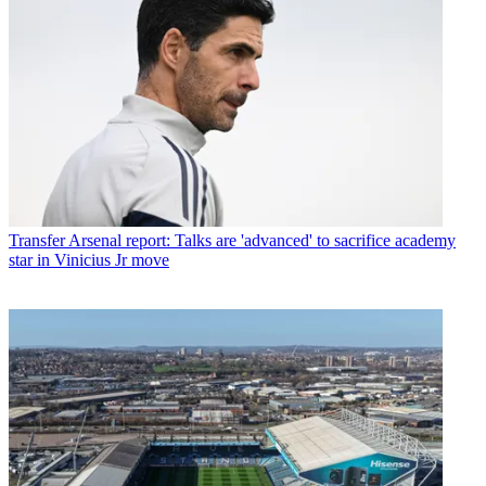
Transfer
Arsenal report: Talks are 'advanced' to sacrifice academy
star in Vinicius Jr move