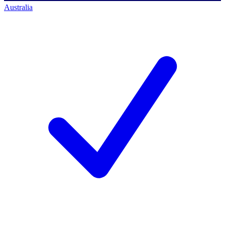
Australia