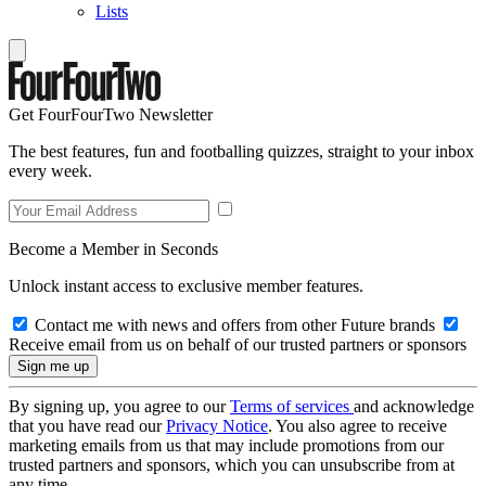
Lists
Get FourFourTwo Newsletter
The best features, fun and footballing quizzes, straight to your inbox
every week.
Become a Member in Seconds
Unlock instant access to exclusive member features.
Contact me with news and offers from other Future brands
Receive email from us on behalf of our trusted partners or sponsors
By signing up, you agree to our
Terms of services
and acknowledge
that you have read our
Privacy Notice
. You also agree to receive
marketing emails from us that may include promotions from our
trusted partners and sponsors, which you can unsubscribe from at
any time.