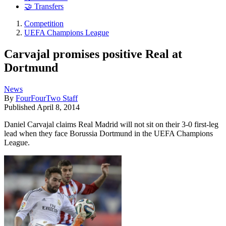
🤝 Transfers
Competition
UEFA Champions League
Carvajal promises positive Real at
Dortmund
News
By
FourFourTwo Staff
Published
April 8, 2014
Daniel Carvajal claims Real Madrid will not sit on their 3-0 first-leg
lead when they face Borussia Dortmund in the UEFA Champions
League.