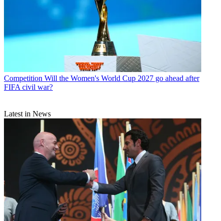
Competition
Will the Women's World Cup 2027 go ahead after
FIFA civil war?
Latest in News