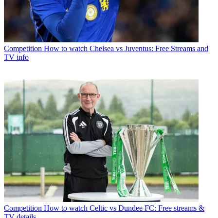
Competition
How to watch Chelsea vs Juventus: Free Streams and
TV info
Competition
How to watch Celtic vs Dundee FC: Free streams &
TV details