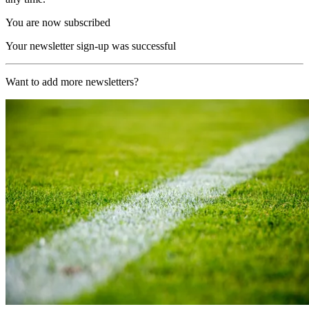
You are now subscribed
Your newsletter sign-up was successful
Want to add more newsletters?