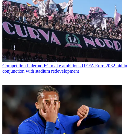
Competition
Palermo FC make ambitious UEFA Euro 2032 bid in
conjunction with stadium redevelopment