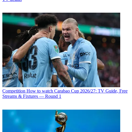
Competition
How to watch Carabao Cup 2026/27: TV Guide, Free
Streams & Fixtures — Round 1