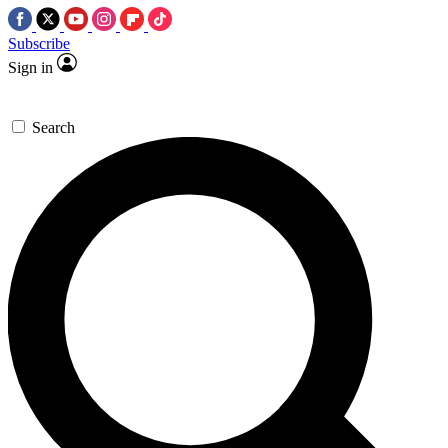
Subscribe
Sign in
Search