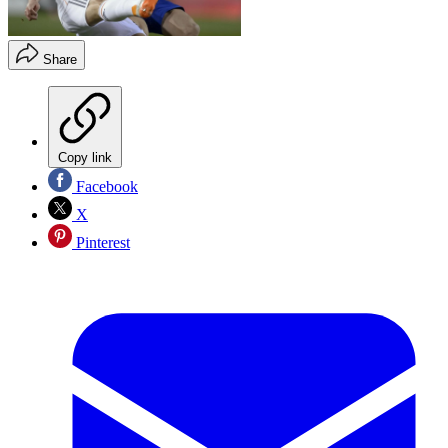
Share
Copy link
Facebook
X
Pinterest