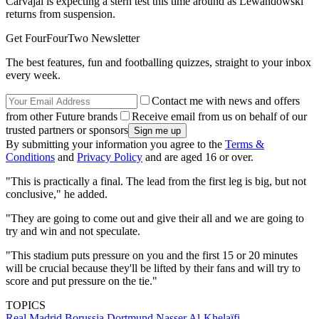
Carvajal is expecting a stern test this time around as Lewandowski
returns from suspension.
Get FourFourTwo Newsletter
The best features, fun and footballing quizzes, straight to your inbox
every week.
Contact me with news and offers
from other Future brands
Receive email from us on behalf of our
trusted partners or sponsors
By submitting your information you agree to the
Terms &
Conditions
and
Privacy Policy
and are aged 16 or over.
"This is practically a final. The lead from the first leg is big, but not
conclusive," he added.
"They are going to come out and give their all and we are going to
try and win and not speculate.
"This stadium puts pressure on you and the first 15 or 20 minutes
will be crucial because they'll be lifted by their fans and will try to
score and put pressure on the tie."
TOPICS
Real Madrid
Borussia Dortmund
Nasser Al-Khelaïfi