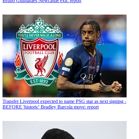
Bruno Guimaraes Newcastle exit: report
Transfer
Liverpool expected to name PSG star as next signing -
BEFORE 'historic' Bradley Barcola move: report