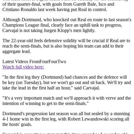
of their quarter-final, with goals from Gareth Bale, Isco and
Cristiano Ronaldo last week having put Real in control.
Although Dortmund, who knocked out Real en route to last season's
Champions League final, clearly face an uphill task to progress,
Carvajal is not taking Jurgen Klopp's men lightly.
The 22-year-old feels defensive solidity will be crucial if Real are to
reach the semi-finals, but is also hoping his team can add to their
aggregate lead.
Latest Videos From
FourFourTwo
Watch full video here:
"In the first leg they (Dortmund) had chances and the defence will
be key (on Tuesday), but we won't go out and sit back. We'll try and
take the lead in the first half an hour," said Carvajal.
"It's a very important match and we'll approach it with verve and the
intention of winning to get to the semi-finals."
Dortmund's progression last season was all but sealed by a stunning
4-1 home win in the first leg, with Robert Lewandowski scoring all
the hosts' goals.