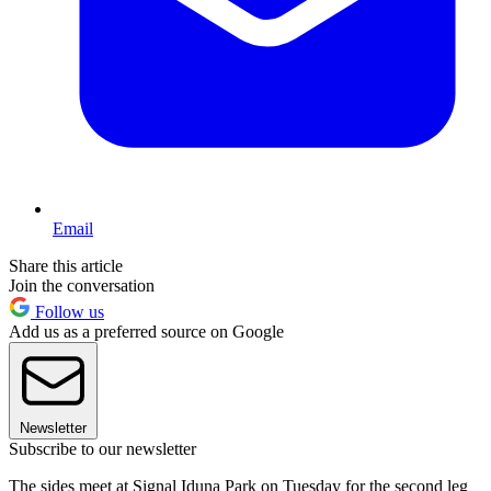
Email
Share this article
Join the conversation
Follow us
Add us as a preferred source on Google
Newsletter
Subscribe to our newsletter
The sides meet at Signal Iduna Park on Tuesday for the second leg