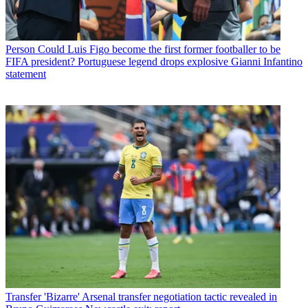
Person
Could Luis Figo become the first former footballer to be
FIFA president? Portuguese legend drops explosive Gianni Infantino
statement
Transfer
'Bizarre' Arsenal transfer negotiation tactic revealed in