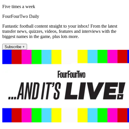
Five times a week
FourFourTwo Daily
Fantastic football content straight to your inbox! From the latest
transfer news, quizzes, videos, features and interviews with the
biggest names in the game, plus lots more.
Subscribe +