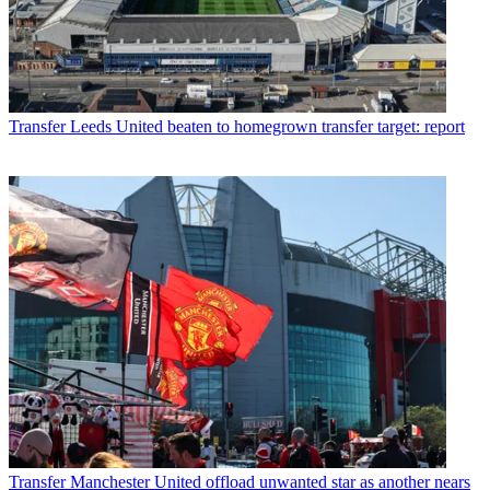
Transfer
Leeds United beaten to homegrown transfer target: report
Transfer
Manchester United offload unwanted star as another nears