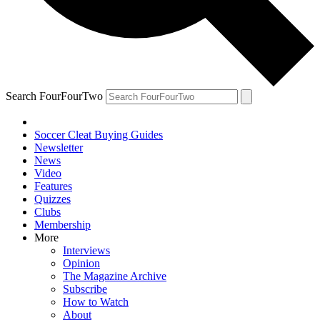
Search FourFourTwo
Soccer Cleat Buying Guides
Newsletter
News
Video
Features
Quizzes
Clubs
Membership
More
Interviews
Opinion
The Magazine Archive
Subscribe
How to Watch
About