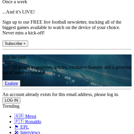
Once a week
...And it’s LIVE!
Sign up to our FREE live football newsletter, tracking all of the
biggest games available to watch on the device of your choice.
Never miss a kick-off!
Subscribe +
Join the club
Get full access to premium articles, exclusive features and a growing
list of member rewards.
Explore
An account already exists for this email address, please log in.
Trending
🇦🇷 Messi
🇵🇹 Ronaldo
🏴󠁧󠁢󠁥󠁮󠁧󠁿 EPL
🎤 Interviews