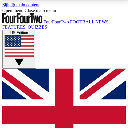
Skip to main content
17
24/7
5K+
Open menu
Close main menu
MEMBER FEATURES
ACCESS AVAILABLE
ACTIVE MEMBERS
FourFourTwo
FOOTBALL NEWS,
FEATURES, QUIZZES
US Edition
Live Q&A Sessions
Member Compet
Weekly interactive sessions
Win exclusive p
GET CLUB ACCESS QUICK
For the quickest way to join, simply enter your email
below and get access. We will send a confirmation
and sign you up to our newsletter to keep you
updated on all your football news.