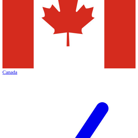
Canada