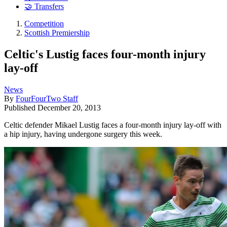
🤝 Transfers
Competition
Scottish Premiership
Celtic's Lustig faces four-month injury
lay-off
News
By
FourFourTwo Staff
Published
December 20, 2013
Celtic defender Mikael Lustig faces a four-month injury lay-off with
a hip injury, having undergone surgery this week.