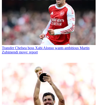
Transfer
Chelsea boss Xabi Alonso wants ambitious Martin
Zubimendi move: report