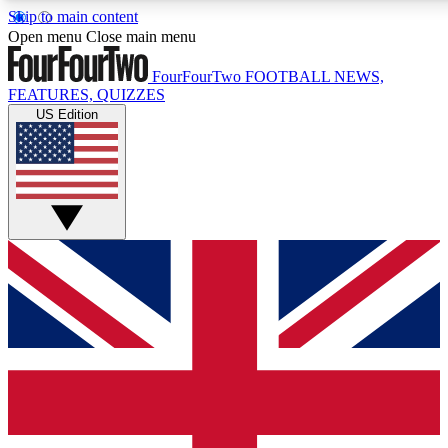
Skip to main content
17
24/7
Open menu
Close main menu
MEMBER FEATURES
ACCESS AVAIL
FourFourTwo
FOOTBALL NEWS,
FEATURES, QUIZZES
US Edition
Live Q&A Sessions
Member Compet
Weekly interactive sessions
Win exclusive p
GET CLUB ACCESS QUICK
For the quickest way to join, simply enter your email below 
sign you up to our newsletter to keep you updated on all your
Contact me with news and offers from other Future brands