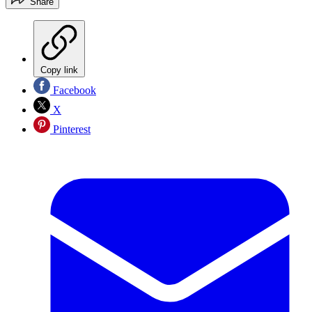
Share
Copy link
Facebook
X
Pinterest