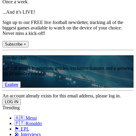
Once a week
...And it’s LIVE!
Sign up to our FREE live football newsletter, tracking all of the
biggest games available to watch on the device of your choice.
Never miss a kick-off!
Subscribe +
Join the club
Get full access to premium articles, exclusive features and a growing
list of member rewards.
Explore
An account already exists for this email address, please log in.
Trending
🇦🇷 Messi
🇵🇹 Ronaldo
🏴󠁧󠁢󠁥󠁮󠁧󠁿 EPL
🎤 Interviews