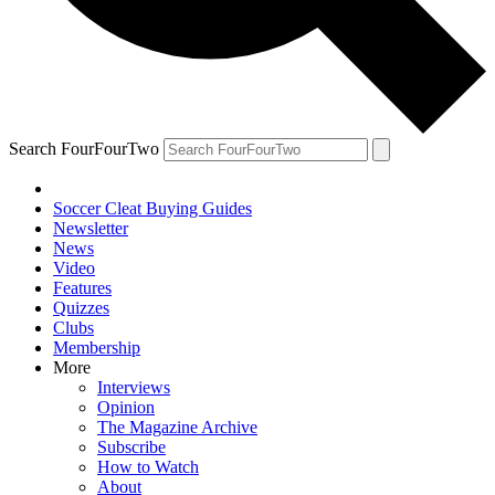
Search FourFourTwo
Soccer Cleat Buying Guides
Newsletter
News
Video
Features
Quizzes
Clubs
Membership
More
Interviews
Opinion
The Magazine Archive
Subscribe
How to Watch
About