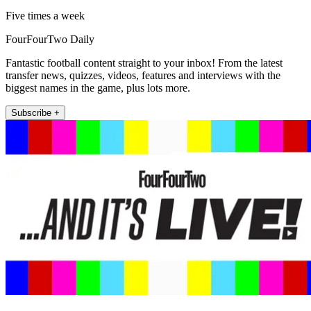
Five times a week
FourFourTwo Daily
Fantastic football content straight to your inbox! From the latest
transfer news, quizzes, videos, features and interviews with the
biggest names in the game, plus lots more.
Subscribe +