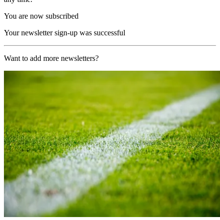
You are now subscribed
Your newsletter sign-up was successful
Want to add more newsletters?