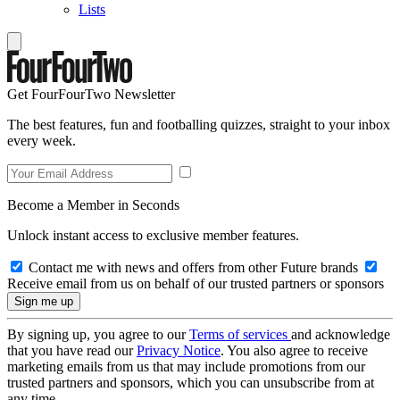
Lists
Get FourFourTwo Newsletter
The best features, fun and footballing quizzes, straight to your inbox
every week.
Become a Member in Seconds
Unlock instant access to exclusive member features.
Contact me with news and offers from other Future brands
Receive email from us on behalf of our trusted partners or sponsors
By signing up, you agree to our
Terms of services
and acknowledge
that you have read our
Privacy Notice
. You also agree to receive
marketing emails from us that may include promotions from our
trusted partners and sponsors, which you can unsubscribe from at
any time.