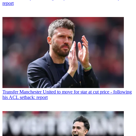
report
Transfer
Manchester United to move for star at cut price - following
his ACL setback: report