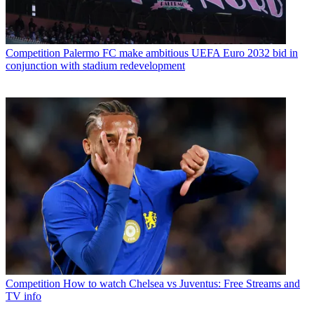
Competition
Palermo FC make ambitious UEFA Euro 2032 bid in
conjunction with stadium redevelopment
Competition
How to watch Chelsea vs Juventus: Free Streams and
TV info