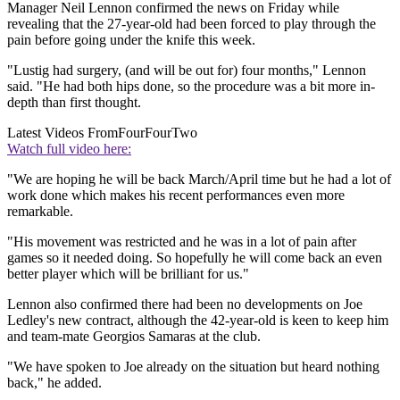
Manager Neil Lennon confirmed the news on Friday while
revealing that the 27-year-old had been forced to play through the
pain before going under the knife this week.
"Lustig had surgery, (and will be out for) four months," Lennon
said. "He had both hips done, so the procedure was a bit more in-
depth than first thought.
Latest Videos From
FourFourTwo
Watch full video here:
"We are hoping he will be back March/April time but he had a lot of
work done which makes his recent performances even more
remarkable.
"His movement was restricted and he was in a lot of pain after
games so it needed doing. So hopefully he will come back an even
better player which will be brilliant for us."
Lennon also confirmed there had been no developments on Joe
Ledley's new contract, although the 42-year-old is keen to keep him
and team-mate Georgios Samaras at the club.
"We have spoken to Joe already on the situation but heard nothing
back," he added.