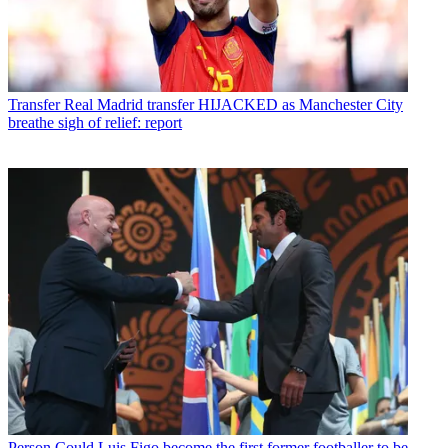
Transfer
Real Madrid transfer HIJACKED as Manchester City
breathe sigh of relief: report
Person
Could Luis Figo become the first former footballer to be