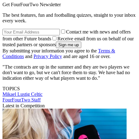
Get FourFourTwo Newsletter
The best features, fun and footballing quizzes, straight to your inbox
every week.
Contact me with news and offers
from other Future brands
Receive email from us on behalf of our
trusted partners or sponsors
By submitting your information you agree to the
Terms &
Conditions
and
Privacy Policy
and are aged 16 or over.
"The contracts are up in the summer and they are two players we
don't want to go, but we can't force them to stay. We have had no
indication either way of what players want to do."
TOPICS
Mikael Lustig
Celtic
FourFourTwo Staff
Latest in Competition