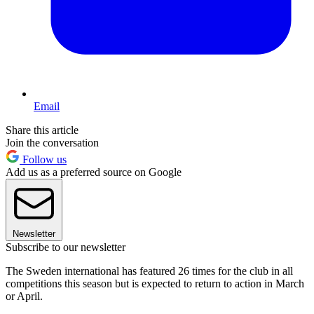
Email
Share this article
Join the conversation
Follow us
Add us as a preferred source on Google
Newsletter
Subscribe to our newsletter
The Sweden international has featured 26 times for the club in all
competitions this season but is expected to return to action in March
or April.