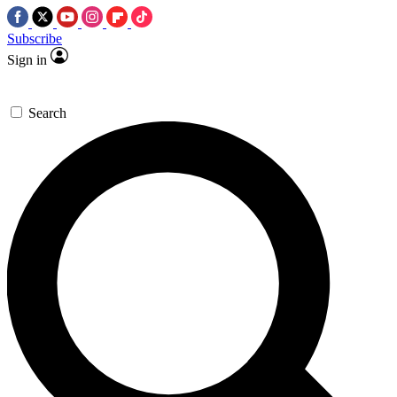
Subscribe
Sign in
Search