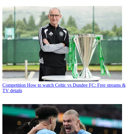
Competition
How to watch Celtic vs Dundee FC: Free streams &
TV details