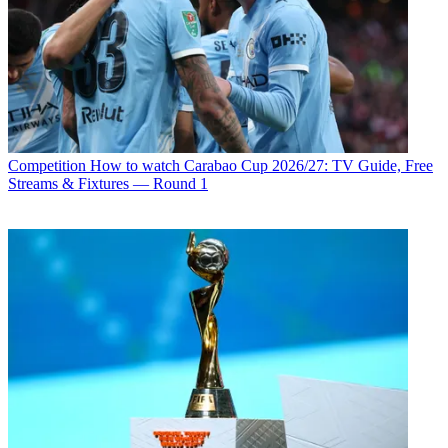
Competition
How to watch Carabao Cup 2026/27: TV Guide, Free
Streams & Fixtures — Round 1