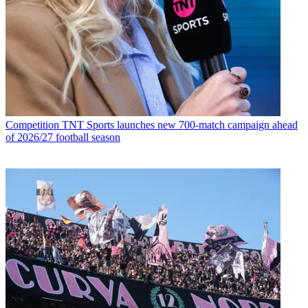
Competition
TNT Sports launches new 700-match campaign ahead
of 2026/27 football season