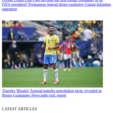
FIFA president? Portuguese legend drops explosive Gianni Infantino
statement
Transfer
'Bizarre' Arsenal transfer negotiation tactic revealed in
Bruno Guimaraes Newcastle exit: report
LATEST ARTICLES