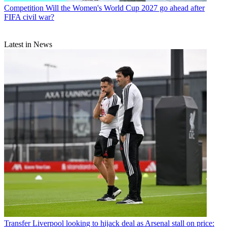
Competition
Will the Women's World Cup 2027 go ahead after
FIFA civil war?
Latest in News
Transfer
Liverpool looking to hijack deal as Arsenal stall on price: