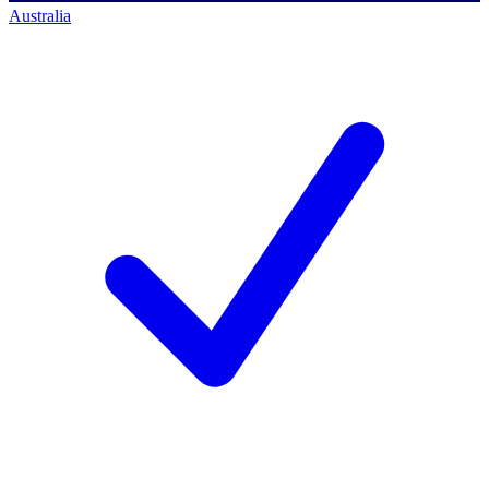
Australia