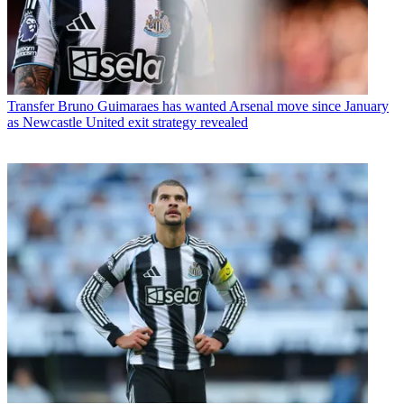
Transfer
Bruno Guimaraes has wanted Arsenal move since January
as Newcastle United exit strategy revealed