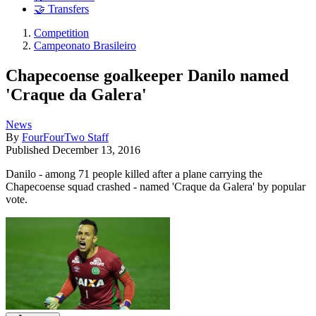
🤝 Transfers
Competition
Campeonato Brasileiro
Chapecoense goalkeeper Danilo named
'Craque da Galera'
News
By
FourFourTwo Staff
Published
December 13, 2016
Danilo - among 71 people killed after a plane carrying the
Chapecoense squad crashed - named 'Craque da Galera' by popular
vote.