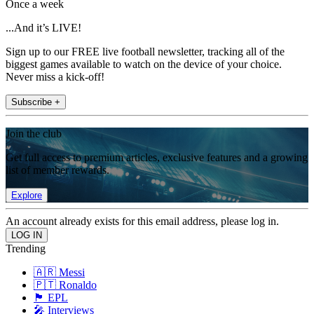
Once a week
...And it’s LIVE!
Sign up to our FREE live football newsletter, tracking all of the
biggest games available to watch on the device of your choice.
Never miss a kick-off!
Subscribe +
Join the club
Get full access to premium articles, exclusive features and a growing
list of member rewards.
Explore
An account already exists for this email address, please log in.
Trending
🇦🇷 Messi
🇵🇹 Ronaldo
🏴󠁧󠁢󠁥󠁮󠁧󠁿 EPL
🎤 Interviews