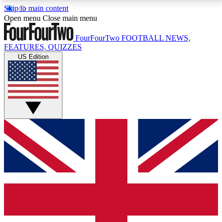
Skip to main content
17
24/7
5K+
Open menu
Close main menu
MEMBER FEATURES
ACCESS AVAILABLE
ACTIVE MEMBERS
FourFourTwo
FOOTBALL NEWS,
FEATURES, QUIZZES
US Edition
Live Q&A Sessions
Member Compet
Weekly interactive sessions
Win exclusive p
GET CLUB ACCESS QUICK
For the quickest way to join, simply enter your email
below and get access. We will send a confirmation
and sign you up to our newsletter to keep you
updated on all your football news.