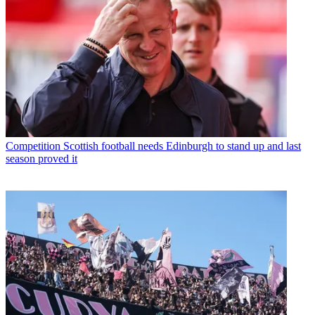
Competition
Scottish football needs Edinburgh to stand up and last
season proved it