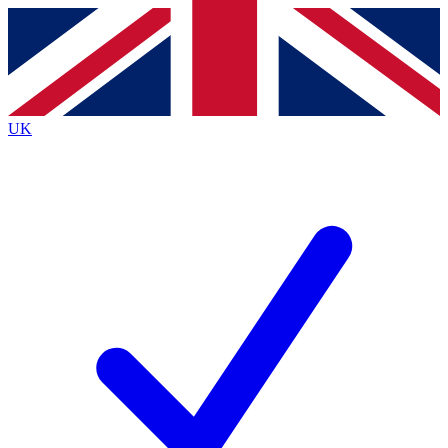
Contact me with news and offers from other Future
brands
By submitting your information you agree to the
Terms & Conditions
and
Privacy
Policy
and are aged 16 or over.
UK