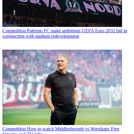
Competition
Palermo FC make ambitious UEFA Euro 2032 bid in
conjunction with stadium redevelopment
Competition
How to watch Middlesbrough vs Wrexham: Free