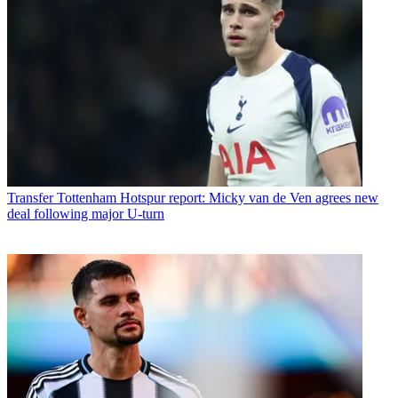
Transfer
Tottenham Hotspur report: Micky van de Ven agrees new
deal following major U-turn