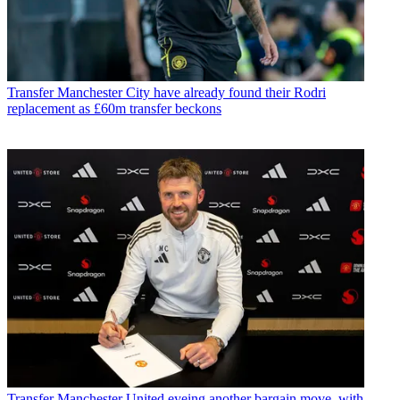
Transfer
Manchester City have already found their Rodri
replacement as £60m transfer beckons
Transfer
Manchester United eyeing another bargain move, with