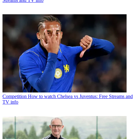
Streams and TV info
Competition
How to watch Chelsea vs Juventus: Free Streams and
TV info