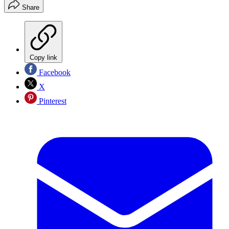
Share
Copy link
Facebook
X
Pinterest