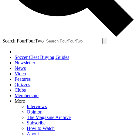
Search FourFourTwo
Soccer Cleat Buying Guides
Newsletter
News
Video
Features
Quizzes
Clubs
Membership
More
Interviews
Opinion
The Magazine Archive
Subscribe
How to Watch
About