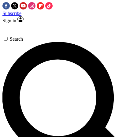
Subscribe
Sign in
Search