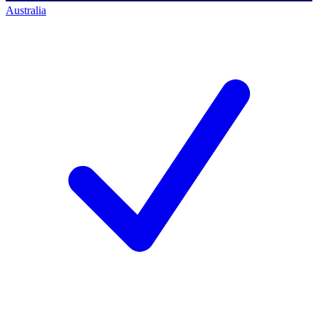
Australia