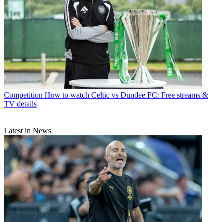
Competition
How to watch Celtic vs Dundee FC: Free streams &
TV details
Latest in News