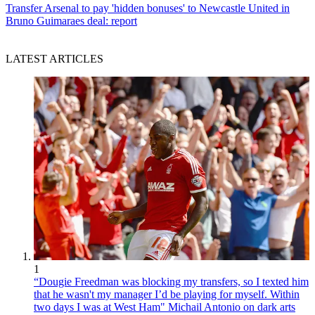
Transfer
Arsenal to pay 'hidden bonuses' to Newcastle United in
Bruno Guimaraes deal: report
LATEST ARTICLES
1
“Dougie Freedman was blocking my transfers, so I texted him
that he wasn't my manager I’d be playing for myself. Within
two days I was at West Ham" Michail Antonio on dark arts