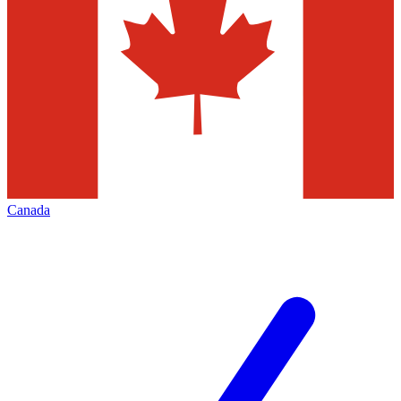
Canada