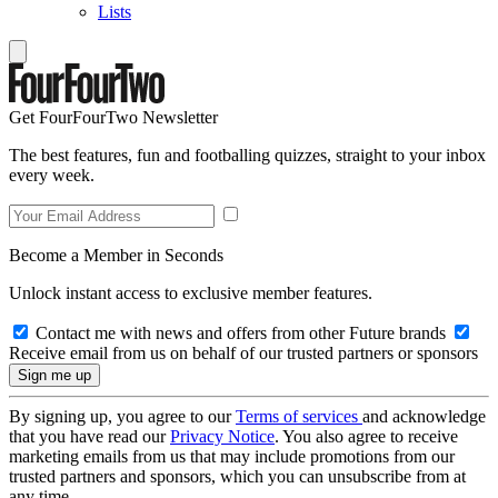
Lists
Get FourFourTwo Newsletter
The best features, fun and footballing quizzes, straight to your inbox
every week.
Become a Member in Seconds
Unlock instant access to exclusive member features.
Contact me with news and offers from other Future brands
Receive email from us on behalf of our trusted partners or sponsors
By signing up, you agree to our
Terms of services
and acknowledge
that you have read our
Privacy Notice
. You also agree to receive
marketing emails from us that may include promotions from our
trusted partners and sponsors, which you can unsubscribe from at
any time.