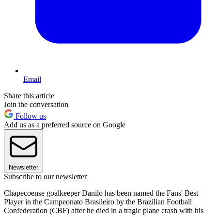
Email
Share this article
Join the conversation
Follow us
Add us as a preferred source on Google
Newsletter
Subscribe to our newsletter
Chapecoense goalkeeper Danilo has been named the Fans' Best
Player in the Campeonato Brasileiro by the Brazilian Football
Confederation (CBF) after he died in a tragic plane crash with his