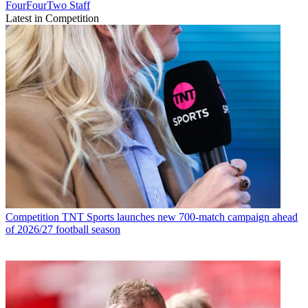
FourFourTwo Staff
Latest in Competition
Competition
TNT Sports launches new 700-match campaign ahead
of 2026/27 football season