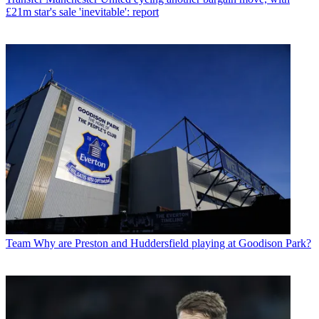
£21m star's sale 'inevitable': report
Team
Why are Preston and Huddersfield playing at Goodison Park?