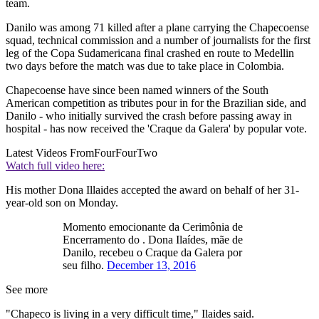
team.
Danilo was among 71 killed after a plane carrying the Chapecoense
squad, technical commission and a number of journalists for the first
leg of the Copa Sudamericana final crashed en route to Medellin
two days before the match was due to take place in Colombia.
Chapecoense have since been named winners of the South
American competition as tributes pour in for the Brazilian side, and
Danilo - who initially survived the crash before passing away in
hospital - has now received the 'Craque da Galera' by popular vote.
Latest Videos From
FourFourTwo
Watch full video here:
His mother Dona Illaides accepted the award on behalf of her 31-
year-old son on Monday.
Momento emocionante da Cerimônia de
Encerramento do . Dona Ilaídes, mãe de
Danilo, recebeu o Craque da Galera por
seu filho.
December 13, 2016
See more
"Chapeco is living in a very difficult time," Ilaides said.