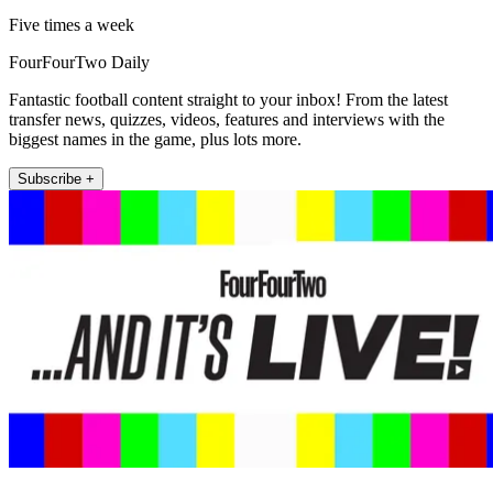
Five times a week
FourFourTwo Daily
Fantastic football content straight to your inbox! From the latest
transfer news, quizzes, videos, features and interviews with the
biggest names in the game, plus lots more.
Subscribe +