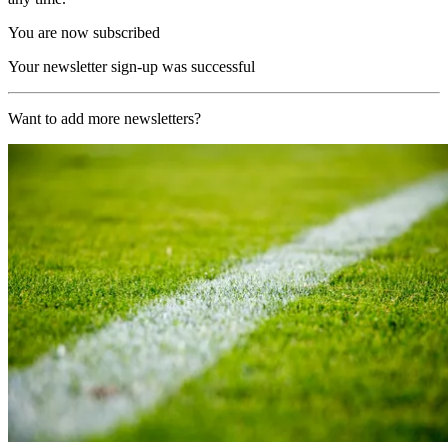
You are now subscribed
Your newsletter sign-up was successful
Want to add more newsletters?