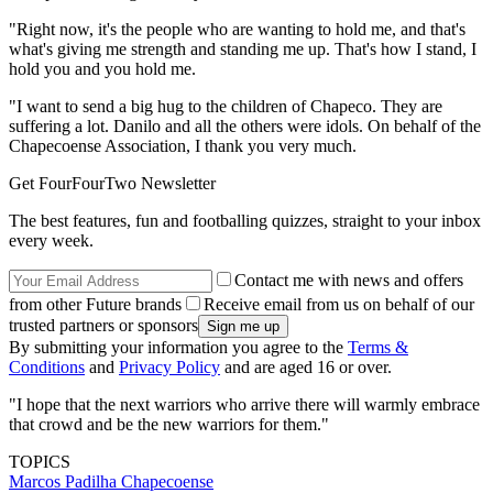
"Right now, it's the people who are wanting to hold me, and that's
what's giving me strength and standing me up. That's how I stand, I
hold you and you hold me.
"I want to send a big hug to the children of Chapeco. They are
suffering a lot. Danilo and all the others were idols. On behalf of the
Chapecoense Association, I thank you very much.
Get FourFourTwo Newsletter
The best features, fun and footballing quizzes, straight to your inbox
every week.
Contact me with news and offers
from other Future brands
Receive email from us on behalf of our
trusted partners or sponsors
By submitting your information you agree to the
Terms &
Conditions
and
Privacy Policy
and are aged 16 or over.
"I hope that the next warriors who arrive there will warmly embrace
that crowd and be the new warriors for them."
TOPICS
Marcos Padilha
Chapecoense