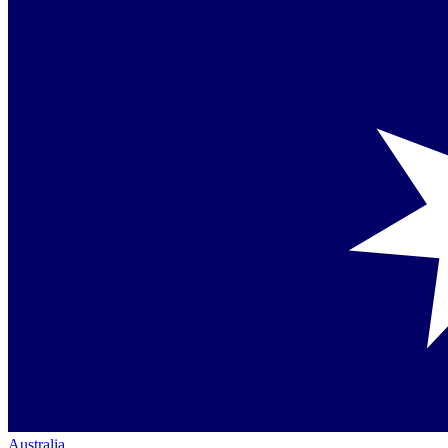
Australia