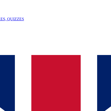
ES, QUIZZES