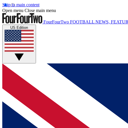
Skip to main content
Open menu
Close main menu
FourFourTwo
FOOTBALL NEWS, FEATUR
US Edition