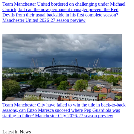
Team
Manchester United bordered on challenging under Michael
Carrick, but can the now permanent manager prevent the Red
Devils from their usual backslide in his first complete season?
Manchester United 2026-27 season preview
Team
Manchester City have failed to win the title in back-to-back
seasons, can Enzo Maresca succeed where Pep Guardiola was
starting to falter? Manchester City 2026-27 season preview
Latest in News