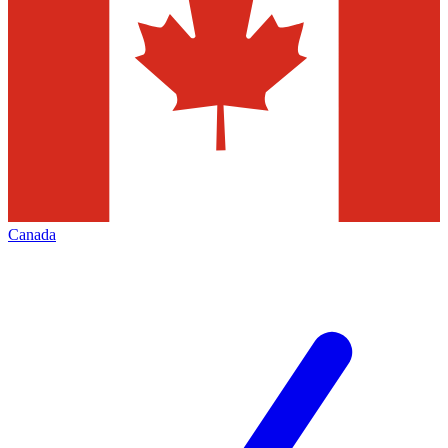
Canada