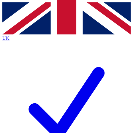
Contact me with news and offers from other Future
brands
By submitting your information you agree to the
Terms & Conditions
and
Privacy
Policy
and are aged 16 or over.
UK