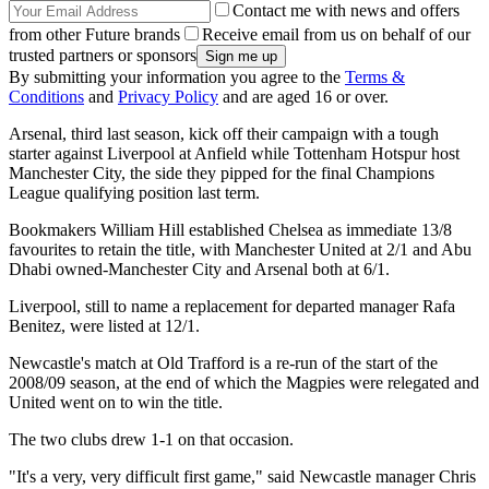
Contact me with news and offers
from other Future brands
Receive email from us on behalf of our
trusted partners or sponsors
By submitting your information you agree to the
Terms &
Conditions
and
Privacy Policy
and are aged 16 or over.
Arsenal, third last season, kick off their campaign with a tough
starter against Liverpool at Anfield while Tottenham Hotspur host
Manchester City, the side they pipped for the final Champions
League qualifying position last term.
Bookmakers William Hill established Chelsea as immediate 13/8
favourites to retain the title, with Manchester United at 2/1 and Abu
Dhabi owned-Manchester City and Arsenal both at 6/1.
Liverpool, still to name a replacement for departed manager Rafa
Benitez, were listed at 12/1.
Newcastle's match at Old Trafford is a re-run of the start of the
2008/09 season, at the end of which the Magpies were relegated and
United went on to win the title.
The two clubs drew 1-1 on that occasion.
"It's a very, very difficult first game," said Newcastle manager Chris