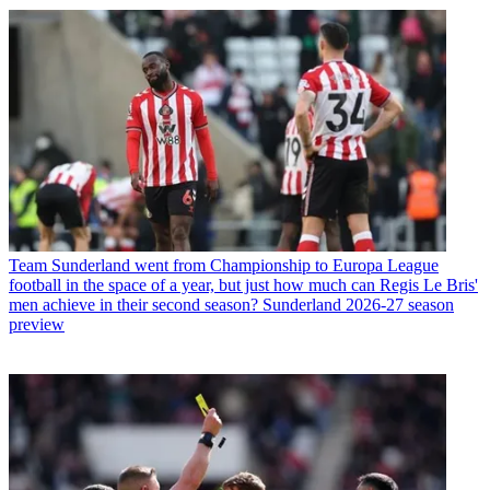
Team
Sunderland went from Championship to Europa League
football in the space of a year, but just how much can Regis Le Bris'
men achieve in their second season? Sunderland 2026-27 season
preview