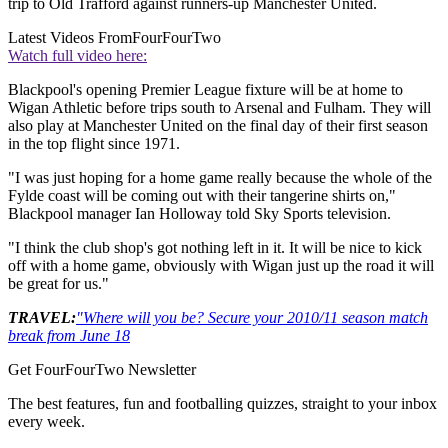
trip to Old Trafford against runners-up Manchester United.
Latest Videos From
FourFourTwo
Watch full video here:
Blackpool's opening Premier League fixture will be at home to
Wigan Athletic before trips south to Arsenal and Fulham. They will
also play at Manchester United on the final day of their first season
in the top flight since 1971.
"I was just hoping for a home game really because the whole of the
Fylde coast will be coming out with their tangerine shirts on,"
Blackpool manager Ian Holloway told Sky Sports television.
"I think the club shop's got nothing left in it. It will be nice to kick
off with a home game, obviously with Wigan just up the road it will
be great for us."
TRAVEL:
"Where will you be? Secure your 2010/11 season match
break from June 18
Get FourFourTwo Newsletter
The best features, fun and footballing quizzes, straight to your inbox
every week.