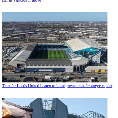
star in Vinicius Jr move
Transfer
Leeds United beaten to homegrown transfer target: report