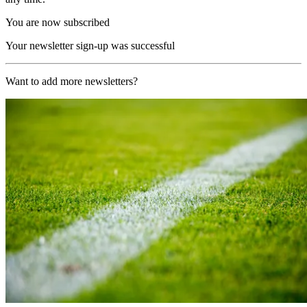
You are now subscribed
Your newsletter sign-up was successful
Want to add more newsletters?