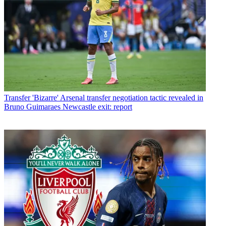
Transfer
'Bizarre' Arsenal transfer negotiation tactic revealed in
Bruno Guimaraes Newcastle exit: report