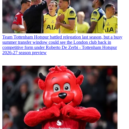
Team
Tottenham Hotspur battled relegation last season, but a busy
summer transfer window could see the London club back in
competitive form under Roberto De Zerbi - Tottenham Hotspur
2026-27 season preview