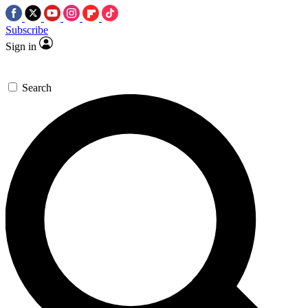
Subscribe
Sign in
Search