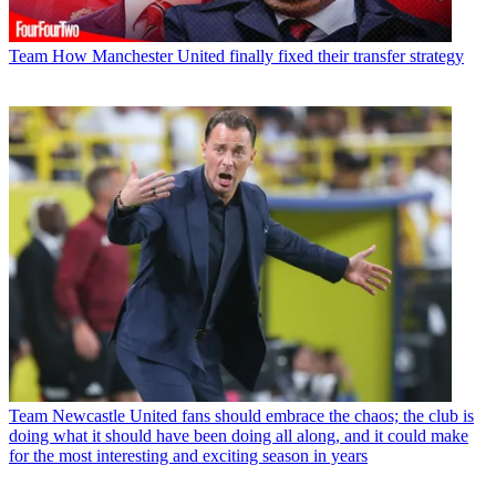
Team
How Manchester United finally fixed their transfer strategy
Team
Newcastle United fans should embrace the chaos; the club is
doing what it should have been doing all along, and it could make
for the most interesting and exciting season in years