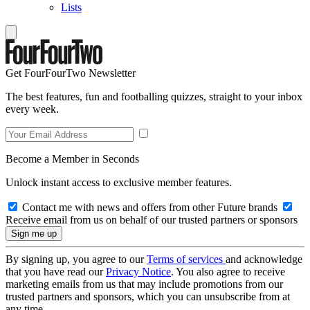
Lists
Get FourFourTwo Newsletter
The best features, fun and footballing quizzes, straight to your inbox
every week.
Become a Member in Seconds
Unlock instant access to exclusive member features.
Contact me with news and offers from other Future brands
Receive email from us on behalf of our trusted partners or sponsors
By signing up, you agree to our
Terms of services
and acknowledge
that you have read our
Privacy Notice
. You also agree to receive
marketing emails from us that may include promotions from our
trusted partners and sponsors, which you can unsubscribe from at
any time.