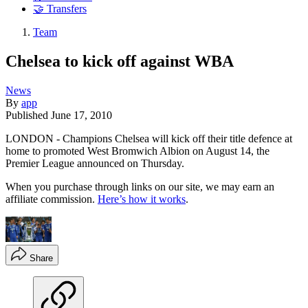
🤝 Transfers
Team
Chelsea to kick off against WBA
News
By
app
Published
June 17, 2010
LONDON - Champions Chelsea will kick off their title defence at
home to promoted West Bromwich Albion on August 14, the
Premier League announced on Thursday.
When you purchase through links on our site, we may earn an
affiliate commission.
Here’s how it works
.
Share