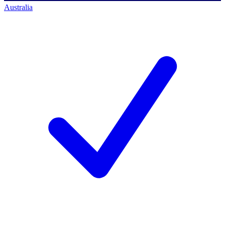
Australia