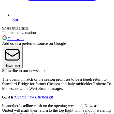
Email
Share this article
Join the conversation
Follow us
Add us as a preferred source on Google
Newsletter
Subscribe to our newsletter
The opening match of the season promises to be a tough return to
Stamford Bridge for former Chelsea and Italy midfielder Roberto Di
Matteo, now the West Brom manager.
GEAR:
Get the new Chelsea kit
In another headline clash on the opening weekend, Newcastle
United will mark their return to the top flight with a mouth-watering