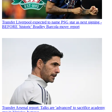
Transfer
Liverpool expected to name PSG star as next signing -
BEFORE 'historic' Bradley Barcola move: report
Transfer
Arsenal report: Talks are 'advanced' to sacrifice academy