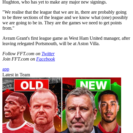
Hughton, who has yet to make any major new signings.
"We realise that the league that we are in, there are probably going
to be three sections of the league and we know what (one) possibly
we are going to be in. They are the games we need to get points
from."
Avram Grant's first league game as West Ham United manager, after
leaving relegated Portsmouth, will be at Aston Villa.
Follow FFT.com on
Twitter
Join FFT.com on
Facebook
app
Latest in Team