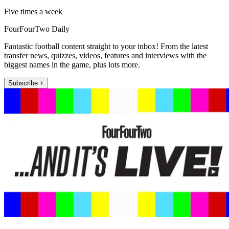
Five times a week
FourFourTwo Daily
Fantastic football content straight to your inbox! From the latest
transfer news, quizzes, videos, features and interviews with the
biggest names in the game, plus lots more.
Subscribe +