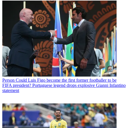
Person
Could Luis Figo become the first former footballer to be
FIFA president? Portuguese legend drops explosive Gianni Infantino
statement