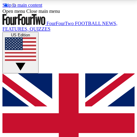
Skip to main content
17
24/7
5K+
Open menu
Close main menu
MEMBER FEATURES
ACCESS AVAILABLE
ACTIVE MEMBERS
FourFourTwo
FOOTBALL NEWS,
FEATURES, QUIZZES
US Edition
Live Q&A Sessions
Member Compet
Weekly interactive sessions
Win exclusive p
GET CLUB ACCESS QUICK
For the quickest way to join, simply enter your email
below and get access. We will send a confirmation
and sign you up to our newsletter to keep you
updated on all your football news.