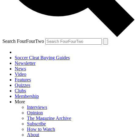
Search FourFourTwo
Soccer Cleat Buying Guides
Newsletter
News
Video
Features
Quizzes
Clubs
Membership
More
Interviews
Opinion
The Magazine Archive
Subscribe
How to Watch
About