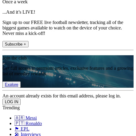
Once a week
...And it’s LIVE!
Sign up to our FREE live football newsletter, tracking all of the
biggest games available to watch on the device of your choice.
Never miss a kick-off!
Subscribe +
Join the club
Get full access to premium articles, exclusive features and a growing
list of member rewards.
Explore
An account already exists for this email address, please log in.
Trending
🇦🇷 Messi
🇵🇹 Ronaldo
🏴󠁧󠁢󠁥󠁮󠁧󠁿 EPL
🎤 Interviews