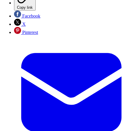
Copy link
Facebook
X
Pinterest