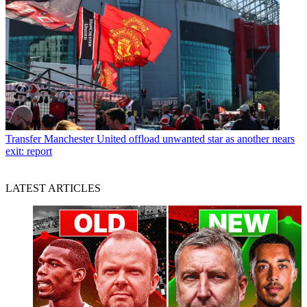
Transfer
Manchester United offload unwanted star as another nears
exit: report
LATEST ARTICLES