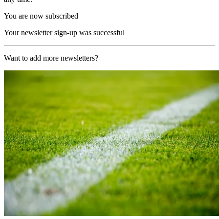
You are now subscribed
Your newsletter sign-up was successful
Want to add more newsletters?