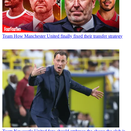
Team
How Manchester United finally fixed their transfer strategy