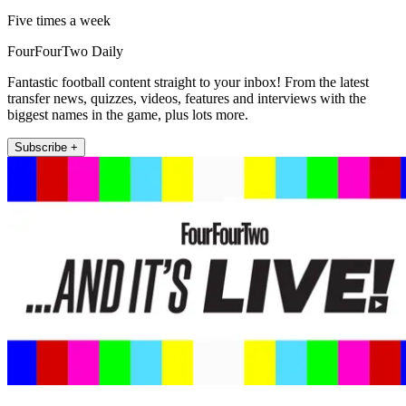
Five times a week
FourFourTwo Daily
Fantastic football content straight to your inbox! From the latest
transfer news, quizzes, videos, features and interviews with the
biggest names in the game, plus lots more.
Subscribe +