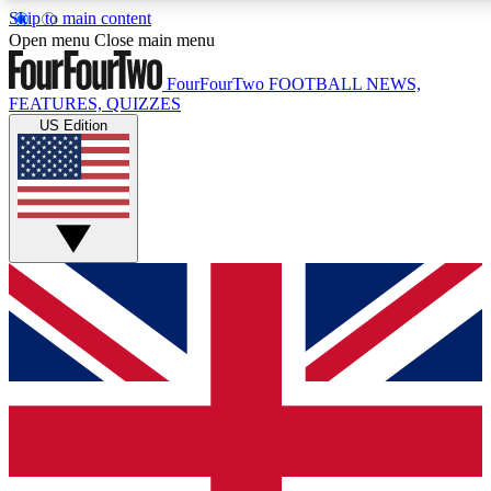
Skip to main content
17
24/7
5K+
Open menu
Close main menu
MEMBER FEATURES
ACCESS AVAILABLE
ACTIVE MEMBERS
FourFourTwo
FOOTBALL NEWS,
FEATURES, QUIZZES
US Edition
Live Q&A Sessions
Member Compet
Weekly interactive sessions
Win exclusive p
GET CLUB ACCESS QUICK
For the quickest way to join, simply enter your email below
and get access. We will send a confirmation and sign you
up to our newsletter to keep you updated on all your
football news.