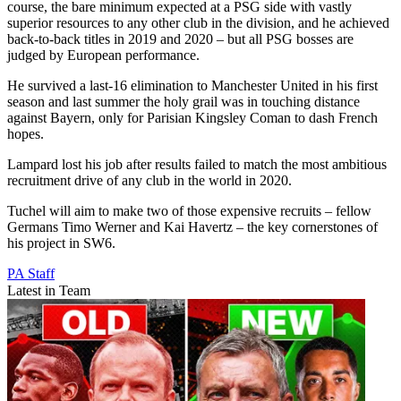
course, the bare minimum expected at a PSG side with vastly
superior resources to any other club in the division, and he achieved
back-to-back titles in 2019 and 2020 – but all PSG bosses are
judged by European performance.
He survived a last-16 elimination to Manchester United in his first
season and last summer the holy grail was in touching distance
against Bayern, only for Parisian Kingsley Coman to dash French
hopes.
Lampard lost his job after results failed to match the most ambitious
recruitment drive of any club in the world in 2020.
Tuchel will aim to make two of those expensive recruits – fellow
Germans Timo Werner and Kai Havertz – the key cornerstones of
his project in SW6.
PA Staff
Latest in Team