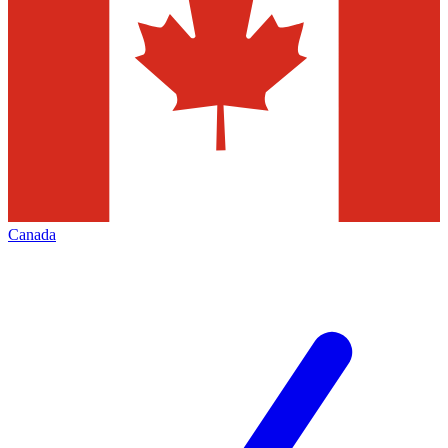
Canada