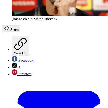
(Image credit: Martin Rickett)
Share
Copy link
Facebook
X
Pinterest