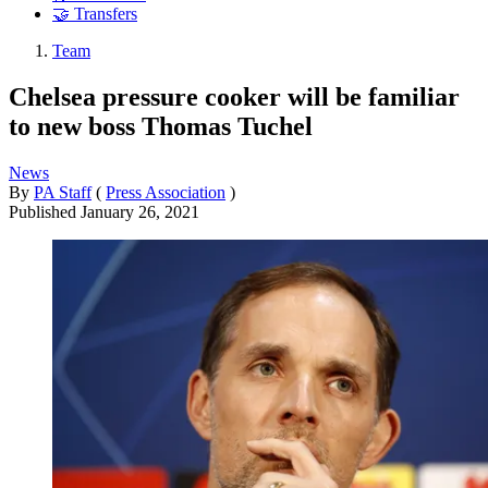
🤝 Transfers
Team
Chelsea pressure cooker will be familiar
to new boss Thomas Tuchel
News
By
PA Staff
(
Press Association
)
Published
January 26, 2021