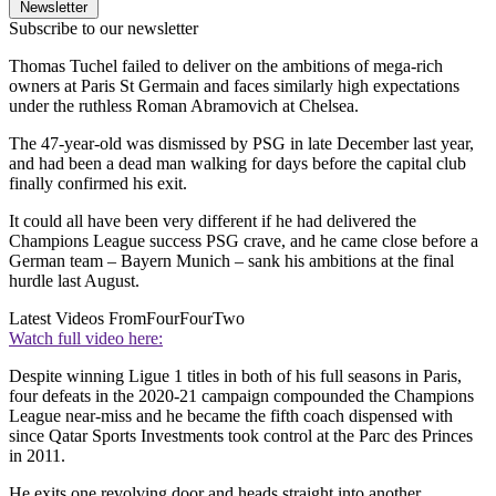
Newsletter
Subscribe to our newsletter
Thomas Tuchel failed to deliver on the ambitions of mega-rich
owners at Paris St Germain and faces similarly high expectations
under the ruthless Roman Abramovich at Chelsea.
The 47-year-old was dismissed by PSG in late December last year,
and had been a dead man walking for days before the capital club
finally confirmed his exit.
It could all have been very different if he had delivered the
Champions League success PSG crave, and he came close before a
German team – Bayern Munich – sank his ambitions at the final
hurdle last August.
Latest Videos From
FourFourTwo
Watch full video here:
Despite winning Ligue 1 titles in both of his full seasons in Paris,
four defeats in the 2020-21 campaign compounded the Champions
League near-miss and he became the fifth coach dispensed with
since Qatar Sports Investments took control at the Parc des Princes
in 2011.
He exits one revolving door and heads straight into another,