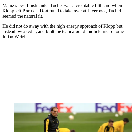
Mainz’s best finish under Tuchel was a creditable fifth and when
Klopp left Borussia Dortmund to take over at Liverpool, Tuchel
seemed the natural fit.
He did not do away with the high-energy approach of Klopp but
instead tweaked it, and built the team around midfield metronome
Julian Weigl.