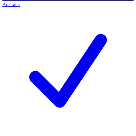
Australia