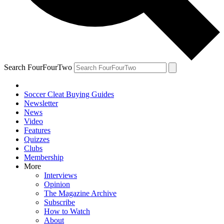
Search FourFourTwo
Soccer Cleat Buying Guides
Newsletter
News
Video
Features
Quizzes
Clubs
Membership
More
Interviews
Opinion
The Magazine Archive
Subscribe
How to Watch
About