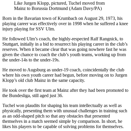
Like Jurgen Klopp, pictured, Tuchel moved from
Mainz to Borussia Dortmund (Adam Davy/PA)
Born in the Bavarian town of Krumbach on August 29, 1973, his
playing career was effectively over in 1998 when he suffered a knee
injury playing for SSV Ulm.
He followed Ulm’s coach, the highly-respected Ralf Rangnick, to
Stuttgart, initially in a bid to resurrect his playing career in the club’s
reserves. When it became clear that was going nowhere fast he was
given the chance to coach the club’s youth teams, working up from
the under-14s to the under-19s.
He moved to Augsburg as under-19 coach, coincidentally the club
where his own youth career had begun, before moving on to Jurgen
Klopp’s old club Mainz in the same capacity.
He took over the first team at Mainz after they had been promoted to
the Bundesliga, still aged just 36.
Tuchel won plaudits for shaping his team intellectually as well as
physically, presenting them with unusual challenges in training such
as an odd-shaped pitch so that any obstacles that presented
themselves in a match seemed simple by comparison. In short, he
likes his players to be capable of solving problems for themselves.