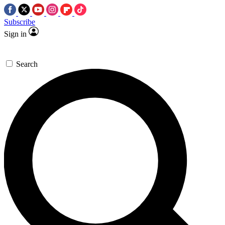
Subscribe
Sign in
Search