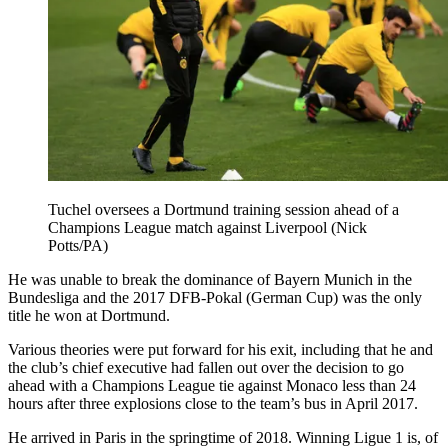
Tuchel oversees a Dortmund training session ahead of a
Champions League match against Liverpool (Nick
Potts/PA)
He was unable to break the dominance of Bayern Munich in the
Bundesliga and the 2017 DFB-Pokal (German Cup) was the only
title he won at Dortmund.
Various theories were put forward for his exit, including that he and
the club’s chief executive had fallen out over the decision to go
ahead with a Champions League tie against Monaco less than 24
hours after three explosions close to the team’s bus in April 2017.
He arrived in Paris in the springtime of 2018. Winning Ligue 1 is, of