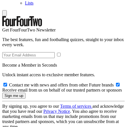
Lists
Get FourFourTwo Newsletter
The best features, fun and footballing quizzes, straight to your inbox
every week.
Become a Member in Seconds
Unlock instant access to exclusive member features.
Contact me with news and offers from other Future brands
Receive email from us on behalf of our trusted partners or sponsors
By signing up, you agree to our
Terms of services
and acknowledge
that you have read our
Privacy Notice
. You also agree to receive
marketing emails from us that may include promotions from our
trusted partners and sponsors, which you can unsubscribe from at
any time.