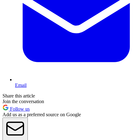
Email
Share this article
Join the conversation
Follow us
Add us as a preferred source on Google