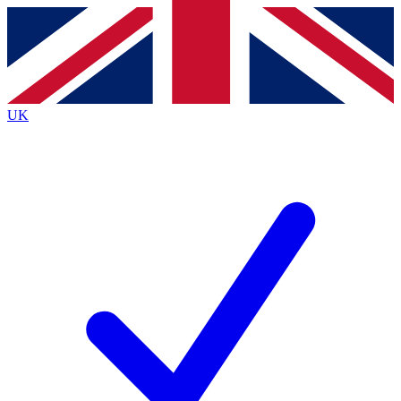
Contact me with news and offers from other Future brands
By submitting your information you agree to the
Terms & Conditions
and
Privacy Policy
and are aged 16 or over.
UK