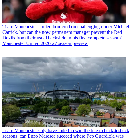
Team
Manchester United bordered on challenging under Michael
Carrick, but can the now permanent manager prevent the Red
Devils from their usual backslide in his first complete season?
Manchester United 2026-27 season preview
Team
Manchester City have failed to win the title in back-to-back
seasons, can Enzo Maresca succeed where Pep Guardiola was