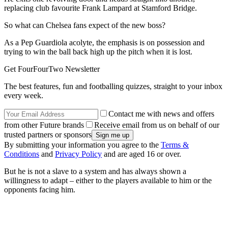
replacing club favourite Frank Lampard at Stamford Bridge.
So what can Chelsea fans expect of the new boss?
As a Pep Guardiola acolyte, the emphasis is on possession and
trying to win the ball back high up the pitch when it is lost.
Get FourFourTwo Newsletter
The best features, fun and footballing quizzes, straight to your inbox
every week.
Contact me with news and offers
from other Future brands
Receive email from us on behalf of our
trusted partners or sponsors
By submitting your information you agree to the
Terms &
Conditions
and
Privacy Policy
and are aged 16 or over.
But he is not a slave to a system and has always shown a
willingness to adapt – either to the players available to him or the
opponents facing him.