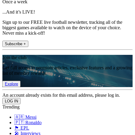
Once a week
...And it’s LIVE!
Sign up to our FREE live football newsletter, tracking all of the
biggest games available to watch on the device of your choice.
Never miss a kick-off!
Subscribe +
Join the club
Get full access to premium articles, exclusive features and a growing
list of member rewards.
Explore
An account already exists for this email address, please log in.
Trending
🇦🇷 Messi
🇵🇹 Ronaldo
🏴󠁧󠁢󠁥󠁮󠁧󠁿 EPL
🎤 Interviews