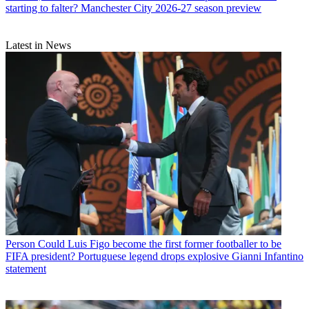
starting to falter? Manchester City 2026-27 season preview
Latest in News
Person
Could Luis Figo become the first former footballer to be
FIFA president? Portuguese legend drops explosive Gianni Infantino
statement