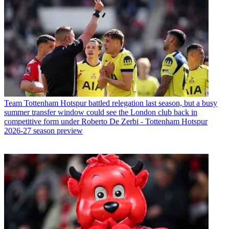
Team
Tottenham Hotspur battled relegation last season, but a busy
summer transfer window could see the London club back in
competitive form under Roberto De Zerbi - Tottenham Hotspur
2026-27 season preview