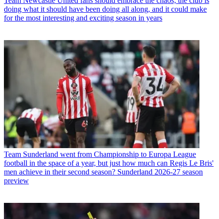
Team
Newcastle United fans should embrace the chaos; the club is
doing what it should have been doing all along, and it could make
for the most interesting and exciting season in years
Team
Sunderland went from Championship to Europa League
football in the space of a year, but just how much can Regis Le Bris'
men achieve in their second season? Sunderland 2026-27 season
preview