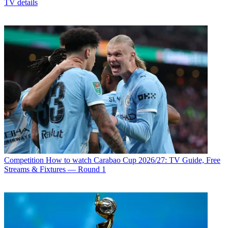
TV details
Competition
How to watch Carabao Cup 2026/27: TV Guide, Free
Streams & Fixtures — Round 1