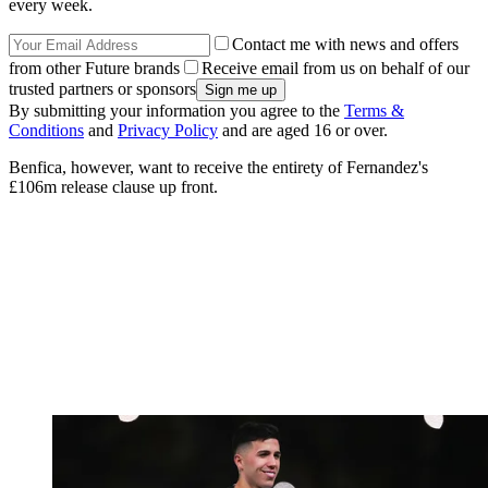
every week.
Contact me with news and offers
from other Future brands
Receive email from us on behalf of our
trusted partners or sponsors
By submitting your information you agree to the
Terms &
Conditions
and
Privacy Policy
and are aged 16 or over.
Benfica, however, want to receive the entirety of Fernandez's
£106m release clause up front.