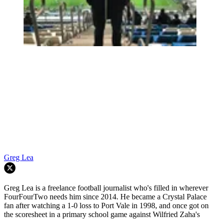
Greg Lea
Greg Lea is a freelance football journalist who's filled in wherever
FourFourTwo needs him since 2014. He became a Crystal Palace
fan after watching a 1-0 loss to Port Vale in 1998, and once got on
the scoresheet in a primary school game against Wilfried Zaha's