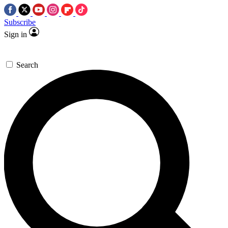
Subscribe
Sign in
Search