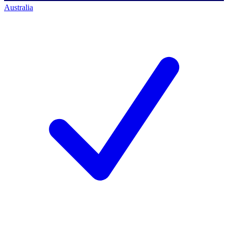
Australia