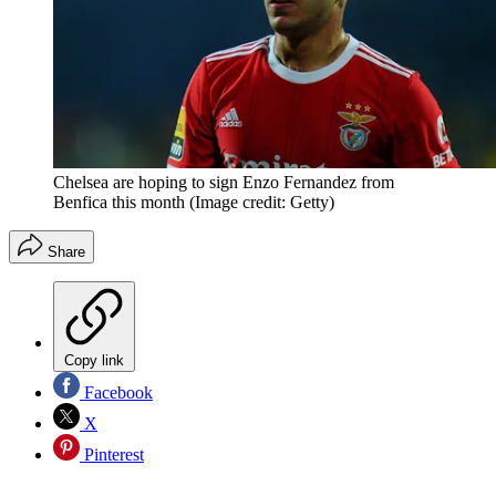
Chelsea are hoping to sign Enzo Fernandez from
Benfica this month
(Image credit: Getty)
Share
Copy link
Facebook
X
Pinterest