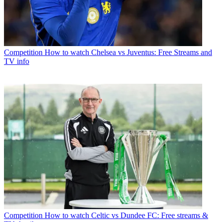
Competition
How to watch Chelsea vs Juventus: Free Streams and
TV info
Competition
How to watch Celtic vs Dundee FC: Free streams &