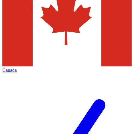
Canada