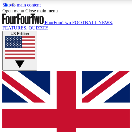
Skip to main content
17
24/7
5K+
Open menu
Close main menu
MEMBER FEATURES
ACCESS AVAILABLE
ACTIVE MEMBERS
FourFourTwo
FOOTBALL NEWS,
FEATURES, QUIZZES
US Edition
Live Q&A Sessions
Member Compet
Weekly interactive sessions
Win exclusive p
GET CLUB ACCESS QUICK
For the quickest way to join, simply enter your email below
and get access. We will send a confirmation and sign you
up to our newsletter to keep you updated on all your
football news.