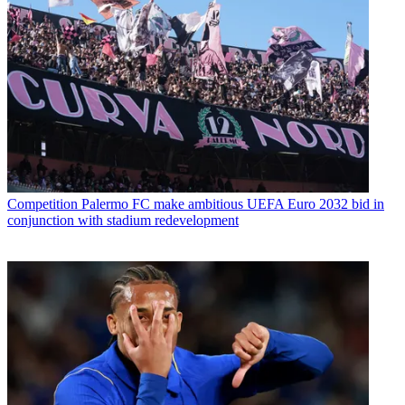
Competition
Palermo FC make ambitious UEFA Euro 2032 bid in
conjunction with stadium redevelopment