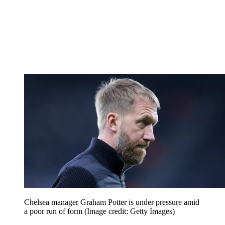
Chelsea manager Graham Potter is under pressure amid
a poor run of form
(Image credit: Getty Images)