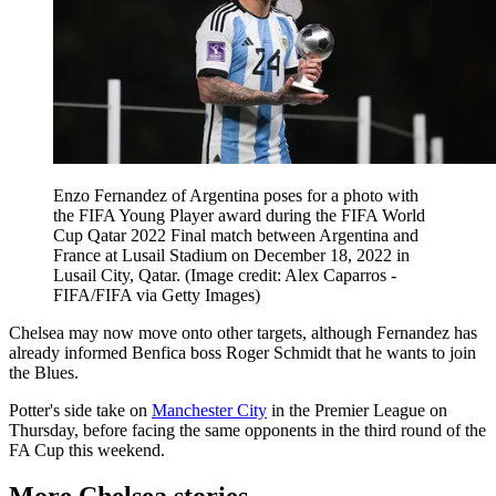
Enzo Fernandez of Argentina poses for a photo with
the FIFA Young Player award during the FIFA World
Cup Qatar 2022 Final match between Argentina and
France at Lusail Stadium on December 18, 2022 in
Lusail City, Qatar.
(Image credit: Alex Caparros -
FIFA/FIFA via Getty Images)
Chelsea may now move onto other targets, although Fernandez has
already informed Benfica boss Roger Schmidt that he wants to join
the Blues.
Potter's side take on
Manchester City
in the Premier League on
Thursday, before facing the same opponents in the third round of the
FA Cup this weekend.