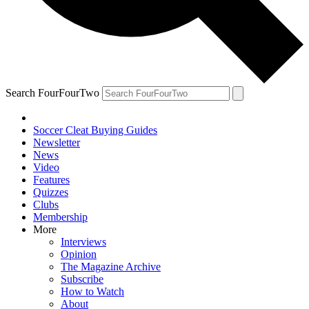
Search FourFourTwo
Soccer Cleat Buying Guides
Newsletter
News
Video
Features
Quizzes
Clubs
Membership
More
Interviews
Opinion
The Magazine Archive
Subscribe
How to Watch
About