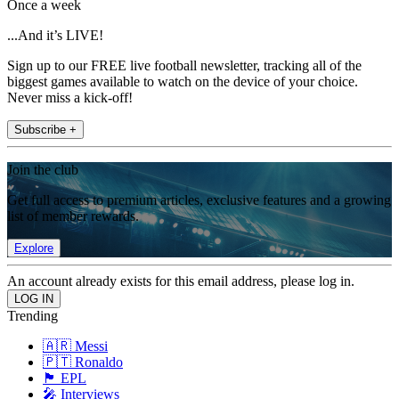
Once a week
...And it’s LIVE!
Sign up to our FREE live football newsletter, tracking all of the
biggest games available to watch on the device of your choice.
Never miss a kick-off!
Subscribe +
Join the club
Get full access to premium articles, exclusive features and a growing
list of member rewards.
Explore
An account already exists for this email address, please log in.
Trending
🇦🇷 Messi
🇵🇹 Ronaldo
🏴󠁧󠁢󠁥󠁮󠁧󠁿 EPL
🎤 Interviews