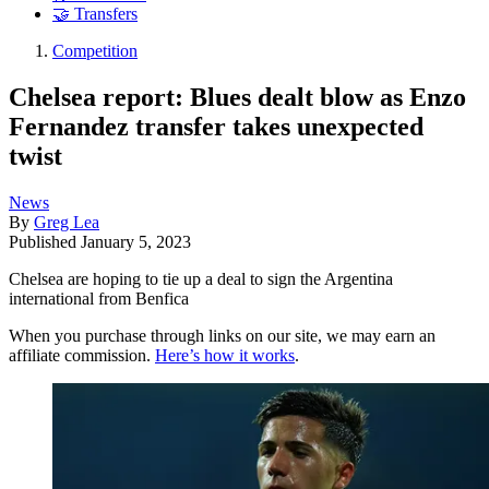
🤝 Transfers
Competition
Chelsea report: Blues dealt blow as Enzo
Fernandez transfer takes unexpected
twist
News
By
Greg Lea
Published
January 5, 2023
Chelsea are hoping to tie up a deal to sign the Argentina
international from Benfica
When you purchase through links on our site, we may earn an
affiliate commission.
Here’s how it works
.