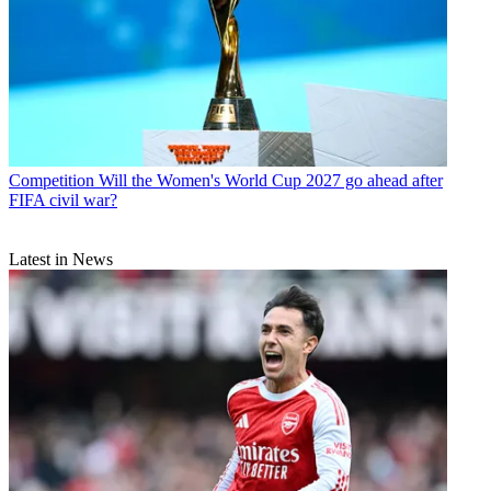
Competition
Will the Women's World Cup 2027 go ahead after
FIFA civil war?
Latest in News