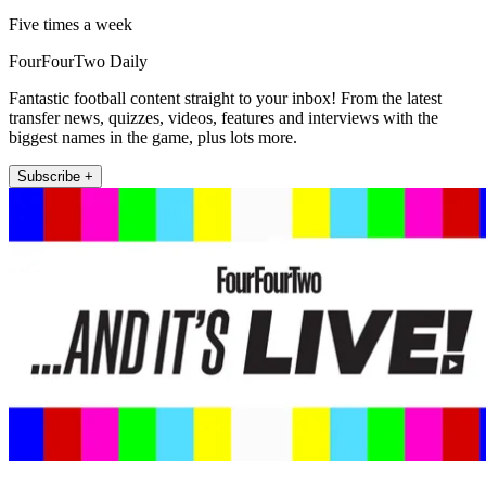
Five times a week
FourFourTwo Daily
Fantastic football content straight to your inbox! From the latest
transfer news, quizzes, videos, features and interviews with the
biggest names in the game, plus lots more.
Subscribe +