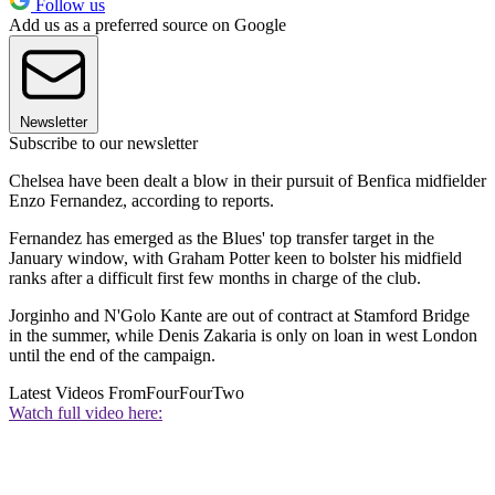
Follow us
Add us as a preferred source on Google
Newsletter
Subscribe to our newsletter
Chelsea have been dealt a blow in their pursuit of Benfica midfielder
Enzo Fernandez, according to reports.
Fernandez has emerged as the Blues' top transfer target in the
January window, with Graham Potter keen to bolster his midfield
ranks after a difficult first few months in charge of the club.
Jorginho and N'Golo Kante are out of contract at Stamford Bridge
in the summer, while Denis Zakaria is only on loan in west London
until the end of the campaign.
Latest Videos From
FourFourTwo
Watch full video here: