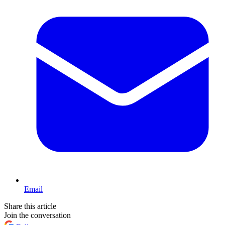
Email
Share this article
Join the conversation