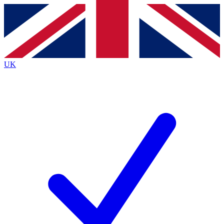
Contact me with news and offers from other Future brands
By submitting your information you agree to the
Terms & Conditions
and
Privacy Policy
and are aged 16 or over.
UK