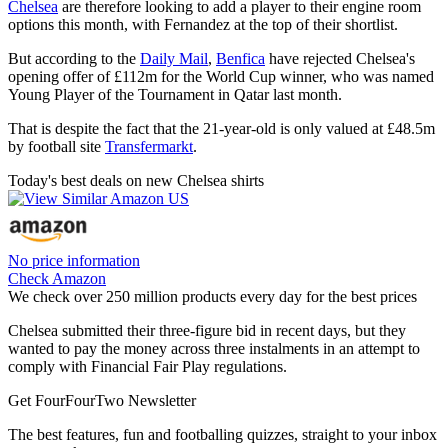
Chelsea
are therefore looking to add a player to their engine room
options this month, with Fernandez at the top of their shortlist.
But according to the
Daily Mail
,
Benfica
have rejected Chelsea's
opening offer of £112m for the World Cup winner, who was named
Young Player of the Tournament in Qatar last month.
That is despite the fact that the 21-year-old is only valued at £48.5m
by football site
Transfermarkt
.
Today's best deals on new Chelsea shirts
No price information
Check Amazon
We check over 250 million products every day for the best prices
Chelsea submitted their three-figure bid in recent days, but they
wanted to pay the money across three instalments in an attempt to
comply with Financial Fair Play regulations.
Get FourFourTwo Newsletter
The best features, fun and footballing quizzes, straight to your inbox