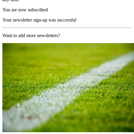
You are now subscribed
Your newsletter sign-up was successful
Want to add more newsletters?