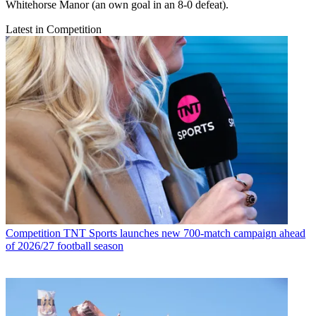
Whitehorse Manor (an own goal in an 8-0 defeat).
Latest in Competition
Competition
TNT Sports launches new 700-match campaign ahead
of 2026/27 football season