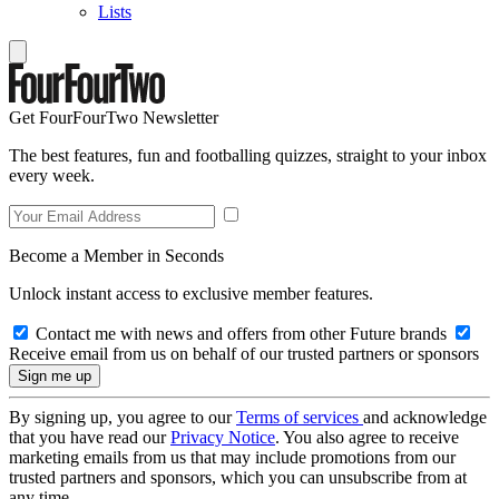
Lists
Get FourFourTwo Newsletter
The best features, fun and footballing quizzes, straight to your inbox
every week.
Become a Member in Seconds
Unlock instant access to exclusive member features.
Contact me with news and offers from other Future brands
Receive email from us on behalf of our trusted partners or sponsors
By signing up, you agree to our
Terms of services
and acknowledge
that you have read our
Privacy Notice
. You also agree to receive
marketing emails from us that may include promotions from our
trusted partners and sponsors, which you can unsubscribe from at
any time.