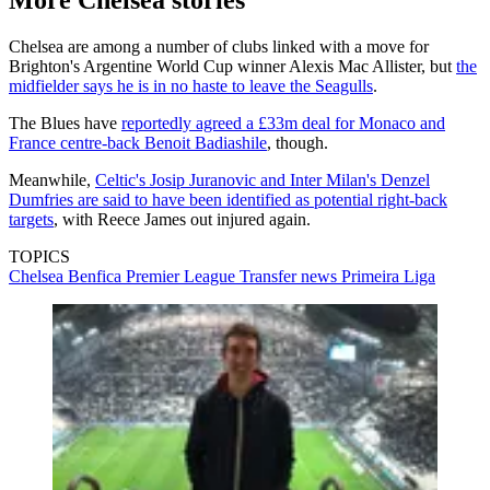
More Chelsea stories
Chelsea are among a number of clubs linked with a move for
Brighton's Argentine World Cup winner Alexis Mac Allister, but
the
midfielder says he is in no haste to leave the Seagulls
.
The Blues have
reportedly agreed a £33m deal for Monaco and
France centre-back Benoit Badiashile
, though.
Meanwhile,
Celtic's Josip Juranovic and Inter Milan's Denzel
Dumfries are said to have been identified as potential right-back
targets
, with Reece James out injured again.
TOPICS
Chelsea
Benfica
Premier League
Transfer news
Primeira Liga