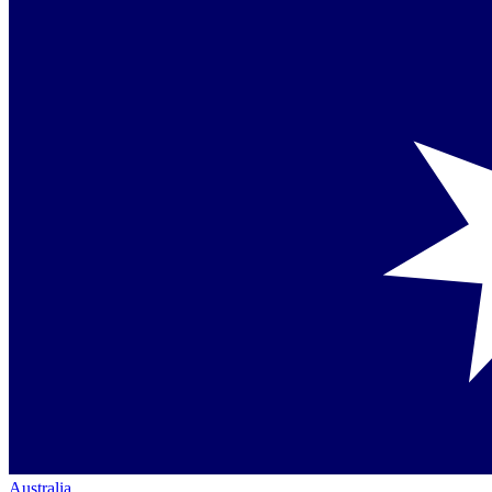
Australia