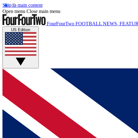
Skip to main content
Open menu
Close main menu
FourFourTwo
FOOTBALL NEWS, FEATUR
US Edition