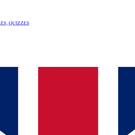
ES, QUIZZES