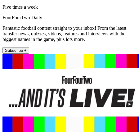
Five times a week
FourFourTwo Daily
Fantastic football content straight to your inbox! From the latest
transfer news, quizzes, videos, features and interviews with the
biggest names in the game, plus lots more.
Subscribe +