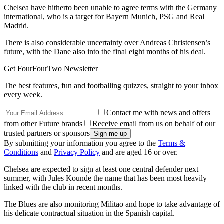
Chelsea have hitherto been unable to agree terms with the Germany
international, who is a target for Bayern Munich, PSG and Real
Madrid.
There is also considerable uncertainty over Andreas Christensen’s
future, with the Dane also into the final eight months of his deal.
Get FourFourTwo Newsletter
The best features, fun and footballing quizzes, straight to your inbox
every week.
Contact me with news and offers
from other Future brands
Receive email from us on behalf of our
trusted partners or sponsors
By submitting your information you agree to the
Terms &
Conditions
and
Privacy Policy
and are aged 16 or over.
Chelsea are expected to sign at least one central defender next
summer, with Jules Kounde the name that has been most heavily
linked with the club in recent months.
The Blues are also monitoring Militao and hope to take advantage of
his delicate contractual situation in the Spanish capital.