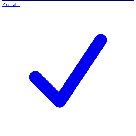
Australia