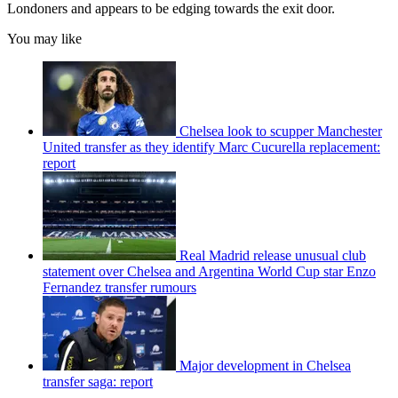
Londoners and appears to be edging towards the exit door.
You may like
Chelsea look to scupper Manchester
United transfer as they identify Marc Cucurella replacement:
report
Real Madrid release unusual club
statement over Chelsea and Argentina World Cup star Enzo
Fernandez transfer rumours
Major development in Chelsea
transfer saga: report