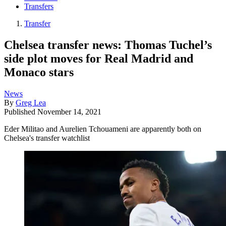
Transfers
Transfer
Chelsea transfer news: Thomas Tuchel’s
side plot moves for Real Madrid and
Monaco stars
News
By
Greg Lea
Published
November 14, 2021
Eder Militao and Aurelien Tchouameni are apparently both on
Chelsea's transfer watchlist