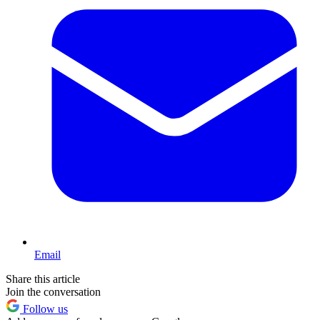
Email
Share this article
Join the conversation
Follow us