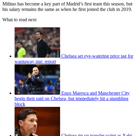
Militao has become a key part of Madrid’s first team this season, but
his salary remains the same as when he first joined the club in 2019.
What to read next
Chelsea set eye-watering price tag for
wantaway star: report
Enzo Maresca and Manchester City
begin their raid on Chelsea, but immediately hit a stumbling
block
Chelsea rip up transfer script as Xabi