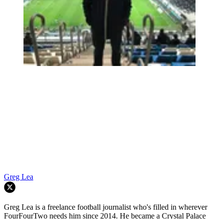
Greg Lea
Greg Lea is a freelance football journalist who's filled in wherever
FourFourTwo needs him since 2014. He became a Crystal Palace