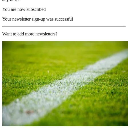
You are now subscribed
Your newsletter sign-up was successful
Want to add more newsletters?