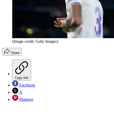
(Image credit: Getty Images)
Share
Copy link
Facebook
X
Pinterest