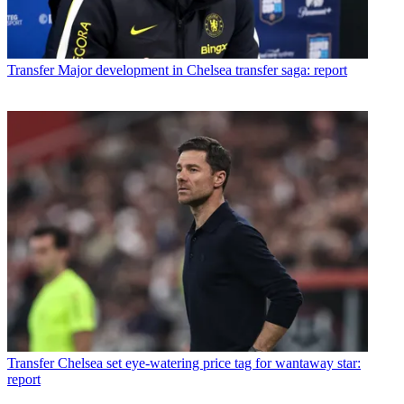
Transfer
Major development in Chelsea transfer saga: report
Transfer
Chelsea set eye-watering price tag for wantaway star:
report