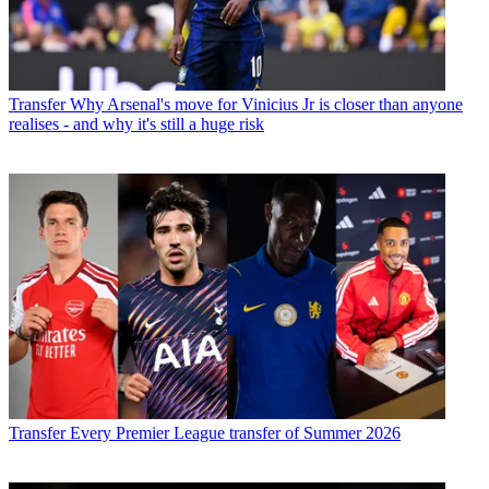
Transfer
Why Arsenal's move for Vinicius Jr is closer than anyone
realises - and why it's still a huge risk
Transfer
Every Premier League transfer of Summer 2026