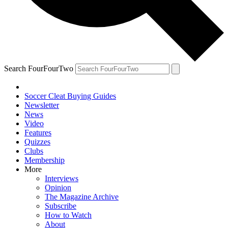
Search FourFourTwo
Soccer Cleat Buying Guides
Newsletter
News
Video
Features
Quizzes
Clubs
Membership
More
Interviews
Opinion
The Magazine Archive
Subscribe
How to Watch
About