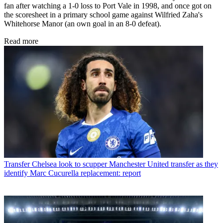
fan after watching a 1-0 loss to Port Vale in 1998, and once got on
the scoresheet in a primary school game against Wilfried Zaha's
Whitehorse Manor (an own goal in an 8-0 defeat).
Read more
Transfer
Chelsea look to scupper Manchester United transfer as they
identify Marc Cucurella replacement: report