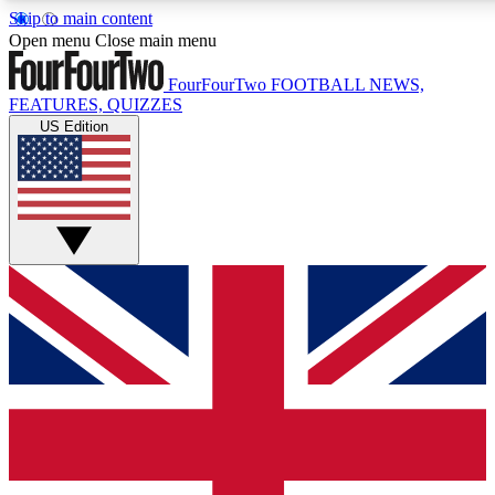
Skip to main content
17
24/7
5K+
Open menu
Close main menu
MEMBER FEATURES
ACCESS AVAILABLE
ACTIVE MEMBERS
FourFourTwo
FOOTBALL NEWS,
FEATURES, QUIZZES
US Edition
Live Q&A Sessions
Member Compet
Weekly interactive sessions
Win exclusive p
GET CLUB ACCESS QUICK
For the quickest way to join, simply enter your email below
and get access. We will send a confirmation and sign you
up to our newsletter to keep you updated on all your
football news.