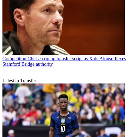
Competition
Chelsea rip up transfer script as Xabi Alonso flexes
Stamford Bridge authority
Latest in Transfer