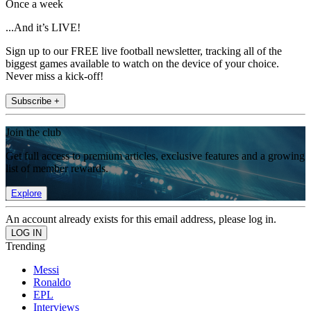
Once a week
...And it’s LIVE!
Sign up to our FREE live football newsletter, tracking all of the
biggest games available to watch on the device of your choice.
Never miss a kick-off!
Subscribe +
Join the club
Get full access to premium articles, exclusive features and a growing
list of member rewards.
Explore
An account already exists for this email address, please log in.
Trending
Messi
Ronaldo
EPL
Interviews