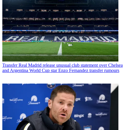
Transfer
Real Madrid release unusual club statement over Chelsea
and Argentina World Cup star Enzo Fernandez transfer rumours