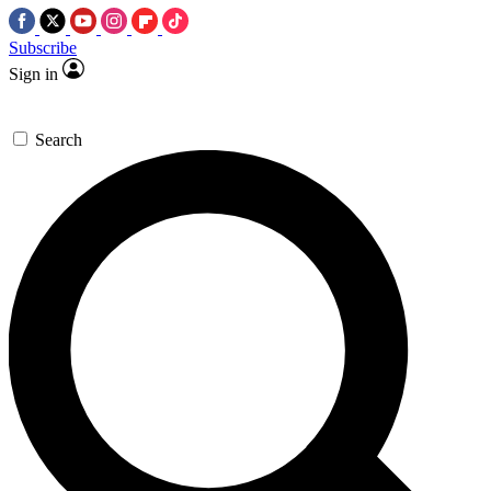
Subscribe
Sign in
Search