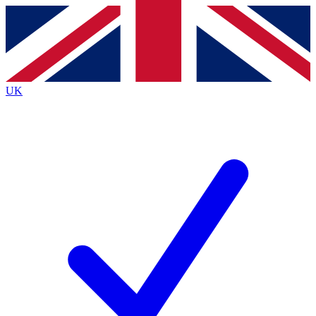
Contact me with news and offers from other Future brands
By submitting your information you agree to the
Terms & Conditions
and
Privacy Policy
and are aged 16 or over.
UK