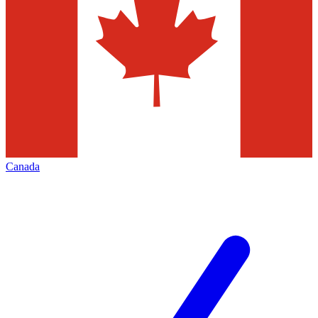
Canada