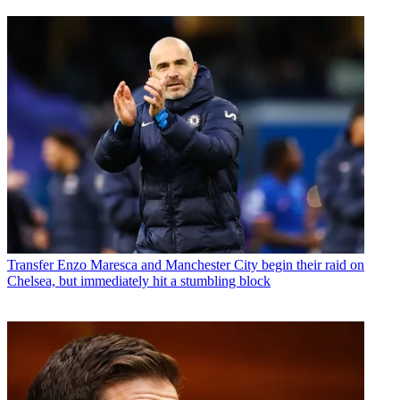
Transfer
Enzo Maresca and Manchester City begin their raid on
Chelsea, but immediately hit a stumbling block