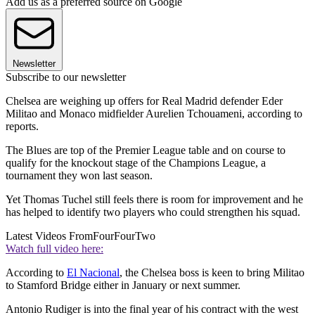
Add us as a preferred source on Google
Newsletter
Subscribe to our newsletter
Chelsea are weighing up offers for Real Madrid defender Eder
Militao and Monaco midfielder Aurelien Tchouameni, according to
reports.
The Blues are top of the Premier League table and on course to
qualify for the knockout stage of the Champions League, a
tournament they won last season.
Yet Thomas Tuchel still feels there is room for improvement and he
has helped to identify two players who could strengthen his squad.
Latest Videos From
FourFourTwo
Watch full video here:
According to
El Nacional
, the Chelsea boss is keen to bring Militao
to Stamford Bridge either in January or next summer.
Antonio Rudiger is into the final year of his contract with the west