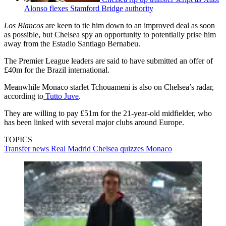
Alonso flexes Stamford Bridge authority
Los Blancos
are keen to tie him down to an improved deal as soon
as possible, but Chelsea spy an opportunity to potentially prise him
away from the Estadio Santiago Bernabeu.
The Premier League leaders are said to have submitted an offer of
£40m for the Brazil international.
Meanwhile Monaco starlet Tchouameni is also on Chelsea’s radar,
according to
Tutto Juve
.
They are willing to pay £51m for the 21-year-old midfielder, who
has been linked with several major clubs around Europe.
TOPICS
Transfer news
Real Madrid
Chelsea quizzes
Monaco