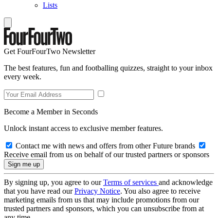
Lists
Get FourFourTwo Newsletter
The best features, fun and footballing quizzes, straight to your inbox
every week.
Become a Member in Seconds
Unlock instant access to exclusive member features.
Contact me with news and offers from other Future brands
Receive email from us on behalf of our trusted partners or sponsors
By signing up, you agree to our
Terms of services
and acknowledge
that you have read our
Privacy Notice
. You also agree to receive
marketing emails from us that may include promotions from our
trusted partners and sponsors, which you can unsubscribe from at
any time.