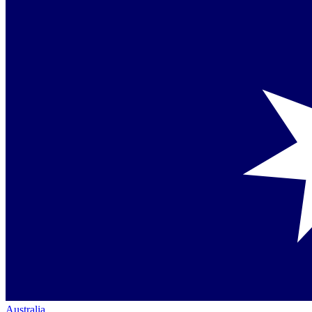
Australia