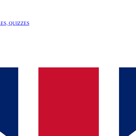
ES, QUIZZES