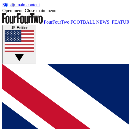
Skip to main content
Open menu
Close main menu
FourFourTwo
FOOTBALL NEWS, FEATUR
US Edition