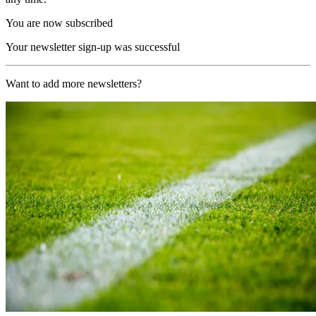
You are now subscribed
Your newsletter sign-up was successful
Want to add more newsletters?