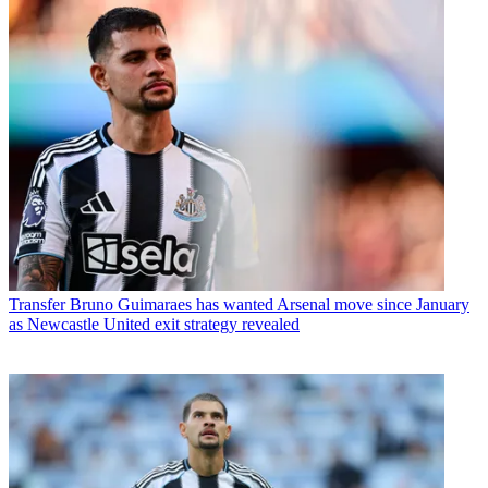
Transfer
Bruno Guimaraes has wanted Arsenal move since January
as Newcastle United exit strategy revealed