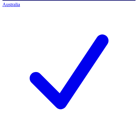
Australia