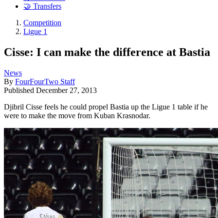
🤝 Transfers
Competition
Ligue 1
Cisse: I can make the difference at Bastia
News
By
FourFourTwo Staff
Published
December 27, 2013
Djibril Cisse feels he could propel Bastia up the Ligue 1 table if he
were to make the move from Kuban Krasnodar.