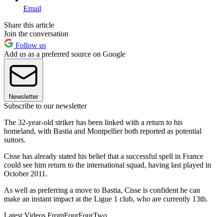
Email
Share this article
Join the conversation
Follow us
Add us as a preferred source on Google
Newsletter
Subscribe to our newsletter
The 32-year-old striker has been linked with a return to his
homeland, with Bastia and Montpellier both reported as potential
suitors.
Cisse has already stated his belief that a successful spell in France
could see him return to the international squad, having last played in
October 2011.
As well as preferring a move to Bastia, Cisse is confident he can
make an instant impact at the Ligue 1 club, who are currently 13th.
Latest Videos From
FourFourTwo