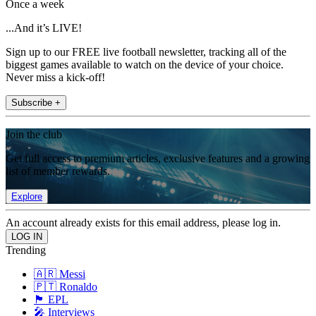
Once a week
...And it’s LIVE!
Sign up to our FREE live football newsletter, tracking all of the
biggest games available to watch on the device of your choice.
Never miss a kick-off!
Subscribe +
Join the club
Get full access to premium articles, exclusive features and a growing
list of member rewards.
Explore
An account already exists for this email address, please log in.
Trending
🇦🇷 Messi
🇵🇹 Ronaldo
🏴󠁧󠁢󠁥󠁮󠁧󠁿 EPL
🎤 Interviews