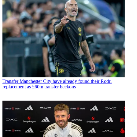
Transfer
Manchester City have already found their Rodri
replacement as £60m transfer beckons