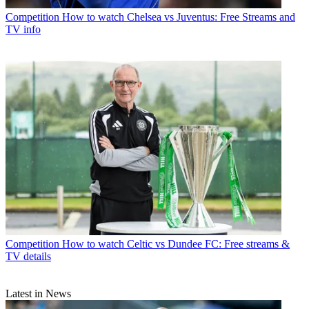
Competition
How to watch Chelsea vs Juventus: Free Streams and
TV info
Competition
How to watch Celtic vs Dundee FC: Free streams &
TV details
Latest in News