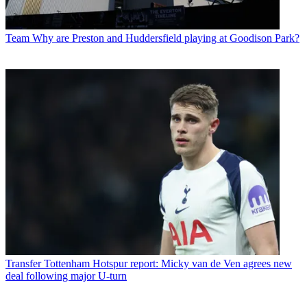
Team
Why are Preston and Huddersfield playing at Goodison Park?
Transfer
Tottenham Hotspur report: Micky van de Ven agrees new
deal following major U-turn