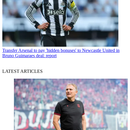
Transfer
Arsenal to pay 'hidden bonuses' to Newcastle United in
Bruno Guimaraes deal: report
LATEST ARTICLES