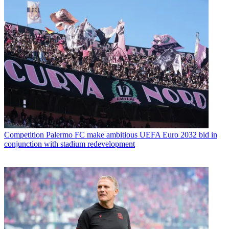
Competition
Palermo FC make ambitious UEFA Euro 2032 bid in
conjunction with stadium redevelopment