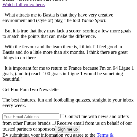
Watch full video here:
"What attracts me to Bastia is that they have very creative
environment and (style of) play," he told
Yahoo Sport
.
"But it is true that they may lack a scorer, scoring a few more goals
to snatch the points that can make the difference.
"With the fervour and the team there is, I think I'll feel good in
Bastia and do a little more than six months. I think there are great
things to do there.
"It is important for me to return to France because I'm on 94 Ligue 1
goals, (and to) reach 100 goals in Ligue 1 would be something
beautiful."
Get FourFourTwo Newsletter
The best features, fun and footballing quizzes, straight to your inbox
every week.
Contact me with news and offers
from other Future brands
Receive email from us on behalf of our
trusted partners or sponsors
By submitting your information you agree to the
Terms &