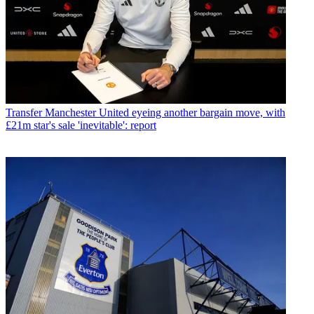
Transfer
Manchester United eyeing another bargain move, with
£21m star's sale 'inevitable': report