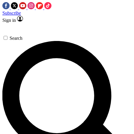
Subscribe
Sign in
Search