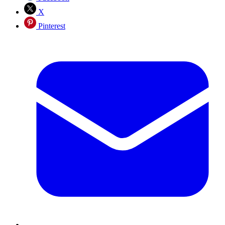
X
Pinterest