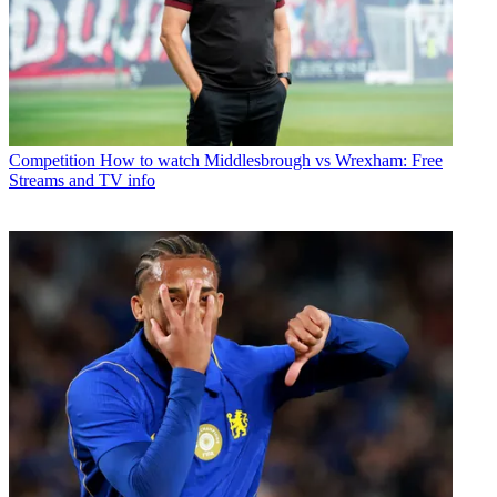
Competition
How to watch Middlesbrough vs Wrexham: Free
Streams and TV info