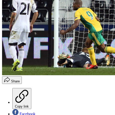
Share
Copy link
Facebook