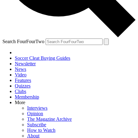
Search FourFourTwo
Soccer Cleat Buying Guides
Newsletter
News
Video
Features
Quizzes
Clubs
Membership
More
Interviews
Opinion
The Magazine Archive
Subscribe
How to Watch
About