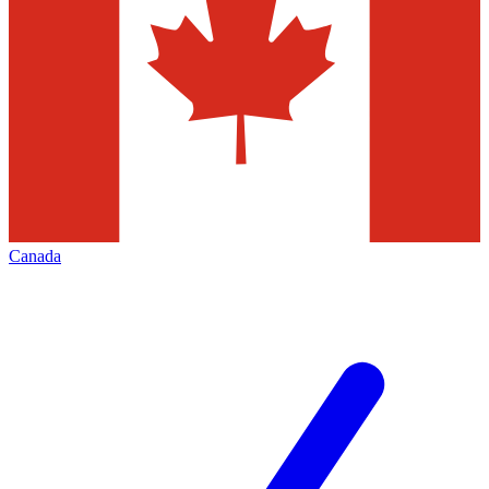
Canada