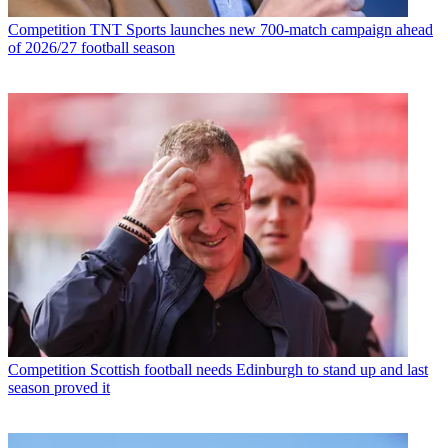
Competition
TNT Sports launches new 700-match campaign ahead
of 2026/27 football season
Competition
Scottish football needs Edinburgh to stand up and last
season proved it