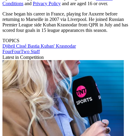
Conditions
and
Privacy Policy
and are aged 16 or over.
Cisse began his career in France, playing for Auxerre before
returning to Marseille in 2007 via Liverpool. He joined Russian
Premier League side Kuban Krasnodar from QPR in July and has
scored four goals in 15 league appearances this season.
TOPICS
Djibril Cissé
Bastia
Kuban' Krasnodar
FourFourTwo Staff
Latest in Competition