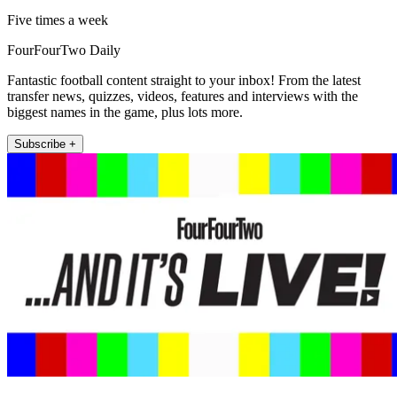
Five times a week
FourFourTwo Daily
Fantastic football content straight to your inbox! From the latest
transfer news, quizzes, videos, features and interviews with the
biggest names in the game, plus lots more.
Subscribe +