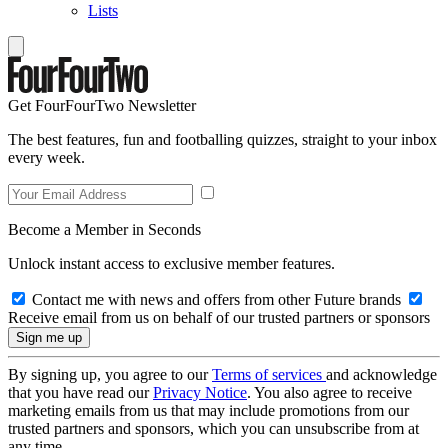
Lists
Get FourFourTwo Newsletter
The best features, fun and footballing quizzes, straight to your inbox
every week.
Become a Member in Seconds
Unlock instant access to exclusive member features.
Contact me with news and offers from other Future brands
Receive email from us on behalf of our trusted partners or sponsors
By signing up, you agree to our
Terms of services
and acknowledge
that you have read our
Privacy Notice
. You also agree to receive
marketing emails from us that may include promotions from our
trusted partners and sponsors, which you can unsubscribe from at
any time.