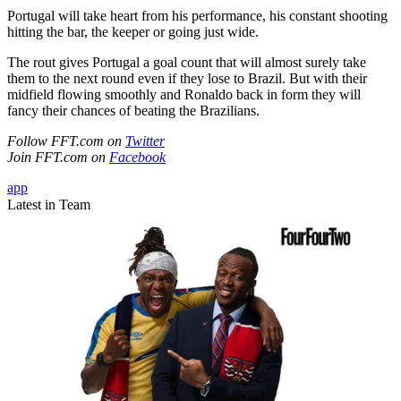
Portugal will take heart from his performance, his constant shooting
hitting the bar, the keeper or going just wide.
The rout gives Portugal a goal count that will almost surely take
them to the next round even if they lose to Brazil. But with their
midfield flowing smoothly and Ronaldo back in form they will
fancy their chances of beating the Brazilians.
Follow FFT.com on
Twitter
Join FFT.com on
Facebook
app
Latest in Team