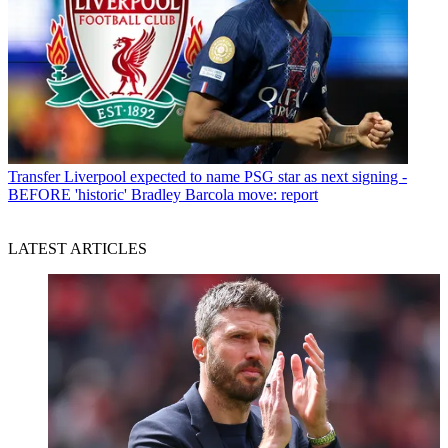
Transfer
Liverpool expected to name PSG star as next signing -
BEFORE 'historic' Bradley Barcola move: report
LATEST ARTICLES