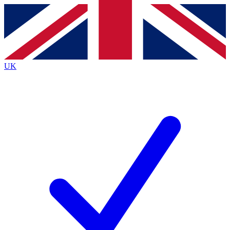
Contact me with news and offers from other Future
brands
By submitting your information you agree to the
Terms & Conditions
and
Privacy
Policy
and are aged 16 or over.
UK