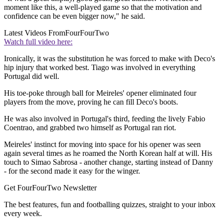
moment like this, a well-played game so that the motivation and
confidence can be even bigger now," he said.
Latest Videos From
FourFourTwo
Watch full video here:
Ironically, it was the substitution he was forced to make with Deco's
hip injury that worked best. Tiago was involved in everything
Portugal did well.
His toe-poke through ball for Meireles' opener eliminated four
players from the move, proving he can fill Deco's boots.
He was also involved in Portugal's third, feeding the lively Fabio
Coentrao, and grabbed two himself as Portugal ran riot.
Meireles' instinct for moving into space for his opener was seen
again several times as he roamed the North Korean half at will. His
touch to Simao Sabrosa - another change, starting instead of Danny
- for the second made it easy for the winger.
Get FourFourTwo Newsletter
The best features, fun and footballing quizzes, straight to your inbox
every week.