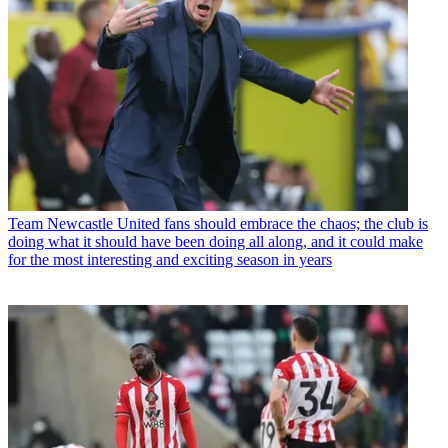
Team
Newcastle United fans should embrace the chaos; the club is
doing what it should have been doing all along, and it could make
for the most interesting and exciting season in years