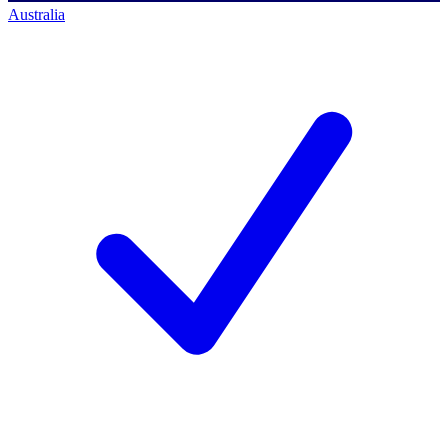
Australia