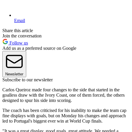
Email
Share this article
Join the conversation
Follow us
Add us as a preferred source on Google
Newsletter
Subscribe to our newsletter
Carlos Queiroz made four changes to the side that started in the
goalless draw with the Ivory Coast, one of them forced, the others
designed to spur his side into scoring.
The coach has been criticised for his inability to make the team cap
fine displays with goals, but on Monday his changes and approach
led to Portugal's biggest ever win at World Cup finals.
"It was a great display, good goals, great attitude. We needed a