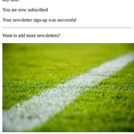
You are now subscribed
Your newsletter sign-up was successful
Want to add more newsletters?