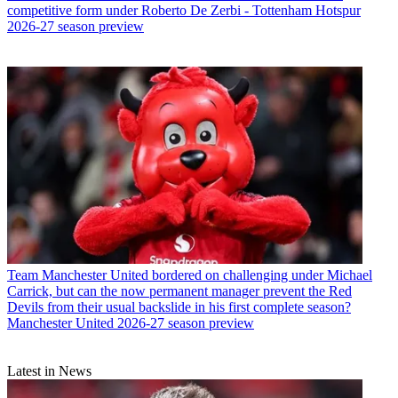
competitive form under Roberto De Zerbi - Tottenham Hotspur
2026-27 season preview
Team
Manchester United bordered on challenging under Michael
Carrick, but can the now permanent manager prevent the Red
Devils from their usual backslide in his first complete season?
Manchester United 2026-27 season preview
Latest in News