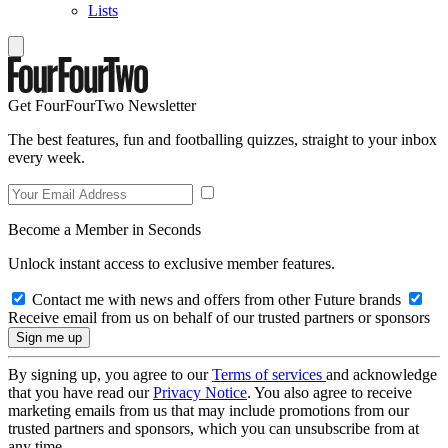
Lists
Get FourFourTwo Newsletter
The best features, fun and footballing quizzes, straight to your inbox
every week.
Become a Member in Seconds
Unlock instant access to exclusive member features.
Contact me with news and offers from other Future brands
Receive email from us on behalf of our trusted partners or sponsors
By signing up, you agree to our
Terms of services
and acknowledge
that you have read our
Privacy Notice
. You also agree to receive
marketing emails from us that may include promotions from our
trusted partners and sponsors, which you can unsubscribe from at
any time.