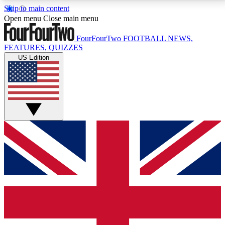
Skip to main content
17
24/7
5K+
Open menu
Close main menu
MEMBER FEATURES
ACCESS AVAILABLE
ACTIVE MEMBERS
FourFourTwo
FOOTBALL NEWS,
FEATURES, QUIZZES
US Edition
Live Q&A Sessions
Member Compet
Weekly interactive sessions
Win exclusive p
GET CLUB ACCESS QUICK
For the quickest way to join, simply enter your email
below and get access. We will send a confirmation
and sign you up to our newsletter to keep you
updated on all your football news.