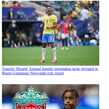
Transfer
'Bizarre' Arsenal transfer negotiation tactic revealed in
Bruno Guimaraes Newcastle exit: report