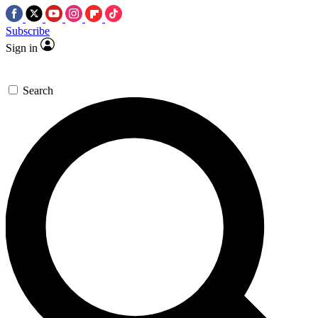
Subscribe
Sign in
Search