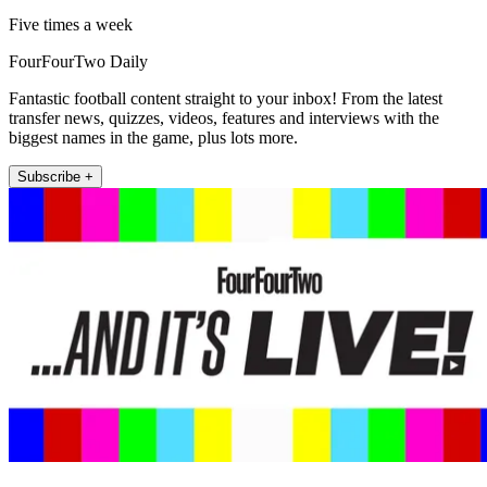
Five times a week
FourFourTwo Daily
Fantastic football content straight to your inbox! From the latest
transfer news, quizzes, videos, features and interviews with the
biggest names in the game, plus lots more.
Subscribe +