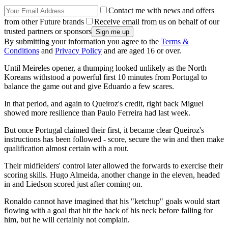
Contact me with news and offers
from other Future brands
Receive email from us on behalf of our
trusted partners or sponsors
By submitting your information you agree to the
Terms &
Conditions
and
Privacy Policy
and are aged 16 or over.
Until Meireles opener, a thumping looked unlikely as the North
Koreans withstood a powerful first 10 minutes from Portugal to
balance the game out and give Eduardo a few scares.
In that period, and again to Queiroz's credit, right back Miguel
showed more resilience than Paulo Ferreira had last week.
But once Portugal claimed their first, it became clear Queiroz's
instructions has been followed - score, secure the win and then make
qualification almost certain with a rout.
Their midfielders' control later allowed the forwards to exercise their
scoring skills. Hugo Almeida, another change in the eleven, headed
in and Liedson scored just after coming on.
Ronaldo cannot have imagined that his "ketchup" goals would start
flowing with a goal that hit the back of his neck before falling for
him, but he will certainly not complain.