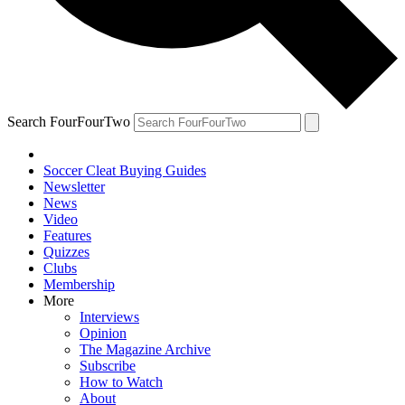
Search FourFourTwo
Soccer Cleat Buying Guides
Newsletter
News
Video
Features
Quizzes
Clubs
Membership
More
Interviews
Opinion
The Magazine Archive
Subscribe
How to Watch
About