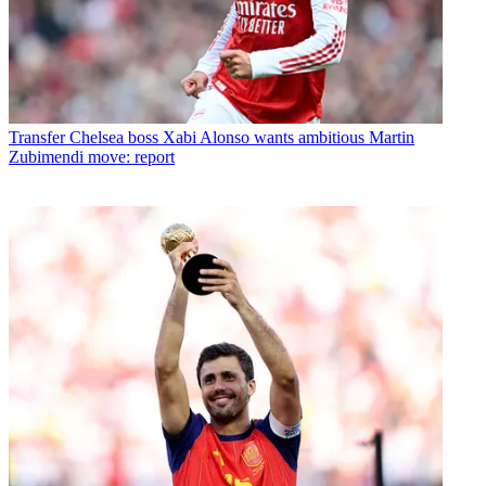
Transfer
Chelsea boss Xabi Alonso wants ambitious Martin
Zubimendi move: report