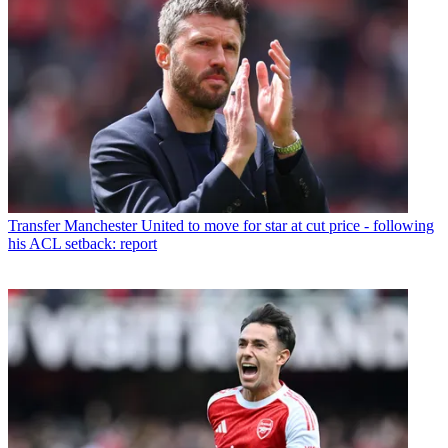
Transfer
Manchester United to move for star at cut price - following
his ACL setback: report