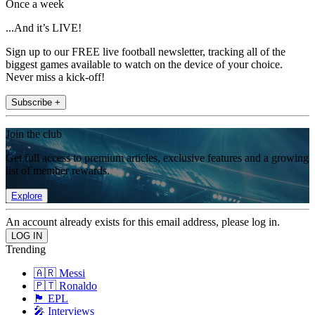
Once a week
...And it’s LIVE!
Sign up to our FREE live football newsletter, tracking all of the
biggest games available to watch on the device of your choice.
Never miss a kick-off!
Subscribe +
Join the club
Get full access to premium articles, exclusive features and a growing
list of member rewards.
Explore
An account already exists for this email address, please log in.
Trending
🇦🇷 Messi
🇵🇹 Ronaldo
🏴󠁧󠁢󠁥󠁮󠁧󠁿 EPL
🎤 Interviews