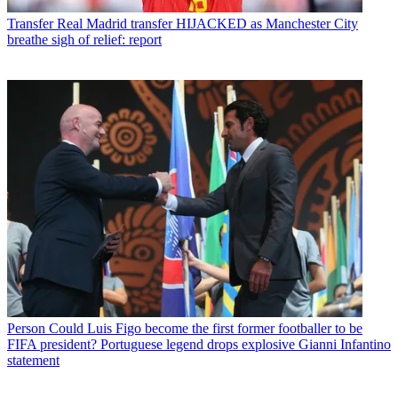
Transfer
Real Madrid transfer HIJACKED as Manchester City
breathe sigh of relief: report
Person
Could Luis Figo become the first former footballer to be
FIFA president? Portuguese legend drops explosive Gianni Infantino
statement