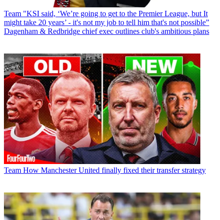
Team
"KSI said, ‘We’re going to get to the Premier League, but It
might take 20 years’ - it's not my job to tell him that's not possible”
Dagenham & Redbridge chief exec outlines club's ambitious plans
Team
How Manchester United finally fixed their transfer strategy