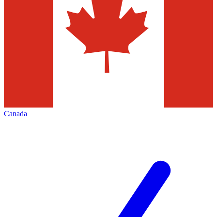
Canada