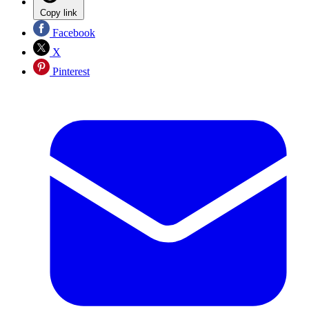
Copy link
Facebook
X
Pinterest