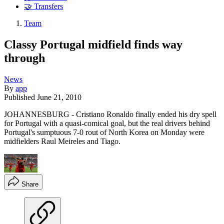
🤝 Transfers
Team
Classy Portugal midfield finds way
through
News
By
app
Published
June 21, 2010
JOHANNESBURG - Cristiano Ronaldo finally ended his dry spell
for Portugal with a quasi-comical goal, but the real drivers behind
Portugal's sumptuous 7-0 rout of North Korea on Monday were
midfielders Raul Meireles and Tiago.
Share