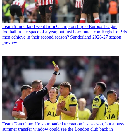
Team
Sunderland went from Championship to Europa League
football in the space of a year, but just how much can Regis Le Bris'
men achieve in their second season? Sunderland 2026-27 season
preview
Team
Tottenham Hotspur battled relegation last season, but a busy
summer transfer window could see the London club back in