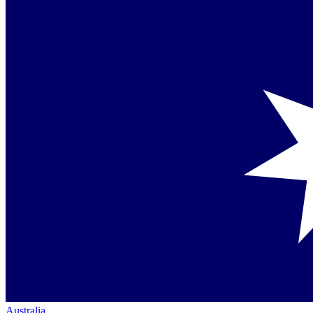
Australia