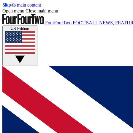
Skip to main content
Open menu
Close main menu
FourFourTwo
FOOTBALL NEWS, FEATUR
US Edition