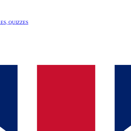
ES, QUIZZES