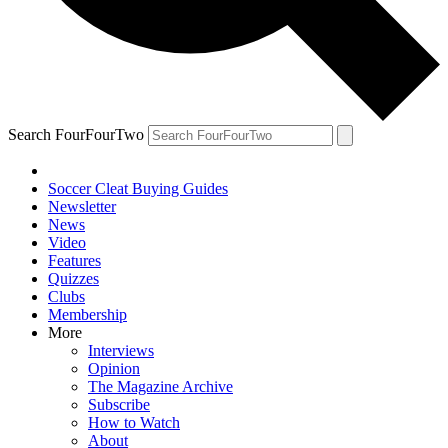
Search FourFourTwo
Soccer Cleat Buying Guides
Newsletter
News
Video
Features
Quizzes
Clubs
Membership
More
Interviews
Opinion
The Magazine Archive
Subscribe
How to Watch
About