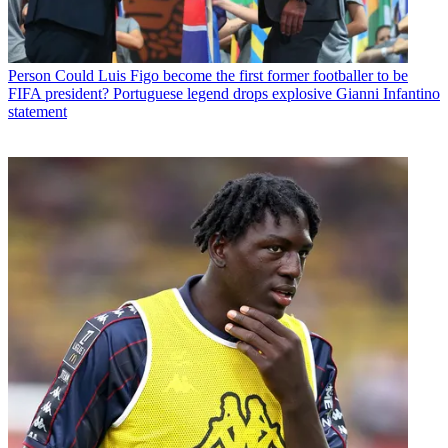
Person
Could Luis Figo become the first former footballer to be
FIFA president? Portuguese legend drops explosive Gianni Infantino
statement