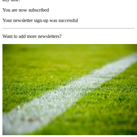
You are now subscribed
Your newsletter sign-up was successful
Want to add more newsletters?