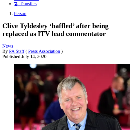
🤝 Transfers
Person
Clive Tyldesley ‘baffled’ after being
replaced as ITV lead commentator
News
By
PA Staff
(
Press Association
)
Published
July 14, 2020