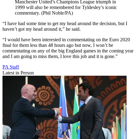
Manchester United’s Champions League triumph in
1999 will also be remembered for Tyldesley’s iconic
commentary. (Phil Noble/PA)
“I have had some time to get my head around the decision, but I
haven’t got my head around it,” he said.
“I would have been interested in commentating on the Euro 2020
final for them less than 48 hours ago but now, I won’t be
commentating on any of the big England games in the coming year
and I am going to miss them, I love this job and it is gone.”
PA Staff
Latest in Person