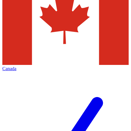
Canada