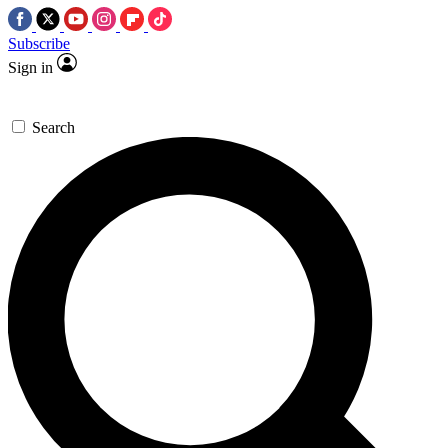
Subscribe
Sign in
Search