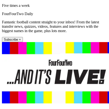
Five times a week
FourFourTwo Daily
Fantastic football content straight to your inbox! From the latest
transfer news, quizzes, videos, features and interviews with the
biggest names in the game, plus lots more.
Subscribe +