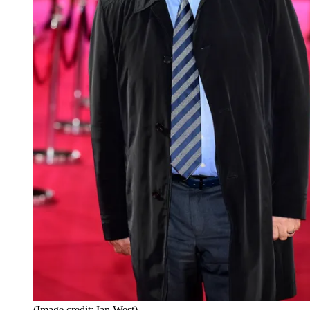
(Image credit: Ian West)