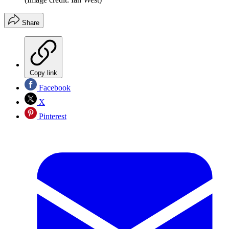
Share
Copy link
Facebook
X
Pinterest