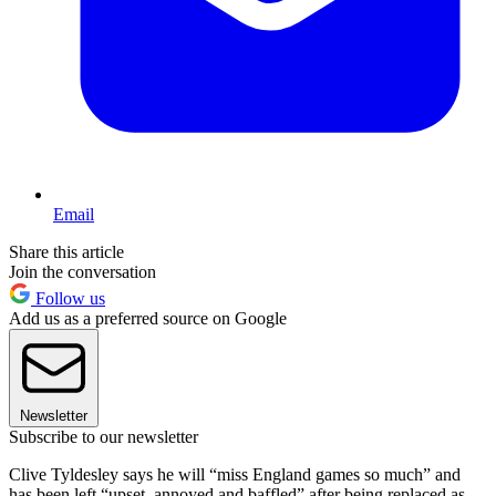
Email
Share this article
Join the conversation
Follow us
Add us as a preferred source on Google
Newsletter
Subscribe to our newsletter
Clive Tyldesley says he will “miss England games so much” and
has been left “upset, annoyed and baffled” after being replaced as