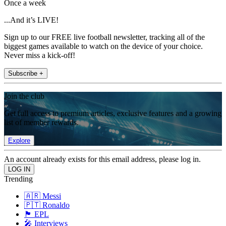
Once a week
...And it’s LIVE!
Sign up to our FREE live football newsletter, tracking all of the
biggest games available to watch on the device of your choice.
Never miss a kick-off!
Subscribe +
Join the club
Get full access to premium articles, exclusive features and a growing
list of member rewards.
Explore
An account already exists for this email address, please log in.
Trending
🇦🇷 Messi
🇵🇹 Ronaldo
🏴󠁧󠁢󠁥󠁮󠁧󠁿 EPL
🎤 Interviews