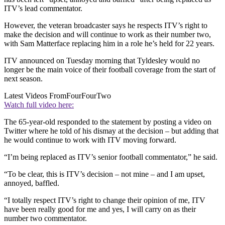
ITV’s lead commentator.
However, the veteran broadcaster says he respects ITV’s right to
make the decision and will continue to work as their number two,
with Sam Matterface replacing him in a role he’s held for 22 years.
ITV announced on Tuesday morning that Tyldesley would no
longer be the main voice of their football coverage from the start of
next season.
Latest Videos From
FourFourTwo
Watch full video here:
The 65-year-old responded to the statement by posting a video on
Twitter where he told of his dismay at the decision – but adding that
he would continue to work with ITV moving forward.
“I’m being replaced as ITV’s senior football commentator,” he said.
“To be clear, this is ITV’s decision – not mine – and I am upset,
annoyed, baffled.
“I totally respect ITV’s right to change their opinion of me, ITV
have been really good for me and yes, I will carry on as their
number two commentator.