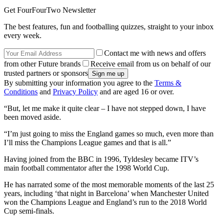
Get FourFourTwo Newsletter
The best features, fun and footballing quizzes, straight to your inbox
every week.
Contact me with news and offers
from other Future brands
Receive email from us on behalf of our
trusted partners or sponsors
By submitting your information you agree to the
Terms &
Conditions
and
Privacy Policy
and are aged 16 or over.
“But, let me make it quite clear – I have not stepped down, I have
been moved aside.
“I’m just going to miss the England games so much, even more than
I’ll miss the Champions League games and that is all.”
Having joined from the BBC in 1996, Tyldesley became ITV’s
main football commentator after the 1998 World Cup.
He has narrated some of the most memorable moments of the last 25
years, including ‘that night in Barcelona’ when Manchester United
won the Champions League and England’s run to the 2018 World
Cup semi-finals.