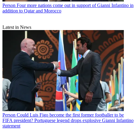
Person
Four more nations come out in support of Gianni Infantino in
addition to Qatar and Morocco
Latest in News
Person
Could Luis Figo become the first former footballer to be
FIFA president? Portuguese legend drops explosive Gianni Infantino
statement