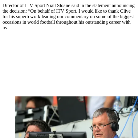
Director of ITV Sport Niall Sloane said in the statement announcing
the decision: “On behalf of ITV Sport, I would like to thank Clive
for his superb work leading our commentary on some of the biggest
occasions in world football throughout his outstanding career with
us.