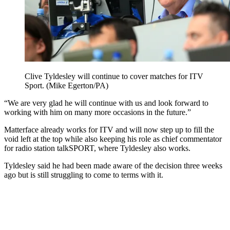
Clive Tyldesley will continue to cover matches for ITV
Sport. (Mike Egerton/PA)
“We are very glad he will continue with us and look forward to
working with him on many more occasions in the future.”
Matterface already works for ITV and will now step up to fill the
void left at the top while also keeping his role as chief commentator
for radio station talkSPORT, where Tyldesley also works.
Tyldesley said he had been made aware of the decision three weeks
ago but is still struggling to come to terms with it.