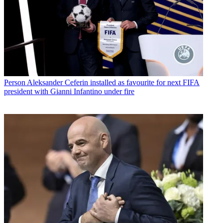
Person
Aleksander Ceferin installed as favourite for next FIFA
president with Gianni Infantino under fire