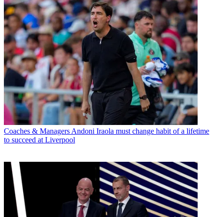
Coaches & Managers
Andoni Iraola must change habit of a lifetime
to succeed at Liverpool