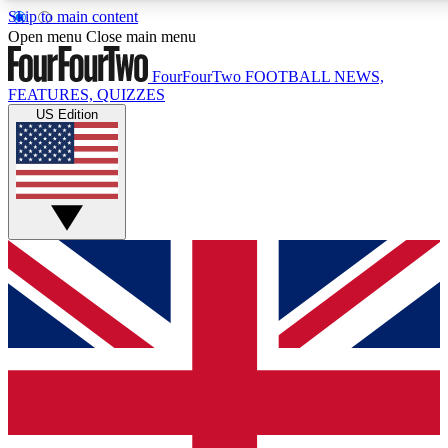
Skip to main content
17
24/7
5K+
Open menu
Close main menu
MEMBER FEATURES
ACCESS AVAILABLE
ACTIVE MEMBERS
FourFourTwo
FOOTBALL NEWS,
FEATURES, QUIZZES
US Edition
Live Q&A Sessions
Member Compet
Weekly interactive sessions
Win exclusive p
GET CLUB ACCESS QUICK
For the quickest way to join, simply enter your email below
and get access. We will send a confirmation and sign you
up to our newsletter to keep you updated on all your
football news.