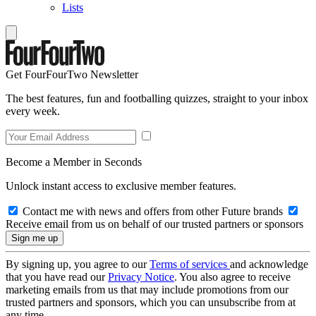
Lists
Get FourFourTwo Newsletter
The best features, fun and footballing quizzes, straight to your inbox
every week.
Become a Member in Seconds
Unlock instant access to exclusive member features.
Contact me with news and offers from other Future brands
Receive email from us on behalf of our trusted partners or sponsors
By signing up, you agree to our
Terms of services
and acknowledge
that you have read our
Privacy Notice
. You also agree to receive
marketing emails from us that may include promotions from our
trusted partners and sponsors, which you can unsubscribe from at
any time.