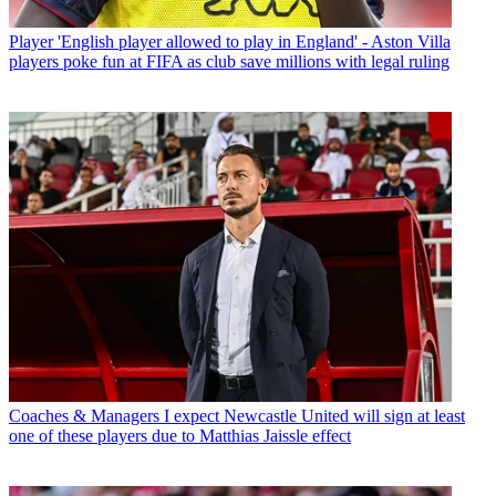
Player
'English player allowed to play in England' - Aston Villa
players poke fun at FIFA as club save millions with legal ruling
Coaches & Managers
I expect Newcastle United will sign at least
one of these players due to Matthias Jaissle effect