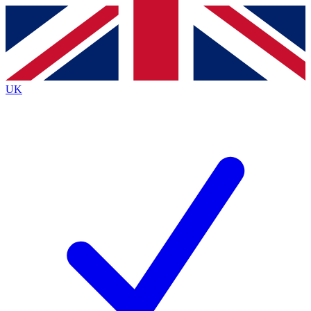
Contact me with news and offers from other Future brands
By submitting your information you agree to the
Terms & Conditions
and
Privacy Policy
and are aged 16 or over.
UK