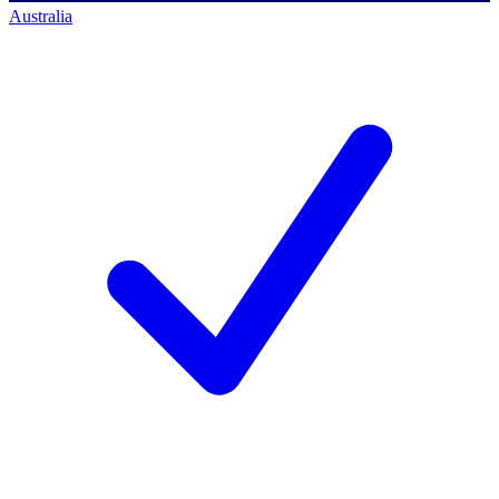
Australia