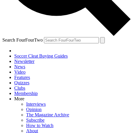
Search FourFourTwo
Soccer Cleat Buying Guides
Newsletter
News
Video
Features
Quizzes
Clubs
Membership
More
Interviews
Opinion
The Magazine Archive
Subscribe
How to Watch
About