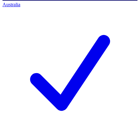
Australia