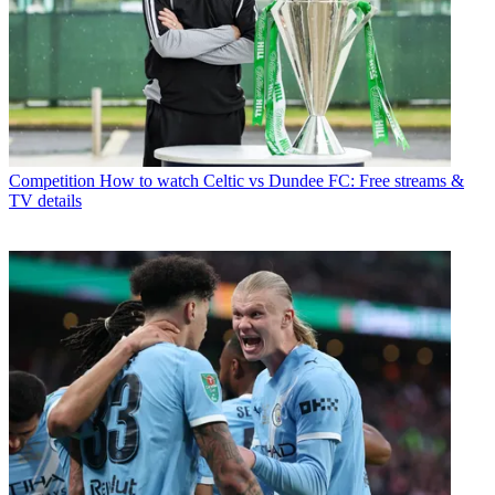
Competition
How to watch Celtic vs Dundee FC: Free streams &
TV details