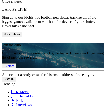
Once a week
...And it’s LIVE!
Sign up to our FREE live football newsletter, tracking all of the
biggest games available to watch on the device of your choice.
Never miss a kick-off!
Subscribe +
Join the club
Get full access to premium articles, exclusive features and a growing
list of member rewards.
Explore
An account already exists for this email address, please log in.
Trending
🇦🇷 Messi
🇵🇹 Ronaldo
🏴󠁧󠁢󠁥󠁮󠁧󠁿 EPL
🎤 Interviews