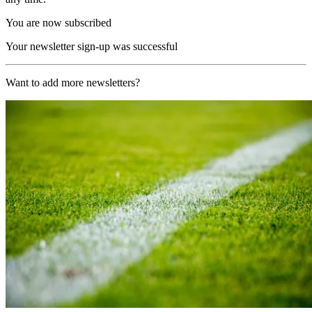
You are now subscribed
Your newsletter sign-up was successful
Want to add more newsletters?