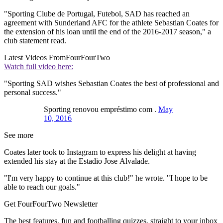
"Sporting Clube de Portugal, Futebol, SAD has reached an
agreement with Sunderland AFC for the athlete Sebastian Coates for
the extension of his loan until the end of the 2016-2017 season," a
club statement read.
Latest Videos From
FourFourTwo
Watch full video here:
"Sporting SAD wishes Sebastian Coates the best of professional and
personal success."
Sporting renovou empréstimo com .
May
10, 2016
See more
Coates later took to Instagram to express his delight at having
extended his stay at the Estadio Jose Alvalade.
"I'm very happy to continue at this club!" he wrote. "I hope to be
able to reach our goals."
Get FourFourTwo Newsletter
The best features, fun and footballing quizzes, straight to your inbox