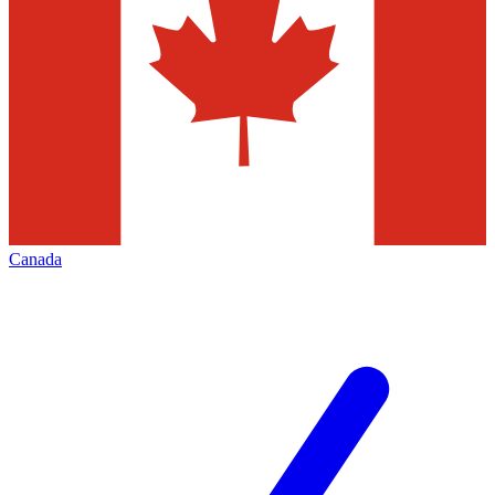
Canada