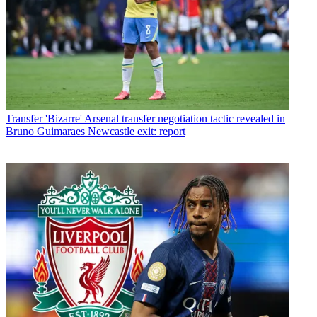
Transfer
'Bizarre' Arsenal transfer negotiation tactic revealed in
Bruno Guimaraes Newcastle exit: report