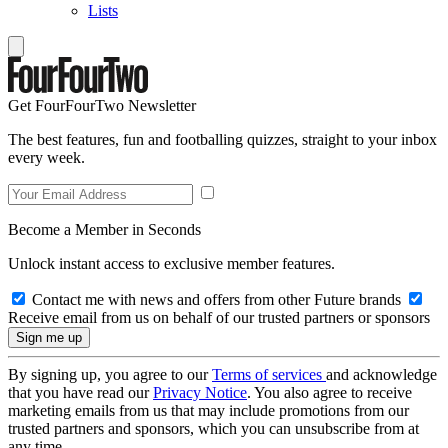
Lists
Get FourFourTwo Newsletter
The best features, fun and footballing quizzes, straight to your inbox
every week.
Become a Member in Seconds
Unlock instant access to exclusive member features.
Contact me with news and offers from other Future brands
Receive email from us on behalf of our trusted partners or sponsors
By signing up, you agree to our
Terms of services
and acknowledge
that you have read our
Privacy Notice
. You also agree to receive
marketing emails from us that may include promotions from our
trusted partners and sponsors, which you can unsubscribe from at
any time.