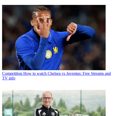
Competition
How to watch Chelsea vs Juventus: Free Streams and
TV info