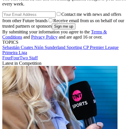
every week.
Contact me with news and offers
from other Future brands
Receive email from us on behalf of our
trusted partners or sponsors
By submitting your information you agree to the
Terms &
Conditions
and
Privacy Policy
and are aged 16 or over.
TOPICS
Sebastián Coates Nión
Sunderland
Sporting CP
Premier League
Primeira Liga
FourFourTwo Staff
Latest in Competition