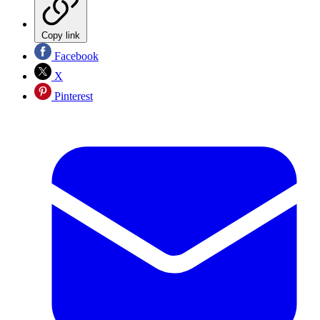
Copy link
Facebook
X
Pinterest