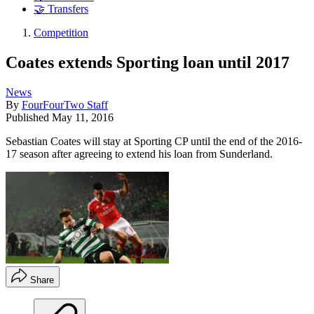
🤝 Transfers
Competition
Coates extends Sporting loan until 2017
News
By
FourFourTwo Staff
Published
May 11, 2016
Sebastian Coates will stay at Sporting CP until the end of the 2016-
17 season after agreeing to extend his loan from Sunderland.
Share