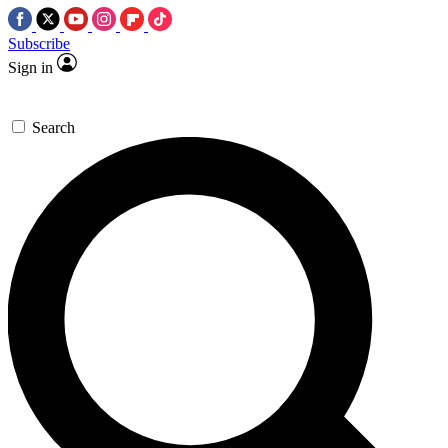
Subscribe
Sign in
Search