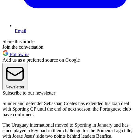
Email
Share this article
Join the conversation
Follow us
Add us as a preferred source on Google
Newsletter
Subscribe to our newsletter
Sunderland defender Sebastian Coates has extended his loan deal
with Sporting CP until the end of next season, the Portuguese club
have confirmed.
The Uruguay international moved to Sporting in January and has
since played a key part in their challenge for the Primeira Liga title,
with Jorge Jesus' side two points behind leaders Benfica.