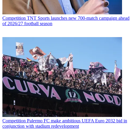
Competition
TNT Sports launches new 700-match campaign ahead
of 2026/27 football season
Competition
Palermo FC make ambitious UEFA Euro 2032 bid in
conjunction with stadium redevelopment