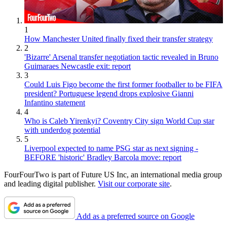
1
How Manchester United finally fixed their transfer strategy
2
'Bizarre' Arsenal transfer negotiation tactic revealed in Bruno
Guimaraes Newcastle exit: report
3
Could Luis Figo become the first former footballer to be FIFA
president? Portuguese legend drops explosive Gianni
Infantino statement
4
Who is Caleb Yirenkyi? Coventry City sign World Cup star
with underdog potential
5
Liverpool expected to name PSG star as next signing -
BEFORE 'historic' Bradley Barcola move: report
FourFourTwo is part of Future US Inc, an international media group
and leading digital publisher.
Visit our corporate site
.
Add as a preferred source on Google