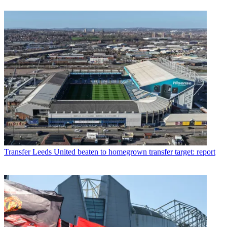
Transfer
Leeds United beaten to homegrown transfer target: report