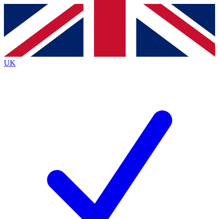
Contact me with news and offers from other Future
brands
By submitting your information you agree to the
Terms & Conditions
and
Privacy
Policy
and are aged 16 or over.
UK