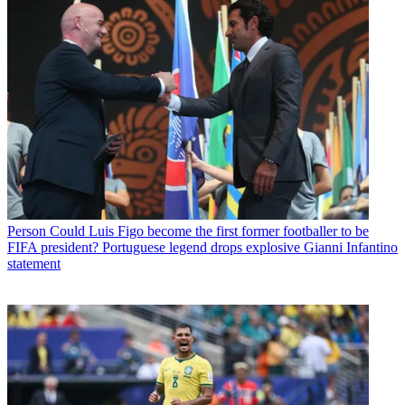
Person
Could Luis Figo become the first former footballer to be
FIFA president? Portuguese legend drops explosive Gianni Infantino
statement