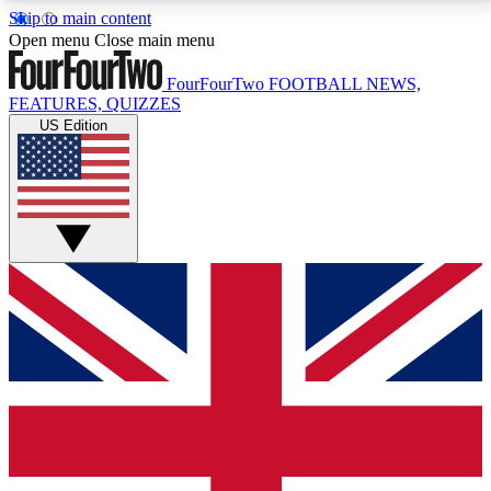
Skip to main content
17
24/7
5K+
Open menu
Close main menu
MEMBER FEATURES
ACCESS AVAILABLE
ACTIVE MEMBERS
FourFourTwo
FOOTBALL NEWS,
FEATURES, QUIZZES
US Edition
Live Q&A Sessions
Member Compet
Weekly interactive sessions
Win exclusive p
GET CLUB ACCESS QUICK
For the quickest way to join, simply enter your email
below and get access. We will send a confirmation
and sign you up to our newsletter to keep you
updated on all your football news.