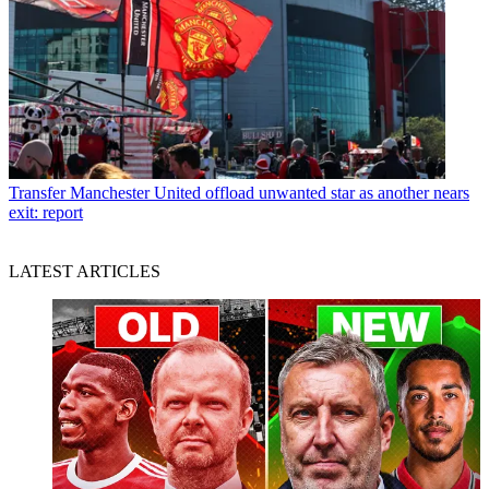
Transfer
Manchester United offload unwanted star as another nears
exit: report
LATEST ARTICLES