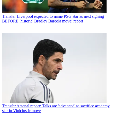
Transfer
Liverpool expected to name PSG star as next signing -
BEFORE 'historic' Bradley Barcola move: report
Transfer
Arsenal report: Talks are 'advanced' to sacrifice academy
star in Vinicius Jr move