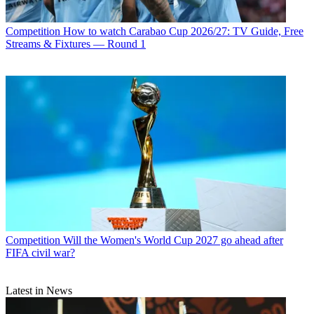
Competition
How to watch Carabao Cup 2026/27: TV Guide, Free
Streams & Fixtures — Round 1
Competition
Will the Women's World Cup 2027 go ahead after
FIFA civil war?
Latest in News