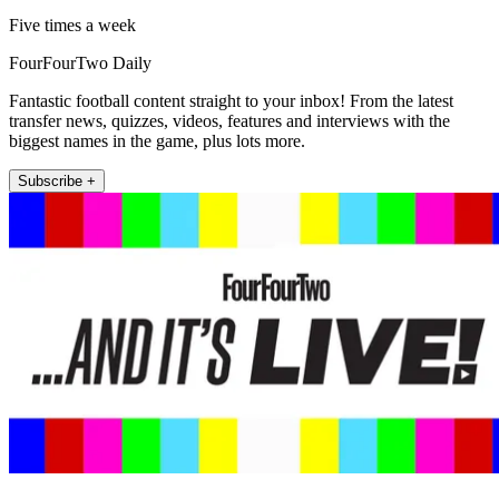
Five times a week
FourFourTwo Daily
Fantastic football content straight to your inbox! From the latest
transfer news, quizzes, videos, features and interviews with the
biggest names in the game, plus lots more.
Subscribe +