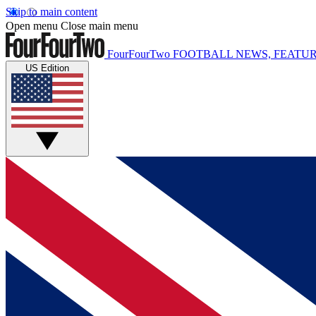
Skip to main content
Open menu
Close main menu
FourFourTwo
FOOTBALL NEWS, FEATUR
US Edition