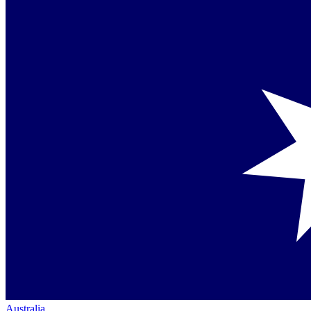
Australia