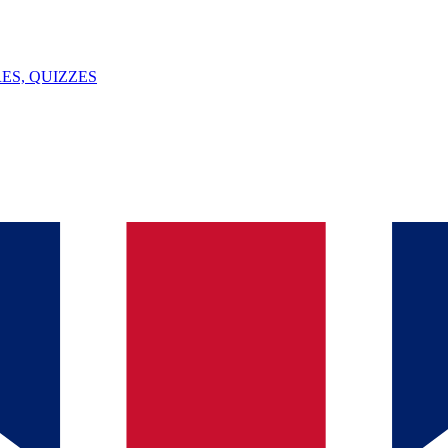
ES, QUIZZES