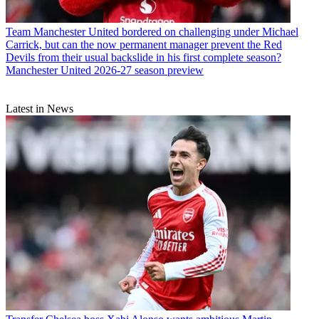
Team
Manchester United bordered on challenging under Michael
Carrick, but can the now permanent manager prevent the Red
Devils from their usual backslide in his first complete season?
Manchester United 2026-27 season preview
Latest in News