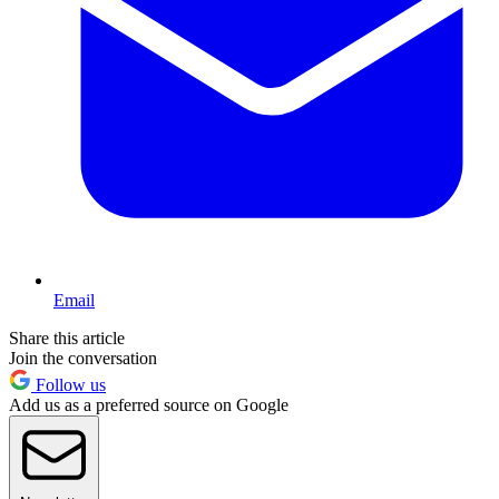
Email
Share this article
Join the conversation
Follow us
Add us as a preferred source on Google