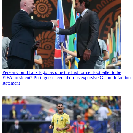
Person
Could Luis Figo become the first former footballer to be
FIFA president? Portuguese legend drops explosive Gianni Infantino
statement