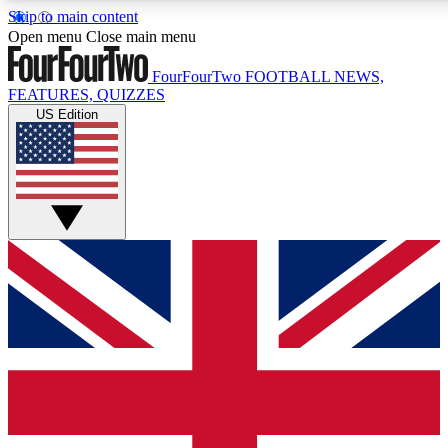
Skip to main content
17
24/7
5K+
Open menu
Close main menu
MEMBER FEATURES
ACCESS AVAILABLE
ACTIVE MEMBERS
FourFourTwo
FOOTBALL NEWS,
FEATURES, QUIZZES
US Edition
Live Q&A Sessions
Member Compet
Weekly interactive sessions
Win exclusive p
GET CLUB ACCESS QUICK
For the quickest way to join, simply enter your email below
and get access. We will send a confirmation and sign you
up to our newsletter to keep you updated on all your
football news.