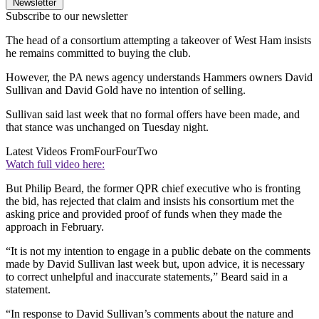
Newsletter
Subscribe to our newsletter
The head of a consortium attempting a takeover of West Ham insists
he remains committed to buying the club.
However, the PA news agency understands Hammers owners David
Sullivan and David Gold have no intention of selling.
Sullivan said last week that no formal offers have been made, and
that stance was unchanged on Tuesday night.
Latest Videos From
FourFourTwo
Watch full video here:
But Philip Beard, the former QPR chief executive who is fronting
the bid, has rejected that claim and insists his consortium met the
asking price and provided proof of funds when they made the
approach in February.
“It is not my intention to engage in a public debate on the comments
made by David Sullivan last week but, upon advice, it is necessary
to correct unhelpful and inaccurate statements,” Beard said in a
statement.
“In response to David Sullivan’s comments about the nature and