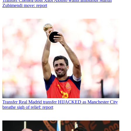
Transfer
Chelsea boss Xabi Alonso wants ambitious Martin
Zubimendi move: report
Transfer
Real Madrid transfer HIJACKED as Manchester City
breathe sigh of relief: report