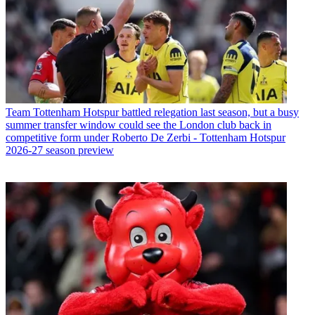
Team
Tottenham Hotspur battled relegation last season, but a busy
summer transfer window could see the London club back in
competitive form under Roberto De Zerbi - Tottenham Hotspur
2026-27 season preview