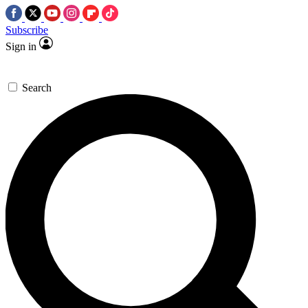
Subscribe
Sign in
Search