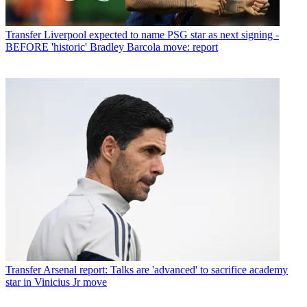
Transfer
Liverpool expected to name PSG star as next signing -
BEFORE 'historic' Bradley Barcola move: report
Transfer
Arsenal report: Talks are 'advanced' to sacrifice academy
star in Vinicius Jr move