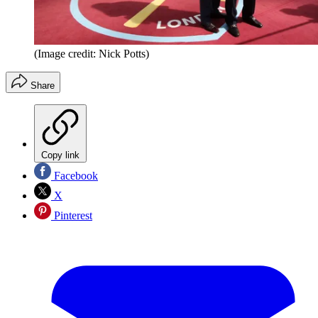
(Image credit: Nick Potts)
Share
Copy link
Facebook
X
Pinterest