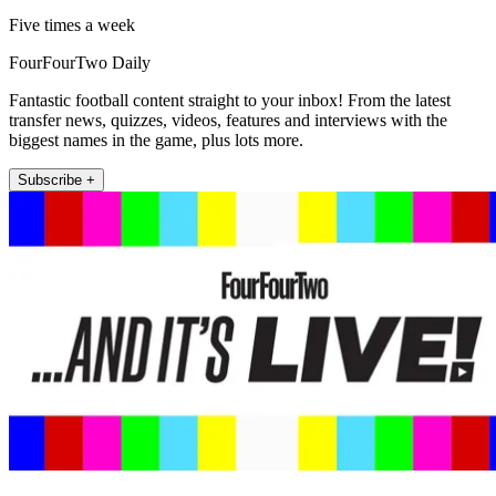
Five times a week
FourFourTwo Daily
Fantastic football content straight to your inbox! From the latest
transfer news, quizzes, videos, features and interviews with the
biggest names in the game, plus lots more.
Subscribe +