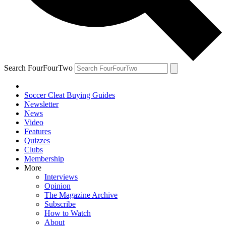
Search FourFourTwo
Soccer Cleat Buying Guides
Newsletter
News
Video
Features
Quizzes
Clubs
Membership
More
Interviews
Opinion
The Magazine Archive
Subscribe
How to Watch
About