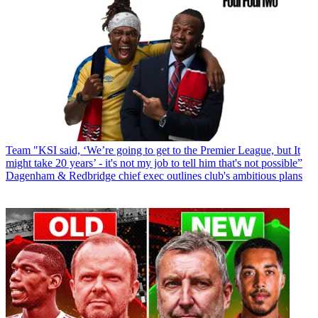
Team
"KSI said, ‘We’re going to get to the Premier League, but It
might take 20 years’ - it's not my job to tell him that's not possible”
Dagenham & Redbridge chief exec outlines club's ambitious plans