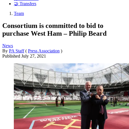
🤝 Transfers
Team
Consortium is committed to bid to
purchase West Ham – Philip Beard
News
By
PA Staff
(
Press Association
)
Published
July 27, 2021