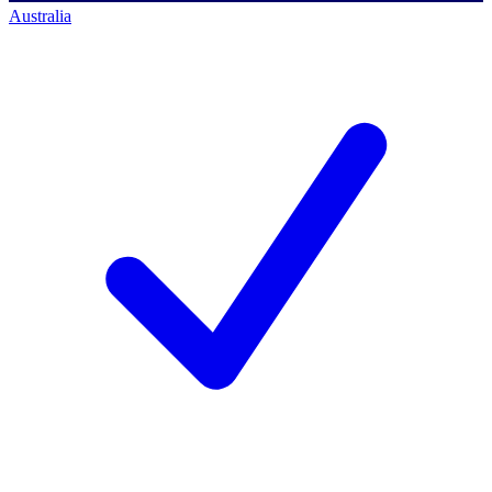
Australia