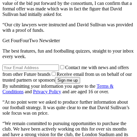
value of the bid put forward by the consortium, I can confirm that a
formal offer was made which was in fact the figure that David
Sullivan had initially asked for.
“Our city lawyers were instructed and David Sullivan was provided
with a proof of funds.
Get FourFourTwo Newsletter
The best features, fun and footballing quizzes, straight to your inbox
every week.
Contact me with news and offers
from other Future brands
Receive email from us on behalf of our
trusted partners or sponsors
By submitting your information you agree to the
Terms &
Conditions
and
Privacy Policy
and are aged 16 or over.
“At no point were we asked to produce further information about
our football strategy. It was quite clear to me that David Sullivan’s
sole focus was on price.
“We remain committed to pursuing opportunities to purchase the
club. We have been actively working on this for over six months
and have a strong vision for the club, the London Stadium and its