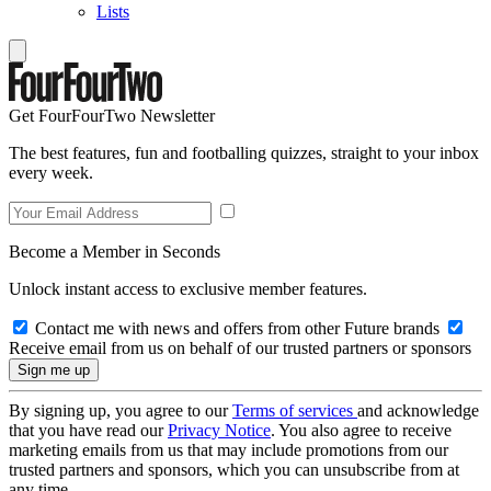
Lists
Get FourFourTwo Newsletter
The best features, fun and footballing quizzes, straight to your inbox
every week.
Become a Member in Seconds
Unlock instant access to exclusive member features.
Contact me with news and offers from other Future brands
Receive email from us on behalf of our trusted partners or sponsors
By signing up, you agree to our
Terms of services
and acknowledge
that you have read our
Privacy Notice
. You also agree to receive
marketing emails from us that may include promotions from our
trusted partners and sponsors, which you can unsubscribe from at
any time.