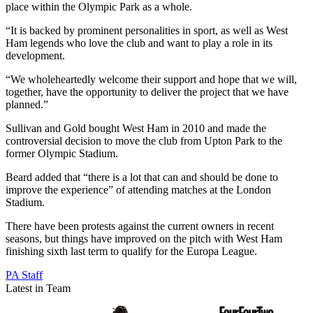
place within the Olympic Park as a whole.
“It is backed by prominent personalities in sport, as well as West
Ham legends who love the club and want to play a role in its
development.
“We wholeheartedly welcome their support and hope that we will,
together, have the opportunity to deliver the project that we have
planned.”
Sullivan and Gold bought West Ham in 2010 and made the
controversial decision to move the club from Upton Park to the
former Olympic Stadium.
Beard added that “there is a lot that can and should be done to
improve the experience” of attending matches at the London
Stadium.
There have been protests against the current owners in recent
seasons, but things have improved on the pitch with West Ham
finishing sixth last term to qualify for the Europa League.
PA Staff
Latest in Team