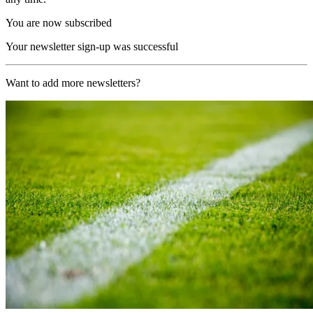
You are now subscribed
Your newsletter sign-up was successful
Want to add more newsletters?