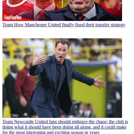
Team
How Manchester United finally fixed their transfer strategy
Team
Newcastle United fans should embrace the chaos; the club is
doing what it should have been doing all along, and it could make
for the most interesting and exciting season in years