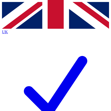
Contact me with news and offers from other Future brands
By submitting your information you agree to the
Terms & Conditions
and
Privacy Policy
and are aged 16 or over.
UK