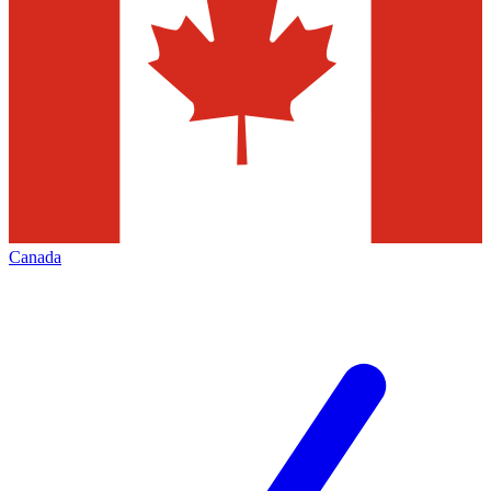
Canada