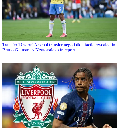
Transfer
'Bizarre' Arsenal transfer negotiation tactic revealed in
Bruno Guimaraes Newcastle exit: report