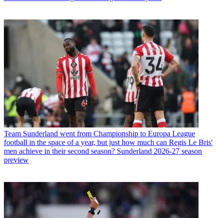
Team
Sunderland went from Championship to Europa League
football in the space of a year, but just how much can Regis Le Bris'
men achieve in their second season? Sunderland 2026-27 season
preview