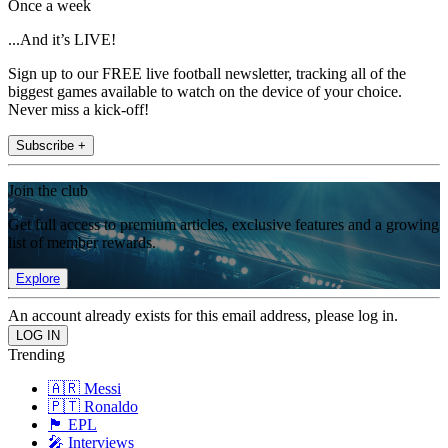
Once a week
...And it’s LIVE!
Sign up to our FREE live football newsletter, tracking all of the
biggest games available to watch on the device of your choice.
Never miss a kick-off!
Subscribe +
Join the club
Get full access to premium articles, exclusive features and a growing
list of member rewards.
Explore
An account already exists for this email address, please log in.
Trending
🇦🇷 Messi
🇵🇹 Ronaldo
🏴󠁧󠁢󠁥󠁮󠁧󠁿 EPL
🎤 Interviews