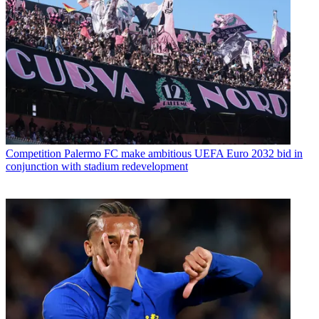
Competition
Palermo FC make ambitious UEFA Euro 2032 bid in
conjunction with stadium redevelopment