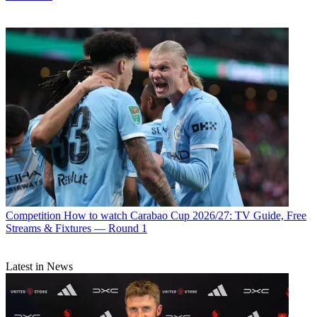
Competition
How to watch Carabao Cup 2026/27: TV Guide, Free
Streams & Fixtures — Round 1
Latest in News