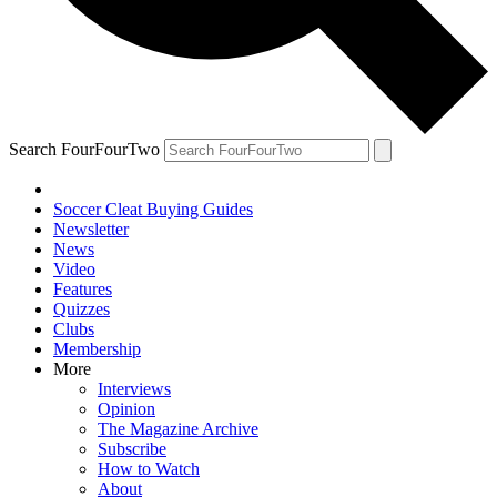
Search FourFourTwo
Soccer Cleat Buying Guides
Newsletter
News
Video
Features
Quizzes
Clubs
Membership
More
Interviews
Opinion
The Magazine Archive
Subscribe
How to Watch
About