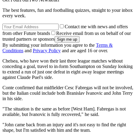
The best features, fun and footballing quizzes, straight to your inbox
every week.
Contact me with news and offers
from other Future brands
Receive email from us on behalf of our
trusted partners or sponsors
By submitting your information you agree to the
Terms &
Conditions
and
Privacy Policy
and are aged 16 or over.
Chelsea, who have won their last three league matches without
conceding a goal, travel to in-form Southampton on Sunday looking
to extend a run of just one defeat in eight away league meetings
against Claude Puel's side.
Conte confirmed that midfielder Cesc Fabregas will not be involved,
but the Italian could include both Branislav Ivanovic and John Terry
in his side.
"The situation is the same as before [West Ham]. Fabregas is not
available, but Ivanovic is fully recovered," he said.
"John came back from an injury and it's not easy to find the right
shape, but I'm satisfied with him and the team.