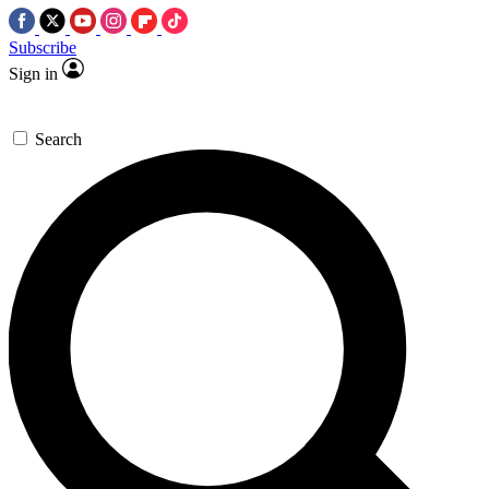
Subscribe
Sign in
Search