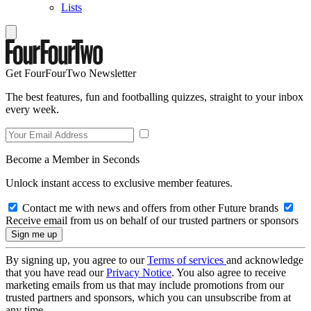
Lists
Get FourFourTwo Newsletter
The best features, fun and footballing quizzes, straight to your inbox
every week.
Become a Member in Seconds
Unlock instant access to exclusive member features.
Contact me with news and offers from other Future brands
Receive email from us on behalf of our trusted partners or sponsors
By signing up, you agree to our
Terms of services
and acknowledge
that you have read our
Privacy Notice
. You also agree to receive
marketing emails from us that may include promotions from our
trusted partners and sponsors, which you can unsubscribe from at
any time.