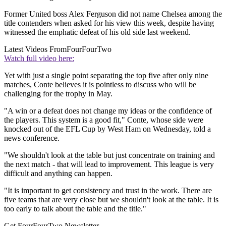
Former United boss Alex Ferguson did not name Chelsea among the
title contenders when asked for his view this week, despite having
witnessed the emphatic defeat of his old side last weekend.
Latest Videos From
FourFourTwo
Watch full video here:
Yet with just a single point separating the top five after only nine
matches, Conte believes it is pointless to discuss who will be
challenging for the trophy in May.
"A win or a defeat does not change my ideas or the confidence of
the players. This system is a good fit," Conte, whose side were
knocked out of the EFL Cup by West Ham on Wednesday, told a
news conference.
"We shouldn't look at the table but just concentrate on training and
the next match - that will lead to improvement. This league is very
difficult and anything can happen.
"It is important to get consistency and trust in the work. There are
five teams that are very close but we shouldn't look at the table. It is
too early to talk about the table and the title."
Get FourFourTwo Newsletter