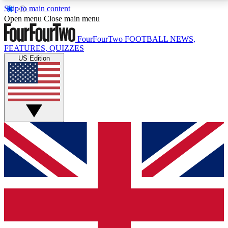
Skip to main content
17
24/7
5K+
Open menu
Close main menu
MEMBER FEATURES
ACCESS AVAILABLE
ACTIVE MEMBERS
FourFourTwo
FOOTBALL NEWS,
FEATURES, QUIZZES
US Edition
Live Q&A Sessions
Member Compet
Weekly interactive sessions
Win exclusive p
GET CLUB ACCESS QUICK
For the quickest way to join, simply enter your email
below and get access. We will send a confirmation
and sign you up to our newsletter to keep you
updated on all your football news.