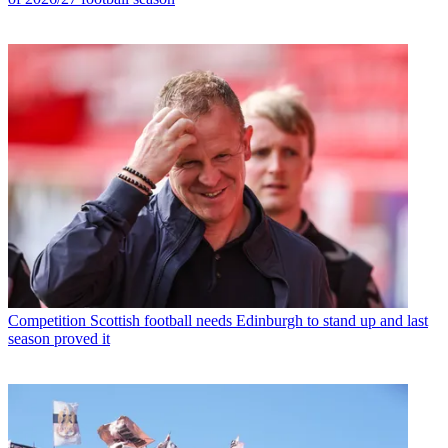
Competition
Scottish football needs Edinburgh to stand up and last
season proved it