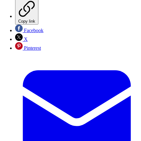
Copy link
Facebook
X
Pinterest