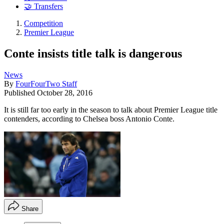
🤝 Transfers
Competition
Premier League
Conte insists title talk is dangerous
News
By
FourFourTwo Staff
Published
October 28, 2016
It is still far too early in the season to talk about Premier League title
contenders, according to Chelsea boss Antonio Conte.
Share