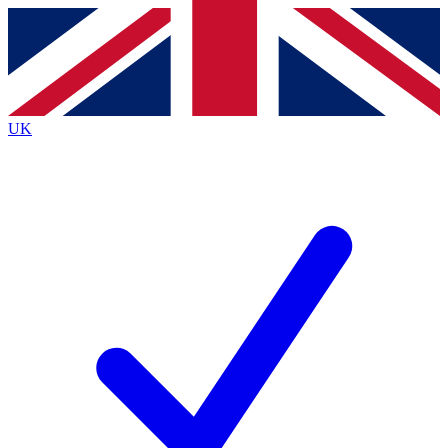
Contact me with news and offers from other Future
brands
By submitting your information you agree to the
Terms & Conditions
and
Privacy
Policy
and are aged 16 or over.
UK