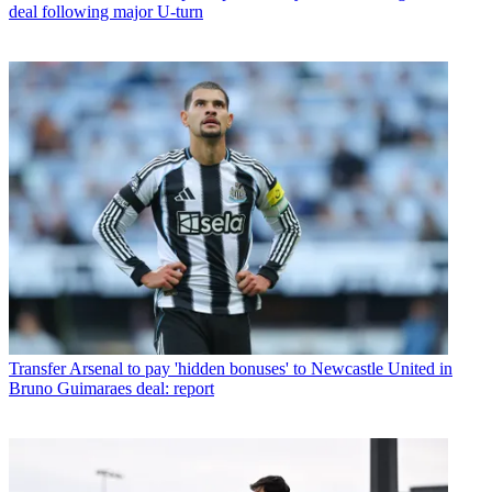
deal following major U-turn
Transfer
Arsenal to pay 'hidden bonuses' to Newcastle United in
Bruno Guimaraes deal: report