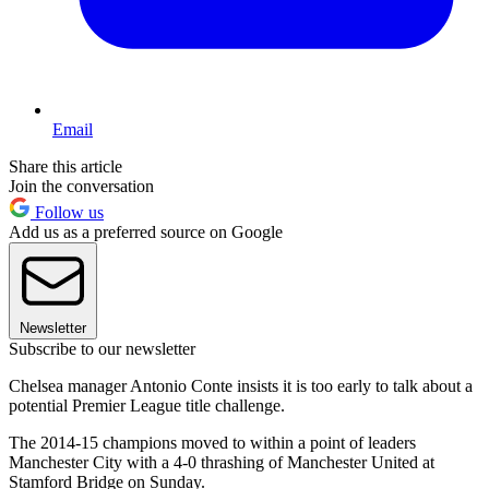
Email
Share this article
Join the conversation
Follow us
Add us as a preferred source on Google
Newsletter
Subscribe to our newsletter
Chelsea manager Antonio Conte insists it is too early to talk about a
potential Premier League title challenge.
The 2014-15 champions moved to within a point of leaders
Manchester City with a 4-0 thrashing of Manchester United at
Stamford Bridge on Sunday.