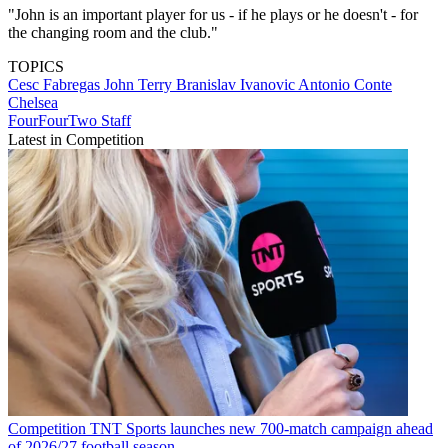
"John is an important player for us - if he plays or he doesn't - for
the changing room and the club."
TOPICS
Cesc Fabregas
John Terry
Branislav Ivanovic
Antonio Conte
Chelsea
FourFourTwo Staff
Latest in Competition
Competition
TNT Sports launches new 700-match campaign ahead
of 2026/27 football season