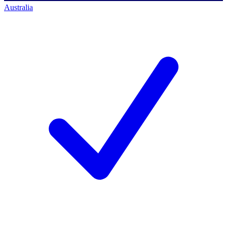
Australia