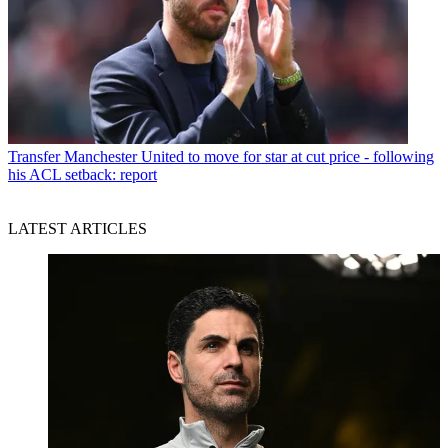
Transfer
Manchester United to move for star at cut price - following
his ACL setback: report
LATEST ARTICLES