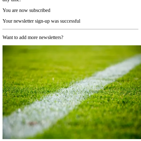
You are now subscribed
Your newsletter sign-up was successful
Want to add more newsletters?