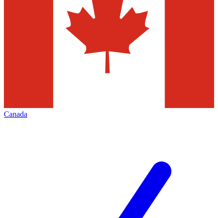
Canada