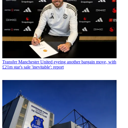
Transfer
Manchester United eyeing another bargain move, with
£21m star's sale 'inevitable': report