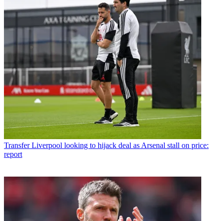
Transfer
Liverpool looking to hijack deal as Arsenal stall on price:
report