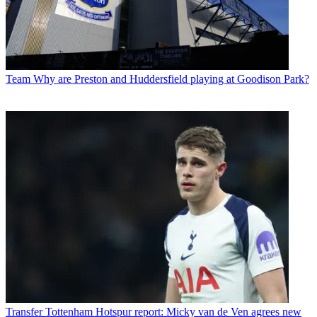
Team
Why are Preston and Huddersfield playing at Goodison Park?
Transfer
Tottenham Hotspur report: Micky van de Ven agrees new