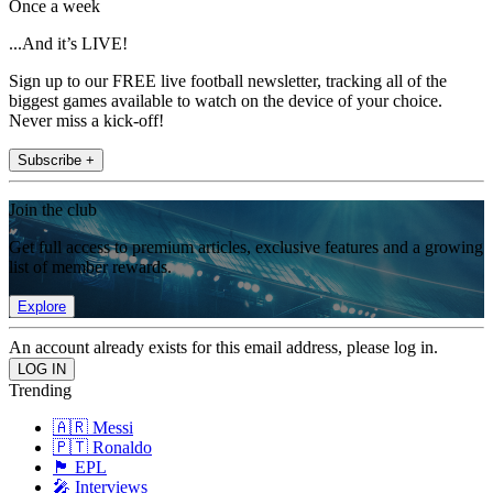
Once a week
...And it’s LIVE!
Sign up to our FREE live football newsletter, tracking all of the
biggest games available to watch on the device of your choice.
Never miss a kick-off!
Subscribe +
Join the club
Get full access to premium articles, exclusive features and a growing
list of member rewards.
Explore
An account already exists for this email address, please log in.
Trending
🇦🇷 Messi
🇵🇹 Ronaldo
🏴󠁧󠁢󠁥󠁮󠁧󠁿 EPL
🎤 Interviews