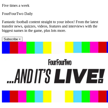
Five times a week
FourFourTwo Daily
Fantastic football content straight to your inbox! From the latest
transfer news, quizzes, videos, features and interviews with the
biggest names in the game, plus lots more.
Subscribe +