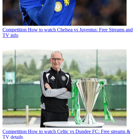
Competition
How to watch Chelsea vs Juventus: Free Streams and
TV info
Competition
How to watch Celtic vs Dundee FC: Free streams &
TV details