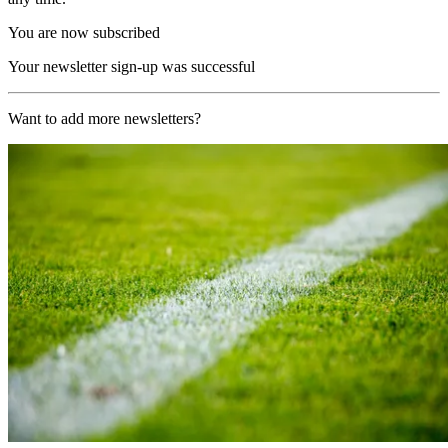
You are now subscribed
Your newsletter sign-up was successful
Want to add more newsletters?