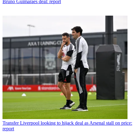
Bruno Guimaraes deal: report
Transfer
Liverpool looking to hijack deal as Arsenal stall on price:
report