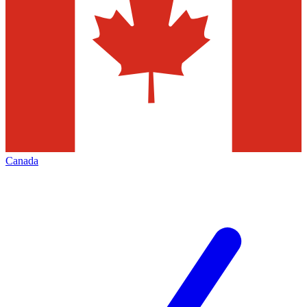
Canada