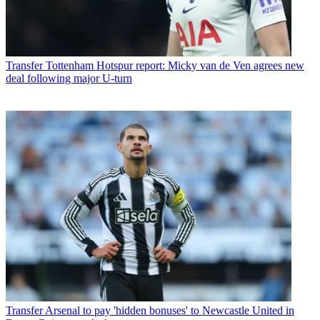
Transfer
Tottenham Hotspur report: Micky van de Ven agrees new
deal following major U-turn
Transfer
Arsenal to pay 'hidden bonuses' to Newcastle United in