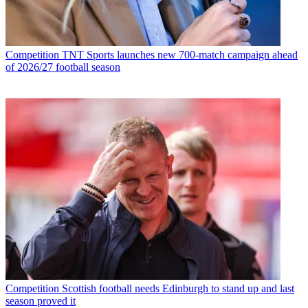
Competition
TNT Sports launches new 700-match campaign ahead
of 2026/27 football season
Competition
Scottish football needs Edinburgh to stand up and last
season proved it