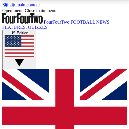
Skip to main content
17
24/7
5K+
Open menu
Close main menu
MEMBER FEATURES
ACCESS AVAILABLE
ACTIVE MEMBERS
FourFourTwo
FOOTBALL NEWS,
FEATURES, QUIZZES
US Edition
Live Q&A Sessions
Member Compet
Weekly interactive sessions
Win exclusive p
GET CLUB ACCESS QUICK
For the quickest way to join, simply enter your email
below and get access. We will send a confirmation
and sign you up to our newsletter to keep you
updated on all your football news.