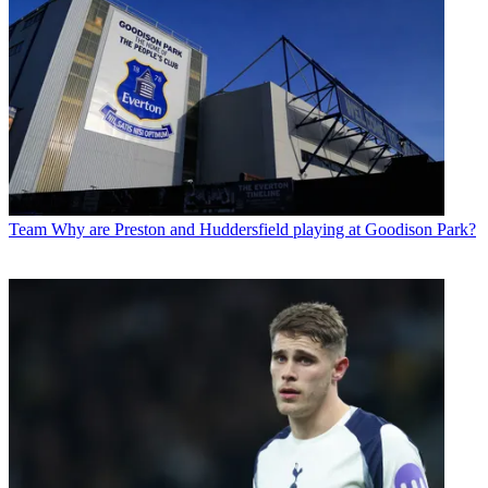
Team
Why are Preston and Huddersfield playing at Goodison Park?