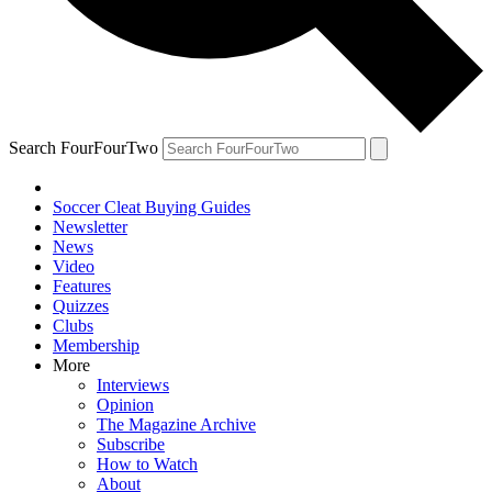
Search FourFourTwo
Soccer Cleat Buying Guides
Newsletter
News
Video
Features
Quizzes
Clubs
Membership
More
Interviews
Opinion
The Magazine Archive
Subscribe
How to Watch
About