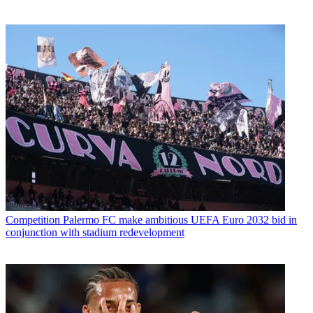
Competition
Palermo FC make ambitious UEFA Euro 2032 bid in
conjunction with stadium redevelopment