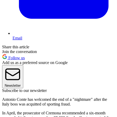
Email
Share this article
Join the conversation
Follow us
Add us as a preferred source on Google
Newsletter
Subscribe to our newsletter
Antonio Conte has welcomed the end of a "nightmare" after the
Italy boss was acquitted of sporting fraud.
In April, the prosecutor of Cremona recommended a six-month