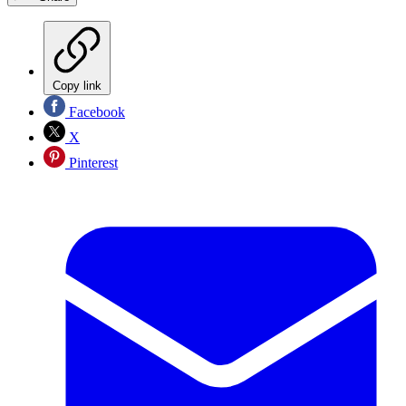
Copy link
Facebook
X
Pinterest