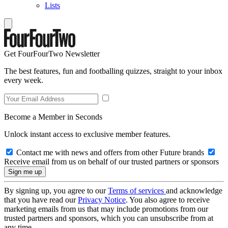
Lists
Get FourFourTwo Newsletter
The best features, fun and footballing quizzes, straight to your inbox
every week.
Become a Member in Seconds
Unlock instant access to exclusive member features.
Contact me with news and offers from other Future brands
Receive email from us on behalf of our trusted partners or sponsors
By signing up, you agree to our
Terms of services
and acknowledge
that you have read our
Privacy Notice
. You also agree to receive
marketing emails from us that may include promotions from our
trusted partners and sponsors, which you can unsubscribe from at
any time.