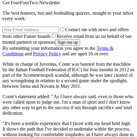
Get FourFourTwo Newsletter
The best features, fun and footballing quizzes, straight to your inbox
every week.
Contact me with news and offers
from other Future brands
Receive email from us on behalf of our
trusted partners or sponsors
By submitting your information you agree to the
Terms &
Conditions
and
Privacy Policy
and are aged 16 or over.
While in charge of Juventus, Conte was banned from the touchline
by the Italian Football Federation (FIGC) for four months in 2012 as
part of the Scommessopoli scandal, although he was later cleared of
any wrongdoing in relation to a second game under the spotlight,
between Siena and Novara in May 2011.
Conte's statement added: "As I have always said, even to those who
were called upon to judge me, I'm a man of sport and I don't know
any other way to get to the success if not through sacrifice and total
dedication.
"It's been a terrible experience that I faced with my head held high.
It shows the path that I've decided to undertake within the process,
without looking for comfortable loopholes, as I have always done in