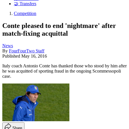
🤝 Transfers
Competition
Conte pleased to end 'nightmare' after
match-fixing acquittal
News
By
FourFourTwo Staff
Published
May 16, 2016
Italy coach Antonio Conte has thanked those who stood by him after
he was acquitted of sporting fraud in the ongoing Scommessopoli
case.
Share