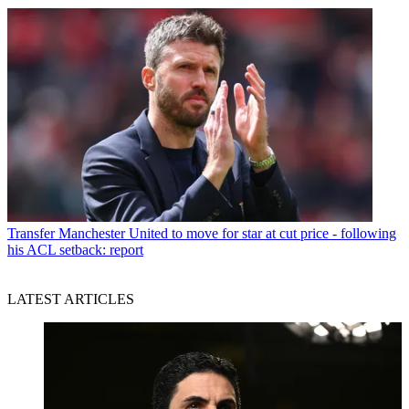
Transfer
Manchester United to move for star at cut price - following
his ACL setback: report
LATEST ARTICLES