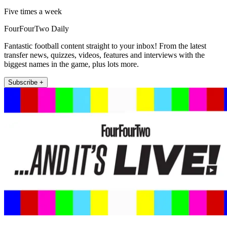
Five times a week
FourFourTwo Daily
Fantastic football content straight to your inbox! From the latest
transfer news, quizzes, videos, features and interviews with the
biggest names in the game, plus lots more.
Subscribe +