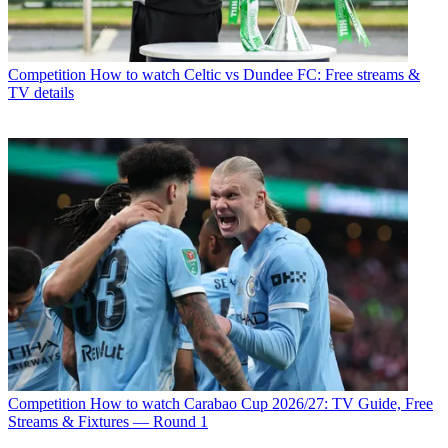
Competition
How to watch Celtic vs Dundee FC: Free streams &
TV details
Competition
How to watch Carabao Cup 2026/27: TV Guide, Free
Streams & Fixtures — Round 1