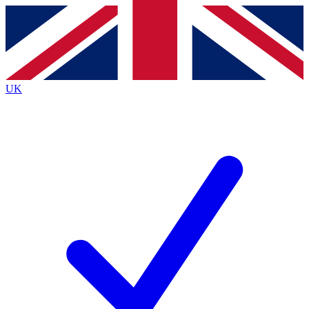
Contact me with news and offers from other Future
brands
By submitting your information you agree to the
Terms & Conditions
and
Privacy
Policy
and are aged 16 or over.
UK