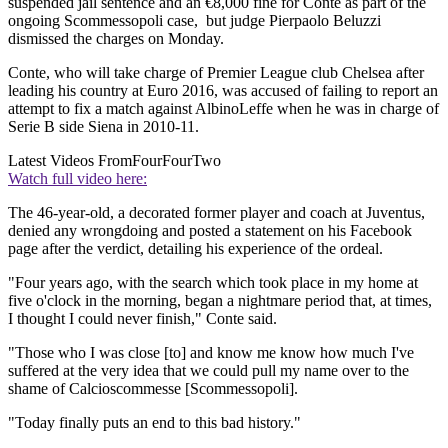
suspended jail sentence and an €8,000 fine for Conte as part of the
ongoing Scommessopoli case, but judge Pierpaolo Beluzzi
dismissed the charges on Monday.
Conte, who will take charge of Premier League club Chelsea after
leading his country at Euro 2016, was accused of failing to report an
attempt to fix a match against AlbinoLeffe when he was in charge of
Serie B side Siena in 2010-11.
Latest Videos From
FourFourTwo
Watch full video here:
The 46-year-old, a decorated former player and coach at Juventus,
denied any wrongdoing and posted a statement on his Facebook
page after the verdict, detailing his experience of the ordeal.
"Four years ago, with the search which took place in my home at
five o'clock in the morning, began a nightmare period that, at times,
I thought I could never finish," Conte said.
"Those who I was close [to] and know me know how much I've
suffered at the very idea that we could pull my name over to the
shame of Calcioscommesse [Scommessopoli].
"Today finally puts an end to this bad history."