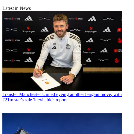
Latest in News
Transfer
Manchester United eyeing another bargain move, with
£21m star's sale 'inevitable': report