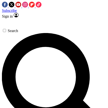
Subscribe
Sign in
Search