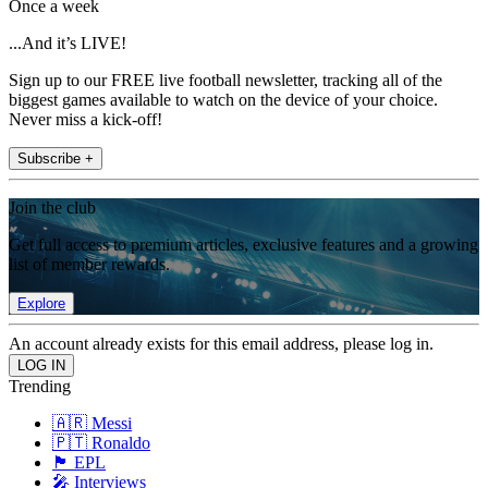
Once a week
...And it’s LIVE!
Sign up to our FREE live football newsletter, tracking all of the
biggest games available to watch on the device of your choice.
Never miss a kick-off!
Subscribe +
Join the club
Get full access to premium articles, exclusive features and a growing
list of member rewards.
Explore
An account already exists for this email address, please log in.
Trending
🇦🇷 Messi
🇵🇹 Ronaldo
🏴󠁧󠁢󠁥󠁮󠁧󠁿 EPL
🎤 Interviews