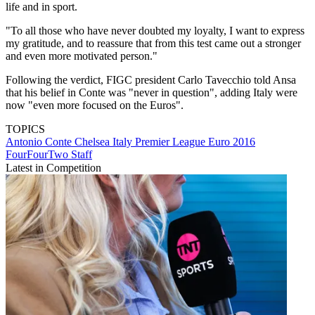
life and in sport.
"To all those who have never doubted my loyalty, I want to express
my gratitude, and to reassure that from this test came out a stronger
and even more motivated person."
Following the verdict, FIGC president Carlo Tavecchio told Ansa
that his belief in Conte was "never in question", adding Italy were
now "even more focused on the Euros".
TOPICS
Antonio Conte
Chelsea
Italy
Premier League
Euro 2016
FourFourTwo Staff
Latest in Competition