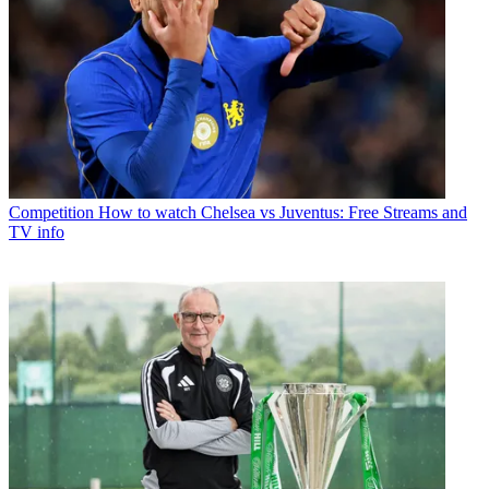
Competition
How to watch Chelsea vs Juventus: Free Streams and
TV info