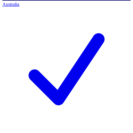
Australia