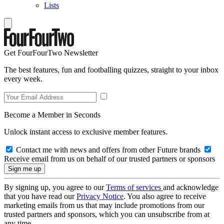
Lists
Get FourFourTwo Newsletter
The best features, fun and footballing quizzes, straight to your inbox
every week.
Become a Member in Seconds
Unlock instant access to exclusive member features.
Contact me with news and offers from other Future brands
Receive email from us on behalf of our trusted partners or sponsors
By signing up, you agree to our
Terms of services
and acknowledge
that you have read our
Privacy Notice
. You also agree to receive
marketing emails from us that may include promotions from our
trusted partners and sponsors, which you can unsubscribe from at
any time.