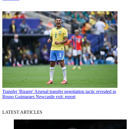
Transfer
'Bizarre' Arsenal transfer negotiation tactic revealed in
Bruno Guimaraes Newcastle exit: report
LATEST ARTICLES