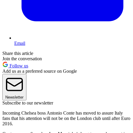
Email
Share this article
Join the conversation
Follow us
Add us as a preferred source on Google
Newsletter
Subscribe to our newsletter
Incoming Chelsea boss Antonio Conte has moved to assure Italy
fans that his attention will not be on the London club until after Euro
2016.