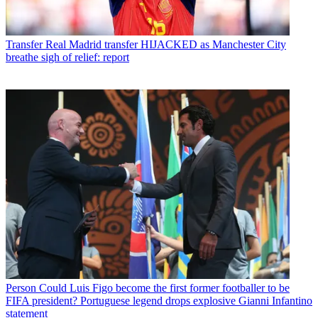
Transfer
Real Madrid transfer HIJACKED as Manchester City
breathe sigh of relief: report
Person
Could Luis Figo become the first former footballer to be
FIFA president? Portuguese legend drops explosive Gianni Infantino
statement