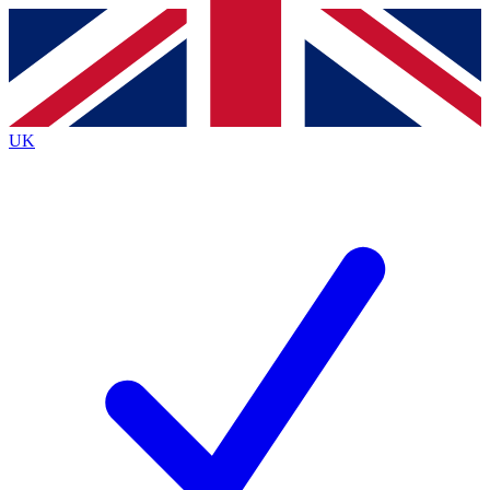
Contact me with news and offers from other Future
brands
By submitting your information you agree to the
Terms & Conditions
and
Privacy
Policy
and are aged 16 or over.
UK