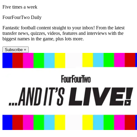
Five times a week
FourFourTwo Daily
Fantastic football content straight to your inbox! From the latest
transfer news, quizzes, videos, features and interviews with the
biggest names in the game, plus lots more.
Subscribe +