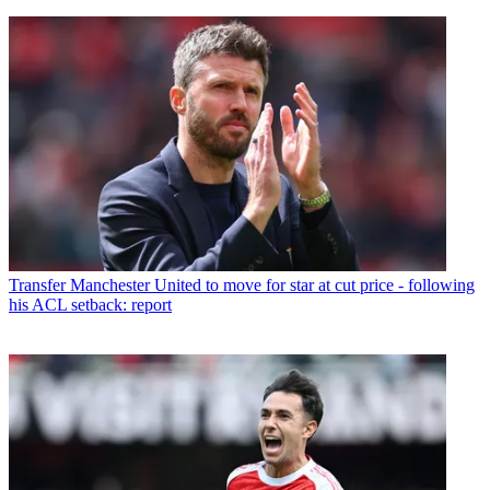
Transfer
Manchester United to move for star at cut price - following
his ACL setback: report