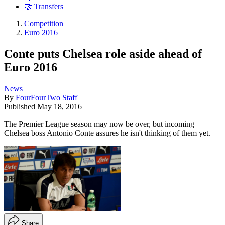
🤝 Transfers
Competition
Euro 2016
Conte puts Chelsea role aside ahead of
Euro 2016
News
By
FourFourTwo Staff
Published
May 18, 2016
The Premier League season may now be over, but incoming
Chelsea boss Antonio Conte assures he isn't thinking of them yet.
Share