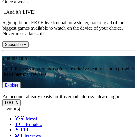
Once a week
...And it’s LIVE!
Sign up to our FREE live football newsletter, tracking all of the
biggest games available to watch on the device of your choice.
Never miss a kick-off!
Subscribe +
Join the club
Get full access to premium articles, exclusive features and a growing
list of member rewards.
Explore
An account already exists for this email address, please log in.
Trending
🇦🇷 Messi
🇵🇹 Ronaldo
🏴󠁧󠁢󠁥󠁮󠁧󠁿 EPL
🎤 Interviews