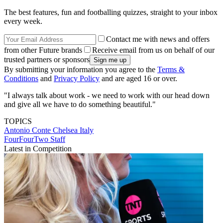
The best features, fun and footballing quizzes, straight to your inbox
every week.
Contact me with news and offers
from other Future brands
Receive email from us on behalf of our
trusted partners or sponsors
By submitting your information you agree to the
Terms &
Conditions
and
Privacy Policy
and are aged 16 or over.
"I always talk about work - we need to work with our head down
and give all we have to do something beautiful."
TOPICS
Antonio Conte
Chelsea
Italy
FourFourTwo Staff
Latest in Competition