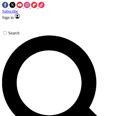
Subscribe
Sign in
Search