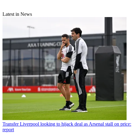
Latest in News
Transfer
Liverpool looking to hijack deal as Arsenal stall on price:
report