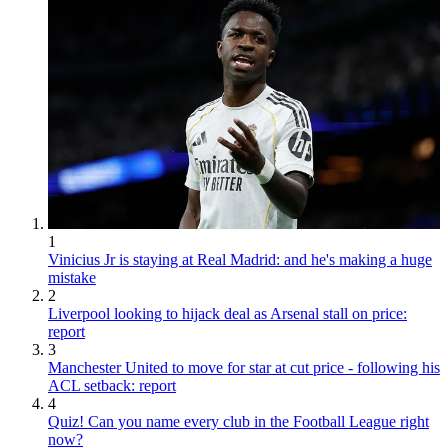
1
Vinicius Jr is staying at Real Madrid: and he's making a huge
mistake
2
Liverpool looking to hijack deal as Arsenal stall on price:
report
3
Manchester United to move for star at cut price - following his
ACL setback: report
4
Quiz! Can you name every club in the Football League right
now?