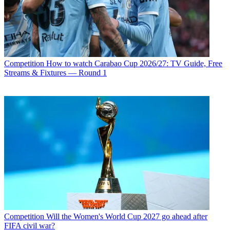
Competition
How to watch Carabao Cup 2026/27: TV Guide, Free
Streams & Fixtures — Round 1
Competition
Will the Women's World Cup 2027 go ahead after
FIFA civil war?