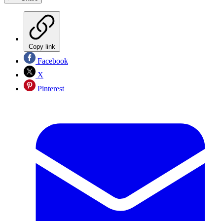
Copy link
Facebook
X
Pinterest