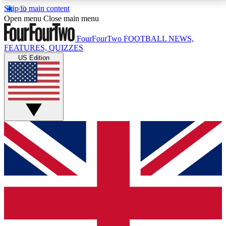
Skip to main content
17
24/7
5K+
Open menu
Close main menu
MEMBER FEATURES
ACCESS AVAILABLE
ACTIVE MEMBERS
FourFourTwo
FOOTBALL NEWS,
FEATURES, QUIZZES
US Edition
Live Q&A Sessions
Member Compet
Weekly interactive sessions
Win exclusive p
GET CLUB ACCESS QUICK
For the quickest way to join, simply enter your email
below and get access. We will send a confirmation
and sign you up to our newsletter to keep you
updated on all your football news.