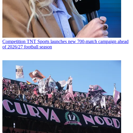
Competition
TNT Sports launches new 700-match campaign ahead
of 2026/27 football season