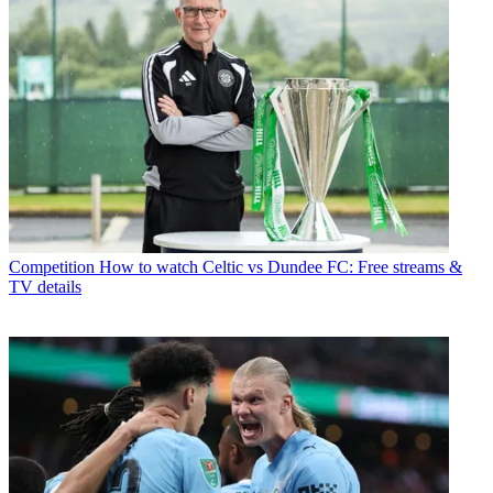
Competition
How to watch Celtic vs Dundee FC: Free streams &
TV details