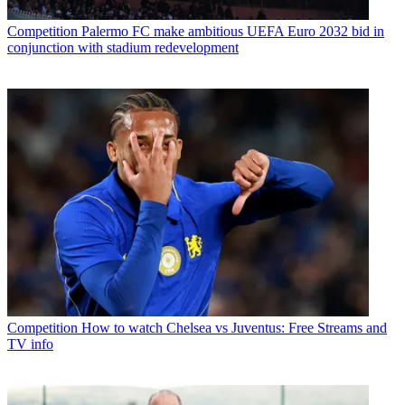
Competition
Palermo FC make ambitious UEFA Euro 2032 bid in
conjunction with stadium redevelopment
Competition
How to watch Chelsea vs Juventus: Free Streams and
TV info