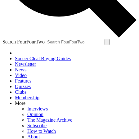
Search FourFourTwo
Soccer Cleat Buying Guides
Newsletter
News
Video
Features
Quizzes
Clubs
Membership
More
Interviews
Opinion
The Magazine Archive
Subscribe
How to Watch
About