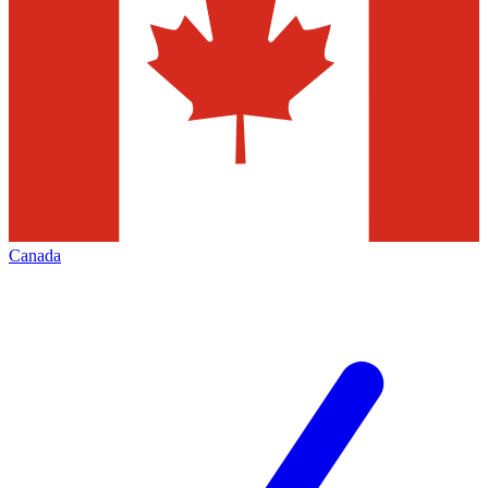
Canada