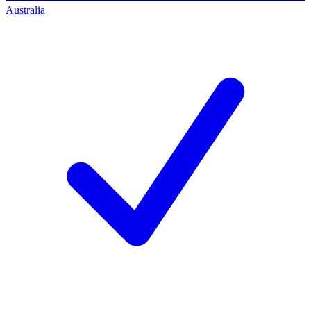
Australia