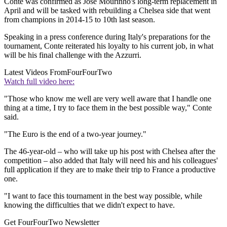
Conte was confirmed as Jose Mourinho's long-term replacement in
April and will be tasked with rebuilding a Chelsea side that went
from champions in 2014-15 to 10th last season.
Speaking in a press conference during Italy's preparations for the
tournament, Conte reiterated his loyalty to his current job, in what
will be his final challenge with the Azzurri.
Latest Videos From
FourFourTwo
Watch full video here:
"Those who know me well are very well aware that I handle one
thing at a time, I try to face them in the best possible way," Conte
said.
"The Euro is the end of a two-year journey."
The 46-year-old – who will take up his post with Chelsea after the
competition – also added that Italy will need his and his colleagues'
full application if they are to make their trip to France a productive
one.
"I want to face this tournament in the best way possible, while
knowing the difficulties that we didn't expect to have.
Get FourFourTwo Newsletter