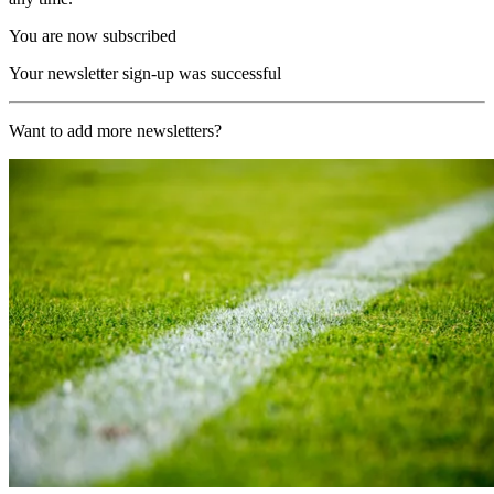
You are now subscribed
Your newsletter sign-up was successful
Want to add more newsletters?