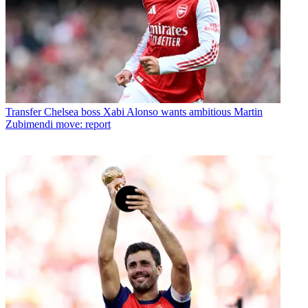
Transfer
Chelsea boss Xabi Alonso wants ambitious Martin
Zubimendi move: report