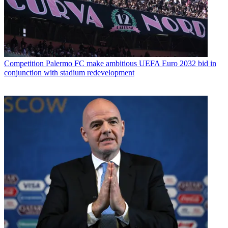
Competition
Palermo FC make ambitious UEFA Euro 2032 bid in
conjunction with stadium redevelopment