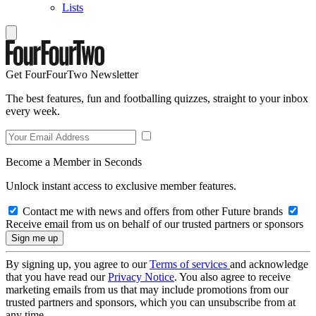
Lists
Get FourFourTwo Newsletter
The best features, fun and footballing quizzes, straight to your inbox
every week.
Become a Member in Seconds
Unlock instant access to exclusive member features.
Contact me with news and offers from other Future brands
Receive email from us on behalf of our trusted partners or sponsors
By signing up, you agree to our
Terms of services
and acknowledge
that you have read our
Privacy Notice
. You also agree to receive
marketing emails from us that may include promotions from our
trusted partners and sponsors, which you can unsubscribe from at
any time.