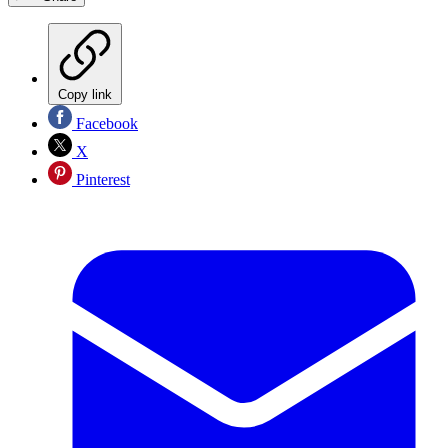
Copy link
Facebook
X
Pinterest