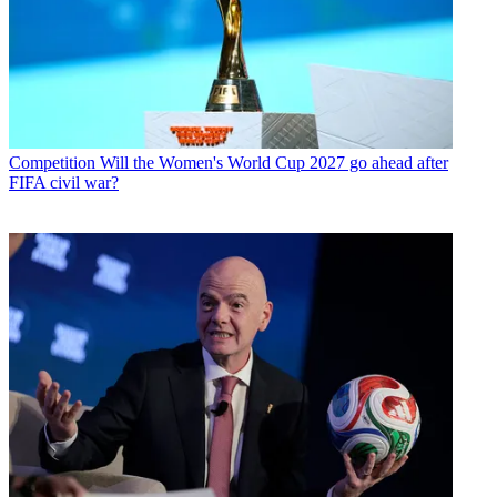
Competition
Will the Women's World Cup 2027 go ahead after
FIFA civil war?