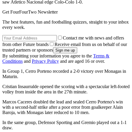
saw Atletico Nacional edge Colo-Colo 1-0.
Get FourFourTwo Newsletter
The best features, fun and footballing quizzes, straight to your inbox
every week.
Contact me with news and offers
from other Future brands
Receive email from us on behalf of our
trusted partners or sponsors
By submitting your information you agree to the
Terms &
Conditions
and
Privacy Policy
and are aged 16 or over.
In Group 1, Cerro Porteno recorded a 2-0 victory over Monagas in
Maturin.
Cristian Insaurralde opened the scoring with a spectacular left-footed
volley from inside the area in the 27th minute.
Marcos Caceres doubled the lead and sealed Cerro Porteno's win
with a second-half strike after a poor error from goalkeeper Alain
Baroja, with Monagas later reduced to 10 men.
In the same group, Defensor Sporting and Gremio played out a 1-1
draw.