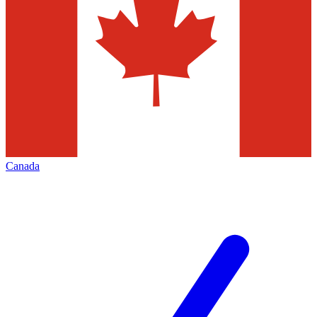
Canada