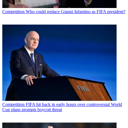
Competition
Who could replace Gianni Infantino as FIFA president?
Competition
FIFA hit back in early hours over controversial World
Cup plans prompts boycott threat