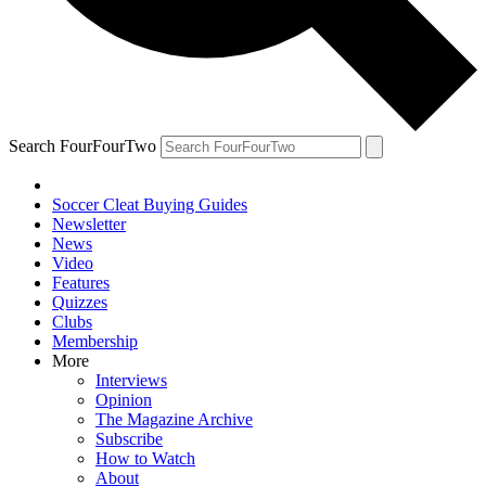
Search FourFourTwo
Soccer Cleat Buying Guides
Newsletter
News
Video
Features
Quizzes
Clubs
Membership
More
Interviews
Opinion
The Magazine Archive
Subscribe
How to Watch
About