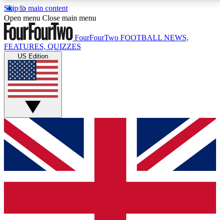
Skip to main content
17
24/7
5K+
Open menu
Close main menu
MEMBER FEATURES
ACCESS AVAILABLE
ACTIVE MEMBERS
FourFourTwo
FOOTBALL NEWS,
FEATURES, QUIZZES
US Edition
Live Q&A Sessions
Member Compet
Weekly interactive sessions
Win exclusive p
GET CLUB ACCESS QUICK
For the quickest way to join, simply enter your email
below and get access. We will send a confirmation
and sign you up to our newsletter to keep you
updated on all your football news.