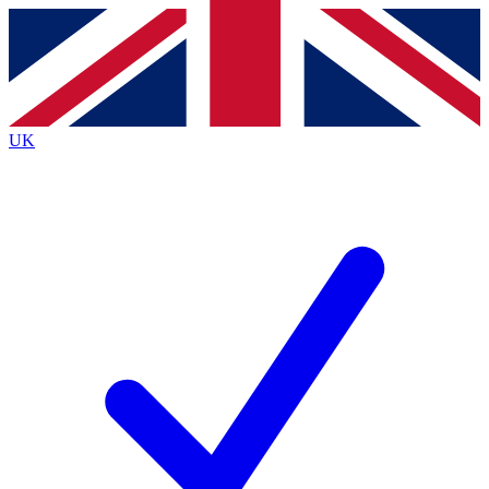
Contact me with news and offers from other Future
brands
By submitting your information you agree to the
Terms & Conditions
and
Privacy
Policy
and are aged 16 or over.
UK