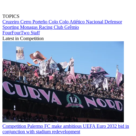
TOPICS
Cruzeiro
Cerro Porteño
Colo Colo
Atlético Nacional
Defensor
Sporting
Monagas
Racing Club
Grêmio
FourFourTwo Staff
Latest in Competition
Competition
Palermo FC make ambitious UEFA Euro 2032 bid in
conjunction with stadium redevelopment