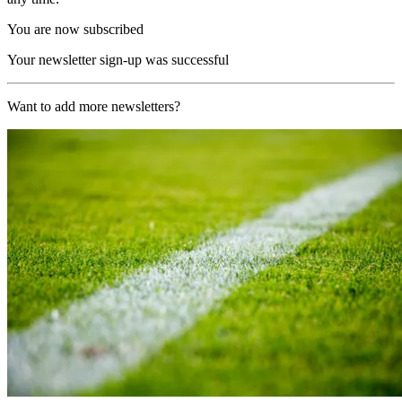
You are now subscribed
Your newsletter sign-up was successful
Want to add more newsletters?