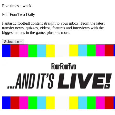
Five times a week
FourFourTwo Daily
Fantastic football content straight to your inbox! From the latest
transfer news, quizzes, videos, features and interviews with the
biggest names in the game, plus lots more.
Subscribe +