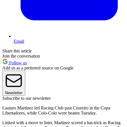
Email
Share this article
Join the conversation
Follow us
Add us as a preferred source on Google
Newsletter
Subscribe to our newsletter
Lautaro Martinez led Racing Club past Cruzeiro in the Copa
Libertadores, while Colo-Colo were beaten Tuesday.
Linked with a move to Inter, Martinez scored a hat-trick as Racing