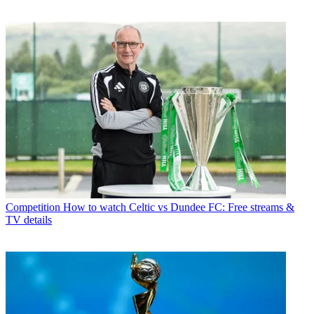
Competition
How to watch Celtic vs Dundee FC: Free streams &
TV details