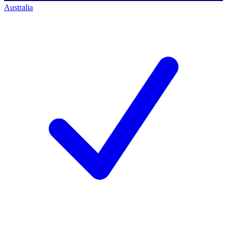
Australia