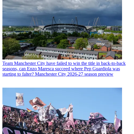
Team
Manchester City have failed to win the title in back-to-back
seasons, can Enzo Maresca succeed where Pep Guardiola was
starting to falter? Manchester City 2026-27 season preview