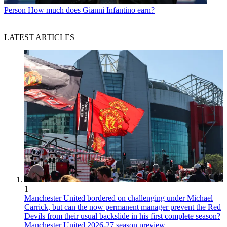
Person
How much does Gianni Infantino earn?
LATEST ARTICLES
1
Manchester United bordered on challenging under Michael
Carrick, but can the now permanent manager prevent the Red
Devils from their usual backslide in his first complete season?
Manchester United 2026-27 season preview