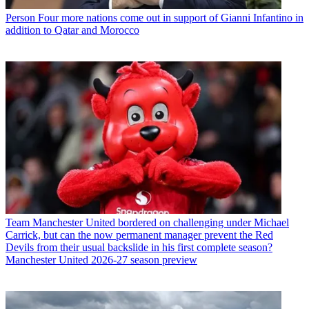
Person
Four more nations come out in support of Gianni Infantino in
addition to Qatar and Morocco
Team
Manchester United bordered on challenging under Michael
Carrick, but can the now permanent manager prevent the Red
Devils from their usual backslide in his first complete season?
Manchester United 2026-27 season preview