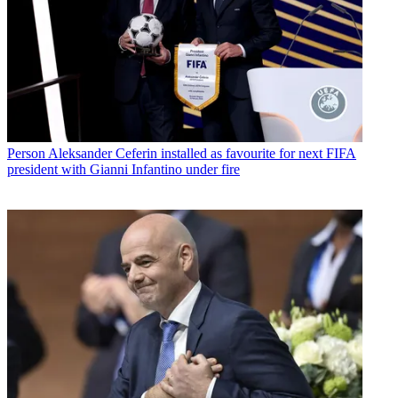
Person
Aleksander Ceferin installed as favourite for next FIFA
president with Gianni Infantino under fire