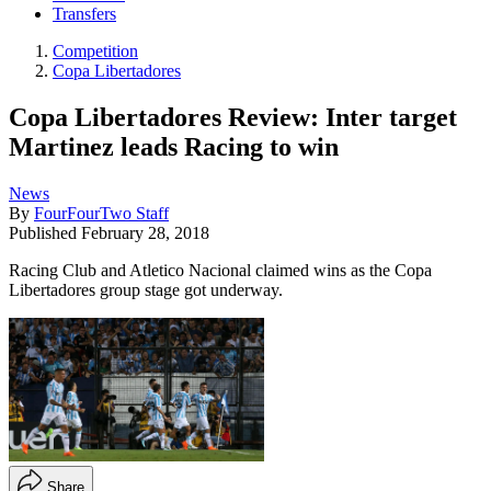
Transfers
Competition
Copa Libertadores
Copa Libertadores Review: Inter target
Martinez leads Racing to win
News
By
FourFourTwo Staff
Published
February 28, 2018
Racing Club and Atletico Nacional claimed wins as the Copa
Libertadores group stage got underway.
Share