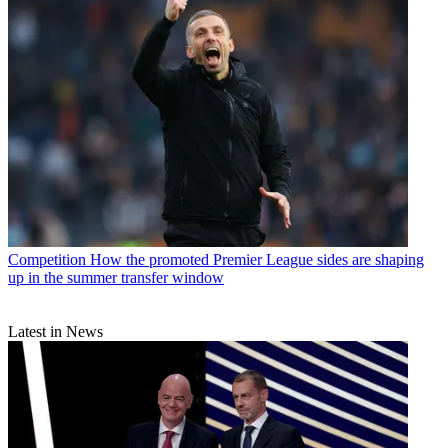
Competition
How the promoted Premier League sides are shaping
up in the summer transfer window
Latest in News