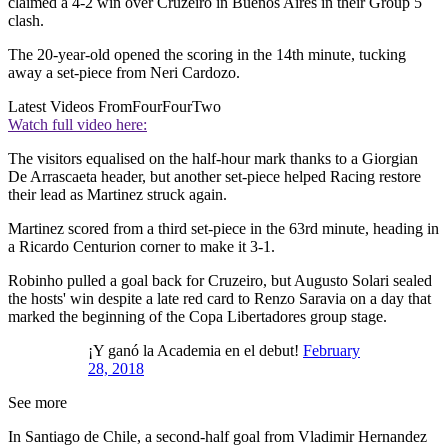
claimed a 4-2 win over Cruzeiro in Buenos Aires in their Group 5
clash.
The 20-year-old opened the scoring in the 14th minute, tucking
away a set-piece from Neri Cardozo.
Latest Videos From
FourFourTwo
Watch full video here:
The visitors equalised on the half-hour mark thanks to a Giorgian
De Arrascaeta header, but another set-piece helped Racing restore
their lead as Martinez struck again.
Martinez scored from a third set-piece in the 63rd minute, heading in
a Ricardo Centurion corner to make it 3-1.
Robinho pulled a goal back for Cruzeiro, but Augusto Solari sealed
the hosts' win despite a late red card to Renzo Saravia on a day that
marked the beginning of the Copa Libertadores group stage.
¡Y ganó la Academia en el debut!
February
28, 2018
See more
In Santiago de Chile, a second-half goal from Vladimir Hernandez