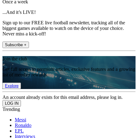
Once a week
...And it’s LIVE!
Sign up to our FREE live football newsletter, tracking all of the
biggest games available to watch on the device of your choice.
Never miss a kick-off!
Subscribe +
Join the club
Get full access to premium articles, exclusive features and a growing
list of member rewards.
Explore
An account already exists for this email address, please log in.
Trending
Messi
Ronaldo
EPL
Interviews