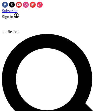
Subscribe
Sign in
Search